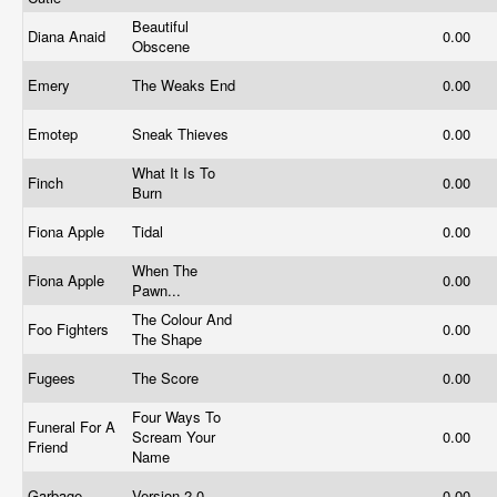
Beautiful
Diana Anaid
0.00
Obscene
Emery
The Weaks End
0.00
Emotep
Sneak Thieves
0.00
What It Is To
Finch
0.00
Burn
Fiona Apple
Tidal
0.00
When The
Fiona Apple
0.00
Pawn...
The Colour And
Foo Fighters
0.00
The Shape
Fugees
The Score
0.00
Four Ways To
Funeral For A
Scream Your
0.00
Friend
Name
Garbage
Version 2.0
0.00