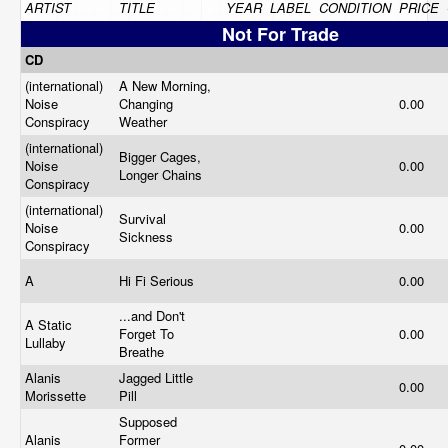
ARTIST
TITLE
YEAR
LABEL
CONDITION
PRICE
Not For Trade
CD
(international)
A New Morning,
Noise
Changing
0.00
Conspiracy
Weather
(international)
Bigger Cages,
Noise
0.00
Longer Chains
Conspiracy
(international)
Survival
Noise
0.00
Sickness
Conspiracy
A
Hi Fi Serious
0.00
...and Don't
A Static
Forget To
0.00
Lullaby
Breathe
Alanis
Jagged Little
0.00
Morissette
Pill
Supposed
Alanis
Former