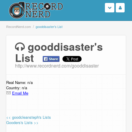
Login
RecordNerd.com
gooddisaster's List
Sign Up
gooddisaster's
List
Search
http://www.recordnerd.com/gooddisaster
Browse
Support Us
Real Name: n/a
Country: n/a
Email Me
Contact Us
<< goodcleansteph's Lists
Gooders's Lists >>