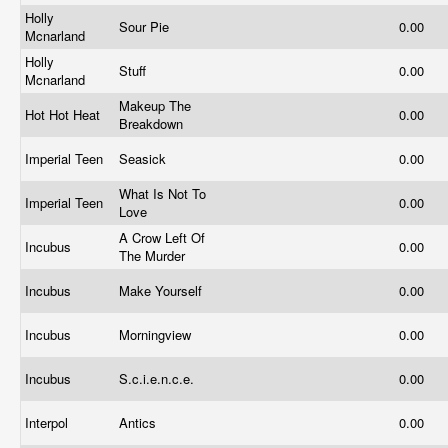
Holly
Sour Pie
0.00
Mcnarland
Holly
Stuff
0.00
Mcnarland
Makeup The
Hot Hot Heat
0.00
Breakdown
Imperial Teen
Seasick
0.00
What Is Not To
Imperial Teen
0.00
Love
A Crow Left Of
Incubus
0.00
The Murder
Incubus
Make Yourself
0.00
Incubus
Morningview
0.00
Incubus
S.c.i.e.n.c.e.
0.00
Interpol
Antics
0.00