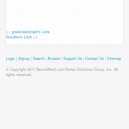
<< goodcleansteph's Lists
Gooders's Lists >>
Login
|
Signup
|
Search
|
Browse
|
Support Us
|
Contact Us
|
Sitemap
© Copyright 2017 RecordNerd.com/Dorian Solutions Group, Inc. All
rights reserved.