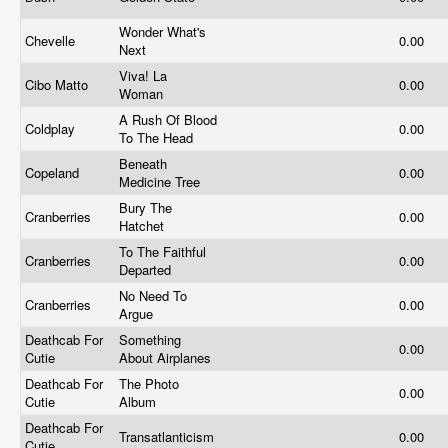
Wonder What's
Chevelle
0.00
Next
Viva! La
Cibo Matto
0.00
Woman
A Rush Of Blood
Coldplay
0.00
To The Head
Beneath
Copeland
0.00
Medicine Tree
Bury The
Cranberries
0.00
Hatchet
To The Faithful
Cranberries
0.00
Departed
No Need To
Cranberries
0.00
Argue
Deathcab For
Something
0.00
Cutie
About Airplanes
Deathcab For
The Photo
0.00
Cutie
Album
Deathcab For
Transatlanticism
0.00
Cutie