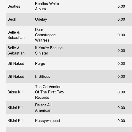
Beatles White
Beatles
0.00
Album
Beck
Odelay
0.00
Dear
Belle &
Catastrophe
0.00
Sebastian
Waitress
Belle &
If You're Feeling
0.00
Sebastian
Sinister
Bif Naked
Purge
0.00
Bif Naked
I, Bificus
0.00
The Cd Version
Bikini Kill
Of The First Two
0.00
Records
Reject All
Bikini Kill
0.00
American
Bikini Kill
Pussywhipped
0.00