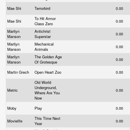
Mae Shi
Terrorbird
0.00
To Hit Armor
Mae Shi
0.00
Class Zero
Marilyn
Antichrist
0.00
Manson
Superstar
Marilyn
Mechanical
0.00
Manson
Animals
Marilyn
The Golden Age
0.00
Manson
Of Grotesque
Martin Grech
Open Heart Zoo
0.00
Old World
Underground,
Metric
0.00
Where Are You
Now
Moby
Play
0.00
This Time Next
Movielife
0.00
Year