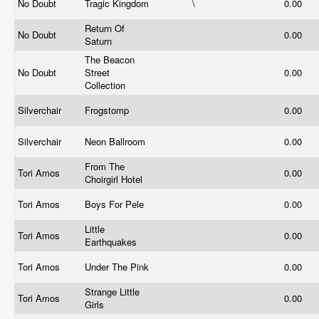
No Doubt
Tragic Kingdom
\
0.00
Return Of
No Doubt
0.00
Saturn
The Beacon
No Doubt
Street
0.00
Collection
Silverchair
Frogstomp
0.00
Silverchair
Neon Ballroom
0.00
From The
Tori Amos
0.00
Choirgirl Hotel
Tori Amos
Boys For Pele
0.00
Little
Tori Amos
0.00
Earthquakes
Tori Amos
Under The Pink
0.00
Strange Little
Tori Amos
0.00
Girls