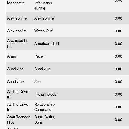
0.00
Morissette
Infatuation
Junkie
Alexisonfire
Alexisonfire
0.00
Alexisonfire
Watch Out!
0.00
American Hi
American Hi Fi
0.00
Fi
Amps
Pacer
0.00
Anadivine
Anadivine
0.00
Anadivine
Zoo
0.00
At The Drive-
In-casino-out
0.00
in
At The Drive-
Relationship
0.00
in
Command
Atari Teenage
Burn, Berlin,
0.00
Riot
Burn