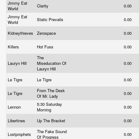
Jimmy Eat
Clarity
0.00
World
Jimmy Eat
Static Prevails
0.00
World
Kidneythieves
Zerospace
0.00
Killers
Hot Fuss
0.00
The
Lauryn Hill
Miseducation Of
0.00
Lauryn Hill
Le Tigre
Le Tigre
0.00
From The Desk
Le Tigre
0.00
Of Mr. Lady
5:30 Saturday
Lennon
0.00
Morning
Libertines
Up The Bracket
0.00
The Fake Sound
Lostprophets
0.00
Of Progress