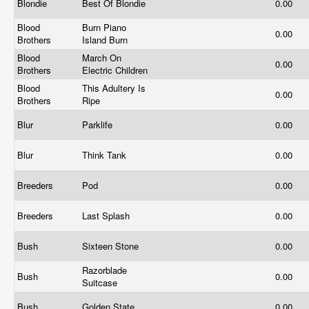
Blondie
Best Of Blondie
0.00
Blood
Burn Piano
0.00
Brothers
Island Burn
Blood
March On
0.00
Brothers
Electric Children
Blood
This Adultery Is
0.00
Brothers
Ripe
Blur
Parklife
0.00
Blur
Think Tank
0.00
Breeders
Pod
0.00
Breeders
Last Splash
0.00
Bush
Sixteen Stone
0.00
Razorblade
Bush
0.00
Suitcase
Bush
Golden State
0.00