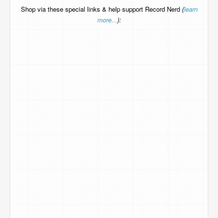
Shop via these special links & help support Record Nerd
(
learn
more...
):