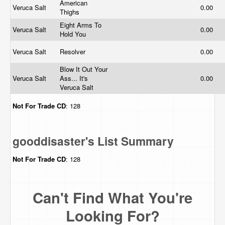
American
Veruca Salt
0.00
Thighs
Eight Arms To
Veruca Salt
0.00
Hold You
Veruca Salt
Resolver
0.00
Blow It Out Your
Veruca Salt
Ass... It's
0.00
Veruca Salt
Not For Trade
CD
: 128
gooddisaster's List Summary
Not For Trade
CD
: 128
Can't Find What You're
Looking For?