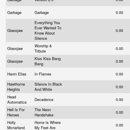
Garbage
Garbage
0.00
Everything You
Ever Wanted To
Glassjaw
0.00
Know About
Silence
Worship &
Glassjaw
0.00
Tribute
Kiss Kiss Bang
Glassjaw
0.00
Bang
Hanin Elias
In Flames
0.00
Hawthorne
Silence In Black
0.00
Heights
And White
Head
Decadence
0.00
Automatica
Hell Is For
The Neon
0.00
Heroes
Handshake
Holly
Home Is Where
0.00
Mcnarland
My Feet Are