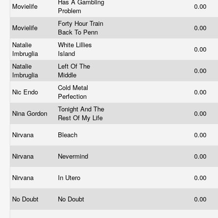
Has A Gambling
Movielife
0.00
Problem
Forty Hour Train
Movielife
0.00
Back To Penn
Natalie
White Lillies
0.00
Imbruglia
Island
Natalie
Left Of The
0.00
Imbruglia
Middle
Cold Metal
Nic Endo
0.00
Perfection
Tonight And The
Nina Gordon
0.00
Rest Of My Life
Nirvana
Bleach
0.00
Nirvana
Nevermind
0.00
Nirvana
In Utero
0.00
No Doubt
No Doubt
0.00