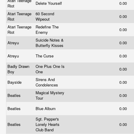
Atari Teenage
Delete Yourself
0.00
Riot
Atari Teenage
60 Second
0.00
Riot
Wipeout
Atari Teenage
Redefine The
0.00
Riot
Enemy
Suicide Notes &
Atreyu
0.00
Butterfly Kisses
Atreyu
The Curse
0.00
Badly Drawn
One Plus One Is
0.00
Boy
One
Sirens And
Bayside
0.00
Condolences
Magical Mystery
Beatles
0.00
Tour
Beatles
Blue Album
0.00
Sgt. Pepper's
Beatles
Lonely Hearts
0.00
Club Band