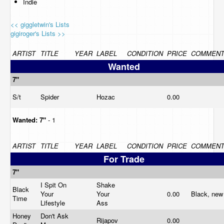
Indie
<< giggletwin's Lists
gigiroger's Lists >>
ARTIST
TITLE
YEAR
LABEL
CONDITION
PRICE
COMMEN
Wanted
7"
S/t
Spider
Hozac
0.00
Wanted:
7"
- 1
ARTIST
TITLE
YEAR
LABEL
CONDITION
PRICE
COMMEN
For Trade
7"
I Spit On
Shake
Black
Your
Your
0.00
Black, ne
Time
Lifestyle
Ass
Honey
Don't Ask
Rijapov
0.00