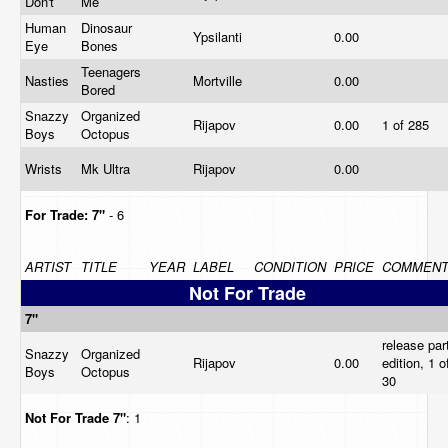
Don't
Me
Human
Dinosaur
Ypsilanti
0.00
Eye
Bones
Teenagers
Nasties
Mortville
0.00
Bored
Snazzy
Organized
Rijapov
0.00
1 of 285
Boys
Octopus
Wrists
Mk Ultra
Rijapov
0.00
For Trade:
7"
- 6
ARTIST
TITLE
YEAR
LABEL
CONDITION
PRICE
COMMEN
Not For Trade
7"
release par
Snazzy
Organized
Rijapov
0.00
edition, 1 o
Boys
Octopus
30
Not For Trade
7"
: 1