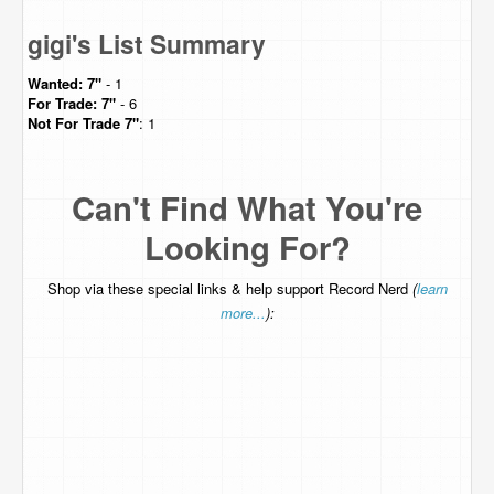
gigi's List Summary
Wanted:
7"
- 1
For Trade:
7"
- 6
Not For Trade
7"
: 1
Can't Find What You're
Looking For?
Shop via these special links & help support Record Nerd
(
learn
more...
):