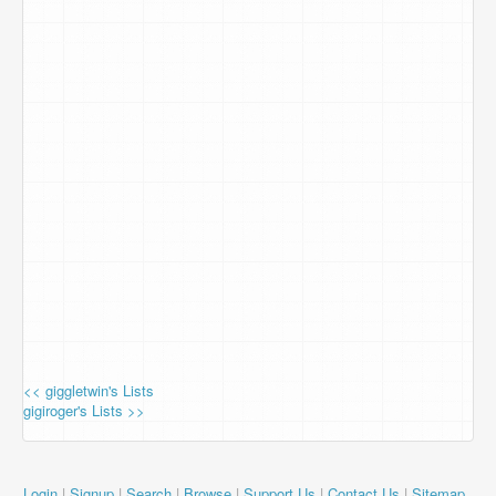
<< giggletwin's Lists
gigiroger's Lists >>
Login
|
Signup
|
Search
|
Browse
|
Support Us
|
Contact Us
|
Sitemap