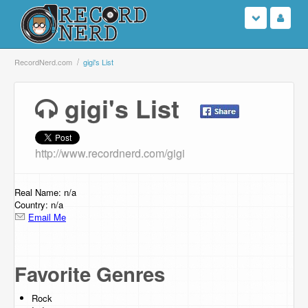
Login
RecordNerd.com
gigi's List
Sign Up
gigi's List
Search
http://www.recordnerd.com/gigi
Browse
Support Us
Real Name: n/a
Country: n/a
Email Me
Contact Us
Favorite Genres
Rock