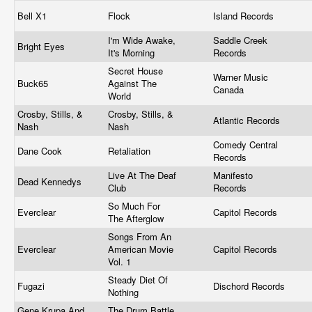
Bell X1
Flock
Island Records
I'm Wide Awake,
Saddle Creek
Bright Eyes
It's Morning
Records
Secret House
Warner Music
Buck65
Against The
Canada
World
Crosby, Stills, &
Crosby, Stills, &
Atlantic Records
Nash
Nash
Comedy Central
Dane Cook
Retaliation
Records
Live At The Deaf
Manifesto
Dead Kennedys
Club
Records
So Much For
Everclear
Capitol Records
The Afterglow
Songs From An
Everclear
American Movie
Capitol Records
Vol. 1
Steady Diet Of
Fugazi
Dischord Records
Nothing
Gene Krupa And
The Drum Battle