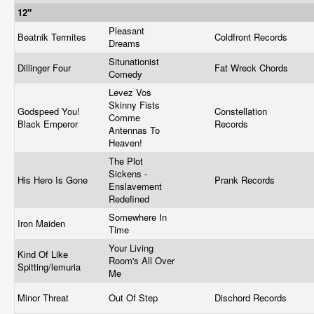
12"
Pleasant
Beatnik Termites
Coldfront Records
Dreams
Situnationist
Dillinger Four
Fat Wreck Chords
Comedy
Levez Vos
Skinny Fists
Godspeed You!
Constellation
Comme
Black Emperor
Records
Antennas To
Heaven!
The Plot
Sickens -
His Hero Is Gone
Prank Records
Enslavement
Redefined
Somewhere In
Iron Maiden
Time
Your Living
Kind Of Like
Room's All Over
Spitting/lemuria
Me
Minor Threat
Out Of Step
Dischord Records