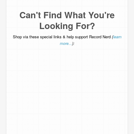
Can't Find What You're
Looking For?
Shop via these special links & help support Record Nerd
(
learn
more...
):