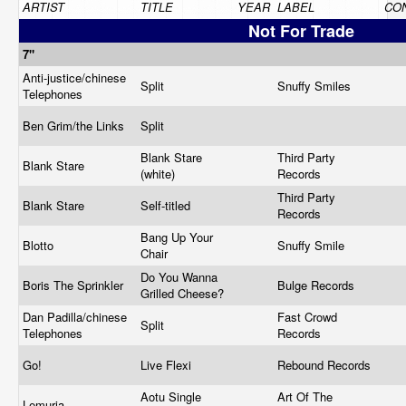
ARTIST
TITLE
YEAR
LABEL
CON
Not For Trade
7"
Anti-justice/chinese
Split
Snuffy Smiles
Telephones
Ben Grim/the Links
Split
Blank Stare
Third Party
Blank Stare
(white)
Records
Third Party
Blank Stare
Self-titled
Records
Bang Up Your
Blotto
Snuffy Smile
Chair
Do You Wanna
Boris The Sprinkler
Bulge Records
Grilled Cheese?
Dan Padilla/chinese
Fast Crowd
Split
Telephones
Records
Go!
Live Flexi
Rebound Records
Aotu Single
Art Of The
Lemuria