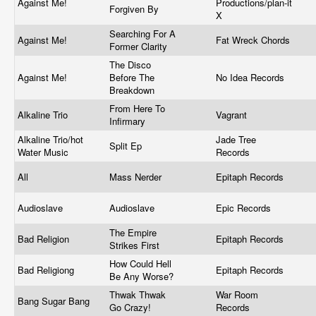
Against Me!
Productions/plan-it
Forgiven By
X
Searching For A
Against Me!
Fat Wreck Chords
Former Clarity
The Disco
Against Me!
Before The
No Idea Records
Breakdown
From Here To
Alkaline Trio
Vagrant
Infirmary
Alkaline Trio/hot
Jade Tree
Split Ep
Water Music
Records
All
Mass Nerder
Epitaph Records
Audioslave
Audioslave
Epic Records
The Empire
Bad Religion
Epitaph Records
Strikes First
How Could Hell
Bad Religiong
Epitaph Records
Be Any Worse?
Thwak Thwak
War Room
Bang Sugar Bang
Go Crazy!
Records