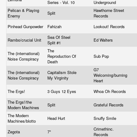
Series - Vol. 10
Underground
Pelican & Playing
Hawthorne Street
Split
Enemy
Records
Pinhead Gunpowder
Fahizah
Lookout! Records
Sea Of Steel
Rambo/crucial Unit
Ed Walters
Split #1
The
The (international)
Reproduction Of
Sub Pop
Noise Conspiracy
Death
G7
The (international)
Capitalism Stole
Welcoming/burning
Noise Conspiracy
My Virginity
Heart
The Ergs!
3 Guys 12 Eyes
Whoa Oh Records
The Ergs!/the
Split
Grateful Records
Modern Machines
The Modern
Head Hurt
Snuffy Smile
Machines/blotto
Crimethinc.
Zegota
7"
Records