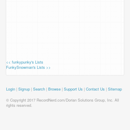
<< funkypunky's Lists
FunkySnowman's Lists >>
Login
|
Signup
|
Search
|
Browse
|
Support Us
|
Contact Us
|
Sitemap
© Copyright 2017 RecordNerd.com/Dorian Solutions Group, Inc. All
rights reserved.