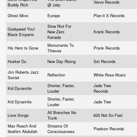
Verve Records
Buddy Rich
@ Jatp
Ghost Mice
Europe
Plan-it X Records
Slow Riot For
Godspeed You!
New Zero
Krank Records
Black Emperor
Kanada
Monuments To
His Hero Is Gone
Prank Records
Thieves
Husker Du
New Day Rising
Sst Records
Jim Roberts Jazz
Reflection
White Rose Music
Sextet
Shorter, Faster,
Jade Tree
Kid Dynamite
Louder
Records
Shorter, Faster,
Kid Dynamite
Jade Tree
Louder
All Branches No
Love Songs
625 Not So Fast
Trunk
Max Roach And
Streams Of
Piadrum Records
Ibrahim Abdullah
Consciousness