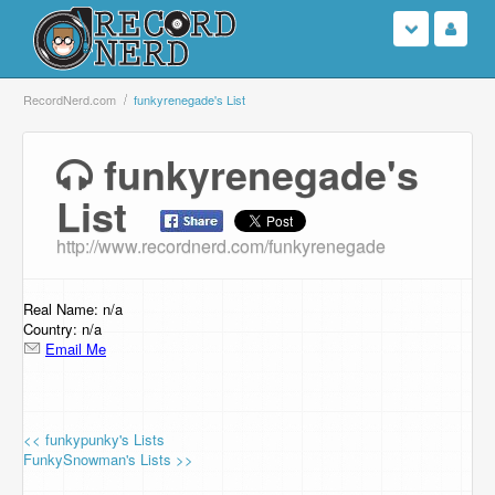
Login
RecordNerd.com
funkyrenegade's List
Sign Up
funkyrenegade's
List
Search
http://www.recordnerd.com/funkyrenegade
Browse
Support Us
Real Name: n/a
Country: n/a
Email Me
Contact Us
<< funkypunky's Lists
FunkySnowman's Lists >>