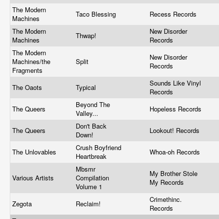
The Modern
Taco Blessing
Recess Records
Machines
The Modern
New Disorder
Thwap!
Machines
Records
The Modern
New Disorder
Machines/the
Split
Records
Fragments
Sounds Like Vinyl
The Oaots
Typical
Records
Beyond The
The Queers
Hopeless Records
Valley...
Don't Back
The Queers
Lookout! Records
Down!
Crush Boyfriend
The Unlovables
Whoa-oh Records
Heartbreak
Mbsmr
My Brother Stole
Various Artists
Compilation
My Records
Volume 1
Crimethinc.
Zegota
Reclaim!
Records