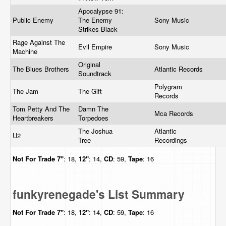
Apocalypse 91:
Public Enemy
The Enemy
Sony Music
Strikes Black
Rage Against The
Evil Empire
Sony Music
Machine
Original
The Blues Brothers
Atlantic Records
Soundtrack
Polygram
The Jam
The Gift
Records
Tom Petty And The
Damn The
Mca Records
Heartbreakers
Torpedoes
The Joshua
Atlantic
U2
Tree
Recordings
Not For Trade
7"
: 18,
12"
: 14,
CD
: 59,
Tape
: 16
funkyrenegade's List Summary
Not For Trade
7"
: 18,
12"
: 14,
CD
: 59,
Tape
: 16