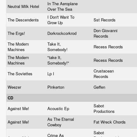
In The Aeroplane
Neutral Milk Hotel
Over The Sea
I Don't Want To
The Descendents
Sst Records
Grow Up
Don Giovanni
The Ergs!
Dorkrockcorkrod
Records
The Modern
Take It,
Recess Records
Machines
Somebody!
The Modern
"take It,
Recess Records
Machines
Somebody!"
Crustacean
The Soviettes
Lp I
Records
Weezer
Pinkerton
Geffen
CD
Sabot
Against Me!
Acoustic Ep
Productions
As The Eternal
Against Me!
Fat Wreck Chords
Cowboy
Sabot
Crime As