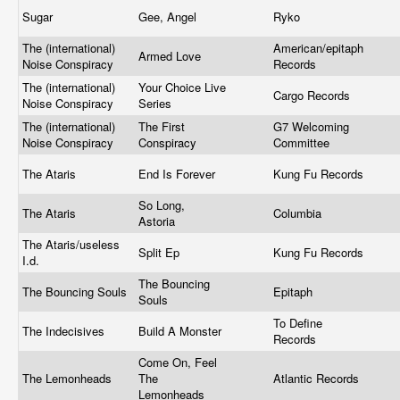
Sugar
Gee, Angel
Ryko
The (international)
American/epitaph
Armed Love
Noise Conspiracy
Records
The (international)
Your Choice Live
Cargo Records
Noise Conspiracy
Series
The (international)
The First
G7 Welcoming
Noise Conspiracy
Conspiracy
Committee
The Ataris
End Is Forever
Kung Fu Records
So Long,
The Ataris
Columbia
Astoria
The Ataris/useless
Split Ep
Kung Fu Records
I.d.
The Bouncing
The Bouncing Souls
Epitaph
Souls
To Define
The Indecisives
Build A Monster
Records
Come On, Feel
The Lemonheads
The
Atlantic Records
Lemonheads