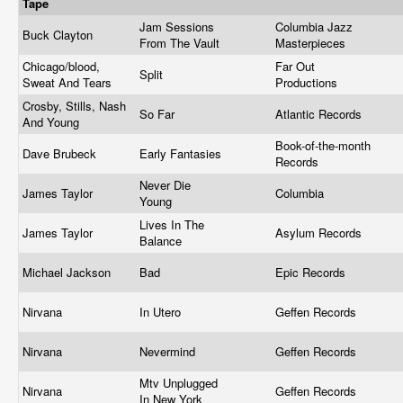
Tape
Jam Sessions
Columbia Jazz
Buck Clayton
From The Vault
Masterpieces
Chicago/blood,
Far Out
Split
Sweat And Tears
Productions
Crosby, Stills, Nash
So Far
Atlantic Records
And Young
Book-of-the-month
Dave Brubeck
Early Fantasies
Records
Never Die
James Taylor
Columbia
Young
Lives In The
James Taylor
Asylum Records
Balance
Michael Jackson
Bad
Epic Records
Nirvana
In Utero
Geffen Records
Nirvana
Nevermind
Geffen Records
Mtv Unplugged
Nirvana
Geffen Records
In New York