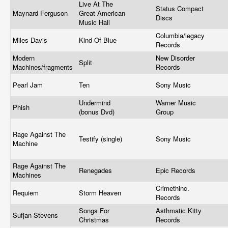
Live At The
Status Compact
Maynard Ferguson
Great American
Discs
Music Hall
Columbia/legacy
Miles Davis
Kind Of Blue
Records
Modern
New Disorder
Split
Machines/fragments
Records
Pearl Jam
Ten
Sony Music
Undermind
Warner Music
Phish
(bonus Dvd)
Group
Rage Against The
Testify (single)
Sony Music
Machine
Rage Against The
Renegades
Epic Records
Machines
Crimethinc.
Requiem
Storm Heaven
Records
Songs For
Asthmatic Kitty
Sufjan Stevens
Christmas
Records