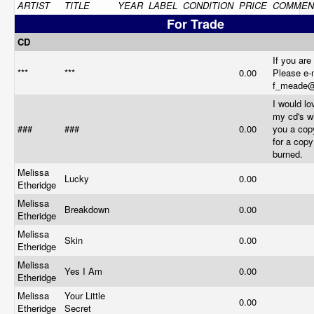
ARTIST
TITLE
YEAR
LABEL
CONDITION
PRICE
COMMEN
For Trade
CD
If you are
***
***
0.00
Please e-
f_meade
I would lo
my cd's w
###
###
0.00
you a cop
for a cop
burned.
Melissa
Lucky
0.00
Etheridge
Melissa
Breakdown
0.00
Etheridge
Melissa
Skin
0.00
Etheridge
Melissa
Yes I Am
0.00
Etheridge
Melissa
Your Little
0.00
Etheridge
Secret