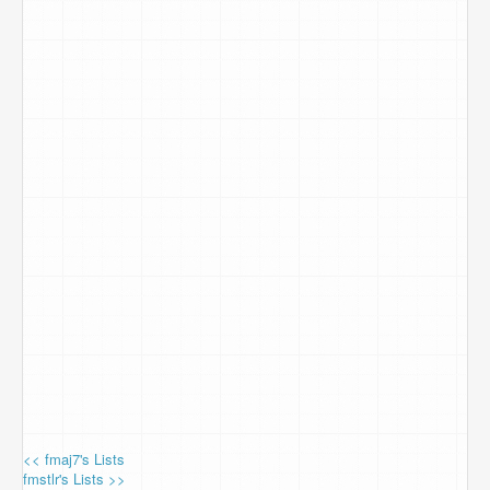
<< fmaj7's Lists
fmstlr's Lists >>