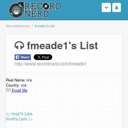
Login
RecordNerd.com
fmeade1's List
Sign Up
fmeade1's List
Search
http://www.recordnerd.com/fmeade1
Browse
Support Us
Real Name: n/a
Country: n/a
Email Me
Contact Us
<< fmaj7's Lists
fmstlr's Lists >>