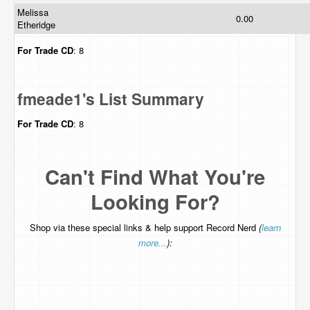
Melissa
0.00
Etheridge
For Trade
CD
: 8
fmeade1's List Summary
For Trade
CD
: 8
Can't Find What You're
Looking For?
Shop via these special links & help support Record Nerd
(
learn
more...
):