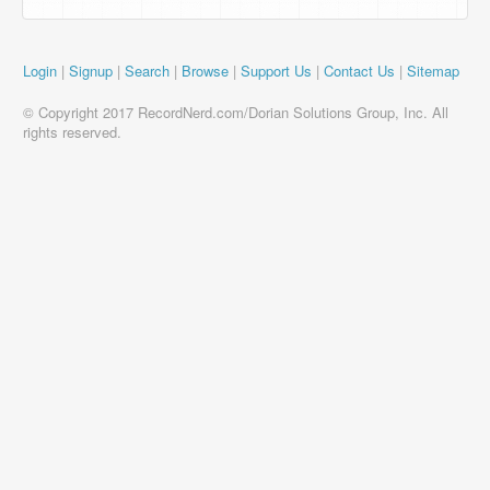
Login
|
Signup
|
Search
|
Browse
|
Support Us
|
Contact Us
|
Sitemap
© Copyright 2017 RecordNerd.com/Dorian Solutions Group, Inc. All
rights reserved.