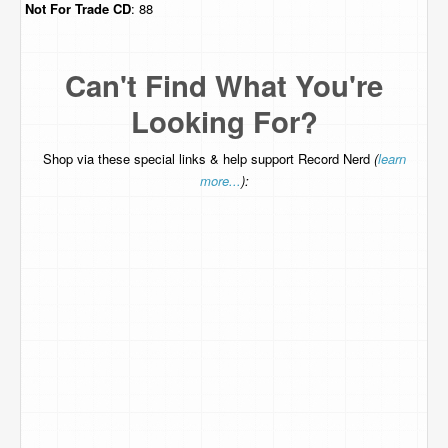
Not For Trade
CD
: 88
Can't Find What You're
Looking For?
Shop via these special links & help support Record Nerd
(
learn
more...
):