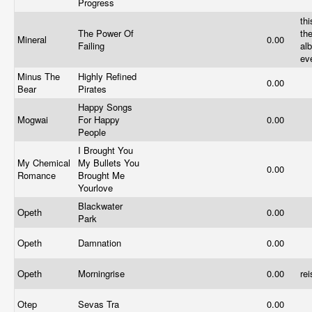
Progress
thi
The Power Of
th
Mineral
0.00
Failing
al
ev
Minus The
Highly Refined
0.00
Bear
Pirates
Happy Songs
Mogwai
For Happy
0.00
People
I Brought You
My Chemical
My Bullets You
0.00
Romance
Brought Me
Yourlove
Blackwater
Opeth
0.00
Park
Opeth
Damnation
0.00
Opeth
Morningrise
0.00
re
Otep
Sevas Tra
0.00