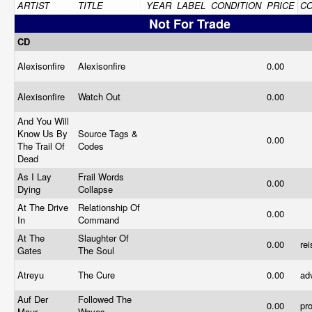
ARTIST
TITLE
YEAR
LABEL
CONDITION
PRICE
C
Not For Trade
CD
Alexisonfire
Alexisonfire
0.00
Alexisonfire
Watch Out
0.00
And You Will
Know Us By
Source Tags &
0.00
The Trail Of
Codes
Dead
As I Lay
Frail Words
0.00
Dying
Collapse
At The Drive
Relationship Of
0.00
In
Command
At The
Slaughter Of
0.00
re
Gates
The Soul
Atreyu
The Cure
0.00
ad
Auf Der
Followed The
0.00
pr
Maur
Waves