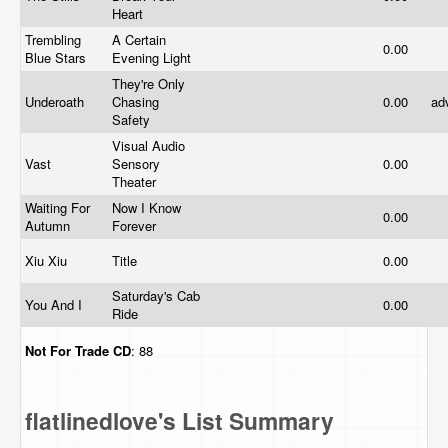
Heart
Trembling
A Certain
0.00
Blue Stars
Evening Light
They're Only
Underoath
Chasing
0.00
ad
Safety
Visual Audio
Vast
Sensory
0.00
Theater
Waiting For
Now I Know
0.00
Autumn
Forever
Xiu Xiu
Title
0.00
Saturday's Cab
You And I
0.00
Ride
Not For Trade
CD
: 88
flatlinedlove's List Summary