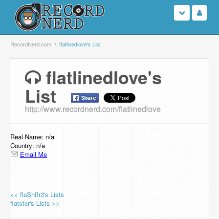
Login
RecordNerd.com
flatlinedlove's List
Sign Up
flatlinedlove's
List
Search
http://www.recordnerd.com/flatlinedlove
Browse
Support Us
Real Name: n/a
Country: n/a
Email Me
Contact Us
<< flaShfIr3's Lists
flatster's Lists >>