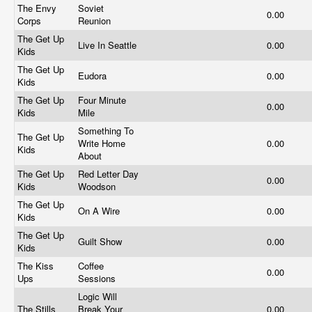
The Envy
Soviet
0.00
Corps
Reunion
The Get Up
Live In Seattle
0.00
Kids
The Get Up
Eudora
0.00
Kids
The Get Up
Four Minute
0.00
Kids
Mile
Something To
The Get Up
Write Home
0.00
Kids
About
The Get Up
Red Letter Day
0.00
Kids
Woodson
The Get Up
On A Wire
0.00
Kids
The Get Up
Guilt Show
0.00
Kids
The Kiss
Coffee
0.00
Ups
Sessions
Logic Will
The Stills
Break Your
0.00