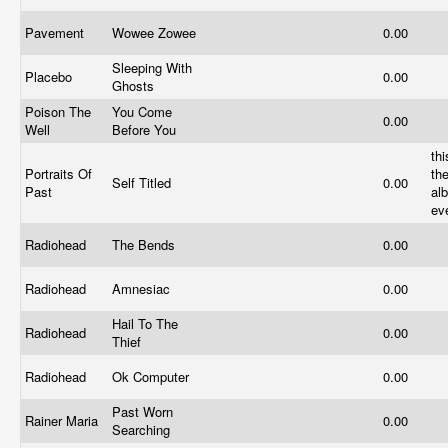
Pavement
Wowee Zowee
0.00
Sleeping With
Placebo
0.00
Ghosts
Poison The
You Come
0.00
Well
Before You
thi
Portraits Of
th
Self Titled
0.00
Past
al
ev
Radiohead
The Bends
0.00
Radiohead
Amnesiac
0.00
Hail To The
Radiohead
0.00
Thief
Radiohead
Ok Computer
0.00
Past Worn
Rainer Maria
0.00
Searching