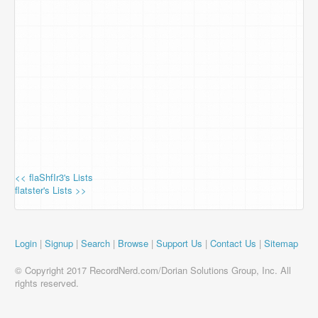
<< flaShfIr3's Lists
flatster's Lists >>
Login
|
Signup
|
Search
|
Browse
|
Support Us
|
Contact Us
|
Sitemap
© Copyright 2017 RecordNerd.com/Dorian Solutions Group, Inc. All
rights reserved.