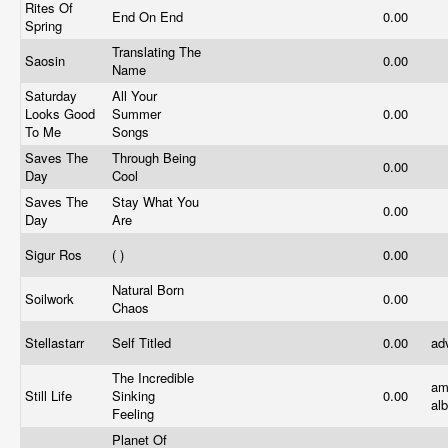
Rites Of
End On End
0.00
Spring
Translating The
Saosin
0.00
Name
Saturday
All Your
Looks Good
Summer
0.00
To Me
Songs
Saves The
Through Being
0.00
Day
Cool
Saves The
Stay What You
0.00
Day
Are
Sigur Ros
( )
0.00
Natural Born
Soilwork
0.00
Chaos
Stellastarr
Self Titled
0.00
ad
The Incredible
am
Still Life
Sinking
0.00
al
Feeling
Planet Of