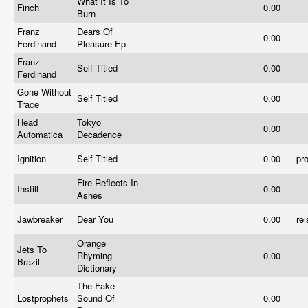
What It Is To
Finch
0.00
Burn
Franz
Dears Of
0.00
Ferdinand
Pleasure Ep
Franz
Self Titled
0.00
Ferdinand
Gone Without
Self Titled
0.00
Trace
Head
Tokyo
0.00
Automatica
Decadence
Ignition
Self Titled
0.00
pr
Fire Reflects In
Instill
0.00
Ashes
Jawbreaker
Dear You
0.00
re
Orange
Jets To
Rhyming
0.00
Brazil
Dictionary
The Fake
Lostprophets
Sound Of
0.00