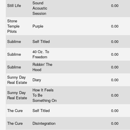
Sound
Still Life
0.00
Acoustic
Session
Stone
Temple
Purple
0.00
Pilots
Sublime
Self Titled
0.00
40 Oz. To
Sublime
0.00
Freedom
Robbin' The
Sublime
0.00
Hood
Sunny Day
Diary
0.00
Real Estate
How It Feels
Sunny Day
To Be
0.00
Real Estate
Something On
The Cure
Self Titled
0.00
The Cure
Disintegration
0.00