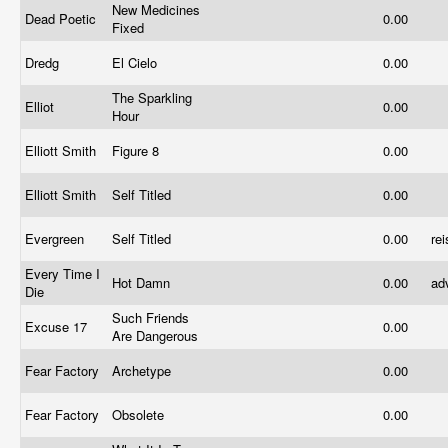
New Medicines
Dead Poetic
0.00
Fixed
Dredg
El Cielo
0.00
The Sparkling
Elliot
0.00
Hour
Elliott Smith
Figure 8
0.00
Elliott Smith
Self Titled
0.00
Evergreen
Self Titled
0.00
re
Every Time I
Hot Damn
0.00
ad
Die
Such Friends
Excuse 17
0.00
Are Dangerous
Fear Factory
Archetype
0.00
Fear Factory
Obsolete
0.00