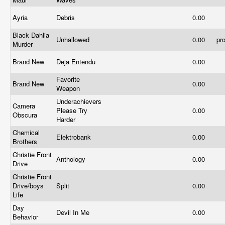
Ayria
Debris
0.00
Black Dahlia
Unhallowed
0.00
pr
Murder
Brand New
Deja Entendu
0.00
Favorite
Brand New
0.00
Weapon
Underachievers
Camera
Please Try
0.00
Obscura
Harder
Chemical
Elektrobank
0.00
Brothers
Christie Front
Anthology
0.00
Drive
Christie Front
Drive/boys
Split
0.00
Life
Day
Devil In Me
0.00
Behavior