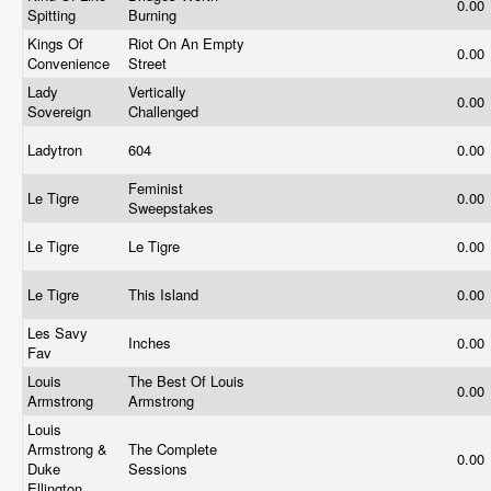
0.00
Spitting
Burning
Kings Of
Riot On An Empty
0.00
Convenience
Street
Lady
Vertically
0.00
Sovereign
Challenged
Ladytron
604
0.00
Feminist
Le Tigre
0.00
Sweepstakes
Le Tigre
Le Tigre
0.00
Le Tigre
This Island
0.00
Les Savy
Inches
0.00
Fav
Louis
The Best Of Louis
0.00
Armstrong
Armstrong
Louis
Armstrong &
The Complete
0.00
Duke
Sessions
Ellington