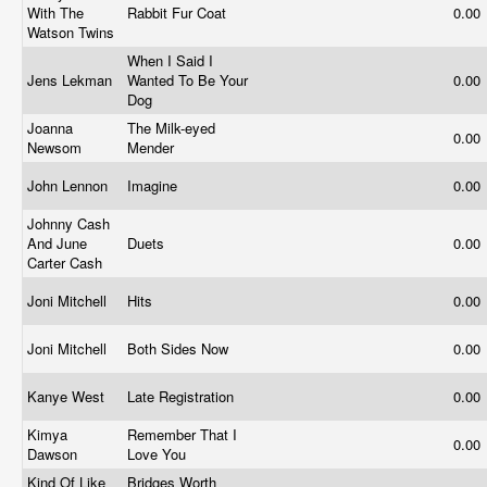
With The
Rabbit Fur Coat
0.00
Watson Twins
When I Said I
Jens Lekman
Wanted To Be Your
0.00
Dog
Joanna
The Milk-eyed
0.00
Newsom
Mender
John Lennon
Imagine
0.00
Johnny Cash
And June
Duets
0.00
Carter Cash
Joni Mitchell
Hits
0.00
Joni Mitchell
Both Sides Now
0.00
Kanye West
Late Registration
0.00
Kimya
Remember That I
0.00
Dawson
Love You
Kind Of Like
Bridges Worth