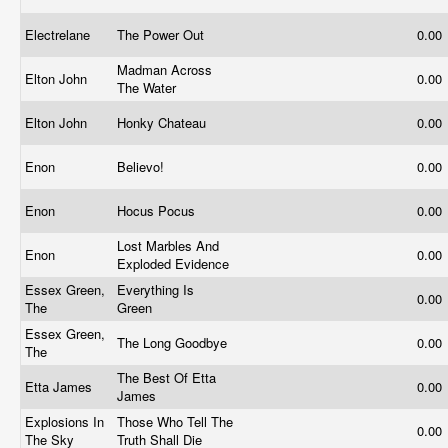
Electrelane
The Power Out
0.00
Madman Across
Elton John
0.00
The Water
Elton John
Honky Chateau
0.00
Enon
Believo!
0.00
Enon
Hocus Pocus
0.00
Lost Marbles And
Enon
0.00
Exploded Evidence
Essex Green,
Everything Is
0.00
The
Green
Essex Green,
The Long Goodbye
0.00
The
The Best Of Etta
Etta James
0.00
James
Explosions In
Those Who Tell The
0.00
The Sky
Truth Shall Die