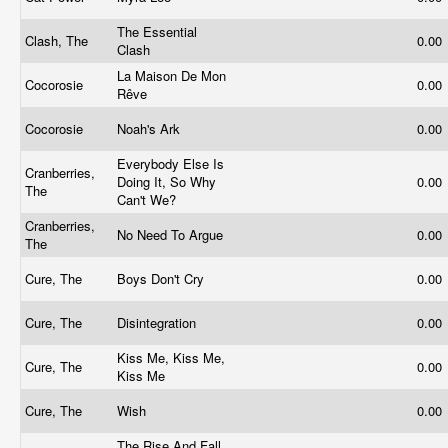
The Essential
Clash, The
0.00
Clash
La Maison De Mon
Cocorosie
0.00
Rêve
Cocorosie
Noah's Ark
0.00
Everybody Else Is
Cranberries,
Doing It, So Why
0.00
The
Can't We?
Cranberries,
No Need To Argue
0.00
The
Cure, The
Boys Don't Cry
0.00
Cure, The
Disintegration
0.00
Kiss Me, Kiss Me,
Cure, The
0.00
Kiss Me
Cure, The
Wish
0.00
The Rise And Fall