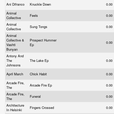
Ani Difranco
Knuckle Down
0.00
Animal
Feels
0.00
Collective
Animal
Sung Tongs
0.00
Collective
Animal
Collective &
Prospect Hummer
0.00
Vashti
Ep
Bunyan
Antony And
The
The Lake Ep
0.00
Johnsons
April March
Chick Habit
0.00
Arcade Fire,
Arcade Fire Ep
0.00
The
Arcade Fire,
Funeral
0.00
The
Architecture
Fingers Crossed
0.00
In Helsinki