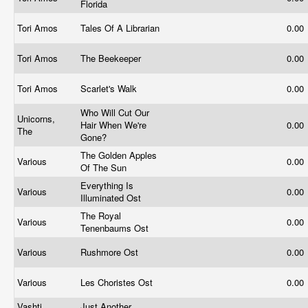
Florida
Tori Amos
Tales Of A Librarian
0.00
Tori Amos
The Beekeeper
0.00
Tori Amos
Scarlet's Walk
0.00
Who Will Cut Our
Unicorns,
Hair When We're
0.00
The
Gone?
The Golden Apples
Various
0.00
Of The Sun
Everything Is
Various
0.00
Illuminated Ost
The Royal
Various
0.00
Tenenbaums Ost
Various
Rushmore Ost
0.00
Various
Les Choristes Ost
0.00
Vashti
Just Another