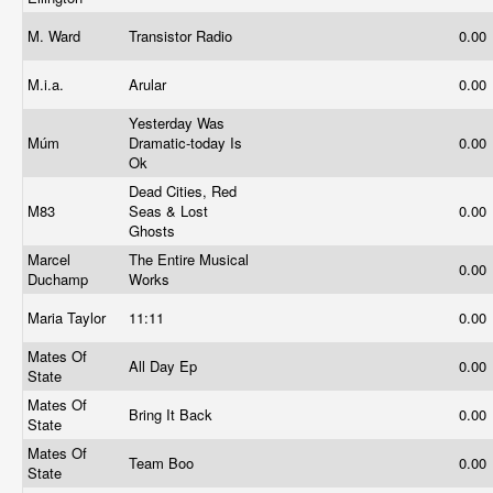
M. Ward
Transistor Radio
0.00
M.i.a.
Arular
0.00
Yesterday Was
Múm
Dramatic-today Is
0.00
Ok
Dead Cities, Red
M83
Seas & Lost
0.00
Ghosts
Marcel
The Entire Musical
0.00
Duchamp
Works
Maria Taylor
11:11
0.00
Mates Of
All Day Ep
0.00
State
Mates Of
Bring It Back
0.00
State
Mates Of
Team Boo
0.00
State