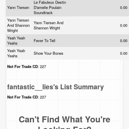
Le Fabuleux Destin
Yann Tiersen
D'amelie Poulain
0.00
Soundtrack
Yann Tiersen
Yann Tiersen And
And Shannon
0.00
Shannon Wright
Wright
Yeah Yeah
Fever To Tell
0.00
Yeahs
Yeah Yeah
Show Your Bones
0.00
Yeahs
Not For Trade
CD
: 227
fantastic__lies's List Summary
Not For Trade
CD
: 227
Can't Find What You're