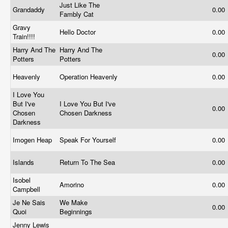
Just Like The
Grandaddy
0.00
Fambly Cat
Gravy
Hello Doctor
0.00
Train!!!!
Harry And The
Harry And The
0.00
Potters
Potters
Heavenly
Operation Heavenly
0.00
I Love You
But I've
I Love You But I've
0.00
Chosen
Chosen Darkness
Darkness
Imogen Heap
Speak For Yourself
0.00
Islands
Return To The Sea
0.00
Isobel
Amorino
0.00
Campbell
Je Ne Sais
We Make
0.00
Quoi
Beginnings
Jenny Lewis