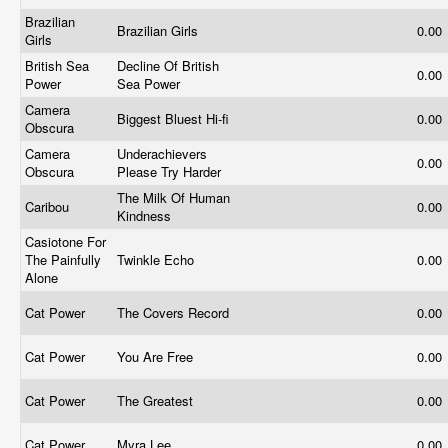
Brazilian
Brazilian Girls
0.00
Girls
British Sea
Decline Of British
0.00
Power
Sea Power
Camera
Biggest Bluest Hi-fi
0.00
Obscura
Camera
Underachievers
0.00
Obscura
Please Try Harder
The Milk Of Human
Caribou
0.00
Kindness
Casiotone For
The Painfully
Twinkle Echo
0.00
Alone
Cat Power
The Covers Record
0.00
Cat Power
You Are Free
0.00
Cat Power
The Greatest
0.00
Cat Power
Myra Lee
0.00