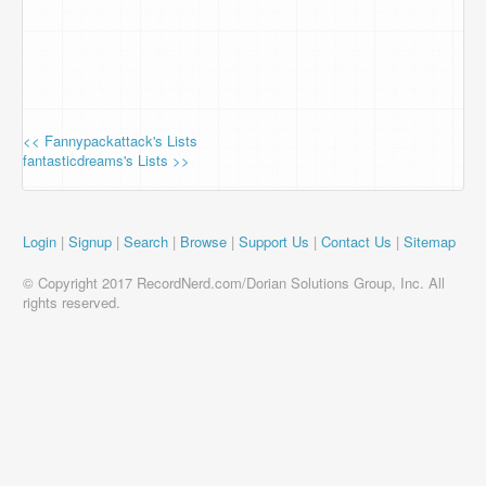
<< Fannypackattack's Lists
fantasticdreams's Lists >>
Login
|
Signup
|
Search
|
Browse
|
Support Us
|
Contact Us
|
Sitemap
© Copyright 2017 RecordNerd.com/Dorian Solutions Group, Inc. All
rights reserved.