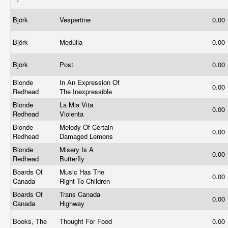
Björk
Vespertine
0.00
Björk
Medúlla
0.00
Björk
Post
0.00
Blonde
In An Expression Of
0.00
Redhead
The Inexpressible
Blonde
La Mia Vita
0.00
Redhead
Violenta
Blonde
Melody Of Certain
0.00
Redhead
Damaged Lemons
Blonde
Misery Is A
0.00
Redhead
Butterfly
Boards Of
Music Has The
0.00
Canada
Right To Children
Boards Of
Trans Canada
0.00
Canada
Highway
Books, The
Thought For Food
0.00