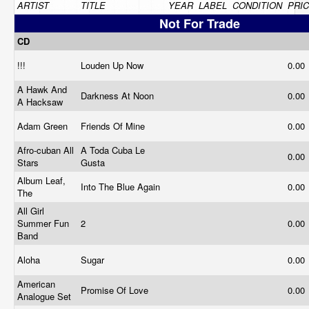
ARTIST
TITLE
YEAR
LABEL
CONDITION
PRI
Not For Trade
CD
!!!
Louden Up Now
0.00
A Hawk And
Darkness At Noon
0.00
A Hacksaw
Adam Green
Friends Of Mine
0.00
Afro-cuban All
A Toda Cuba Le
0.00
Stars
Gusta
Album Leaf,
Into The Blue Again
0.00
The
All Girl
Summer Fun
2
0.00
Band
Aloha
Sugar
0.00
American
Promise Of Love
0.00
Analogue Set