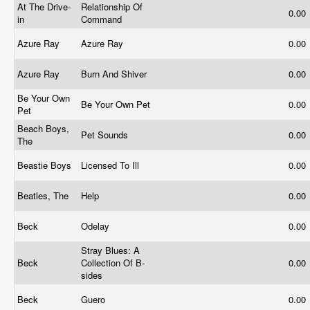
At The Drive-
Relationship Of
0.00
in
Command
Azure Ray
Azure Ray
0.00
Azure Ray
Burn And Shiver
0.00
Be Your Own
Be Your Own Pet
0.00
Pet
Beach Boys,
Pet Sounds
0.00
The
Beastie Boys
Licensed To Ill
0.00
Beatles, The
Help
0.00
Beck
Odelay
0.00
Stray Blues: A
Beck
Collection Of B-
0.00
sides
Beck
Guero
0.00