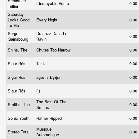
Sébastien
L'incroyable Vérité
0.00
Tellier
Saturday
Looks Good
Every Night
0.00
To Me
Serge
Du Jazz Dans Le
0.00
Gainsbourg
Ravin
Shins, The
Chutes Too Narrow
0.00
Sigur Rós
Takk
0.00
Sigur Rós
ágætis Byrjun
0.00
Sigur Rós
( )
0.00
The Best Of The
Smiths, The
0.00
Smiths
Sonic Youth
Rather Ripped
0.00
Musique
Stereo Total
0.00
Automatique