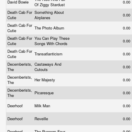
David Bowie
0.00
Of Ziggy Stardust
Death Cab For
Something About
0.00
Cutie
Airplanes
Death Cab For
The Photo Album
0.00
Cutie
Death Cab For
You Can Play These
0.00
Cutie
Songs With Chords
Death Cab For
Transatlanticism
0.00
Cutie
Decemberists,
Castaways And
0.00
The
Cutouts
Decemberists,
Her Majesty
0.00
The
Decemberists,
Picaresque
0.00
The
Deerhoof
Milk Man
0.00
Deerhoof
Reveille
0.00
Deerhoof
The Runners Four
0.00