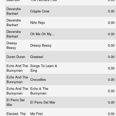
Devendra
Cripple Crow
0.00
Banhart
Devendra
Niño Rojo
0.00
Banhart
Devendra
Oh Me Oh My...
0.00
Banhart
Dressy
Dressy Bessy
0.00
Bessy
Duran Duran
Greatest
0.00
Echo And The
Songs To Learn &
0.00
Bunnymen
Sing
Echo And The
Crocodiles
0.00
Bunnymen
Echo And The
Echo & The
0.00
Bunnymen
Bunnymen
El Perro Del
El Perro Del Mar
0.00
Mar
Elected, The
Me First
0.00