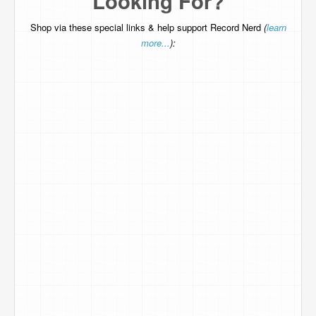
Looking For?
Shop via these special links & help support Record Nerd
(
learn
more...
):