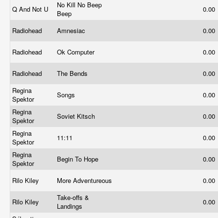
No Kill No Beep
Q And Not U
0.00
Beep
Radiohead
Amnesiac
0.00
Radiohead
Ok Computer
0.00
Radiohead
The Bends
0.00
Regina
Songs
0.00
Spektor
Regina
Soviet Kitsch
0.00
Spektor
Regina
11:11
0.00
Spektor
Regina
Begin To Hope
0.00
Spektor
Rilo Kiley
More Adventureous
0.00
Take-offs &
Rilo Kiley
0.00
Landings