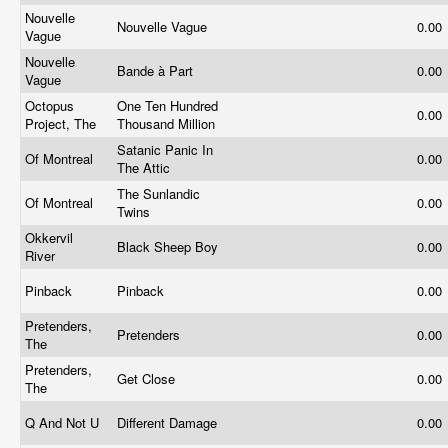
Nouvelle
Nouvelle Vague
0.00
Vague
Nouvelle
Bande à Part
0.00
Vague
Octopus
One Ten Hundred
0.00
Project, The
Thousand Million
Satanic Panic In
Of Montreal
0.00
The Attic
The Sunlandic
Of Montreal
0.00
Twins
Okkervil
Black Sheep Boy
0.00
River
Pinback
Pinback
0.00
Pretenders,
Pretenders
0.00
The
Pretenders,
Get Close
0.00
The
Q And Not U
Different Damage
0.00