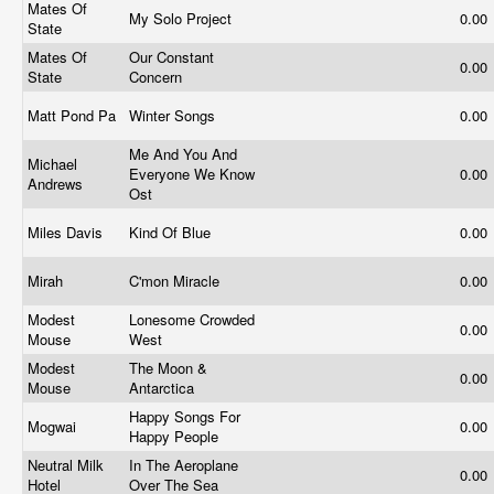
Mates Of
My Solo Project
0.00
State
Mates Of
Our Constant
0.00
State
Concern
Matt Pond Pa
Winter Songs
0.00
Me And You And
Michael
Everyone We Know
0.00
Andrews
Ost
Miles Davis
Kind Of Blue
0.00
Mirah
C'mon Miracle
0.00
Modest
Lonesome Crowded
0.00
Mouse
West
Modest
The Moon &
0.00
Mouse
Antarctica
Happy Songs For
Mogwai
0.00
Happy People
Neutral Milk
In The Aeroplane
0.00
Hotel
Over The Sea