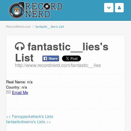
Login
RecordNerd.com
fantastic__lies's List
Sign Up
fantastic__lies's
List
Search
http://www.recordnerd.com/fantastic__lies
Browse
Support Us
Real Name: n/a
Country: n/a
Email Me
Contact Us
<< Fannypackattack's Lists
fantasticdreams's Lists >>