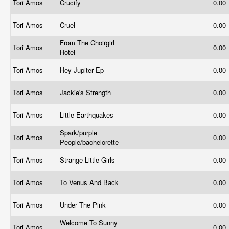
Tori Amos
Crucify
0.00
Tori Amos
Cruel
0.00
From The Choirgirl
Tori Amos
0.00
Hotel
Tori Amos
Hey Jupiter Ep
0.00
Tori Amos
Jackie's Strength
0.00
Tori Amos
Little Earthquakes
0.00
Spark/purple
Tori Amos
0.00
People/bachelorette
Tori Amos
Strange Little Girls
0.00
Tori Amos
To Venus And Back
0.00
Tori Amos
Under The Pink
0.00
Welcome To Sunny
Tori Amos
0.00