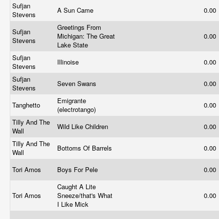
Sufjan
A Sun Came
0.00
Stevens
Greetings From
Sufjan
Michigan: The Great
0.00
Stevens
Lake State
Sufjan
Illinoise
0.00
Stevens
Sufjan
Seven Swans
0.00
Stevens
Emigrante
Tanghetto
0.00
(electrotango)
Tilly And The
Wild Like Children
0.00
Wall
Tilly And The
Bottoms Of Barrels
0.00
Wall
Tori Amos
Boys For Pele
0.00
Caught A Lite
Tori Amos
Sneeze/that's What
0.00
I Like Mick