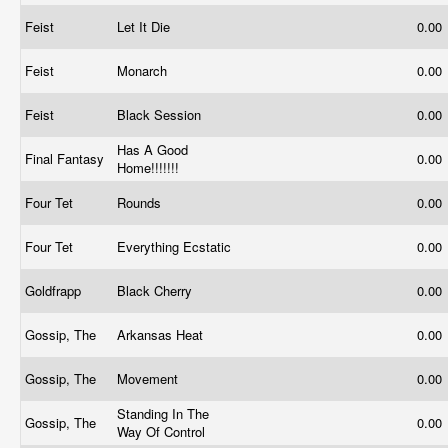
Feist
Let It Die
0.00
Feist
Monarch
0.00
Feist
Black Session
0.00
Has A Good
Final Fantasy
0.00
Home!!!!!!!
Four Tet
Rounds
0.00
Four Tet
Everything Ecstatic
0.00
Goldfrapp
Black Cherry
0.00
Gossip, The
Arkansas Heat
0.00
Gossip, The
Movement
0.00
Standing In The
Gossip, The
0.00
Way Of Control