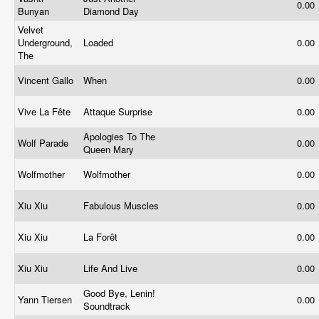
0.00
Bunyan
Diamond Day
Velvet
Underground,
Loaded
0.00
The
Vincent Gallo
When
0.00
Vive La Fête
Attaque Surprise
0.00
Apologies To The
Wolf Parade
0.00
Queen Mary
Wolfmother
Wolfmother
0.00
Xiu Xiu
Fabulous Muscles
0.00
Xiu Xiu
La Forêt
0.00
Xiu Xiu
Life And Live
0.00
Good Bye, Lenin!
Yann Tiersen
0.00
Soundtrack