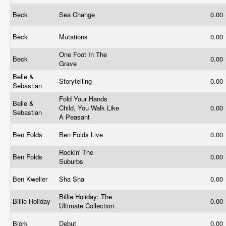
Beck
Sea Change
0.00
Beck
Mutations
0.00
One Foot In The
Beck
0.00
Grave
Belle &
Storytelling
0.00
Sebastian
Fold Your Hands
Belle &
Child, You Walk Like
0.00
Sebastian
A Peasant
Ben Folds
Ben Folds Live
0.00
Rockin' The
Ben Folds
0.00
Suburbs
Ben Kweller
Sha Sha
0.00
Billie Holiday: The
Billie Holiday
0.00
Ultimate Collection
Björk
Debut
0.00