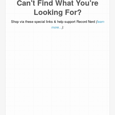
Can't Find What You're
Looking For?
Shop via these special links & help support Record Nerd
(
learn
more...
):