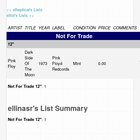
<< ellieptical's Lists
elliot's Lists >>
ARTIST
TITLE
YEAR
LABEL
CONDITION
PRICE
COMMENTS
Not For Trade
12"
Dark
Side
Pink
Pink
Of
1973
Floyd
Mint
0.00
Floy
The
Redcords
Moon
Not For Trade
12"
: 1
ellinasr's List Summary
Not For Trade
12"
: 1