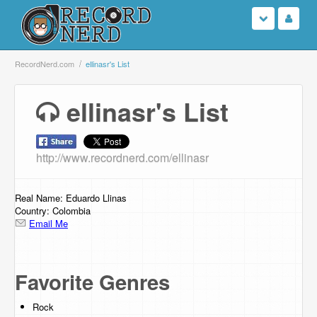
Login
RecordNerd.com
ellinasr's List
Sign Up
ellinasr's List
Search
http://www.recordnerd.com/ellinasr
Browse
Support Us
Real Name: Eduardo Llinas
Country: Colombia
Email Me
Contact Us
Favorite Genres
Rock