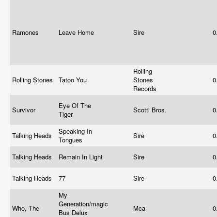
Ramones
Leave Home
Sire
0
Rolling
Rolling Stones
Tatoo You
Stones
0
Records
Eye Of The
Survivor
Scotti Bros.
0
Tiger
Speaking In
Talking Heads
Sire
0
Tongues
Talking Heads
Remain In Light
Sire
0
Talking Heads
77
Sire
0
My
Generation/magic
Who, The
Mca
0
Bus Delux