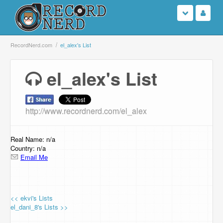
Login
RecordNerd.com
el_alex's List
Sign Up
el_alex's List
Search
http://www.recordnerd.com/el_alex
Browse
Support Us
Real Name: n/a
Country: n/a
Email Me
Contact Us
<< ekvi's Lists
el_dani_8's Lists >>