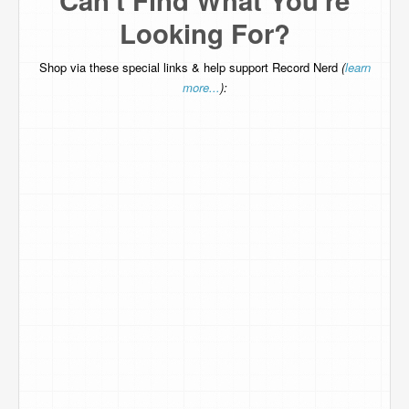
Can't Find What You're
Looking For?
Shop via these special links & help support Record Nerd
(
learn
more...
):