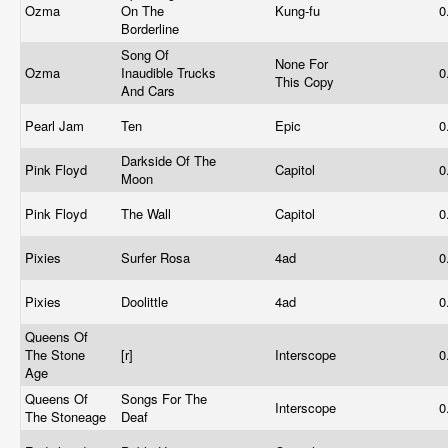
Ozma
On The
Kung-fu
0
Borderline
Song Of
None For
Ozma
Inaudible Trucks
0
This Copy
And Cars
Pearl Jam
Ten
Epic
0
Darkside Of The
Pink Floyd
Capitol
0
Moon
Pink Floyd
The Wall
Capitol
0
Pixies
Surfer Rosa
4ad
0
Pixies
Doolittle
4ad
0
Queens Of
The Stone
[r]
Interscope
0
Age
Queens Of
Songs For The
Interscope
0
The Stoneage
Deaf