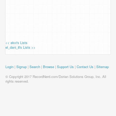
<< ekvi's Lists
el_dani_8's Lists >>
Login
|
Signup
|
Search
|
Browse
|
Support Us
|
Contact Us
|
Sitemap
© Copyright 2017 RecordNerd.com/Dorian Solutions Group, Inc. All
rights reserved.