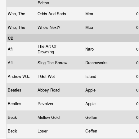
Editon
Who, The
Odds And Sods
Mca
0
Who, The
Who's Next?
Mca
0
CD
The Art Of
Afi
Nitro
0
Drowning
Afi
Sing The Sorrow
Dreamworks
0
Andrew W.k.
I Get Wet
Island
0
Beatles
Abbey Road
Apple
0
Beatles
Revolver
Apple
0
Beck
Mellow Gold
Geffen
0
Beck
Loser
Geffen
0