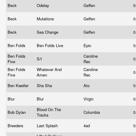
Beck
Odelay
Geffen
0
Beck
Mutations
Geffen
0
Beck
Sea Change
Geffen
0
Ben Folds
Ben Folds Live
Epic
0
Ben Folds
Caroline
S/t
0
Five
Rec
Ben Folds
Whatever And
Caroline
0
Five
Amen
Rec
Ben Kweller
Sha Sha
Ato
0
Blur
Blur
Virgin
0
Blood On The
Bob Dylan
Columbia
0
Tracks
Breeders
Last Splash
4ad
0