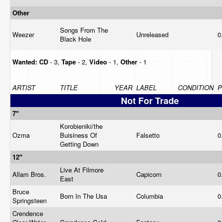
Other
Songs From The
Weezer
Unreleased
0
Black Hole
Wanted:
CD
- 3,
Tape
- 2,
Video
- 1,
Other
- 1
ARTIST
TITLE
YEAR
LABEL
CONDITION
P
Not For Trade
7"
Korobieniki/the
Ozma
Buisiness Of
Falsetto
0
Getting Down
12"
Live At Filmore
Allam Bros.
Capicorn
0
East
Bruce
Born In The Usa
Columbia
0
Springsteen
Crendence