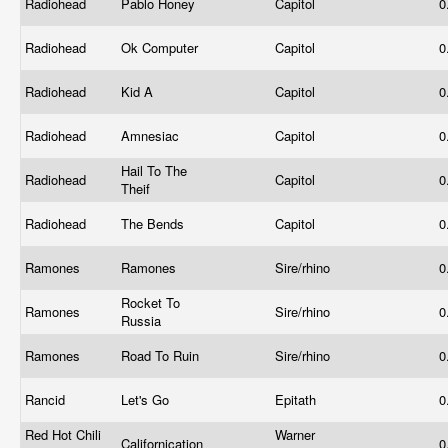
Radiohead
Pablo Honey
Capitol
0
Radiohead
Ok Computer
Capitol
0
Radiohead
Kid A
Capitol
0
Radiohead
Amnesiac
Capitol
0
Hail To The
Radiohead
Capitol
0
Theif
Radiohead
The Bends
Capitol
0
Ramones
Ramones
Sire/rhino
0
Rocket To
Ramones
Sire/rhino
0
Russia
Ramones
Road To Ruin
Sire/rhino
0
Rancid
Let's Go
Epitath
0
Red Hot Chili
Warner
Californication
0