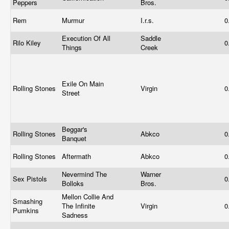
Peppers
Bros.
Rem
Murmur
I.r.s.
0
Execution Of All
Saddle
Rilo Kiley
0
Things
Creek
Exile On Main
Rolling Stones
Virgin
0
Street
Beggar's
Rolling Stones
Abkco
0
Banquet
Rolling Stones
Aftermath
Abkco
0
Nevermind The
Warner
Sex Pistols
0
Bolloks
Bros.
Mellon Collie And
Smashing
The Infinite
Virgin
0
Pumkins
Sadness