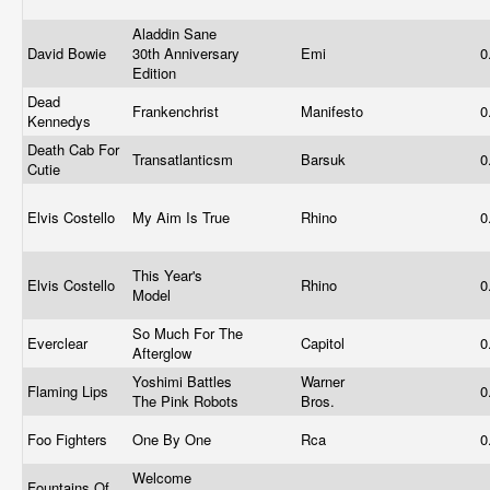
Aladdin Sane
David Bowie
30th Anniversary
Emi
0
Edition
Dead
Frankenchrist
Manifesto
0
Kennedys
Death Cab For
Transatlanticsm
Barsuk
0
Cutie
Elvis Costello
My Aim Is True
Rhino
0
This Year's
Elvis Costello
Rhino
0
Model
So Much For The
Everclear
Capitol
0
Afterglow
Yoshimi Battles
Warner
Flaming Lips
0
The Pink Robots
Bros.
Foo Fighters
One By One
Rca
0
Welcome
Fountains Of