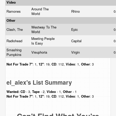
Video
Around The
Ramones
Rhino
0
World
Other
Westway To The
Clash, The
Epic
0
World
Meeting People
Radiohead
Capital
0
Is Easy
Smashing
Vieuphoria
Virgin
0
Pumpkins
Not For Trade
7"
: 1,
12"
: 19,
CD
: 112,
Video
: 1,
Other
: 3
el_alex's List Summary
Wanted:
CD
- 3,
Tape
- 2,
Video
- 1,
Other
- 1
Not For Trade
7"
: 1,
12"
: 19,
CD
: 112,
Video
: 1,
Other
: 3