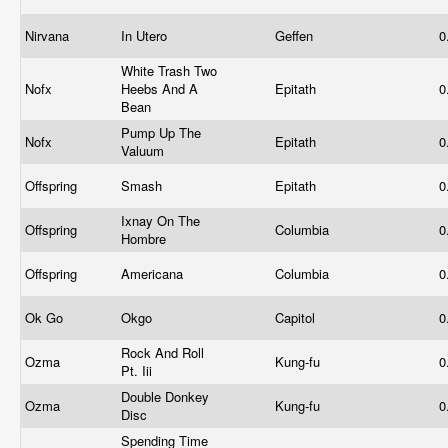
Nirvana
In Utero
Geffen
0
White Trash Two
Nofx
Heebs And A
Epitath
0
Bean
Pump Up The
Nofx
Epitath
0
Valuum
Offspring
Smash
Epitath
0
Ixnay On The
Offspring
Columbia
0
Hombre
Offspring
Americana
Columbia
0
Ok Go
Okgo
Capitol
0
Rock And Roll
Ozma
Kung-fu
0
Pt. Iii
Double Donkey
Ozma
Kung-fu
0
Disc
Spending Time