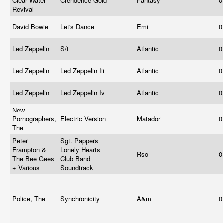
Clear Water
Crendence Gold
Fantasy
0
Revival
David Bowie
Let's Dance
Emi
0
Led Zeppelin
S/t
Atlantic
0
Led Zeppelin
Led Zeppelin Iii
Atlantic
0
Led Zeppelin
Led Zeppelin Iv
Atlantic
0
New
Pornographers,
Electric Version
Matador
0
The
Peter
Sgt. Pappers
Frampton &
Lonely Hearts
Rso
0
The Bee Gees
Club Band
+ Various
Soundtrack
Police, The
Synchronicity
A&m
0