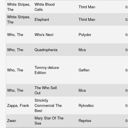
White Stripes,
White Blood
Third Man
0
The
Cells
White Stripes,
Elephant
Third Man
0
The
Who, The
Who's Next
Polydor
0
Who, The
Quadrophenia
Mca
0
Tommy:deluxe
Who, The
Geffen
0
Edition
The Who Sell
Who, The
Mca
0
Out
Stricktly
Zappa, Frank
Commercial The
Rykodisc
0
Best
Mary Star Of The
Zwan
Reprise
0
Sea