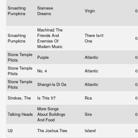
Smashing
Siamese
Virgin
0
Pumpkins
Dreams
Machina2 The
Smashing
Friends And
There Isn't
0
Pumpkins
Enemies Of
One
Modern Music
Stone Temple
Purple
Atlantic
0
Pilots
Stone Temple
No. 4
Atlantic
0
Pilots
Stone Temple
Shangri-la Di Da
Atlantic
0
Pilots
Strokes, The
Is This It?
Rca
0
More Songs
Talking Heads
About Buildings
Sire
0
And Food
U2
The Joshua Tree
Island
0