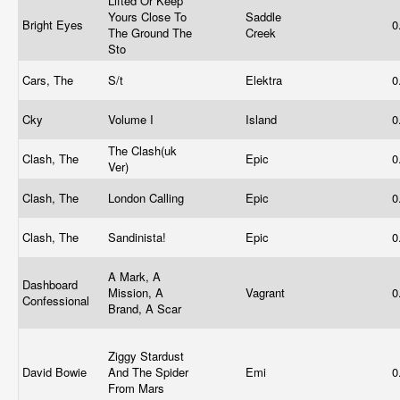
Lifted Or Keep
Yours Close To
Saddle
Bright Eyes
0
The Ground The
Creek
Sto
Cars, The
S/t
Elektra
0
Cky
Volume I
Island
0
The Clash(uk
Clash, The
Epic
0
Ver)
Clash, The
London Calling
Epic
0
Clash, The
Sandinista!
Epic
0
A Mark, A
Dashboard
Mission, A
Vagrant
0
Confessional
Brand, A Scar
Ziggy Stardust
David Bowie
And The Spider
Emi
0
From Mars