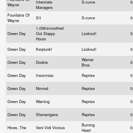
Interstate
S-curve
0
Wayne
Managers
Fountains Of
S/t
S-curve
0
Wayne
1,039/smoothed
Green Day
Out Slappy
Lookout!
0
Hours
Green Day
Kerplunk!
Lookout!
0
Warner
Green Day
Dookie
0
Bros.
Green Day
Insomniac
Reprise
0
Green Day
Nimrod
Reprise
0
Green Day
Warning
Reprise
0
Green Day
Shenanigans
Reprise
0
Burning
Hives, The
Veni Vidi Vicious
0
Heart