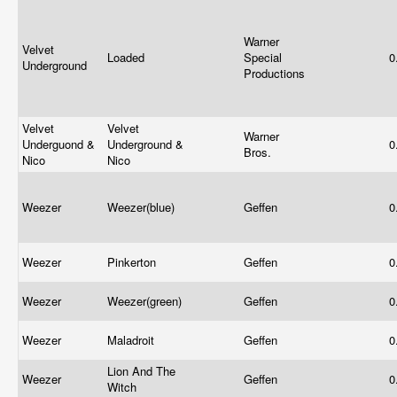
Warner
Velvet
Loaded
Special
0
Underground
Productions
Velvet
Velvet
Warner
Underguond &
Underground &
0
Bros.
Nico
Nico
Weezer
Weezer(blue)
Geffen
0
Weezer
Pinkerton
Geffen
0
Weezer
Weezer(green)
Geffen
0
Weezer
Maladroit
Geffen
0
Lion And The
Weezer
Geffen
0
Witch