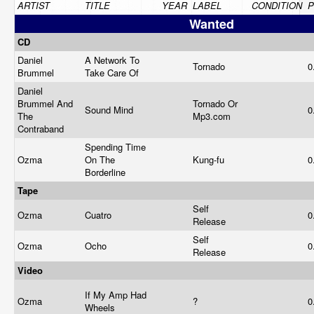
ARTIST
TITLE
YEAR
LABEL
CONDITION
P
Wanted
CD
Daniel
A Network To
Tornado
0
Brummel
Take Care Of
Daniel
Brummel And
Tornado Or
Sound Mind
0
The
Mp3.com
Contraband
Spending Time
Ozma
On The
Kung-fu
0
Borderline
Tape
Self
Ozma
Cuatro
0
Release
Self
Ozma
Ocho
0
Release
Video
If My Amp Had
Ozma
?
0
Wheels