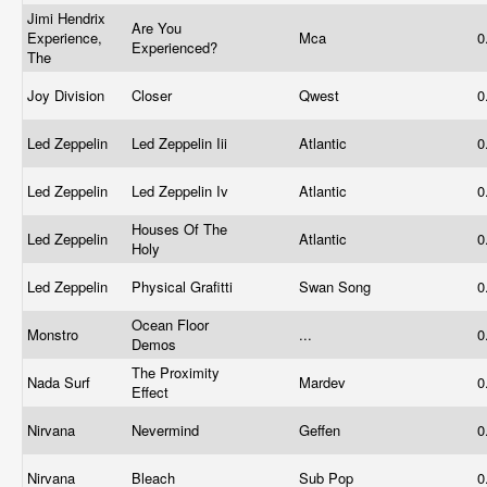
Jimi Hendrix
Are You
Experience,
Mca
0
Experienced?
The
Joy Division
Closer
Qwest
0
Led Zeppelin
Led Zeppelin Iii
Atlantic
0
Led Zeppelin
Led Zeppelin Iv
Atlantic
0
Houses Of The
Led Zeppelin
Atlantic
0
Holy
Led Zeppelin
Physical Grafitti
Swan Song
0
Ocean Floor
Monstro
...
0
Demos
The Proximity
Nada Surf
Mardev
0
Effect
Nirvana
Nevermind
Geffen
0
Nirvana
Bleach
Sub Pop
0