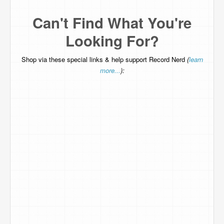
Can't Find What You're
Looking For?
Shop via these special links & help support Record Nerd
(
learn
more...
):