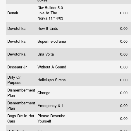
Diw Builder 5.0 -
Denali
Live At The
0.00
Norva 11/14/03
Devotchka
How It Ends
0.00
Devotchka
Supermelodrama
0.00
Devotchka
Una Volta
0.00
Dinosaur Jr
Without A Sound
0.00
Dirty On
Hallelujah Sirens
0.00
Purpose
Dismemberment
Change
0.00
Plan
Dismemberment
Emergency & I
0.00
Plan
Dogs Die In Hot
Please Describe
0.00
Cars
Yourself