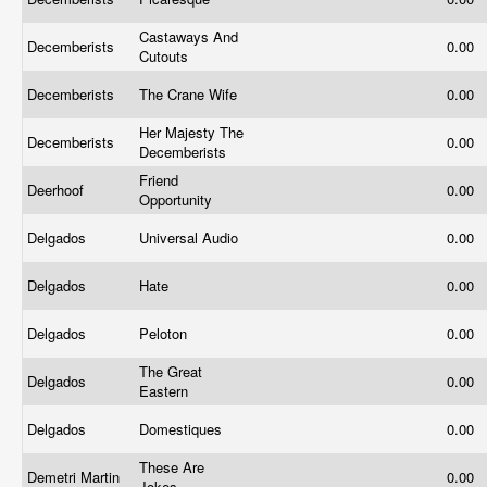
Castaways And
Decemberists
0.00
Cutouts
Decemberists
The Crane Wife
0.00
Her Majesty The
Decemberists
0.00
Decemberists
Friend
Deerhoof
0.00
Opportunity
Delgados
Universal Audio
0.00
Delgados
Hate
0.00
Delgados
Peloton
0.00
The Great
Delgados
0.00
Eastern
Delgados
Domestiques
0.00
These Are
Demetri Martin
0.00
Jokes