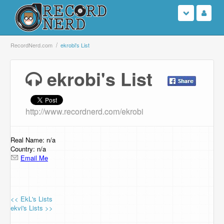
Login
RecordNerd.com
ekrobi's List
Sign Up
ekrobi's List
Search
http://www.recordnerd.com/ekrobi
Browse
Support Us
Real Name: n/a
Country: n/a
Email Me
Contact Us
<< EkL's Lists
ekvi's Lists >>