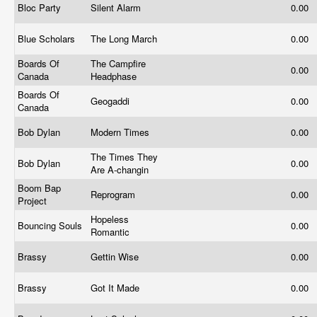
Bloc Party
Silent Alarm
0.00
Blue Scholars
The Long March
0.00
Boards Of
The Campfire
0.00
Canada
Headphase
Boards Of
Geogaddi
0.00
Canada
Bob Dylan
Modern Times
0.00
The Times They
Bob Dylan
0.00
Are A-changin
Boom Bap
Reprogram
0.00
Project
Hopeless
Bouncing Souls
0.00
Romantic
Brassy
Gettin Wise
0.00
Brassy
Got It Made
0.00