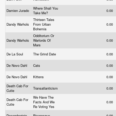
Where Shall You
Damien Jurado
0.00
Take Me?
Thirteen Tales
Dandy Warhols
From Urban
0.00
Bohemia
Odditorium Or
Dandy Warhols
Warlords Of
0.00
Mars
De La Soul
The Grind Date
0.00
De Novo Dahl
Cats
0.00
De Novo Dahl
Kittens
0.00
Death Cab For
Transatlanticism
0.00
Cutie
We Have The
Death Cab For
Facts And We
0.00
Cutie
Re Voting Yes
Decemberists
Picaresque
0.00