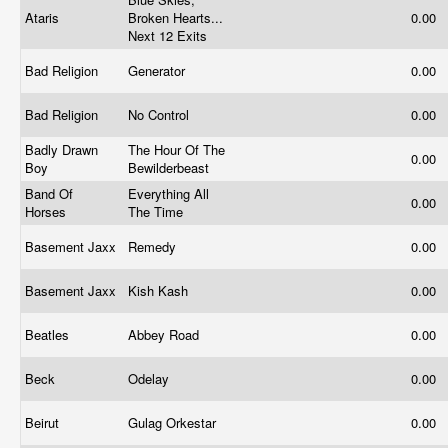
Ataris
Broken Hearts...
0.00
Next 12 Exits
Bad Religion
Generator
0.00
Bad Religion
No Control
0.00
Badly Drawn
The Hour Of The
0.00
Boy
Bewilderbeast
Band Of
Everything All
0.00
Horses
The Time
Basement Jaxx
Remedy
0.00
Basement Jaxx
Kish Kash
0.00
Beatles
Abbey Road
0.00
Beck
Odelay
0.00
Beirut
Gulag Orkestar
0.00