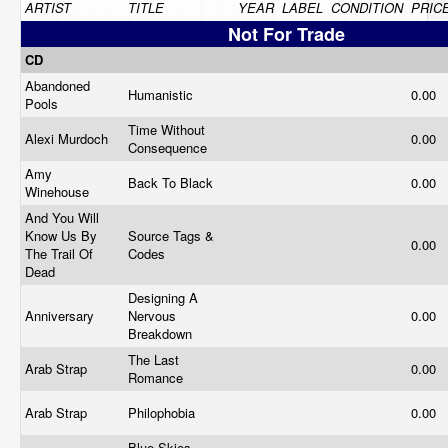
ARTIST
TITLE
YEAR
LABEL
CONDITION
PRIC
Not For Trade
CD
Abandoned
Humanistic
0.00
Pools
Time Without
Alexi Murdoch
0.00
Consequence
Amy
Back To Black
0.00
Winehouse
And You Will
Know Us By
Source Tags &
0.00
The Trail Of
Codes
Dead
Designing A
Anniversary
Nervous
0.00
Breakdown
The Last
Arab Strap
0.00
Romance
Arab Strap
Philophobia
0.00
Blue Skies,