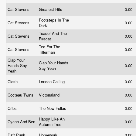
Cat Stevens
Greatest Hits
0.00
Footsteps In The
Cat Stevens
0.00
Dark
Teaser And The
Cat Stevens
0.00
Firecat
Tea For The
Cat Stevens
0.00
Tillerman
Clap Your
Clap Your Hands
Hands Say
0.00
Say Yeah
Yeah
Clash
London Calling
0.00
Cocteau Twins
Victorialand
0.00
Cribs
The New Fellas
0.00
Happy Like An
Cyann And Ben
0.00
Autumn Tree
Daft Punk
Homework
0.00