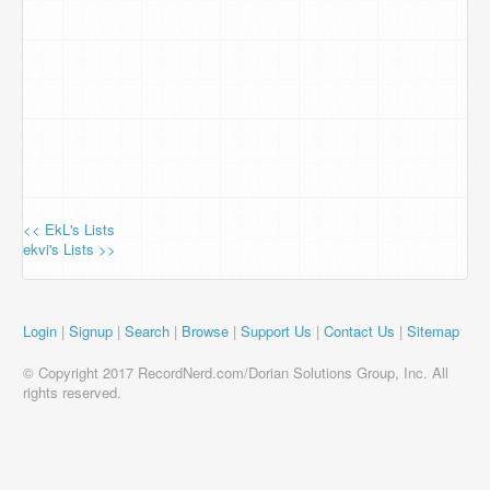
<< EkL's Lists
ekvi's Lists >>
Login
|
Signup
|
Search
|
Browse
|
Support Us
|
Contact Us
|
Sitemap
© Copyright 2017 RecordNerd.com/Dorian Solutions Group, Inc. All
rights reserved.