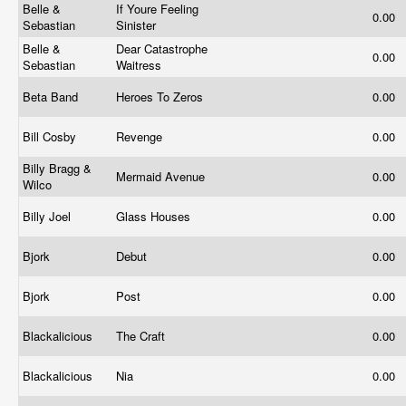
Belle &
If Youre Feeling
0.00
Sebastian
Sinister
Belle &
Dear Catastrophe
0.00
Sebastian
Waitress
Beta Band
Heroes To Zeros
0.00
Bill Cosby
Revenge
0.00
Billy Bragg &
Mermaid Avenue
0.00
Wilco
Billy Joel
Glass Houses
0.00
Bjork
Debut
0.00
Bjork
Post
0.00
Blackalicious
The Craft
0.00
Blackalicious
Nia
0.00