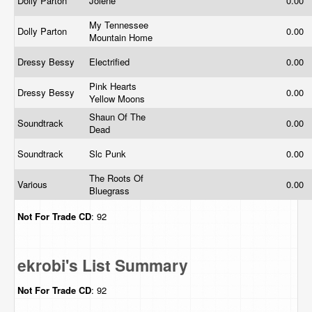
Dolly Parton
Jolene
0.00
My Tennessee
Dolly Parton
0.00
Mountain Home
Dressy Bessy
Electrified
0.00
Pink Hearts
Dressy Bessy
0.00
Yellow Moons
Shaun Of The
Soundtrack
0.00
Dead
Soundtrack
Slc Punk
0.00
The Roots Of
Various
0.00
Bluegrass
Not For Trade
CD
: 92
ekrobi's List Summary
Not For Trade
CD
: 92