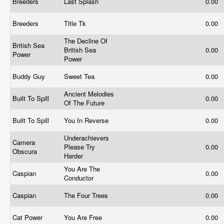
Breeders
Last Splash
0.00
Breeders
Title Tk
0.00
The Decline Of
British Sea
British Sea
0.00
Power
Power
Buddy Guy
Sweet Tea
0.00
Ancient Melodies
Built To Spill
0.00
Of The Future
Built To Spill
You In Reverse
0.00
Underachievers
Camera
Please Try
0.00
Obscura
Harder
You Are The
Caspian
0.00
Conductor
Caspian
The Four Trees
0.00
Cat Power
You Are Free
0.00