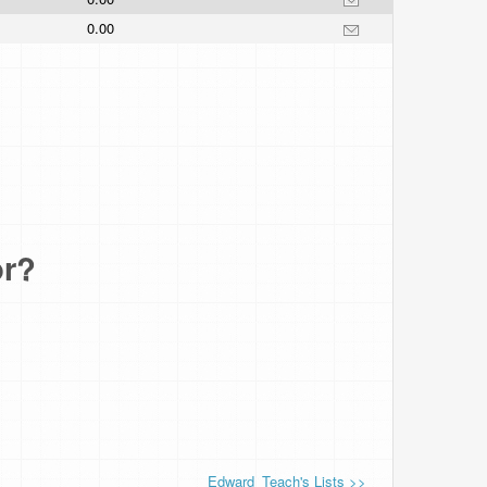
0.00
or?
Edward_Teach's Lists >>