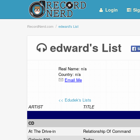
Login
Sig
RecordNerd.com
edward's List
edward's List
Real Name: n/a
Country: n/a
Email Me
<< Edudek's Lists
ARTIST
TITLE
CD
At The Drive-in
Relationship Of Command
Galaxie 500
Today