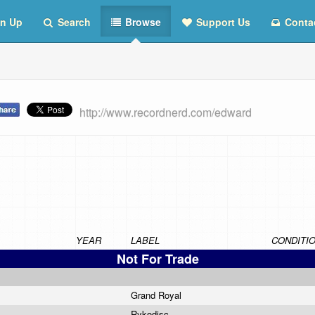
n Up
Search
Browse
Support Us
Conta
http://www.recordnerd.com/edward
YEAR
LABEL
CONDITI
Not For Trade
Grand Royal
Rykodisc