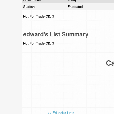
Starfish
Frustrated
Not For Trade
CD
: 3
edward's List Summary
Not For Trade
CD
: 3
Ca
<< Edudek's Lists