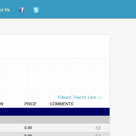
ct Us
Edward_Teach's Lists >>
ON
PRICE
COMMENTS
0.00
0.00