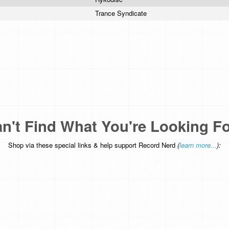
Trance Syndicate
n't Find What You're Looking F
Shop via these special links & help support Record Nerd
(
learn more...
):