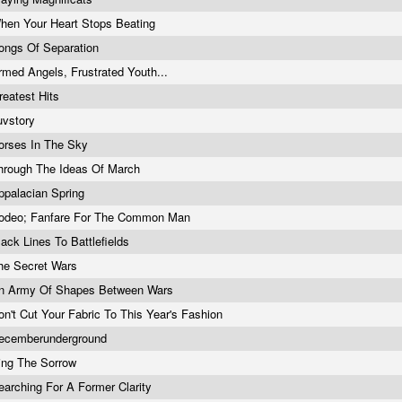
hen Your Heart Stops Beating
ongs Of Separation
rmed Angels, Frustrated Youth...
reatest Hits
uvstory
orses In The Sky
hrough The Ideas Of March
ppalacian Spring
odeo; Fanfare For The Common Man
lack Lines To Battlefields
he Secret Wars
n Army Of Shapes Between Wars
on't Cut Your Fabric To This Year's Fashion
ecemberunderground
ing The Sorrow
earching For A Former Clarity