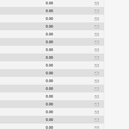
0.00
0.00
0.00
0.00
0.00
0.00
0.00
0.00
0.00
0.00
0.00
0.00
0.00
0.00
0.00
0.00
0.00