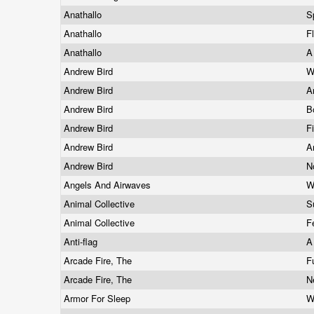
Anathallo
S
Anathallo
F
Anathallo
A
Andrew Bird
W
Andrew Bird
A
Andrew Bird
B
Andrew Bird
F
Andrew Bird
A
Andrew Bird
N
Angels And Airwaves
W
Animal Collective
S
Animal Collective
F
Anti-flag
A
Arcade Fire, The
F
Arcade Fire, The
N
Armor For Sleep
W