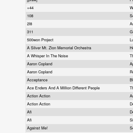
+44
W
108
S
2l8
A
311
G
500won Project
L
A Silver Mt. Zion Memorial Orchestra
H
A Whisper In The Noise
T
Aaron Copland
A
Aaron Copland
R
Acceptance
B
Ace Enders And A Million Different People
T
Action Action
A
Action Action
D
Afi
D
Afi
S
Against Me!
S