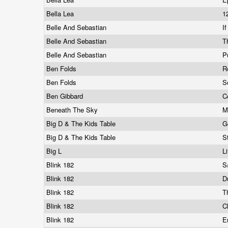
Bella Lea
1
Belle And Sebastian
I
Belle And Sebastian
T
Belle And Sebastian
P
Ben Folds
R
Ben Folds
S
Ben Gibbard
C
Beneath The Sky
M
Big D & The Kids Table
G
Big D & The Kids Table
S
Big L
L
Blink 182
S
Blink 182
D
Blink 182
T
Blink 182
C
Blink 182
E