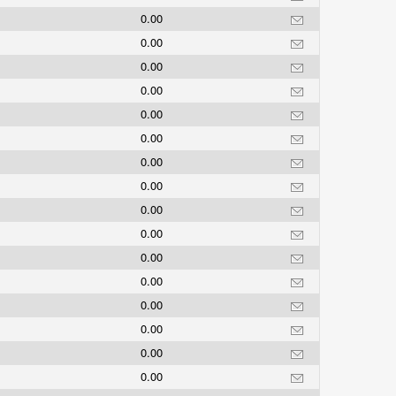
0.00
0.00
0.00
0.00
0.00
0.00
0.00
0.00
0.00
0.00
0.00
0.00
0.00
0.00
0.00
0.00