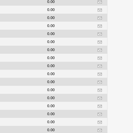
0.00
0.00
0.00
0.00
0.00
0.00
0.00
0.00
0.00
0.00
0.00
0.00
0.00
0.00
0.00
0.00
0.00