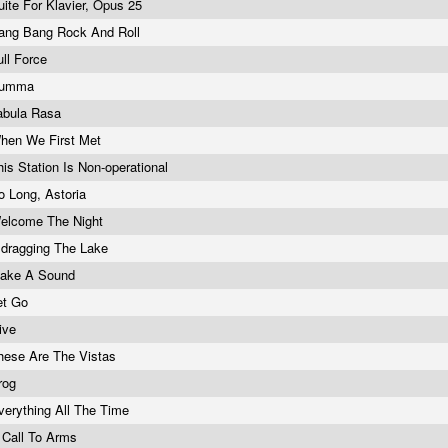
uite For Klavier, Opus 25
ang Bang Rock And Roll
ull Force
umma
abula Rasa
hen We First Met
his Station Is Non-operational
o Long, Astoria
elcome The Night
..dragging The Lake
ake A Sound
et Go
ive
hese Are The Vistas
rog
verything All The Time
 Call To Arms