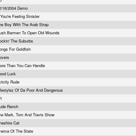
2/16/2004 Demo
f You're Feeling Sinister
he Boy With The Arab Strap
ush Barmen To Open Old Wounds
ockin' The Suburbs
ongs For Goldfish
overs
ore Than You Can Handle
ood Luck
trictly Rude
ifestylez Of Da Poor And Dangerous
/t
ude Ranch
he Mark, Tom And Travis Show
heshire Cat
nema Of The State