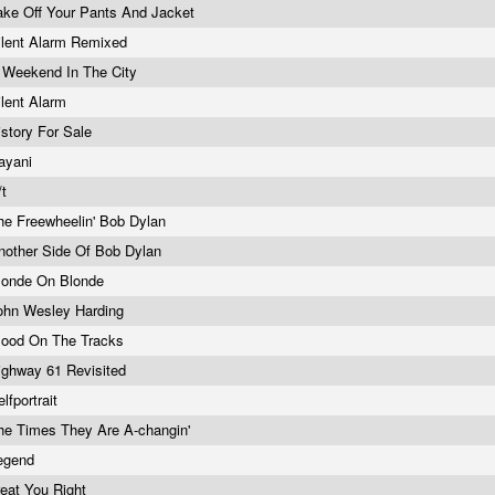
ake Off Your Pants And Jacket
ilent Alarm Remixed
 Weekend In The City
ilent Alarm
istory For Sale
ayani
/t
he Freewheelin' Bob Dylan
nother Side Of Bob Dylan
londe On Blonde
ohn Wesley Harding
lood On The Tracks
ighway 61 Revisited
elfportrait
he Times They Are A-changin'
egend
reat You Right