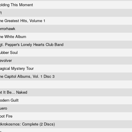
olding This Moment
/t
he Greatest Hits, Volume 1
errorhawk
he White Album
gt. Pepper's Lonely Hearts Club Band
ubber Soul
evolver
agical Mystery Tour
he Capitol Albums, Vol. 1 Disc 3
et It Be... Naked
odern Guilt
uero
oot Fire
ikrokosmos: Complete (2 Discs)
p