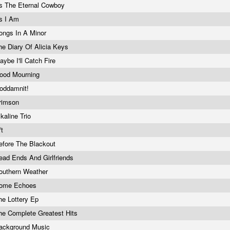
s The Eternal Cowboy
s I Am
ongs In A Minor
he Diary Of Alicia Keys
aybe I'll Catch Fire
ood Mourning
oddamnit!
rimson
lkaline Trio
/t
efore The Blackout
ead Ends And Girlfriends
outhern Weather
ome Echoes
he Lottery Ep
he Complete Greatest Hits
ackground Music