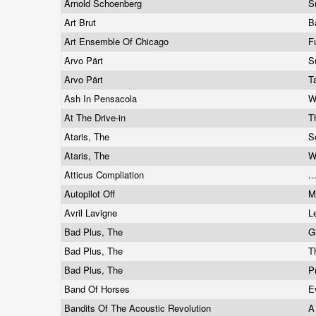
Arnold Schoenberg
S
Art Brut
B
Art Ensemble Of Chicago
F
Arvo Pärt
S
Arvo Pärt
T
Ash In Pensacola
W
At The Drive-in
T
Ataris, The
S
Ataris, The
W
Atticus Compliation
.
Autopilot Off
M
Avril Lavigne
L
Bad Plus, The
G
Bad Plus, The
T
Bad Plus, The
P
Band Of Horses
E
Bandits Of The Acoustic Revolution
A