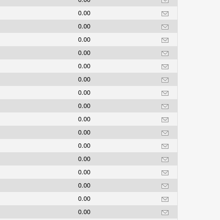
0.00
0.00
0.00
0.00
0.00
0.00
0.00
0.00
0.00
0.00
0.00
0.00
0.00
0.00
0.00
0.00