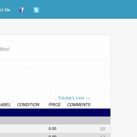
ct Us
dfool
Edudek's Lists >>
LABEL
CONDITION
PRICE
COMMENTS
0.00
0.00