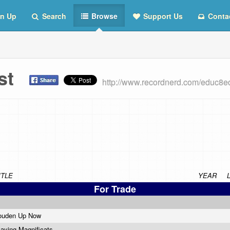
n Up
Search
Browse
Support Us
Conta
ist
http://www.recordnerd.com/educ8e
ITLE
YEAR
For Trade
ouden Up Now
laying Magnificats