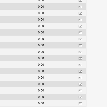
0.00
0.00
0.00
0.00
0.00
0.00
0.00
0.00
0.00
0.00
0.00
0.00
0.00
0.00
0.00
0.00