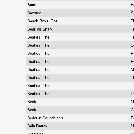
Bane
H
Bayside
S
Beach Boys, The
T
Bear Vs Shark
T
Beatles, The
T
Beatles, The
S
Beatles, The
R
Beatles, The
R
Beatles, The
M
Beatles, The
T
Beatles, The
1
Beatles, The
L
Beck
M
Beck
G
Bedouin Soundclash
R
Béla Bartók
M
Bella Lea
E