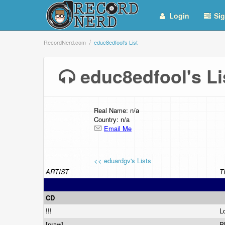
Login
Sig
RecordNerd.com
educ8edfool's List
educ8edfool's L
Real Name: n/a
Country: n/a
Email Me
<< eduardgv's Lists
ARTIST
T
CD
!!!
L
[praw]
P