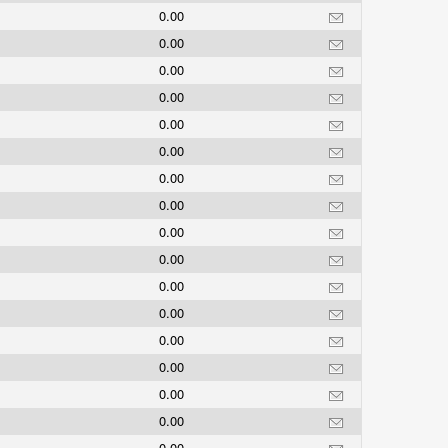
0.00
0.00
0.00
0.00
0.00
0.00
0.00
0.00
0.00
0.00
0.00
0.00
0.00
0.00
0.00
0.00
0.00