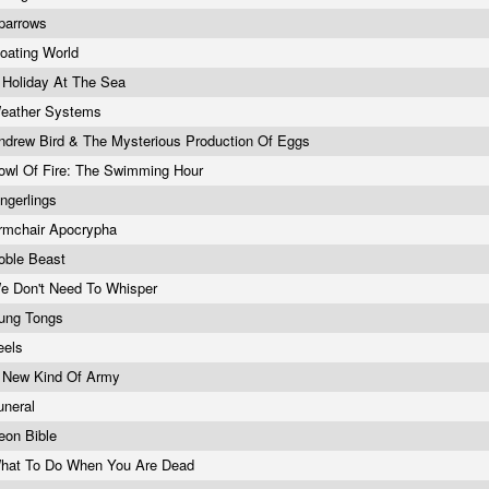
parrows
loating World
 Holiday At The Sea
eather Systems
ndrew Bird & The Mysterious Production Of Eggs
owl Of Fire: The Swimming Hour
ingerlings
rmchair Apocrypha
oble Beast
e Don't Need To Whisper
ung Tongs
eels
 New Kind Of Army
uneral
eon Bible
hat To Do When You Are Dead