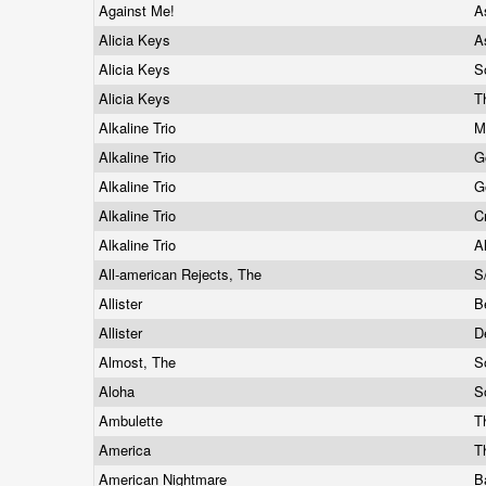
Against Me!
A
Alicia Keys
A
Alicia Keys
S
Alicia Keys
T
Alkaline Trio
M
Alkaline Trio
G
Alkaline Trio
G
Alkaline Trio
C
Alkaline Trio
A
All-american Rejects, The
S
Allister
B
Allister
D
Almost, The
S
Aloha
S
Ambulette
T
America
T
American Nightmare
B