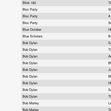
Blink 182
T
Bloc Party
S
Bloc Party
A
Bloc Party
S
Blue October
H
Blue Scholars
B
Bob Dylan
S
Bob Dylan
T
Bob Dylan
A
Bob Dylan
B
Bob Dylan
J
Bob Dylan
B
Bob Dylan
H
Bob Dylan
S
Bob Dylan
T
Bob Marley
L
Bob Marley
T