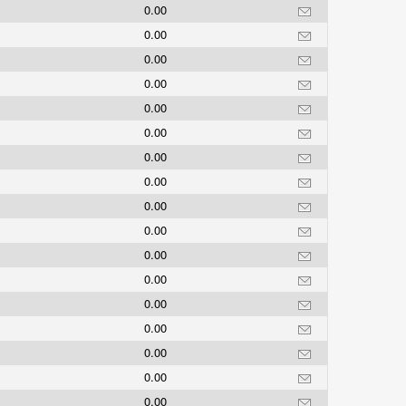
0.00
0.00
0.00
0.00
0.00
0.00
0.00
0.00
0.00
0.00
0.00
0.00
0.00
0.00
0.00
0.00
0.00