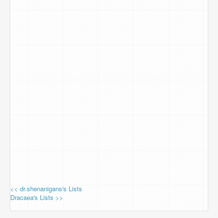
<< dr.shenanigans's Lists
Dracaea's Lists >>