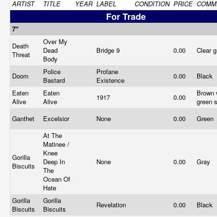
ARTIST
TITLE
YEAR
LABEL
CONDITION
PRICE
COMM
For Trade
7"
Over My
Death
Dead
Bridge 9
0.00
Clear 
Threat
Body
Police
Profane
Doom
0.00
Black
Bastard
Existence
Eaten
Eaten
Brown 
1917
0.00
Alive
Alive
green s
Ganthet
Excelsior
None
0.00
Green
At The
Matinee /
Knee
Gorilla
Deep In
None
0.00
Gray
Biscuits
The
Ocean Of
Hate
Gorilla
Gorilla
Revelation
0.00
Black
Biscuits
Biscuits