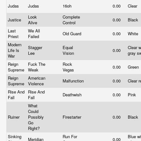
Judas
Judas
16oh
0.00
Clear
Look
Complete
Justice
0.00
Black
Alive
Control
Last
We All
Old Guard
0.00
White
Priest
Failed
Modern
Stagger
Equal
Clear w
Life Is
0.00
Lee
Vision
gray sw
War
Reign
Fuck The
Rock
0.00
Green
Supreme
Weak
Vegas
Reign
American
Malfunction
0.00
Clear 
Supreme
Violence
Rise And
Rise And
Deathwish
0.00
Pink
Fall
Fall
What
Could
Ruiner
Possibly
Firestarter
0.00
Black
Go
Right?
Sinking
Run For
Blue wi
Meridian
0.00