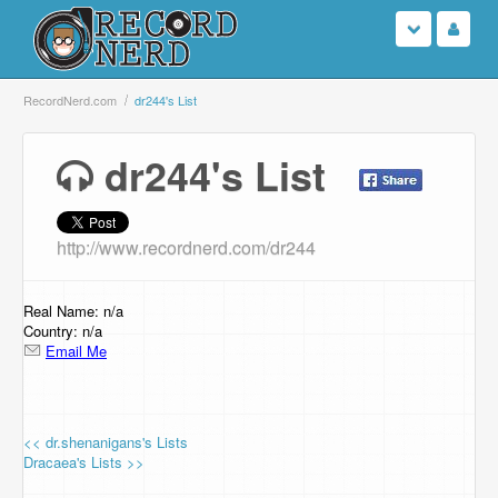
Login
RecordNerd.com
dr244's List
Sign Up
dr244's List
Search
http://www.recordnerd.com/dr244
Browse
Support Us
Real Name: n/a
Country: n/a
Email Me
Contact Us
<< dr.shenanigans's Lists
Dracaea's Lists >>