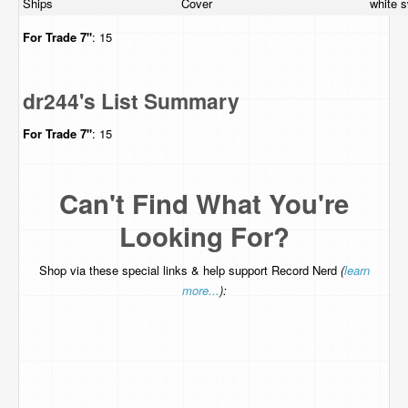
Ships
Cover
white s
For Trade
7"
: 15
dr244's List Summary
For Trade
7"
: 15
Can't Find What You're
Looking For?
Shop via these special links & help support Record Nerd
(
learn
more...
):