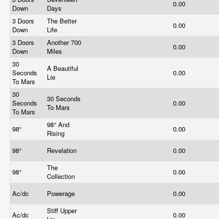
0.00
Down
Days
3 Doors
The Better
0.00
Down
Life
3 Doors
Another 700
0.00
Down
Miles
30
A Beautiful
Seconds
0.00
Lie
To Mars
30
30 Seconds
Seconds
0.00
To Mars
To Mars
98° And
98°
0.00
Rising
98°
Revelation
0.00
The
98°
0.00
Collection
Ac/dc
Powerage
0.00
Stiff Upper
Ac/dc
0.00