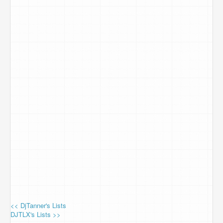
<< DjTanner's Lists
DJTLX's Lists >>