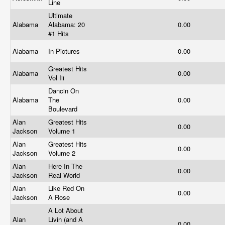
Line
Ultimate
Alabama
Alabama: 20
0.00
#1 Hits
Alabama
In Pictures
0.00
Greatest Hits
Alabama
0.00
Vol Iii
Dancin On
Alabama
The
0.00
Boulevard
Alan
Greatest Hits
0.00
Jackson
Volume 1
Alan
Greatest Hits
0.00
Jackson
Volume 2
Alan
Here In The
0.00
Jackson
Real World
Alan
Like Red On
0.00
Jackson
A Rose
A Lot About
Alan
Livin (and A
0.00