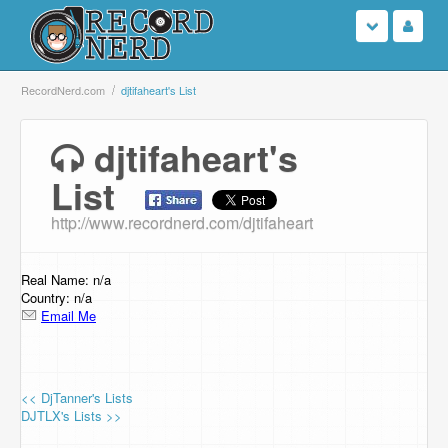
Login
RecordNerd.com
djtifaheart's List
Sign Up
djtifaheart's
List
Search
http://www.recordnerd.com/djtifaheart
Browse
Support Us
Real Name: n/a
Country: n/a
Email Me
Contact Us
<< DjTanner's Lists
DJTLX's Lists >>