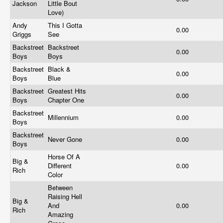
Jackson
Little Bout
Love)
Andy
This I Gotta
0.00
Griggs
See
Backstreet
Backstreet
0.00
Boys
Boys
Backstreet
Black &
0.00
Boys
Blue
Backstreet
Greatest Hits
0.00
Boys
Chapter One
Backstreet
Millennium
0.00
Boys
Backstreet
Never Gone
0.00
Boys
Horse Of A
Big &
Different
0.00
Rich
Color
Between
Raising Hell
Big &
And
0.00
Rich
Amazing