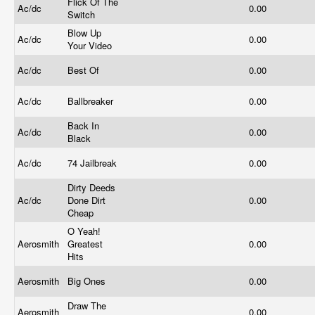
Flick Of The
Ac/dc
0.00
Switch
Blow Up
Ac/dc
0.00
Your Video
Ac/dc
Best Of
0.00
Ac/dc
Ballbreaker
0.00
Back In
Ac/dc
0.00
Black
Ac/dc
74 Jailbreak
0.00
Dirty Deeds
Ac/dc
Done Dirt
0.00
Cheap
O Yeah!
Aerosmith
Greatest
0.00
Hits
Aerosmith
Big Ones
0.00
Draw The
Aerosmith
0.00