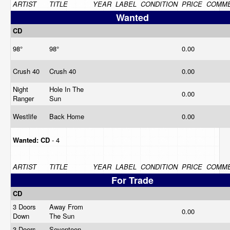
ARTIST
TITLE
YEAR
LABEL
CONDITION
PRICE
COMM
Wanted
CD
98°
98°
0.00
Crush 40
Crush 40
0.00
Night
Hole In The
0.00
Ranger
Sun
Westlife
Back Home
0.00
Wanted:
CD
- 4
ARTIST
TITLE
YEAR
LABEL
CONDITION
PRICE
COMM
For Trade
CD
3 Doors
Away From
0.00
Down
The Sun
3 Doors
Seventeen