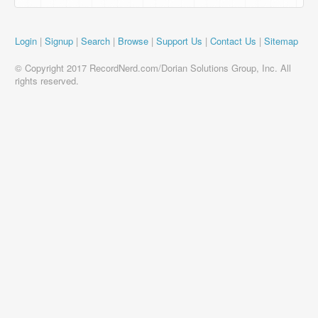
Login
|
Signup
|
Search
|
Browse
|
Support Us
|
Contact Us
|
Sitemap
© Copyright 2017 RecordNerd.com/Dorian Solutions Group, Inc. All
rights reserved.