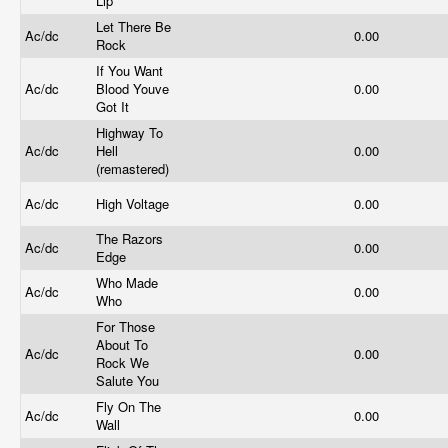
Lip
Let There Be
Ac/dc
0.00
Rock
If You Want
Ac/dc
Blood Youve
0.00
Got It
Highway To
Ac/dc
Hell
0.00
(remastered)
Ac/dc
High Voltage
0.00
The Razors
Ac/dc
0.00
Edge
Who Made
Ac/dc
0.00
Who
For Those
About To
Ac/dc
0.00
Rock We
Salute You
Fly On The
Ac/dc
0.00
Wall