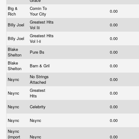
Grace
Big &
Comin To
0.00
Rich
Your City
Greatest Hits
Billy Joel
0.00
Vol Iii
Greatest Hits
Billy Joel
0.00
Vol I-ii
Blake
Pure Bs
0.00
Shelton
Blake
Barn & Gril
0.00
Shelton
No Strings
Nsync
0.00
Attached
Greatest
Nsync
0.00
Hits
Nsync
Celebrity
0.00
Nsync
Nsync
0.00
Nsync
(import
Nsync
0.00