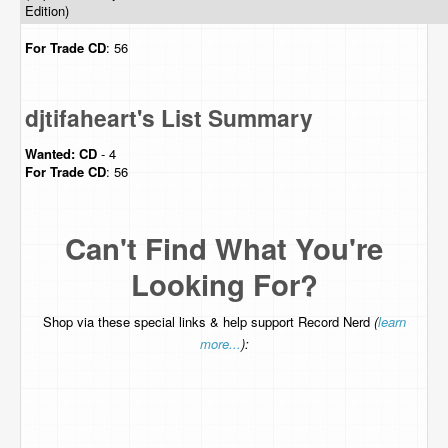
Edition)
For Trade
CD
: 56
djtifaheart's List Summary
Wanted:
CD
- 4
For Trade
CD
: 56
Can't Find What You're
Looking For?
Shop via these special links & help support Record Nerd
(
learn
more...
):