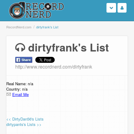
Login
RecordNerd.com
dirtyfrank's List
Sign Up
dirtyfrank's List
Search
http://www.recordnerd.com/dirtyfrank
Browse
Support Us
Real Name: n/a
Country: n/a
Email Me
Contact Us
<< DirtyDan56's Lists
dirtypants's Lists >>