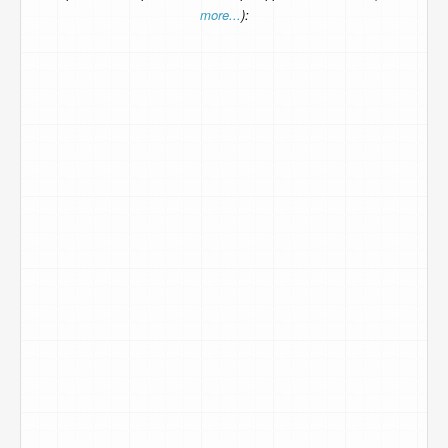
more...
):