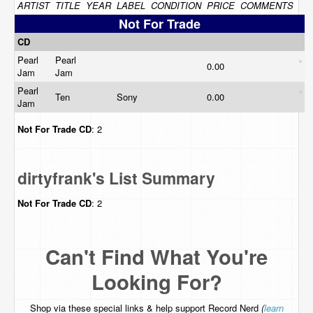
ARTIST
TITLE
YEAR
LABEL
CONDITION
PRICE
COMMENTS
Not For Trade
CD
Pearl
Pearl
0.00
Jam
Jam
Pearl
Ten
Sony
0.00
Jam
Not For Trade
CD
: 2
dirtyfrank's List Summary
Not For Trade
CD
: 2
Can't Find What You're
Looking For?
Shop via these special links & help support Record Nerd
(
learn