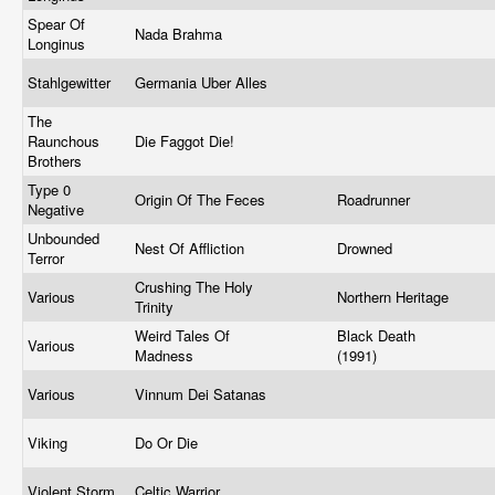
Spear Of
Nada Brahma
Longinus
Stahlgewitter
Germania Uber Alles
The
Raunchous
Die Faggot Die!
Brothers
Type 0
Origin Of The Feces
Roadrunner
Negative
Unbounded
Nest Of Affliction
Drowned
Terror
Crushing The Holy
Various
Northern Heritage
Trinity
Weird Tales Of
Black Death
Various
Madness
(1991)
Various
Vinnum Dei Satanas
Viking
Do Or Die
Violent Storm
Celtic Warrior