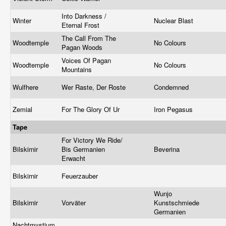
Into Darkness /
Winter
Nuclear Blast
Eternal Frost
The Call From The
Woodtemple
No Colours
Pagan Woods
Voices Of Pagan
Woodtemple
No Colours
Mountains
Wulfhere
Wer Raste, Der Roste
Condemned
Zemial
For The Glory Of Ur
Iron Pegasus
Tape
For Victory We Ride/
Bilskirnir
Bis Germanien
Beverina
Erwacht
Bilskirnir
Feuerzauber
Wunjo
Bilskirnir
Vorväter
Kunstschmiede
Germanien
Nachtmystium