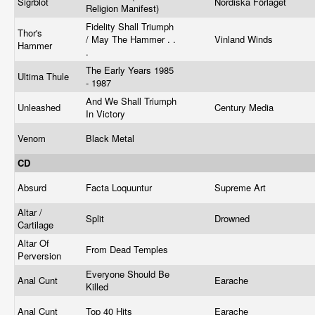
Sigrblot
Nordiska Förlaget
Religion Manifest)
Fidelity Shall Triumph
Thor's
/ May The Hammer . .
Vinland Winds
Hammer
.
The Early Years 1985
Ultima Thule
- 1987
And We Shall Triumph
Unleashed
Century Media
In Victory
Venom
Black Metal
CD
Absurd
Facta Loquuntur
Supreme Art
Altar /
Split
Drowned
Cartilage
Altar Of
From Dead Temples
Perversion
Everyone Should Be
Anal Cunt
Earache
Killed
Anal Cunt
Top 40 Hits
Earache