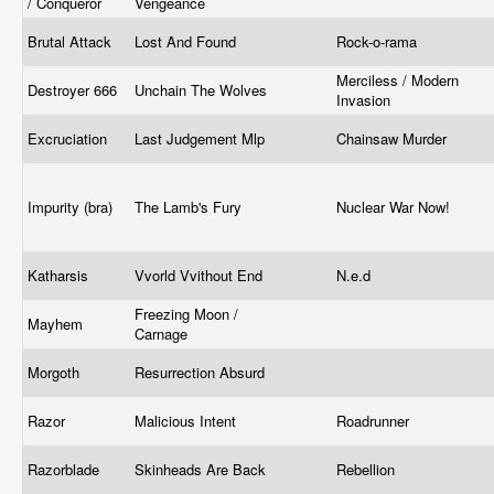
/ Conqueror
Vengeance
Brutal Attack
Lost And Found
Rock-o-rama
Merciless / Modern
Destroyer 666
Unchain The Wolves
Invasion
Excruciation
Last Judgement Mlp
Chainsaw Murder
Impurity (bra)
The Lamb's Fury
Nuclear War Now!
Katharsis
Vvorld Vvithout End
N.e.d
Freezing Moon /
Mayhem
Carnage
Morgoth
Resurrection Absurd
Razor
Malicious Intent
Roadrunner
Razorblade
Skinheads Are Back
Rebellion