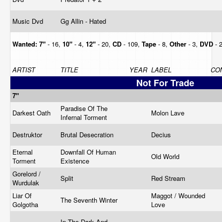
Music Dvd
Gg Allin - Hated
Wanted:
7"
- 16,
10"
- 4,
12"
- 20,
CD
- 109,
Tape
- 8,
Other
- 3,
DVD
- 
ARTIST
TITLE
YEAR
LABEL
CO
Not For Trade
7"
Paradise Of The
Darkest Oath
Molon Lave
Infernal Torment
Destruktor
Brutal Desecration
Decius
Eternal
Downfall Of Human
Old World
Torment
Existence
Gorelord /
Split
Red Stream
Wurdulak
Liar Of
Maggot / Wounded
The Seventh Winter
Golgotha
Love
In The Dark And