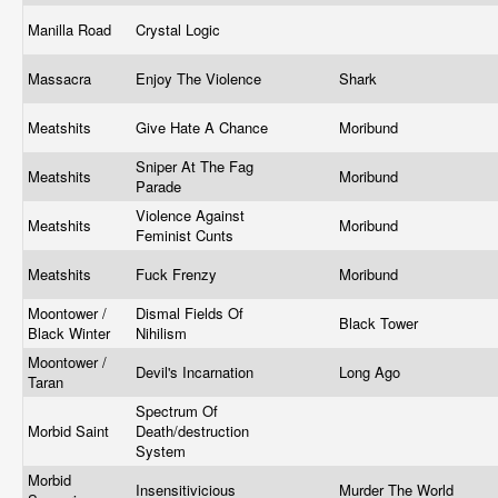
Manilla Road
Crystal Logic
Massacra
Enjoy The Violence
Shark
Meatshits
Give Hate A Chance
Moribund
Sniper At The Fag
Meatshits
Moribund
Parade
Violence Against
Meatshits
Moribund
Feminist Cunts
Meatshits
Fuck Frenzy
Moribund
Moontower /
Dismal Fields Of
Black Tower
Black Winter
Nihilism
Moontower /
Devil's Incarnation
Long Ago
Taran
Spectrum Of
Morbid Saint
Death/destruction
System
Morbid
Insensitivicious
Murder The World