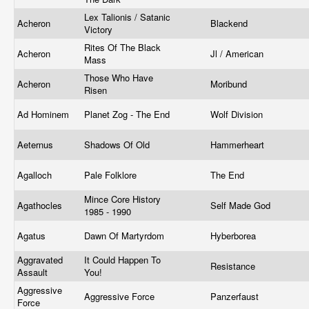
Lex Talionis / Satanic
Acheron
Blackend
Victory
Rites Of The Black
Acheron
Jl / American
Mass
Those Who Have
Acheron
Moribund
Risen
Ad Hominem
Planet Zog - The End
Wolf Division
Aeternus
Shadows Of Old
Hammerheart
Agalloch
Pale Folklore
The End
Mince Core History
Agathocles
Self Made God
1985 - 1990
Agatus
Dawn Of Martyrdom
Hyberborea
Aggravated
It Could Happen To
Resistance
Assault
You!
Aggressive
Aggressive Force
Panzerfaust
Force