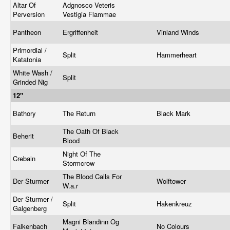
Altar Of
Adgnosco Veteris
Perversion
Vestigia Flammae
Pantheon
Ergriffenheit
Vinland Winds
Primordial /
Split
Hammerheart
Katatonia
White Wash /
Split
Grinded Nig
12"
Bathory
The Return
Black Mark
The Oath Of Black
Beherit
Blood
Night Of The
Crebain
Stormcrow
The Blood Calls For
Der Sturmer
Wolftower
W.a.r
Der Sturmer /
Split
Hakenkreuz
Galgenberg
Magni Blandinn Og
Falkenbach
No Colours