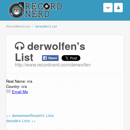
Login
RecordNerd.com
derwolfen's List
Sign Up
derwolfen's
List
Search
http://www.recordnerd.com/derwolfen
Browse
Support Us
Real Name: n/a
Country: n/a
Email Me
Contact Us
<< derwerewolfbreath's Lists
desade's Lists >>