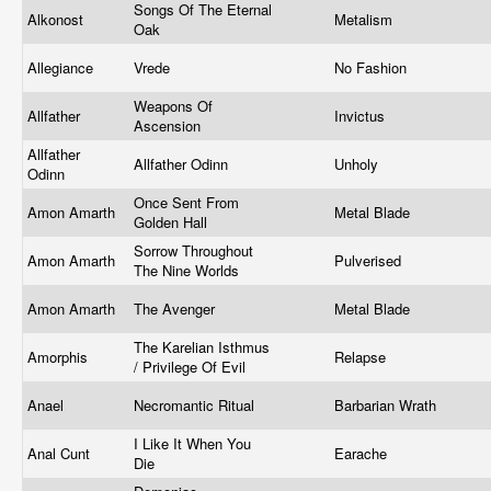
Songs Of The Eternal
Alkonost
Metalism
Oak
Allegiance
Vrede
No Fashion
Weapons Of
Allfather
Invictus
Ascension
Allfather
Allfather Odinn
Unholy
Odinn
Once Sent From
Amon Amarth
Metal Blade
Golden Hall
Sorrow Throughout
Amon Amarth
Pulverised
The Nine Worlds
Amon Amarth
The Avenger
Metal Blade
The Karelian Isthmus
Amorphis
Relapse
/ Privilege Of Evil
Anael
Necromantic Ritual
Barbarian Wrath
I Like It When You
Anal Cunt
Earache
Die