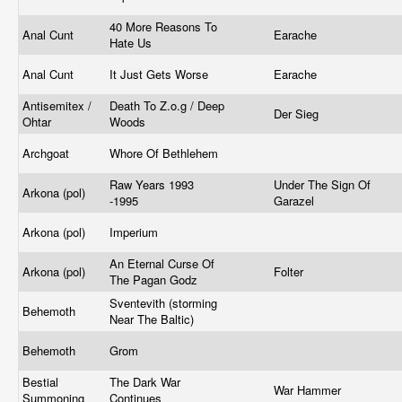
40 More Reasons To
Anal Cunt
Earache
Hate Us
Anal Cunt
It Just Gets Worse
Earache
Antisemitex /
Death To Z.o.g / Deep
Der Sieg
Ohtar
Woods
Archgoat
Whore Of Bethlehem
Raw Years 1993
Under The Sign Of
Arkona (pol)
-1995
Garazel
Arkona (pol)
Imperium
An Eternal Curse Of
Arkona (pol)
Folter
The Pagan Godz
Sventevith (storming
Behemoth
Near The Baltic)
Behemoth
Grom
Bestial
The Dark War
War Hammer
Summoning
Continues