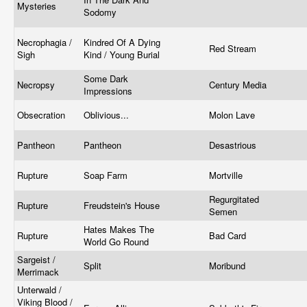
Mysteries
Sodomy
Necrophagia /
Kindred Of A Dying
Red Stream
Sigh
Kind / Young Burial
Some Dark
Necropsy
Century Media
Impressions
Obsecration
Oblivious...
Molon Lave
Pantheon
Pantheon
Desastrious
Rupture
Soap Farm
Mortville
Regurgitated
Rupture
Freudstein's House
Semen
Hates Makes The
Rupture
Bad Card
World Go Round
Sargeist /
Split
Moribund
Merrimack
Unterwald /
Viking Blood /