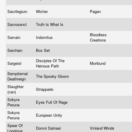
Sacrilegium
Wicher
Pagan
Sacrosanct
Truth Is What Is
Bloodless
Samain
Indomitus
Creations
Samhain
Box Set
Disciples Of The
Sargeist
Moribund
Heinous Path
Sempiternal
The Spooky Gloom
Deathreign
Slaughter
Strappado
(can)
Sokyra
Eyes Full Of Rage
Peruna
Sokyra
European Unity
Peruna
Spear Of
Domni Satnasi
Vinland Winds
Longinus