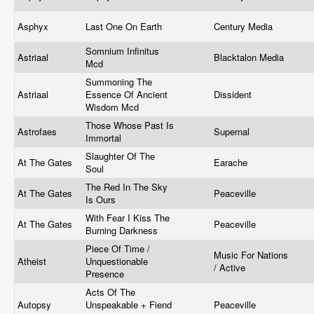
Asphyx
Last One On Earth
Century Media
Somnium Infinitus
Astriaal
Blacktalon Media
Mcd
Summoning The
Astriaal
Essence Of Ancient
Dissident
Wisdom Mcd
Those Whose Past Is
Astrofaes
Supernal
Immortal
Slaughter Of The
At The Gates
Earache
Soul
The Red In The Sky
At The Gates
Peaceville
Is Ours
With Fear I Kiss The
At The Gates
Peaceville
Burning Darkness
Piece Of Time /
Music For Nations
Atheist
Unquestionable
/ Active
Presence
Acts Of The
Autopsy
Unspeakable + Fiend
Peaceville