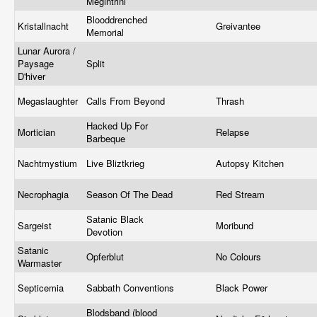
Megintrini
Blooddrenched
Kristallnacht
Greivantee
Memorial
Lunar Aurora /
Paysage
Split
D'hiver
Megaslaughter
Calls From Beyond
Thrash
Hacked Up For
Mortician
Relapse
Barbeque
Nachtmystium
Live Bliztkrieg
Autopsy Kitchen
Necrophagia
Season Of The Dead
Red Stream
Satanic Black
Sargeist
Moribund
Devotion
Satanic
Opferblut
No Colours
Warmaster
Septicemia
Sabbath Conventions
Black Power
Blodsband (blood