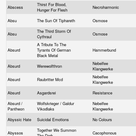
Thirst For Blood,
Abscess
Necroharmonic
Hunger For Flesh
Absu
The Sun Of Tiphareth
Osmose
The Third Storm Of
Absu
Osmose
Cythraul
A Tribute To The
Absurd
Tyrants Of German
Hammerbund
Black Metal
Nebelfee
Absurd
Werewolfthron
Klangwerke
Nebelfee
Absurd
Raubritter Mcd
Klangwerke
Absurd
Asgardsrei
Resistance
Absurd /
Wolfskrieger / Galdur
Nebelfee
Pantheon
Vikodlaks
Klangwerke
Abyssic Hate
Suicidal Emotions
No Colours
Together We Summon
Abyssos
Cacophonous
The Dark