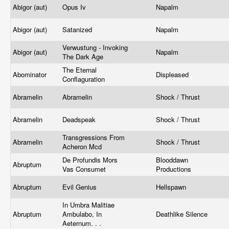
Abigor (aut)
Opus Iv
Napalm
Abigor (aut)
Satanized
Napalm
Verwustung - Invoking
Abigor (aut)
Napalm
The Dark Age
The Eternal
Abominator
Displeased
Conflaguration
Abramelin
Abramelin
Shock / Thrust
Abramelin
Deadspeak
Shock / Thrust
Transgressions From
Abramelin
Shock / Thrust
Acheron Mcd
De Profundis Mors
Blooddawn
Abruptum
Vas Consumet
Productions
Abruptum
Evil Genius
Hellspawn
In Umbra Malitiae
Abruptum
Ambulabo, In
Deathlike Silence
Aeternum. . .