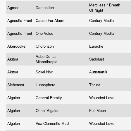
Merciless / Breath
Agmen
Damnation
Of Night
Agnostic Front
Cause For Alarm
Century Media
Agnostic Front
One Voice
Century Media
Akercocke
Choronzon
Earache
Aube De La
Akitsa
Sadolust
Misanthropie
Akitsa
Soliel Noir
Autistiartili
Alchemist
Lunasphere
Thrust
Algaion
General Enmity
Wounded Love
Algaion
Oimai Algaion
Full Moon
Algaion
Vox Clamentis Mcd
Wounded Love