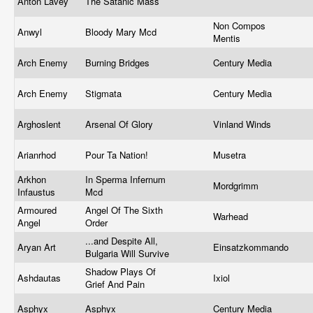
Anton Lavey
The Satanic Mass
Non Compos
Anwyl
Bloody Mary Mcd
Mentis
Arch Enemy
Burning Bridges
Century Media
Arch Enemy
Stigmata
Century Media
Arghoslent
Arsenal Of Glory
Vinland Winds
Arianrhod
Pour Ta Nation!
Musetra
Arkhon
In Sperma Infernum
Mordgrimm
Infaustus
Mcd
Armoured
Angel Of The Sixth
Warhead
Angel
Order
...and Despite All,
Aryan Art
Einsatzkommando
Bulgaria Will Survive
Shadow Plays Of
Ashdautas
Ixiol
Grief And Pain
Asphyx
Asphyx
Century Media