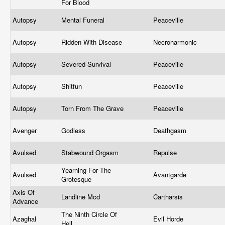
For Blood
Autopsy
Mental Funeral
Peaceville
Autopsy
Ridden With Disease
Necroharmonic
Autopsy
Severed Survival
Peaceville
Autopsy
Shitfun
Peaceville
Autopsy
Torn From The Grave
Peaceville
Avenger
Godless
Deathgasm
Avulsed
Stabwound Orgasm
Repulse
Yearning For The
Avulsed
Avantgarde
Grotesque
Axis Of
Landline Mcd
Cartharsis
Advance
The Ninth Circle Of
Azaghal
Evil Horde
Hell