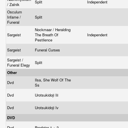
Split
Independent
/ Zalnik
Osculum
Infame /
Split
Funeral
Nockmaar / Heralding
Sargeist
The Breath Of
Independent
Pestilence
Sargeist
Funeral Curses
Sargeist /
Split
Funeral Elegy
Other
Ilsa, She Wolf Of The
Dvd
Ss
Dvd
Urotsukidoji Iii
Dvd
Urotsukidoji Iv
DVD
Dvd
Predator 1 + 2