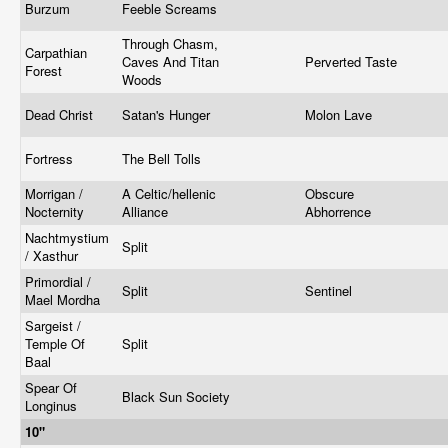
Burzum
Feeble Screams
Through Chasm,
Carpathian
Caves And Titan
Perverted Taste
Forest
Woods
Dead Christ
Satan's Hunger
Molon Lave
Fortress
The Bell Tolls
Morrigan /
A Celtic/hellenic
Obscure
Nocternity
Alliance
Abhorrence
Nachtmystium
Split
/ Xasthur
Primordial /
Split
Sentinel
Mael Mordha
Sargeist /
Temple Of
Split
Baal
Spear Of
Black Sun Society
Longinus
10"