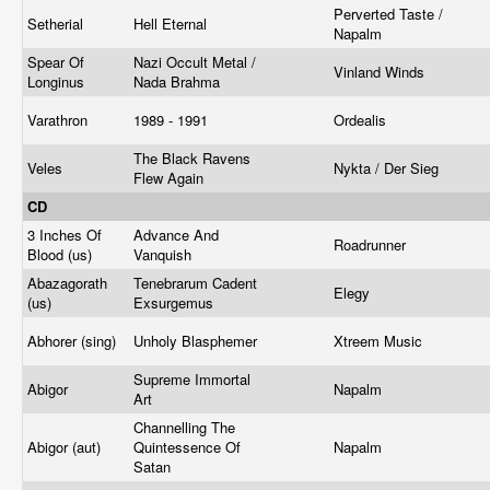
Perverted Taste /
Setherial
Hell Eternal
Napalm
Spear Of
Nazi Occult Metal /
Vinland Winds
Longinus
Nada Brahma
Varathron
1989 - 1991
Ordealis
The Black Ravens
Veles
Nykta / Der Sieg
Flew Again
CD
3 Inches Of
Advance And
Roadrunner
Blood (us)
Vanquish
Abazagorath
Tenebrarum Cadent
Elegy
(us)
Exsurgemus
Abhorer (sing)
Unholy Blasphemer
Xtreem Music
Supreme Immortal
Abigor
Napalm
Art
Channelling The
Abigor (aut)
Quintessence Of
Napalm
Satan