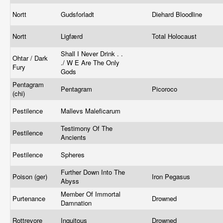
Nortt
Gudsforladt
Diehard Bloodline
Nortt
Ligfærd
Total Holocaust
Shall I Never Drink . .
Ohtar / Dark
./ W E Are The Only
Fury
Gods
Pentagram
Pentagram
Picoroco
(chi)
Pestilence
Mallevs Maleficarum
Testimony Of The
Pestilence
Ancients
Pestilence
Spheres
Further Down Into The
Poison (ger)
Iron Pegasus
Abyss
Member Of Immortal
Purtenance
Drowned
Damnation
Rottrevore
Inquitous
Drowned