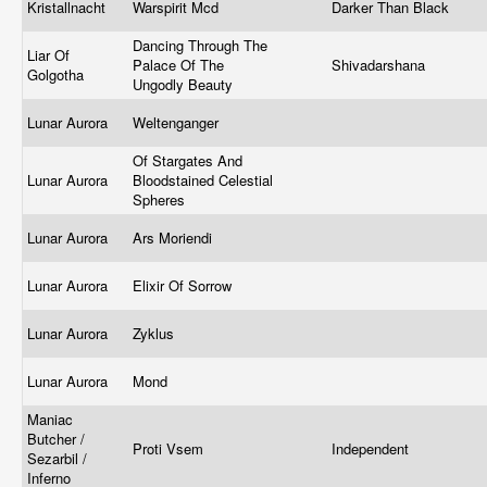
Kristallnacht
Warspirit Mcd
Darker Than Black
Dancing Through The
Liar Of
Palace Of The
Shivadarshana
Golgotha
Ungodly Beauty
Lunar Aurora
Weltenganger
Of Stargates And
Lunar Aurora
Bloodstained Celestial
Spheres
Lunar Aurora
Ars Moriendi
Lunar Aurora
Elixir Of Sorrow
Lunar Aurora
Zyklus
Lunar Aurora
Mond
Maniac
Butcher /
Proti Vsem
Independent
Sezarbil /
Inferno