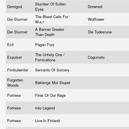
Slumber Of Sullen
Demigod
Drowned
Eyes
The Blood Calls For
Der Sturmer
Wolftower
W.a.r
A Banner Greater
Der Sturmer
Die Todesrune
Than Death
Evil
Pagan Fury
The Unholy One /
Expulser
Cogumelo
Fornications
Fimbulwinter
Servants Of Sorcery
Forgotten
Baklengs Mot Stupet
Woods
Fortress
Fires Of Our Rage
Fortress
Into Legend
Fortress
Live In Finland