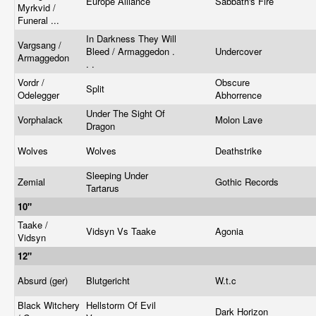
Europe Alliance
Sabbath's Fire
Myrkvid /
Funeral ...
In Darkness They Will
Vargsang /
Bleed / Armaggedon .
Undercover
Armaggedon
. .
Vordr /
Obscure
Split
Odelegger
Abhorrence
Under The Sight Of
Vorphalack
Molon Lave
Dragon
Wolves
Wolves
Deathstrike
Sleeping Under
Zemial
Gothic Records
Tartarus
10"
Taake /
Vidsyn Vs Taake
Agonia
Vidsyn
12"
Absurd (ger)
Blutgericht
W.t.c
Black Witchery
Hellstorm Of Evil
Dark Horizon