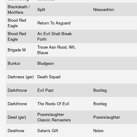
Blackdeath /
Split
Niessedrion
Mortifera
Blood Red
Return To Asguard
Eagle
Blood Red
An Evil Shall Break
Eagle
Forth
Trouw Aan Rood, Wit,
Brigade M
Blauw
Bunkur
Bludgeon
Darkness (ger)
Death Squad
Darkthrone
Evil Past
Bootleg
Darkthrone
The Roots Of Evil
Bootleg
Poserslaughter
Dead (ger)
Poserslaughter
Classic Remasters
Deathrow
Satan's Gift
Noise