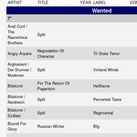
ARTIST
TITLE
YEAR
LABEL
CO
Wanted
7"
Anal Cunt /
The
Split
Raunchous
Brothers
Negrodation Of
Angry Aryans
Tri State Terror
Character
Arghoslent /
Der Sturmer /
Split
Vinland Winds
Mudoven
For The Return Of
Bilskirnir
Hellflame
Paganism
Bilskirnir /
Split
Perverted Taste
Nordreich
Bilskirnir /
Split
Regimental
Szálasi
Bound For
Russian Winter
Bfg
Glory