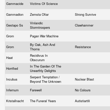
Gammacide
Victims Of Science
Gammadion
Zemsta Ofiar
Strong Survive
Vinlandic
Gestapo Ss
Clawhammer
Stormtroopers
Grom
Pagan War Machine
By Oak, Ash And
Grom
Resistance
Thorns
Recidivus In
Haat
Obscurum
In The Garden Of The
Horrified
Unearthly Delights
Serpent Temptation /
Incubus
Nuclear Blast
Beyond The Unknown
Infernum
Farewell
No Colours
Kristallnacht
The Funeral Years
Autistiartili