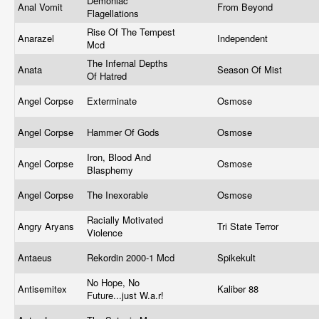
Demoniac
Anal Vomit
From Beyond
Flagellations
Rise Of The Tempest
Anarazel
Independent
Mcd
The Infernal Depths
Anata
Season Of Mist
Of Hatred
Angel Corpse
Exterminate
Osmose
Angel Corpse
Hammer Of Gods
Osmose
Iron, Blood And
Angel Corpse
Osmose
Blasphemy
Angel Corpse
The Inexorable
Osmose
Racially Motivated
Angry Aryans
Tri State Terror
Violence
Antaeus
Rekordin 2000-1 Mcd
Spikekult
No Hope, No
Antisemitex
Kaliber 88
Future...just W.a.r!