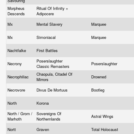
Savouring
Morpheus
Ritual Of Infinity +
Descends
Adipocere
Mx
Mental Slavery
Marquee
Mx
Simoniacal
Marquee
Nachtfalke
First Battles
Poserslaughter
Necrony
Poserslaughter
Classic Remasters
Chaopula, Citadel Of
Necrophiliac
Drowned
Mirrors
Necrovore
Divus De Mortuus
Bootleg
North
Korona
North / Grom /
Sovereigns Of
Astral Wings
Marhoth
Northernlands
Nortt
Graven
Total Holocaust