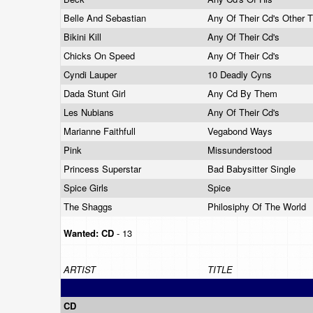
Belle And Sebastian
Any Of Their Cd's Other T
Bikini Kill
Any Of Their Cd's
Chicks On Speed
Any Of Their Cd's
Cyndi Lauper
10 Deadly Cyns
Dada Stunt Girl
Any Cd By Them
Les Nubians
Any Of Their Cd's
Marianne Faithfull
Vegabond Ways
Pink
Missunderstood
Princess Superstar
Bad Babysitter Single
Spice Girls
Spice
The Shaggs
Philosiphy Of The World
Wanted:
CD
- 13
ARTIST
TITLE
CD