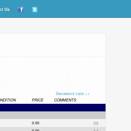
ct Us
Demalem's Lists >>
NDITION
PRICE
COMMENTS
0.00
0.00