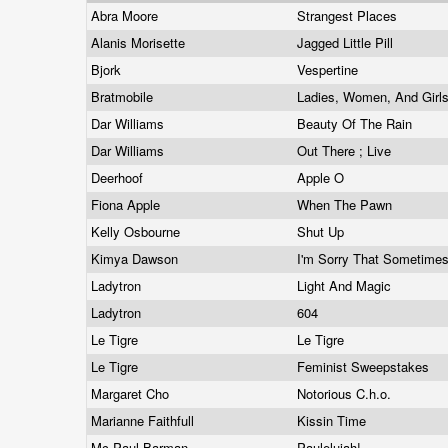
Abra Moore
Strangest Places
Alanis Morisette
Jagged Little Pill
Bjork
Vespertine
Bratmobile
Ladies, Women, And Girl
Dar Williams
Beauty Of The Rain
Dar Williams
Out There ; Live
Deerhoof
Apple O
Fiona Apple
When The Pawn
Kelly Osbourne
Shut Up
Kimya Dawson
I'm Sorry That Sometime
Ladytron
Light And Magic
Ladytron
604
Le Tigre
Le Tigre
Le Tigre
Feminist Sweepstakes
Margaret Cho
Notorious C.h.o.
Marianne Faithfull
Kissin Time
Mc Paul Barman
Paulelujah!