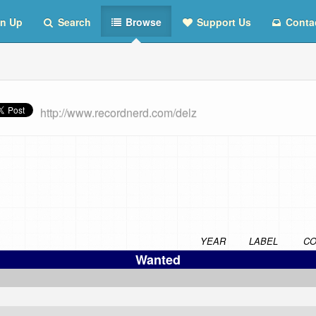
n Up
Search
Browse
Support Us
Conta
http://www.recordnerd.com/delz
YEAR
LABEL
CO
Wanted