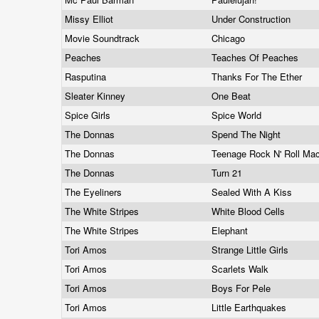
Missy Elliot
Under Construction
Movie Soundtrack
Chicago
Peaches
Teaches Of Peaches
Rasputina
Thanks For The Ether
Sleater Kinney
One Beat
Spice Girls
Spice World
The Donnas
Spend The Night
The Donnas
Teenage Rock N' Roll Ma
The Donnas
Turn 21
The Eyeliners
Sealed With A Kiss
The White Stripes
White Blood Cells
The White Stripes
Elephant
Tori Amos
Strange Little Girls
Tori Amos
Scarlets Walk
Tori Amos
Boys For Pele
Tori Amos
Little Earthquakes