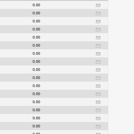
0.00
0.00
0.00
0.00
0.00
0.00
0.00
0.00
0.00
0.00
0.00
0.00
0.00
0.00
0.00
0.00
0.00