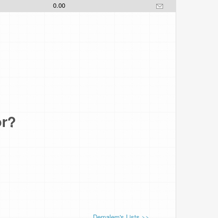
0.00
or?
Demalem's Lists >>