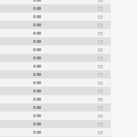
0.00
0.00
0.00
0.00
0.00
0.00
0.00
0.00
0.00
0.00
0.00
0.00
0.00
0.00
0.00
0.00