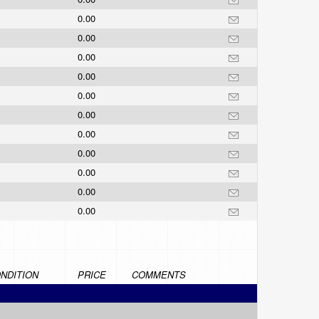
0.00
0.00
0.00
0.00
0.00
0.00
0.00
0.00
0.00
0.00
0.00
NDITION
PRICE
COMMENTS