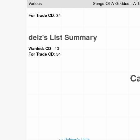
Various
Songs Of A Goddes - A T
For Trade
CD
: 34
delz's List Summary
Wanted:
CD
- 13
For Trade
CD
: 34
Ca
<< delwen's Lists