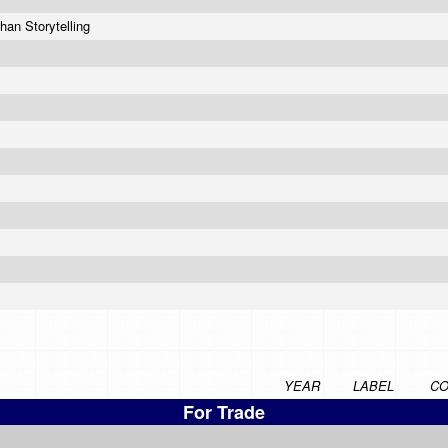
han Storytelling
YEAR
LABEL
CO
For Trade