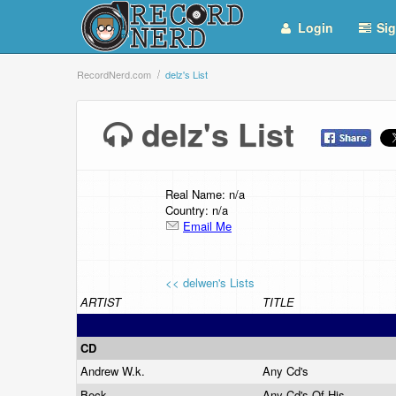
Login
Sig
RecordNerd.com
delz's List
delz's List
Real Name: n/a
Country: n/a
Email Me
<< delwen's Lists
ARTIST
TITLE
CD
Andrew W.k.
Any Cd's
Beck
Any Cd's Of His