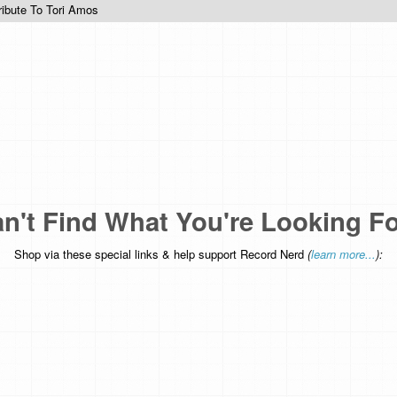
ribute To Tori Amos
n't Find What You're Looking F
Shop via these special links & help support Record Nerd
(
learn more...
):