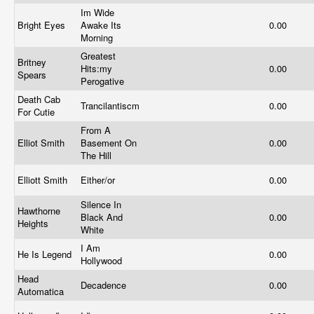
Im Wide
Bright Eyes
Awake Its
0.00
Morning
Greatest
Britney
Hits:my
0.00
Spears
Perogative
Death Cab
Trancilantiscm
0.00
For Cutie
From A
Elliot Smith
Basement On
0.00
The Hill
Elliott Smith
Either/or
0.00
Silence In
Hawthorne
Black And
0.00
Heights
White
I Am
He Is Legend
0.00
Hollywood
Head
Decadence
0.00
Automatica