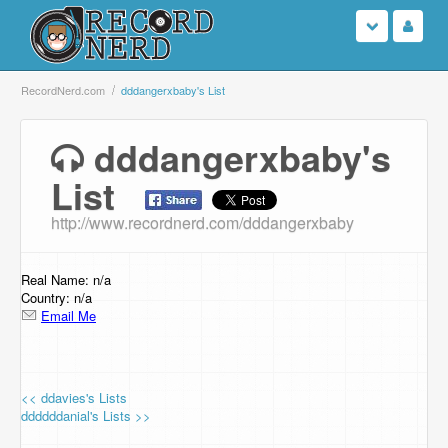
Login
RecordNerd.com
dddangerxbaby's List
Sign Up
dddangerxbaby's
List
Search
http://www.recordnerd.com/dddangerxbaby
Browse
Support Us
Real Name: n/a
Country: n/a
Email Me
Contact Us
<< ddavies's Lists
ddddddanial's Lists >>