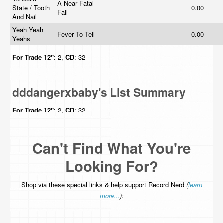
A Near Fatal
State / Tooth
0.00
Fall
And Nail
Yeah Yeah
Fever To Tell
0.00
Yeahs
For Trade
12"
: 2,
CD
: 32
dddangerxbaby's List Summary
For Trade
12"
: 2,
CD
: 32
Can't Find What You're
Looking For?
Shop via these special links & help support Record Nerd
(
learn
more...
):