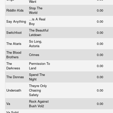
Want
Stop The
Riddlin Kids
0.00
World
...is A Real
Say Anything
0.00
Boy
The Beautiful
Switchfoot
0.00
Letdown
So Long,
The Ataris
0.00
Astoria
The Blood
Crimes
0.00
Brothers
The
Permission To
0.00
Darkness
Land
Spend The
The Donnas
0.00
Night
Theyre Only
Underoath
Chasing
0.00
Safety
Rock Against
Va
0.00
Bush Vol2
Va Solid