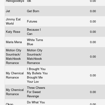
Hellogoodbye
Idk
0.00
Jet
Get Born
0.00
Jimmy Eat
Futures
0.00
World
Because I
Katy Rose
0.00
Can
White Turns
Maria Mena
0.00
Blue
Motion City
Motion City
Sountrack/
Sountrack/
0.00
Matchbook
Matchbook
Romance
Romance
I Brought You
My Chemical
My Bullets You
0.00
Romance
Brought Me
Your Lov
Three Cheers
My Chemical
For Sweet
0.00
Romance
Revenge
Do What You
Okgo
0.00