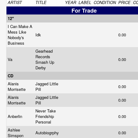
ARTIST
TITLE
YEAR
LABEL
CONDITION
PRICE
C
For Trade
12"
I Can Make A
Mess Like
Idk
0.00
Nobody's
Business
Gearhead
Records
Va
0.00
Smash Up
Derby
CD
Alanis
Jagged Little
0.00
Morrisette
Pill
Alanis
Jagged Little
0.00
Morrisette
Pill
Never Take
Anberlin
Friendship
0.00
Personal
Ashlee
Autobiogrphy
0.00
Simspon