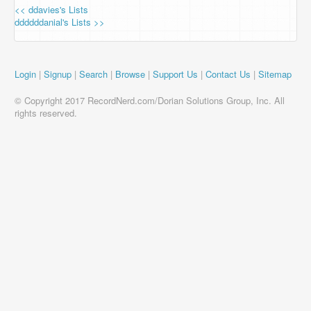
<< ddavies's Lists
ddddddanial's Lists >>
Login
|
Signup
|
Search
|
Browse
|
Support Us
|
Contact Us
|
Sitemap
© Copyright 2017 RecordNerd.com/Dorian Solutions Group, Inc. All
rights reserved.