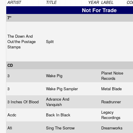
ARTIST
TITLE
YEAR
LABEL
CO
Not For Trade
7"
The Down And
Out/the Postage
Split
Stamps
CD
Planet Noise
3
Wake Pig
Records
3
Wake Pig Sampler
Metal Blade
Advance And
3 Inches Of Blood
Roadrunner
Vanquish
Legacy
Acdc
Back In Black
Recordings
Afi
Sing The Sorrow
Dreamworks