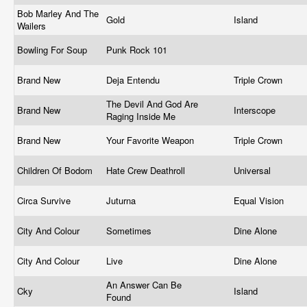
Bob Marley And The
Gold
Island
Wailers
Bowling For Soup
Punk Rock 101
Brand New
Deja Entendu
Triple Crown
The Devil And God Are
Brand New
Interscope
Raging Inside Me
Brand New
Your Favorite Weapon
Triple Crown
Children Of Bodom
Hate Crew Deathroll
Universal
Circa Survive
Juturna
Equal Vision
City And Colour
Sometimes
Dine Alone
City And Colour
Live
Dine Alone
An Answer Can Be
Cky
Island
Found