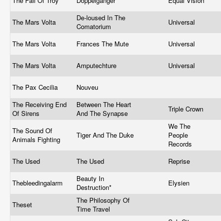
The Fall Of Troy
Doppelganger
Equal Vision
De-loused In The
The Mars Volta
Universal
Comatorium
The Mars Volta
Frances The Mute
Universal
The Mars Volta
Amputechture
Universal
The Pax Cecilia
Nouveu
The Receiving End
Between The Heart
Triple Crown
Of Sirens
And The Synapse
We The
The Sound Of
Tiger And The Duke
People
Animals Fighting
Records
The Used
The Used
Reprise
Beauty In
Thebleedingalarm
Elysien
Destruction*
The Philosophy Of
Theset
Time Travel