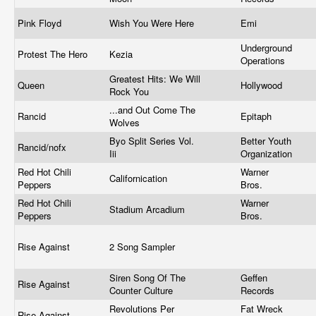
Pink Floyd
Wish You Were Here
Emi
Underground
Protest The Hero
Kezia
Operations
Greatest Hits: We Will
Queen
Hollywood
Rock You
...and Out Come The
Rancid
Epitaph
Wolves
Byo Split Series Vol.
Better Youth
Rancid/nofx
Iii
Organization
Red Hot Chili
Warner
Californication
Peppers
Bros.
Red Hot Chili
Warner
Stadium Arcadium
Peppers
Bros.
Rise Against
2 Song Sampler
Siren Song Of The
Geffen
Rise Against
Counter Culture
Records
Revolutions Per
Fat Wreck
Rise Against