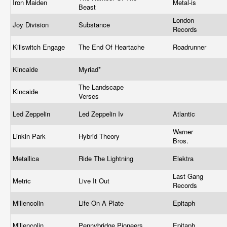
Iron Maiden
Metal-is
Beast
London
Joy Division
Substance
Records
Killswitch Engage
The End Of Heartache
Roadrunner
Kincaide
Myriad*
The Landscape
Kincaide
Verses
Led Zeppelin
Led Zeppelin Iv
Atlantic
Warner
Linkin Park
Hybrid Theory
Bros.
Metallica
Ride The Lightning
Elektra
Last Gang
Metric
Live It Out
Records
Millencolin
Life On A Plate
Epitaph
Millencolin
Pennybridge Pioneers
Epitaph