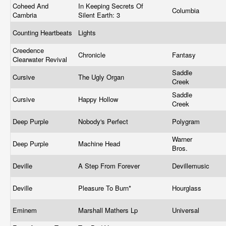
Coheed And
In Keeping Secrets Of
Columbia
Cambria
Silent Earth: 3
Counting Heartbeats
Lights
Creedence
Chronicle
Fantasy
Clearwater Revival
Saddle
Cursive
The Ugly Organ
Creek
Saddle
Cursive
Happy Hollow
Creek
Deep Purple
Nobody's Perfect
Polygram
Warner
Deep Purple
Machine Head
Bros.
Deville
A Step From Forever
Devillemusic
Deville
Pleasure To Burn*
Hourglass
Eminem
Marshall Mathers Lp
Universal