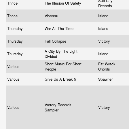
Sub City
Thrice
The Illusion Of Safety
Records
Thrice
Vheissu
Island
Thursday
War All The Time
Island
Thursday
Full Collapse
Victory
A City By The Light
Thursday
Island
Divided
Short Music For Short
Fat Wreck
Various
People
Chords
Various
Give Us A Break 5
Spawner
Victory Records
Various
Victory
Sampler