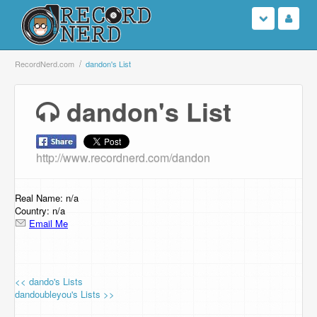
Login
RecordNerd.com
dandon's List
Sign Up
dandon's List
Search
http://www.recordnerd.com/dandon
Browse
Support Us
Real Name: n/a
Country: n/a
Email Me
Contact Us
<< dando's Lists
dandoubleyou's Lists >>