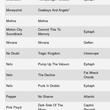
Moneyshot
Cowboys And Angels*
Mothra
Mothra
Motion City
Commit This To
Epitaph
Soundtrack
Memory
Nirvana
Nirvana
Geffen
No Doubt
Tragic Kingdom
Interscope
Nofx
Pump Up The Valuum
Epitaph
Fat Wreck
Nofx
The Decline
Chords
Nofx
Punk In Drublic
Epitaph
Pepper
No Shame
Atlantic
Dark Side Of The
Capitol
Pink Floyd
Moon
Records