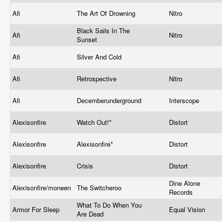
Afi
The Art Of Drowning
Nitro
Black Sails In The
Afi
Nitro
Sunset
Afi
Silver And Cold
Afi
Retrospective
Nitro
Afi
Decemberunderground
Interscope
Alexisonfire
Watch Out!*
Distort
Alexisonfire
Alexisonfire*
Distort
Alexisonfire
Crisis
Distort
Dine Alone
Alexisonfire/moneen
The Switcheroo
Records
What To Do When You
Armor For Sleep
Equal Vision
Are Dead