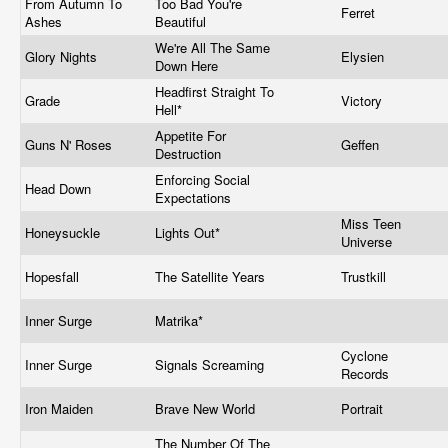
From Autumn To
Too Bad You're
Ferret
Ashes
Beautiful
We're All The Same
Glory Nights
Elysien
Down Here
Headfirst Straight To
Grade
Victory
Hell*
Appetite For
Guns N' Roses
Geffen
Destruction
Enforcing Social
Head Down
Expectations
Miss Teen
Honeysuckle
Lights Out*
Universe
Hopesfall
The Satellite Years
Trustkill
Inner Surge
Matrika*
Cyclone
Inner Surge
Signals Screaming
Records
Iron Maiden
Brave New World
Portrait
The Number Of The