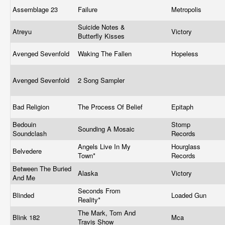
Assemblage 23
Failure
Metropolis
Suicide Notes &
Atreyu
Victory
Butterfly Kisses
Avenged Sevenfold
Waking The Fallen
Hopeless
Avenged Sevenfold
2 Song Sampler
Bad Religion
The Process Of Belief
Epitaph
Bedouin
Stomp
Sounding A Mosaic
Soundclash
Records
Angels Live In My
Hourglass
Belvedere
Town*
Records
Between The Buried
Alaska
Victory
And Me
Seconds From
Blinded
Loaded Gun
Reality*
The Mark, Tom And
Blink 182
Mca
Travis Show