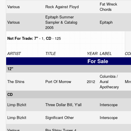
Fat Wreck
Various
Rock Against Floyd
Chords
Epitaph Summer
Various
Sampler & Catalog
Epitaph
2005
Not For Trade:
7"
- 1,
CD
- 125
ARTIST
TITLE
YEAR
LABEL
CO
For Sale
12"
Columbia /
The Shins
Port Of Morrow
2012
Aural
Mi
Apothecary
CD
Limp Bizkit
Three Dollar Bill, Y'all
Interscope
Limp Bizkit
Significant Other
Interscope
Various
Big Shiny Tunes 4