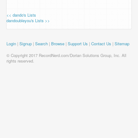
<< dando's Lists
dandoubleyou's Lists >>
Login
|
Signup
|
Search
|
Browse
|
Support Us
|
Contact Us
|
Sitemap
© Copyright 2017 RecordNerd.com/Dorian Solutions Group, Inc. All
rights reserved.