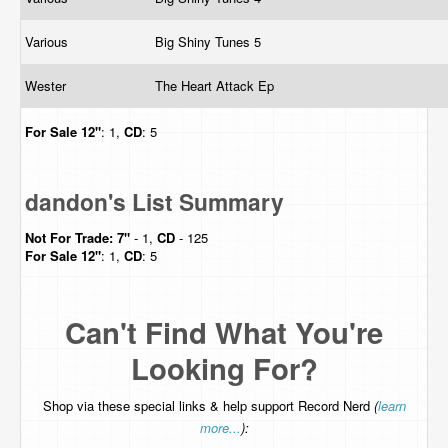
Various
Big Shiny Tunes 5
Wester
The Heart Attack Ep
For Sale
12"
: 1,
CD
: 5
dandon's List Summary
Not For Trade:
7"
- 1,
CD
- 125
For Sale
12"
: 1,
CD
: 5
Can't Find What You're
Looking For?
Shop via these special links & help support Record Nerd
(
learn
more...
):