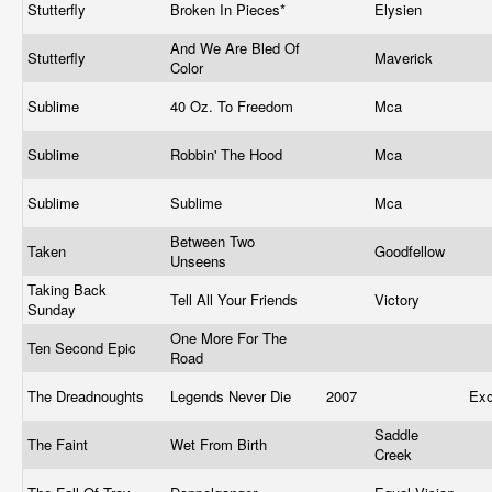
Stutterfly
Broken In Pieces*
Elysien
And We Are Bled Of
Stutterfly
Maverick
Color
Sublime
40 Oz. To Freedom
Mca
Sublime
Robbin' The Hood
Mca
Sublime
Sublime
Mca
Between Two
Taken
Goodfellow
Unseens
Taking Back
Tell All Your Friends
Victory
Sunday
One More For The
Ten Second Epic
Road
The Dreadnoughts
Legends Never Die
2007
Exc
Saddle
The Faint
Wet From Birth
Creek