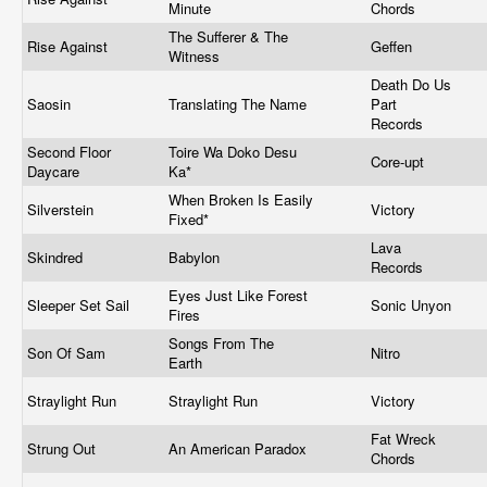
Minute
Chords
The Sufferer & The
Rise Against
Geffen
Witness
Death Do Us
Saosin
Translating The Name
Part
Records
Second Floor
Toire Wa Doko Desu
Core-upt
Daycare
Ka*
When Broken Is Easily
Silverstein
Victory
Fixed*
Lava
Skindred
Babylon
Records
Eyes Just Like Forest
Sleeper Set Sail
Sonic Unyon
Fires
Songs From The
Son Of Sam
Nitro
Earth
Straylight Run
Straylight Run
Victory
Fat Wreck
Strung Out
An American Paradox
Chords