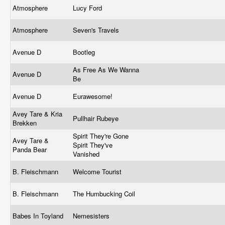
Atmosphere
Lucy Ford
Atmosphere
Seven's Travels
Avenue D
Bootleg
As Free As We Wanna
Avenue D
Be
Avenue D
Eurawesome!
Avey Tare & Kria
Pullhair Rubeye
Brekken
Spirit They're Gone
Avey Tare &
Spirit They've
Panda Bear
Vanished
B. Fleischmann
Welcome Tourist
B. Fleischmann
The Humbucking Coil
Babes In Toyland
Nemesisters