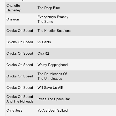
Charlotte
The Deep Blue
Hatherley
Everything's Exactly
Chevron
The Same
Chicks On Speed
The Kriedler Sessions
Chicks On Speed
99 Cents
Chicks On Speed
Chix 52
Chicks On Speed
Wordy Rappinghood
The Re-releases Of
Chicks On Speed
The Un-releases
Chicks On Speed
Will Save Us All!
Chicks On Speed
Press The Space Bar
And The Noheads
Chris Joss
You've Been Spiked