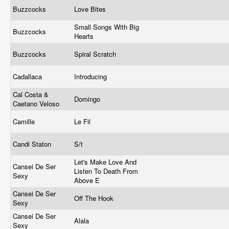
Buzzcocks
Love Bites
Small Songs With Big
Buzzcocks
Hearts
Buzzcocks
Spiral Scratch
Cadallaca
Introducing
Cal Costa &
Domingo
Caetano Veloso
Camille
Le Fil
Candi Staton
S/t
Let's Make Love And
Cansei De Ser
Listen To Death From
Sexy
Above E
Cansei De Ser
Off The Hook
Sexy
Cansei De Ser
Alala
Sexy