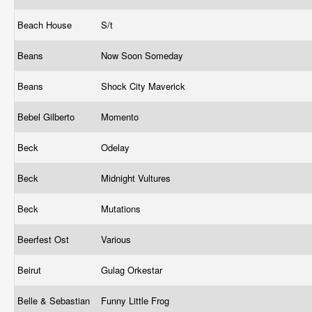
Beach House
S/t
Beans
Now Soon Someday
Beans
Shock City Maverick
Bebel Gilberto
Momento
Beck
Odelay
Beck
Midnight Vultures
Beck
Mutations
Beerfest Ost
Various
Beirut
Gulag Orkestar
Belle & Sebastian
Funny Little Frog