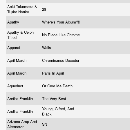
Aoki Takamasa &
28
Tujiko Noriko
Apathy
Where's Your Album?!!
Apathy & Celph
No Place Like Chrome
Titled
Apparat
Walls
April March
Chrominance Decoder
April March
Paris In April
Aqueduct
Or Give Me Death
Aretha Franklin
The Very Best
Young, Gifted, And
Aretha Franklin
Black
Arizona Amp And
S/t
Alternator