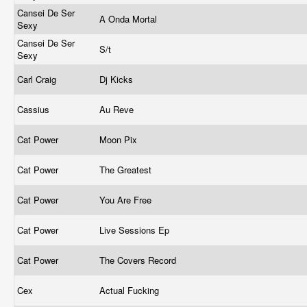
Cansei De Ser
A Onda Mortal
Sexy
Cansei De Ser
S/t
Sexy
Carl Craig
Dj Kicks
Cassius
Au Reve
Cat Power
Moon Pix
Cat Power
The Greatest
Cat Power
You Are Free
Cat Power
Live Sessions Ep
Cat Power
The Covers Record
Cex
Actual Fucking