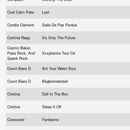
Cool Calm Pete
Lost
Coralie Clement
Salle De Pas Perdus
Corinna Repp
It's Only The Future
Cosmo Baker,
Pase Rock, And
Xxxplosive Tour Cd
Spank Rock
Count Bass D
Act Your Waist Size
Count Bass D
Begborrowsteel
Cristina
Doll In The Box
Cristina
Sleep It Off
Crossover
Fantasmo