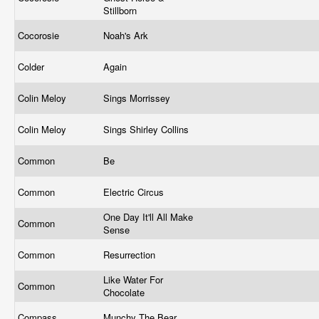
Stillborn
Cocorosie
Noah's Ark
Colder
Again
Colin Meloy
Sings Morrissey
Colin Meloy
Sings Shirley Collins
Common
Be
Common
Electric Circus
One Day It'll All Make
Common
Sense
Common
Resurrection
Like Water For
Common
Chocolate
Compass
Munchy The Bear