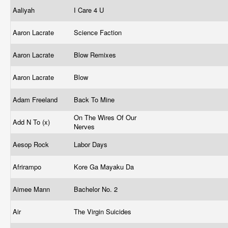
Aaliyah
I Care 4 U
Aaron Lacrate
Science Faction
Aaron Lacrate
Blow Remixes
Aaron Lacrate
Blow
Adam Freeland
Back To Mine
On The Wires Of Our
Add N To (x)
Nerves
Aesop Rock
Labor Days
Afrirampo
Kore Ga Mayaku Da
Aimee Mann
Bachelor No. 2
Air
The Virgin Suicides