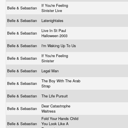
If You're Feeling
Belle & Sebastian
Sinister Live
Belle & Sebastian
Latenightales
Live In St Paul
Belle & Sebastian
Halloween 2003
Belle & Sebastian
I'm Waking Up To Us
If You're Feeling
Belle & Sebastian
Sinister
Belle & Sebastian
Legal Man
The Boy With The Arab
Belle & Sebastian
Strap
Belle & Sebastian
The Life Pursuit
Dear Catastrophe
Belle & Sebastian
Waitress
Fold Your Hands Child
Belle & Sebastian
You Look Like A