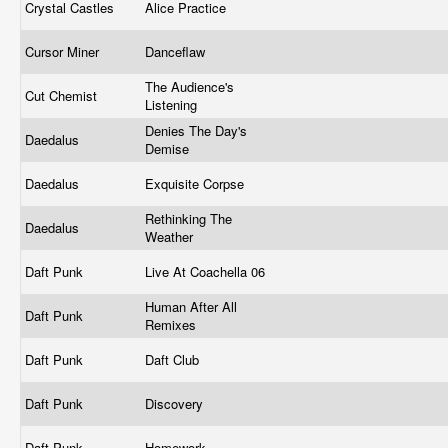
Crystal Castles
Alice Practice
Cursor Miner
Danceflaw
The Audience's
Cut Chemist
Listening
Denies The Day's
Daedalus
Demise
Daedalus
Exquisite Corpse
Rethinking The
Daedalus
Weather
Daft Punk
Live At Coachella 06
Human After All
Daft Punk
Remixes
Daft Punk
Daft Club
Daft Punk
Discovery
Daft Punk
Homework