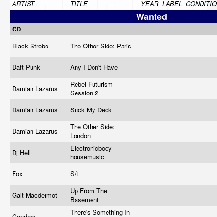
ARTIST
TITLE
YEAR
LABEL
CONDITIO
Wanted
CD
Black Strobe
The Other Side: Paris
Daft Punk
Any I Don't Have
Rebel Futurism
Damian Lazarus
Session 2
Damian Lazarus
Suck My Deck
The Other Side:
Damian Lazarus
London
Electronicbody-
Dj Hell
housemusic
Fox
S/t
Up From The
Galt Macdermot
Basement
There's Something In
Genders