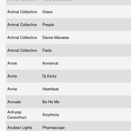
Animal Collective
Grass
Animal Collective
People
Animal Collective
Danse Manatee
Animal Collective
Feels
Annie
Anniemal
Annie
Dj Kicks
Annie
Heartbeat
Annuals
Be He Me
Anti-pop
Arrythmia
Consortium
Anubian Lights
Phantascope