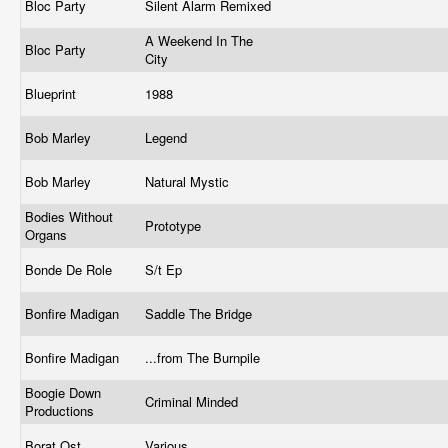
Bloc Party
Silent Alarm Remixed
A Weekend In The
Bloc Party
City
Blueprint
1988
Bob Marley
Legend
Bob Marley
Natural Mystic
Bodies Without
Prototype
Organs
Bonde De Role
S/t Ep
Bonfire Madigan
Saddle The Bridge
Bonfire Madigan
...from The Burnpile
Boogie Down
Criminal Minded
Productions
Borat Ost
Various