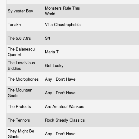
Monsters Rule This
Sylvester Boy
World
Tanakh
Villa Claustrophobia
The 5.6.7.8's
S/t
The Balanescu
Maria T
Quartet
The Lascivious
Get Lucky
Biddies
The Microphones
Any I Don't Have
The Mountain
Any I Don't Have
Goats
The Prefects
Are Amateur Wankers
The Tennors
Rock Steady Classics
They Might Be
Any I Don't Have
Giants