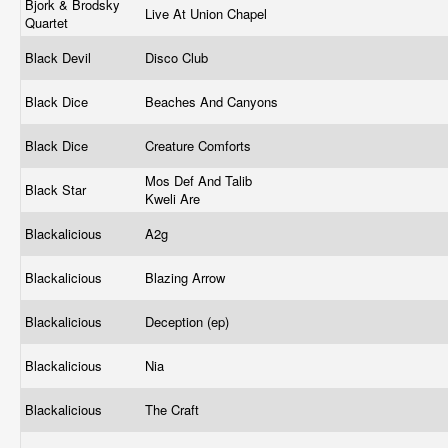
Bjork & Brodsky
Live At Union Chapel
Quartet
Black Devil
Disco Club
Black Dice
Beaches And Canyons
Black Dice
Creature Comforts
Mos Def And Talib
Black Star
Kweli Are
Blackalicious
A2g
Blackalicious
Blazing Arrow
Blackalicious
Deception (ep)
Blackalicious
Nia
Blackalicious
The Craft