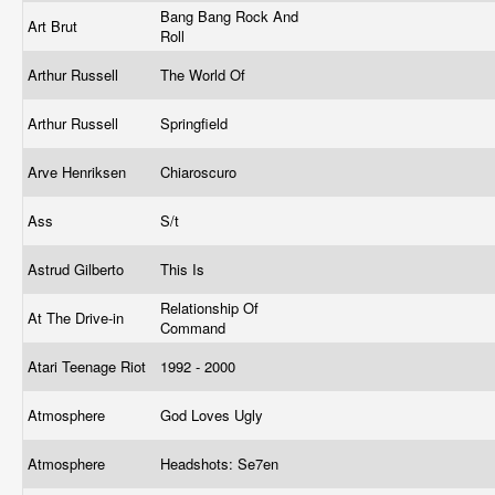
Bang Bang Rock And
Art Brut
Roll
Arthur Russell
The World Of
Arthur Russell
Springfield
Arve Henriksen
Chiaroscuro
Ass
S/t
Astrud Gilberto
This Is
Relationship Of
At The Drive-in
Command
Atari Teenage Riot
1992 - 2000
Atmosphere
God Loves Ugly
Atmosphere
Headshots: Se7en