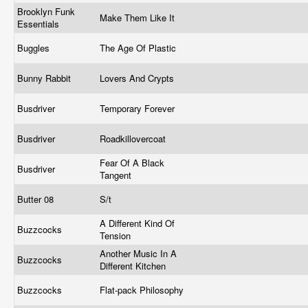
Brooklyn Funk
Make Them Like It
Essentials
Buggles
The Age Of Plastic
Bunny Rabbit
Lovers And Crypts
Busdriver
Temporary Forever
Busdriver
Roadkillovercoat
Fear Of A Black
Busdriver
Tangent
Butter 08
S/t
A Different Kind Of
Buzzcocks
Tension
Another Music In A
Buzzcocks
Different Kitchen
Buzzcocks
Flat-pack Philosophy