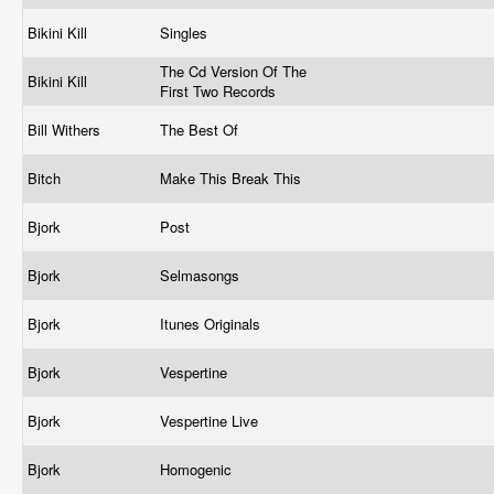
Bikini Kill
Singles
The Cd Version Of The
Bikini Kill
First Two Records
Bill Withers
The Best Of
Bitch
Make This Break This
Bjork
Post
Bjork
Selmasongs
Bjork
Itunes Originals
Bjork
Vespertine
Bjork
Vespertine Live
Bjork
Homogenic