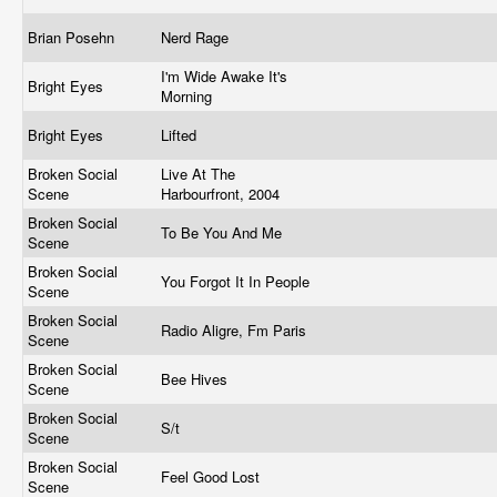
Brian Posehn
Nerd Rage
I'm Wide Awake It's
Bright Eyes
Morning
Bright Eyes
Lifted
Broken Social
Live At The
Scene
Harbourfront, 2004
Broken Social
To Be You And Me
Scene
Broken Social
You Forgot It In People
Scene
Broken Social
Radio Aligre, Fm Paris
Scene
Broken Social
Bee Hives
Scene
Broken Social
S/t
Scene
Broken Social
Feel Good Lost
Scene