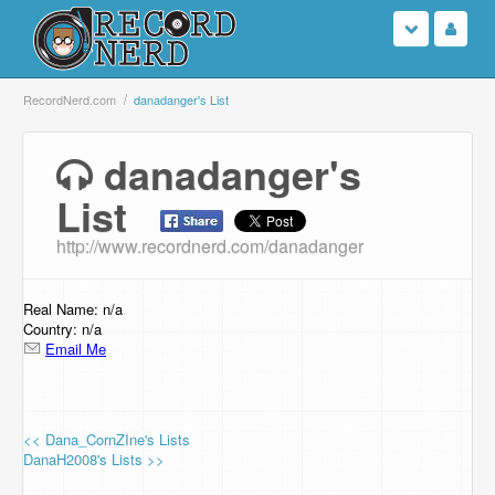
Login
RecordNerd.com
danadanger's List
Sign Up
danadanger's
List
Search
http://www.recordnerd.com/danadanger
Browse
Support Us
Real Name: n/a
Country: n/a
Email Me
Contact Us
<< Dana_CornZIne's Lists
DanaH2008's Lists >>