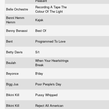
Peasant
Recording A Tape The
Belle Orchestre
Colour Of The Light
Benni Hemm
Kajak
Hemm
Benny Benassi
Best Of
Bent
Programmed To Love
Betty Davis
S/t
When Your Heartstrings
Beulah
Break
Beyonce
B'day
Bigg Jus
Poor People's Day
Bikini Kill
Pussy Whipped
Bikini Kill
Reject All American