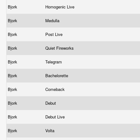
Bjork
Homogenic Live
Bjork
Medulla
Bjork
Post Live
Bjork
Quiet Fireworks
Bjork
Telegram
Bjork
Bachelorette
Bjork
Comeback
Bjork
Debut
Bjork
Debut Live
Bjork
Volta