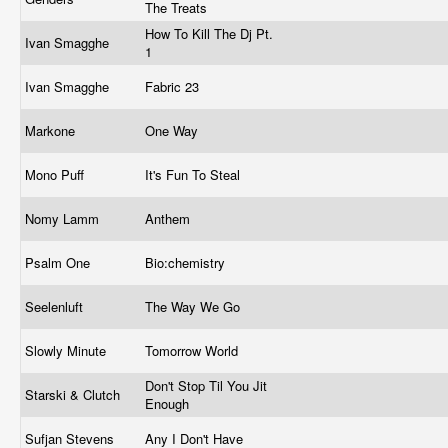
The Treats
How To Kill The Dj Pt.
Ivan Smagghe
1
Ivan Smagghe
Fabric 23
Markone
One Way
Mono Puff
It's Fun To Steal
Nomy Lamm
Anthem
Psalm One
Bio:chemistry
Seelenluft
The Way We Go
Slowly Minute
Tomorrow World
Don't Stop Til You Jit
Starski & Clutch
Enough
Sufjan Stevens
Any I Don't Have