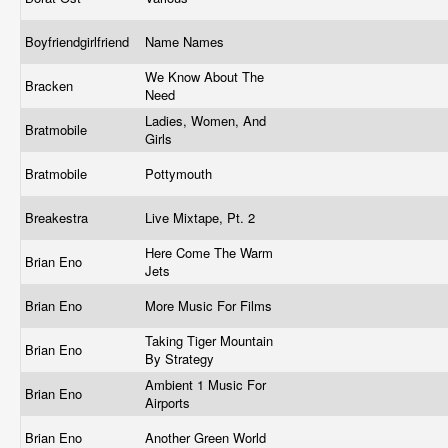
Boyfriendgirlfriend
Name Names
We Know About The
Bracken
Need
Ladies, Women, And
Bratmobile
Girls
Bratmobile
Pottymouth
Breakestra
Live Mixtape, Pt. 2
Here Come The Warm
Brian Eno
Jets
Brian Eno
More Music For Films
Taking Tiger Mountain
Brian Eno
By Strategy
Ambient 1 Music For
Brian Eno
Airports
Brian Eno
Another Green World