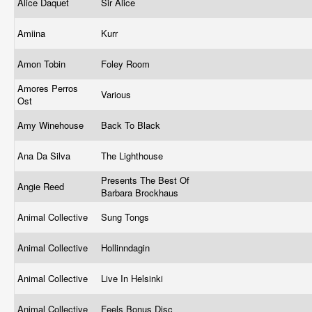
Alice Daquet
Sir Alice
Amiina
Kurr
Amon Tobin
Foley Room
Amores Perros
Various
Ost
Amy Winehouse
Back To Black
Ana Da Silva
The Lighthouse
Presents The Best Of
Angie Reed
Barbara Brockhaus
Animal Collective
Sung Tongs
Animal Collective
Hollinndagin
Animal Collective
Live In Helsinki
Animal Collective
Feels Bonus Disc