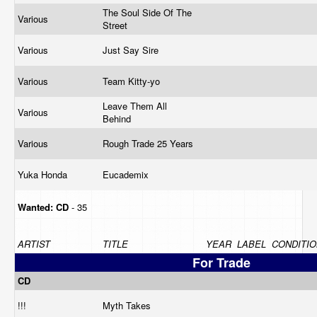
The Soul Side Of The
Various
Street
Various
Just Say Sire
Various
Team Kitty-yo
Leave Them All
Various
Behind
Various
Rough Trade 25 Years
Yuka Honda
Eucademix
Wanted:
CD
- 35
ARTIST
TITLE
YEAR
LABEL
CONDITIO
For Trade
CD
!!!
Myth Takes