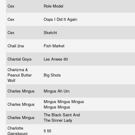
Cex
Role Model
Cex
Oops I Did It Again
Cex
Sketchi
Chali 2na
Fish Market
Chantal Goya
Les Anees 60
Charizma &
Peanut Butter
Big Shots
Wolf
Charles Mingus
Mingus Ah Um
Mingus Mingus Mingus
Charles Mingus
Mingus Mingus
The Black Saint And
Charles Mingus
The Sinner Lady
Charlotte
5 55
Gainsbourg