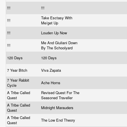
!!!
!!!
Take Esctasy With
!!!
Me/get Up
!!!
Louden Up Now
Me And Giuliani Down
!!!
By The Schoolyard
120 Days
120 Days
7 Year Bitch
Viva Zapata
7 Year Rabbit
Ache Horns
Cycle
A Tribe Called
Revised Quest For The
Quest
Seasoned Traveller
A Tribe Called
Midnight Marauders
Quest
A Tribe Called
The Low End Theory
Quest