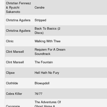
Christian Fennesz
& Ryuichi
Cendre
Sakamoto
Christina Aguilera
Stripped
Back To Basics (2
Christina Aguilera
Discs)
Clinic
Walking With Thee
Requiem For A Dream
Clint Mansell
Soundtrack
Clint Mansell
The Fountain
Clipse
Hell Hath No Fury
Clothilde
Blowupdoll
Cobra Killer
76/77
The Adventures Of
Cocorosie
Ghost Horse &