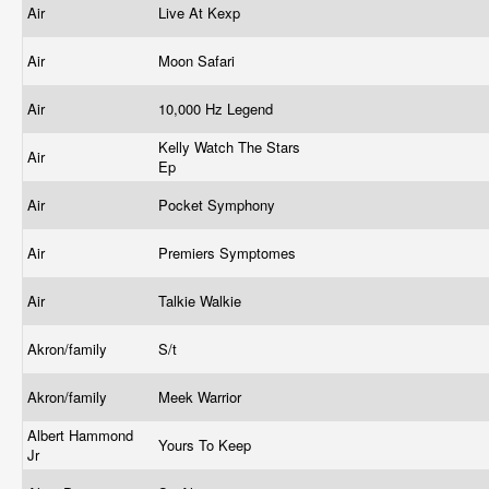
Air
Live At Kexp
Air
Moon Safari
Air
10,000 Hz Legend
Kelly Watch The Stars
Air
Ep
Air
Pocket Symphony
Air
Premiers Symptomes
Air
Talkie Walkie
Akron/family
S/t
Akron/family
Meek Warrior
Albert Hammond
Yours To Keep
Jr