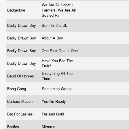
We Are All Hopeful
Badgerlore
Farmers, We Are All
Scared Ra
Badly Drawn Boy
Born In The Uk
Badly Drawn Boy
About A Boy
Badly Drawn Boy
One Plus One Is One
Have You Fed The
Badly Drawn Boy
Fish?
Everything All The
Band Of Horses
Time
Bang Gang
Something Wrong
Barbara Mason
Yes I'm Ready
Bat For Lashes
Fur And Gold
Battles
Mirrored