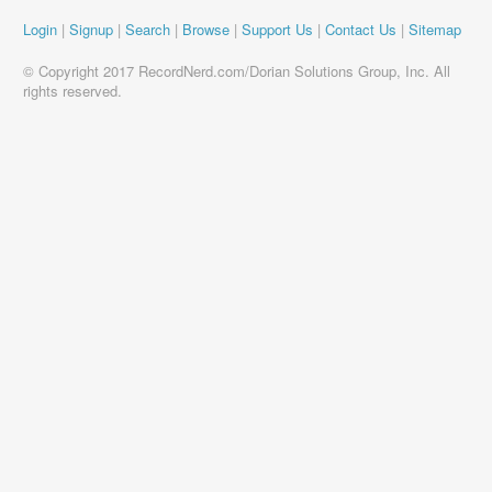
Login
|
Signup
|
Search
|
Browse
|
Support Us
|
Contact Us
|
Sitemap
© Copyright 2017 RecordNerd.com/Dorian Solutions Group, Inc. All
rights reserved.