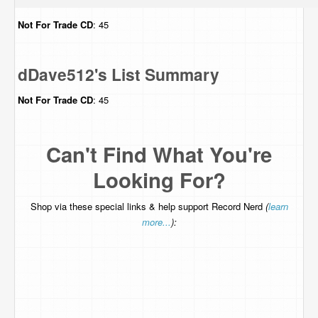
Not For Trade
CD
: 45
dDave512's List Summary
Not For Trade
CD
: 45
Can't Find What You're
Looking For?
Shop via these special links & help support Record Nerd
(
learn
more...
):