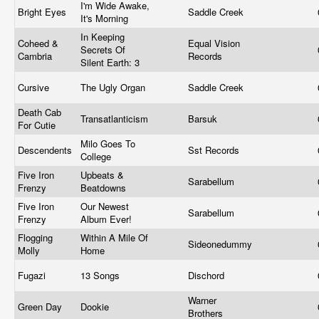
I'm Wide Awake,
Bright Eyes
Saddle Creek
It's Morning
In Keeping
Coheed &
Equal Vision
Secrets Of
Cambria
Records
Silent Earth: 3
Cursive
The Ugly Organ
Saddle Creek
Death Cab
Transatlanticism
Barsuk
For Cutie
Milo Goes To
Descendents
Sst Records
College
Five Iron
Upbeats &
Sarabellum
Frenzy
Beatdowns
Five Iron
Our Newest
Sarabellum
Frenzy
Album Ever!
Flogging
Within A Mile Of
Sideonedummy
Molly
Home
Fugazi
13 Songs
Dischord
Warner
Green Day
Dookie
Brothers