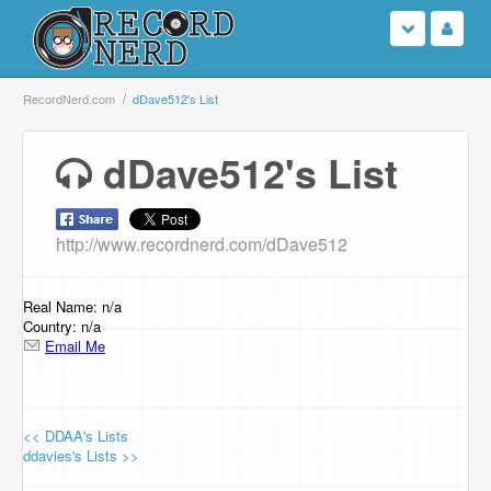
Login
RecordNerd.com
dDave512's List
Sign Up
dDave512's List
Search
http://www.recordnerd.com/dDave512
Browse
Support Us
Real Name: n/a
Country: n/a
Email Me
Contact Us
<< DDAA's Lists
ddavies's Lists >>