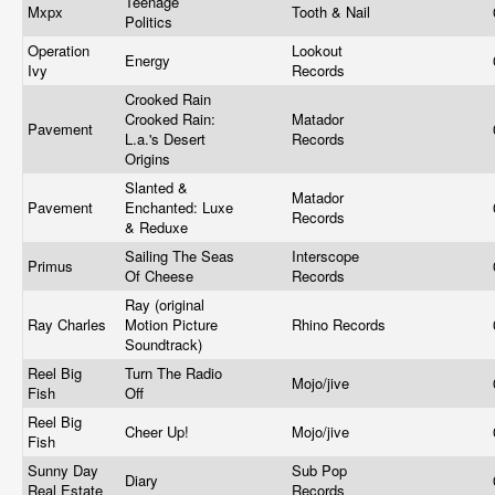
Teenage
Mxpx
Tooth & Nail
Politics
Operation
Lookout
Energy
Ivy
Records
Crooked Rain
Crooked Rain:
Matador
Pavement
L.a.'s Desert
Records
Origins
Slanted &
Matador
Pavement
Enchanted: Luxe
Records
& Reduxe
Sailing The Seas
Interscope
Primus
Of Cheese
Records
Ray (original
Ray Charles
Motion Picture
Rhino Records
Soundtrack)
Reel Big
Turn The Radio
Mojo/jive
Fish
Off
Reel Big
Cheer Up!
Mojo/jive
Fish
Sunny Day
Sub Pop
Diary
Real Estate
Records