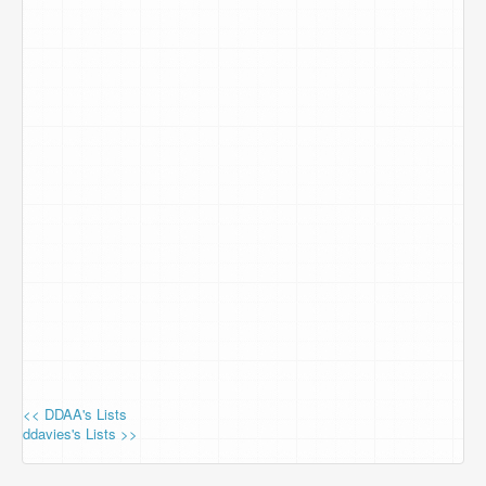
<< DDAA's Lists
ddavies's Lists >>