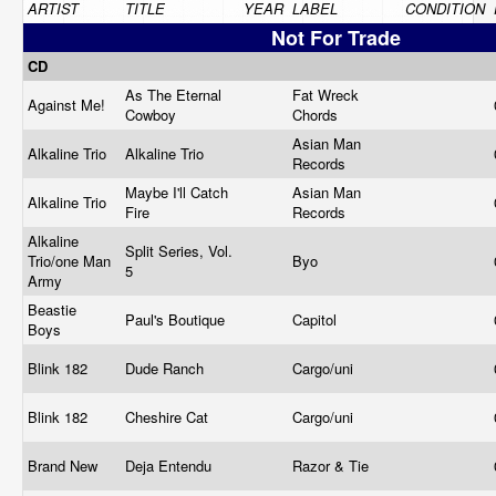
ARTIST
TITLE
YEAR
LABEL
CONDITION
Not For Trade
CD
As The Eternal
Fat Wreck
Against Me!
Cowboy
Chords
Asian Man
Alkaline Trio
Alkaline Trio
Records
Maybe I'll Catch
Asian Man
Alkaline Trio
Fire
Records
Alkaline
Split Series, Vol.
Trio/one Man
Byo
5
Army
Beastie
Paul's Boutique
Capitol
Boys
Blink 182
Dude Ranch
Cargo/uni
Blink 182
Cheshire Cat
Cargo/uni
Brand New
Deja Entendu
Razor & Tie