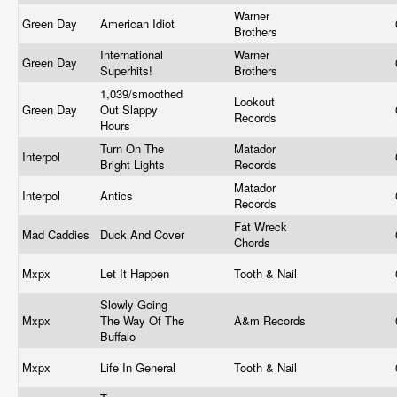
Warner
Green Day
American Idiot
Brothers
International
Warner
Green Day
Superhits!
Brothers
1,039/smoothed
Lookout
Green Day
Out Slappy
Records
Hours
Turn On The
Matador
Interpol
Bright Lights
Records
Matador
Interpol
Antics
Records
Fat Wreck
Mad Caddies
Duck And Cover
Chords
Mxpx
Let It Happen
Tooth & Nail
Slowly Going
Mxpx
The Way Of The
A&m Records
Buffalo
Mxpx
Life In General
Tooth & Nail