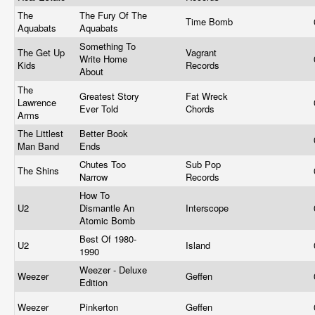
The
The Fury Of The
Time Bomb
Aquabats
Aquabats
Something To
The Get Up
Vagrant
Write Home
Kids
Records
About
The
Greatest Story
Fat Wreck
Lawrence
Ever Told
Chords
Arms
The Littlest
Better Book
Man Band
Ends
Chutes Too
Sub Pop
The Shins
Narrow
Records
How To
U2
Dismantle An
Interscope
Atomic Bomb
Best Of 1980-
U2
Island
1990
Weezer - Deluxe
Weezer
Geffen
Edition
Weezer
Pinkerton
Geffen