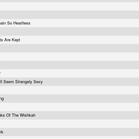
ain So Heartless
ets Are Kept
r
ill Seem Strangely Sexy
ing
nks Of The Wishkah
ork