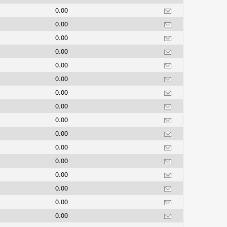
0.00
0.00
0.00
0.00
0.00
0.00
0.00
0.00
0.00
0.00
0.00
0.00
0.00
0.00
0.00
0.00