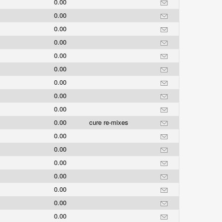
0.00
0.00
0.00
0.00
0.00
0.00
0.00
0.00
0.00
0.00
cure re-mixes
0.00
0.00
0.00
0.00
0.00
0.00
0.00