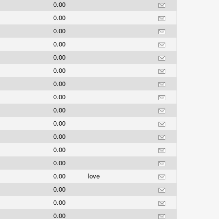
0.00
0.00
0.00
0.00
0.00
0.00
0.00
0.00
0.00
0.00
0.00
0.00
0.00
0.00
love
0.00
0.00
0.00