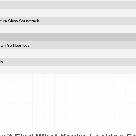
cture Show Soundtrack
ain So Heartless
its