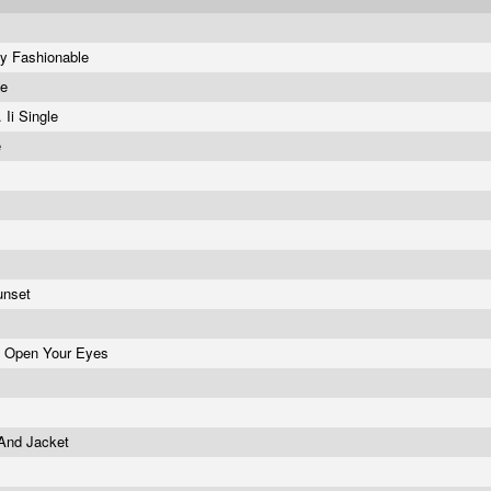
ay Fashionable
ve
 Ii Single
e
Sunset
d Open Your Eyes
 And Jacket