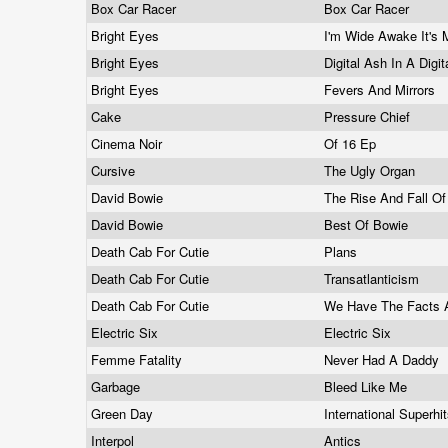
Box Car Racer
Box Car Racer
Bright Eyes
I'm Wide Awake It's
Bright Eyes
Digital Ash In A Digi
Bright Eyes
Fevers And Mirrors
Cake
Pressure Chief
Cinema Noir
Of 16 Ep
Cursive
The Ugly Organ
David Bowie
The Rise And Fall Of
David Bowie
Best Of Bowie
Death Cab For Cutie
Plans
Death Cab For Cutie
Transatlanticism
Death Cab For Cutie
We Have The Facts 
Electric Six
Electric Six
Femme Fatality
Never Had A Daddy
Garbage
Bleed Like Me
Green Day
International Superhi
Interpol
Antics