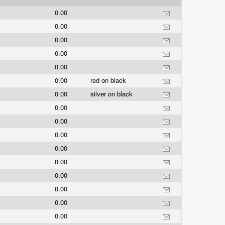
0.00
0.00
0.00
0.00
0.00
0.00
red on black
0.00
silver on black
0.00
0.00
0.00
0.00
0.00
0.00
0.00
0.00
0.00