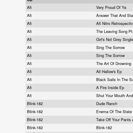
Afi
Very Proud Of Ya
Afi
Answer That And St
Afi
Afi Nitro Retrospecti
Afi
The Leaving Song Pt.
Afi
Girl's Not Grey Singl
Afi
Sing The Sorrow
Afi
Sing The Sorrow
Afi
The Art Of Drowning
Afi
All Hallow's Ep
Afi
Black Sails In The 
Afi
A Fire Inside Ep
Afi
Shut Your Mouth An
Blink-182
Dude Ranch
Blink-182
Enema Of The State
Blink-182
Take Off Your Pants
Blink-182
Blink-182