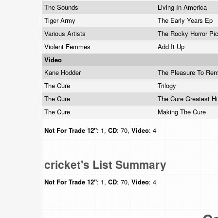
The Sounds
Living In America
Tiger Army
The Early Years Ep
Various Artists
The Rocky Horror Pi
Violent Femmes
Add It Up
Video
Kane Hodder
The Pleasure To Rem
The Cure
Trilogy
The Cure
The Cure Greatest H
The Cure
Making The Cure
Not For Trade
12"
: 1,
CD
: 70,
Video
: 4
cricket's List Summary
Not For Trade
12"
: 1,
CD
: 70,
Video
: 4