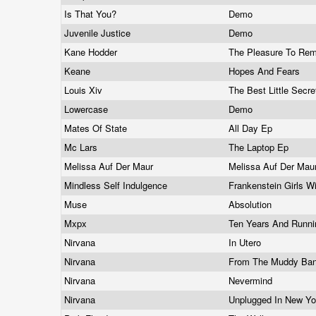
Is That You?
Demo
Juvenile Justice
Demo
Kane Hodder
The Pleasure To Rem
Keane
Hopes And Fears
Louis Xiv
The Best Little Secr
Lowercase
Demo
Mates Of State
All Day Ep
Mc Lars
The Laptop Ep
Melissa Auf Der Maur
Melissa Auf Der Mau
Mindless Self Indulgence
Frankenstein Girls W
Muse
Absolution
Mxpx
Ten Years And Runn
Nirvana
In Utero
Nirvana
From The Muddy Ba
Nirvana
Nevermind
Nirvana
Unplugged In New Y