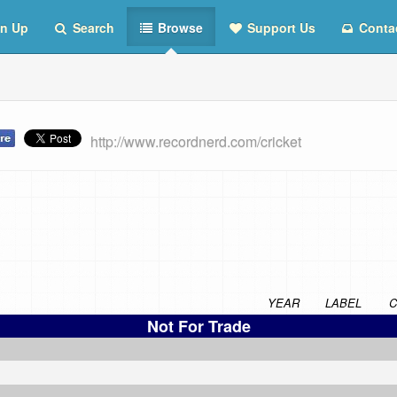
n Up
Search
Browse
Support Us
Conta
http://www.recordnerd.com/cricket
YEAR
LABEL
C
Not For Trade