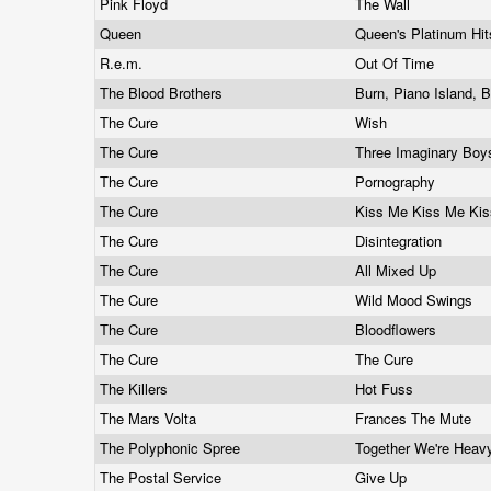
Pink Floyd
The Wall
Queen
Queen's Platinum Hi
R.e.m.
Out Of Time
The Blood Brothers
Burn, Piano Island, 
The Cure
Wish
The Cure
Three Imaginary Bo
The Cure
Pornography
The Cure
Kiss Me Kiss Me Ki
The Cure
Disintegration
The Cure
All Mixed Up
The Cure
Wild Mood Swings
The Cure
Bloodflowers
The Cure
The Cure
The Killers
Hot Fuss
The Mars Volta
Frances The Mute
The Polyphonic Spree
Together We're Hea
The Postal Service
Give Up