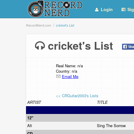
Login
Sig
RecordNerd.com
cricket's List
cricket's List
Real Name: n/a
Country: n/a
Email Me
<< CRGuitar2003's Lists
ARTIST
TITLE
12"
Afi
Sing The Sorrow
CD