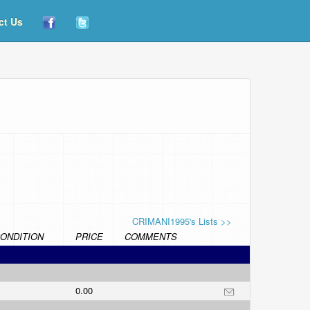
ct Us
CRIMANI1995's Lists >>
ONDITION
PRICE
COMMENTS
0.00