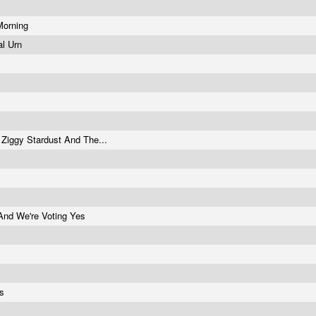
 Morning
tal Urn
 Ziggy Stardust And The...
And We're Voting Yes
ts