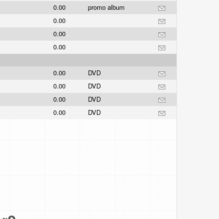
0.00
promo album
0.00
0.00
0.00
0.00
DVD
0.00
DVD
0.00
DVD
0.00
DVD