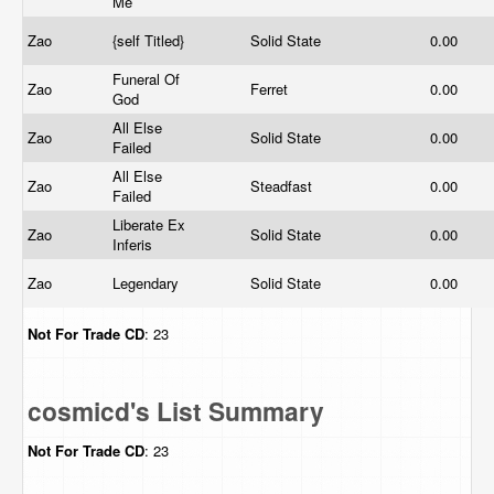
Me
Zao
{self Titled}
Solid State
0.00
Funeral Of
Zao
Ferret
0.00
God
All Else
Zao
Solid State
0.00
Failed
All Else
Zao
Steadfast
0.00
Failed
Liberate Ex
Zao
Solid State
0.00
Inferis
Zao
Legendary
Solid State
0.00
Not For Trade
CD
: 23
cosmicd's List Summary
Not For Trade
CD
: 23