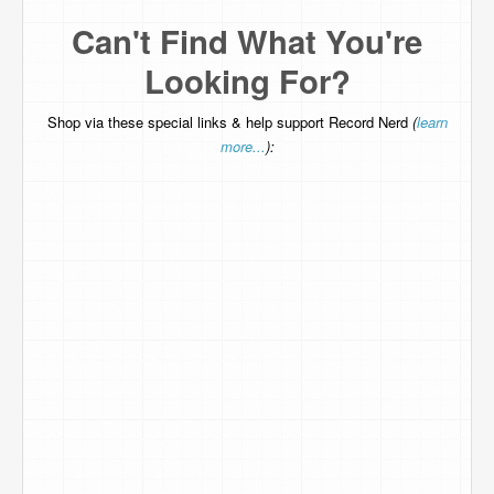
Can't Find What You're
Looking For?
Shop via these special links & help support Record Nerd
(
learn
more...
):