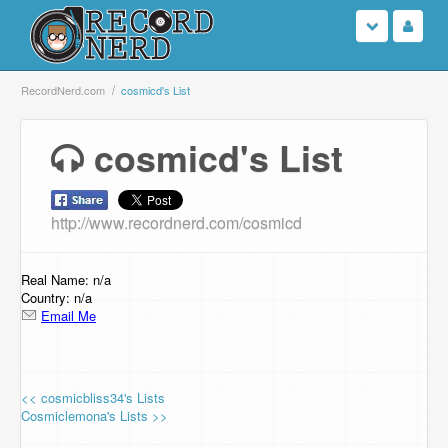
Login
RecordNerd.com
cosmicd's List
Sign Up
cosmicd's List
Search
http://www.recordnerd.com/cosmicd
Browse
Support Us
Real Name: n/a
Country: n/a
Email Me
Contact Us
<< cosmicbliss34's Lists
Cosmiclemona's Lists >>