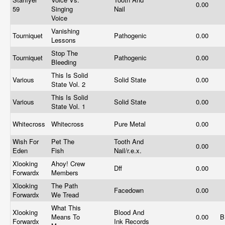
0.00
59
Singing
Nail
Voice
Vanishing
Tourniquet
Pathogenic
0.00
Lessons
Stop The
Tourniquet
Pathogenic
0.00
Bleeding
This Is Solid
Various
Solid State
0.00
State Vol. 2
This Is Solid
Various
Solid State
0.00
State Vol. 1
Whitecross
Whitecross
Pure Metal
0.00
Wish For
Pet The
Tooth And
0.00
Eden
Fish
Nail/r.e.x.
Xlooking
Ahoy! Crew
Dff
0.00
Forwardx
Members
Xlooking
The Path
Facedown
0.00
Forwardx
We Tread
What This
Xlooking
Blood And
Means To
0.00
B
Forwardx
Ink Records