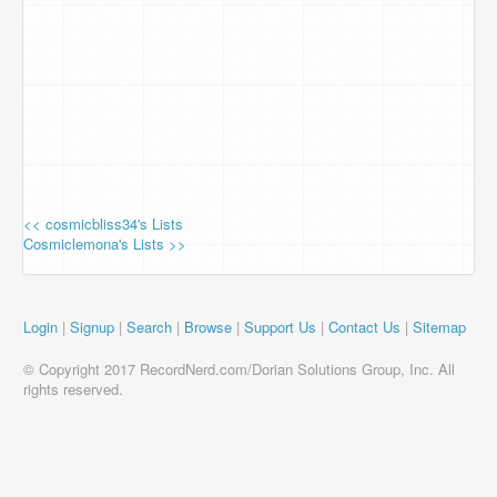
<< cosmicbliss34's Lists
Cosmiclemona's Lists >>
Login
|
Signup
|
Search
|
Browse
|
Support Us
|
Contact Us
|
Sitemap
© Copyright 2017 RecordNerd.com/Dorian Solutions Group, Inc. All
rights reserved.