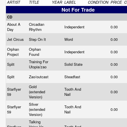
ARTIST
TITLE
YEAR
LABEL
CONDITION
PRICE
C
Not For Trade
CD
About A
Circadian
Independent
0.00
Day
Rhythm
Jet Circus
Step On It
Word
0.00
Orphan
Orphan
Independent
0.00
Project
Found
Training For
Split
Solid State
0.00
Utopia/zao
Split
Zao/outcast
Steadfast
0.00
Gold
Starflyer
Tooth And
(extended
0.00
59
Nail
Version)
Silver
Starflyer
Tooth And
(extended
0.00
59
Nail
Version)
Talking
Starflyer
Voice Vs.
Tooth And