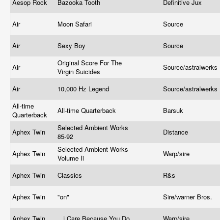
Aesop Rock
Bazooka Tooth
Definitive Jux
Air
Moon Safari
Source
Air
Sexy Boy
Source
Original Score For The
Air
Source/astralwerks
Virgin Suicides
Air
10,000 Hz Legend
Source/astralwerks
All-time
All-time Quarterback
Barsuk
Quarterback
Selected Ambient Works
Aphex Twin
Distance
85-92
Selected Ambient Works
Aphex Twin
Warp/sire
Volume Ii
Aphex Twin
Classics
R&s
Aphex Twin
"on"
Sire/warner Bros.
Aphex Twin
...i Care Because You Do
Warp/sire