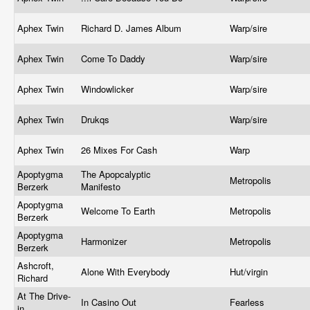
Aphex Twin
Richard D. James Album
Warp/sire
Aphex Twin
Come To Daddy
Warp/sire
Aphex Twin
Windowlicker
Warp/sire
Aphex Twin
Drukqs
Warp/sire
Aphex Twin
26 Mixes For Cash
Warp
Apoptygma
The Apopcalyptic
Metropolis
Berzerk
Manifesto
Apoptygma
Welcome To Earth
Metropolis
Berzerk
Apoptygma
Harmonizer
Metropolis
Berzerk
Ashcroft,
Alone With Everybody
Hut/virgin
Richard
At The Drive-
In Casino Out
Fearless
in