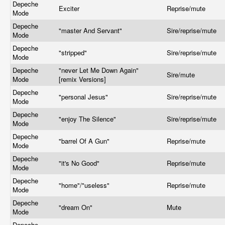
Depeche
Exciter
Reprise/mute
Mode
Depeche
"master And Servant"
Sire/reprise/mute
Mode
Depeche
"stripped"
Sire/reprise/mute
Mode
Depeche
"never Let Me Down Again"
Sire/mute
Mode
[remix Versions]
Depeche
"personal Jesus"
Sire/reprise/mute
Mode
Depeche
"enjoy The Silence"
Sire/reprise/mute
Mode
Depeche
"barrel Of A Gun"
Reprise/mute
Mode
Depeche
"it's No Good"
Reprise/mute
Mode
Depeche
"home"/"useless"
Reprise/mute
Mode
Depeche
"dream On"
Mute
Mode
Depeche