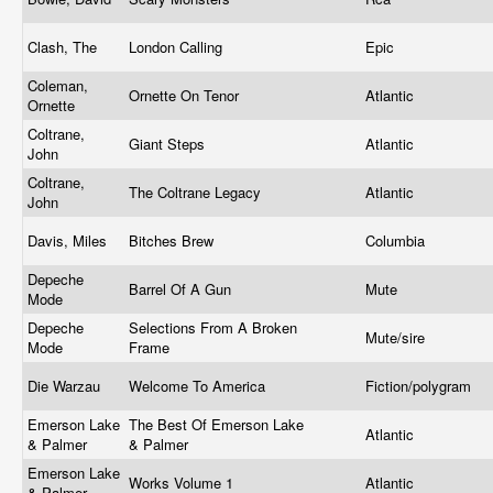
Clash, The
London Calling
Epic
Coleman,
Ornette On Tenor
Atlantic
Ornette
Coltrane,
Giant Steps
Atlantic
John
Coltrane,
The Coltrane Legacy
Atlantic
John
Davis, Miles
Bitches Brew
Columbia
Depeche
Barrel Of A Gun
Mute
Mode
Depeche
Selections From A Broken
Mute/sire
Mode
Frame
Die Warzau
Welcome To America
Fiction/polygram
Emerson Lake
The Best Of Emerson Lake
Atlantic
& Palmer
& Palmer
Emerson Lake
Works Volume 1
Atlantic
& Palmer