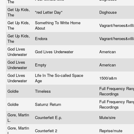
The
Get Up Kids,
"red Letter Day"
Doghouse
The
Get Up Kids,
Something To Write Home
Vagrant/heroes&vill
The
About
Get Up Kids,
Endora
Vagrant/heroes&vill
The
God Lives
God Lives Underwater
American
Underwater
God Lives
Empty
American
Underwater
God Lives
Life In The So-called Space
1500/a&m
Underwater
Age
Full Frequency Ran
Goldie
Timeless
Recordings
Full Frequency Ran
Goldie
Saturnz Return
Recordings
Gore, Martin
Counterfeit E.p.
Mute/sire
L.
Gore, Martin
Counterfeit 2
Reprise/mute
L.