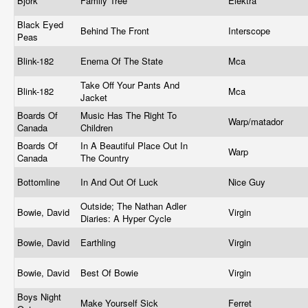
Bjork
Family Tree
Elektra
Black Eyed
Behind The Front
Interscope
Peas
Blink-182
Enema Of The State
Mca
Take Off Your Pants And
Blink-182
Mca
Jacket
Boards Of
Music Has The Right To
Warp/matador
Canada
Children
Boards Of
In A Beautiful Place Out In
Warp
Canada
The Country
Bottomline
In And Out Of Luck
Nice Guy
Outside; The Nathan Adler
Bowie, David
Virgin
Diaries: A Hyper Cycle
Bowie, David
Earthling
Virgin
Bowie, David
Best Of Bowie
Virgin
Boys Night
Make Yourself Sick
Ferret