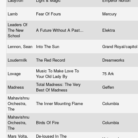
Ladytron
Light & Magic
Emperor Norton
Lamb
Fear Of Fours
Mercury
Leaders Of
The New
A Future Without A Past...
Elektra
School
Lennon, Sean
Into The Sun
Grand Royal/capito
Loudermilk
The Red Record
Dreamworks
Music To Make Love To
Lovage
75 Ark
Your Old Lady By
Total Madness: The Very
Madness
Geffen
Best Of Madness
Mahavishnu
Orchestra,
The Inner Mounting Flame
Columbia
The
Mahavishnu
Orchestra,
Birds Of Fire
Columbia
The
Mars Volta,
De-loused In The