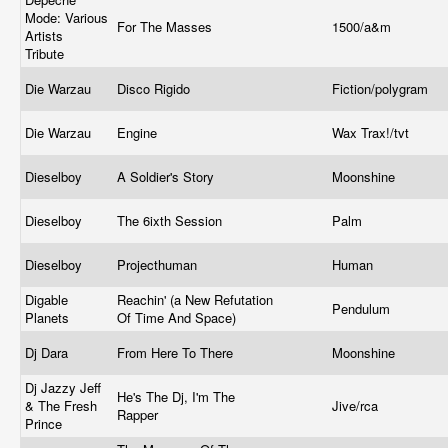
Mode: Various
For The Masses
1500/a&m
Artists
Tribute
Die Warzau
Disco Rigido
Fiction/polygram
Die Warzau
Engine
Wax Trax!/tvt
Dieselboy
A Soldier's Story
Moonshine
Dieselboy
The 6ixth Session
Palm
Dieselboy
Projecthuman
Human
Digable
Reachin' (a New Refutation
Pendulum
Planets
Of Time And Space)
Dj Dara
From Here To There
Moonshine
Dj Jazzy Jeff
He's The Dj, I'm The
& The Fresh
Jive/rca
Rapper
Prince