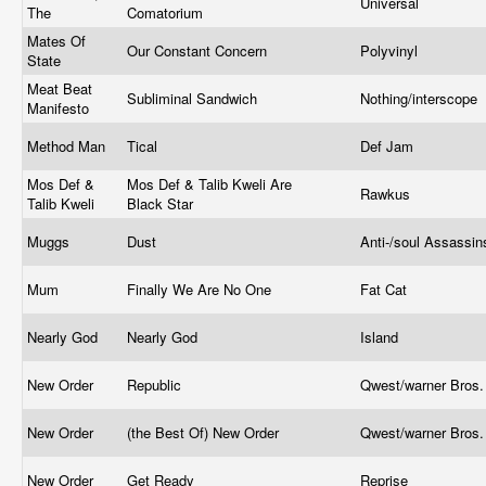
Universal
The
Comatorium
Mates Of
Our Constant Concern
Polyvinyl
State
Meat Beat
Subliminal Sandwich
Nothing/interscope
Manifesto
Method Man
Tical
Def Jam
Mos Def &
Mos Def & Talib Kweli Are
Rawkus
Talib Kweli
Black Star
Muggs
Dust
Anti-/soul Assassi
Mum
Finally We Are No One
Fat Cat
Nearly God
Nearly God
Island
New Order
Republic
Qwest/warner Bros
New Order
(the Best Of) New Order
Qwest/warner Bros
New Order
Get Ready
Reprise