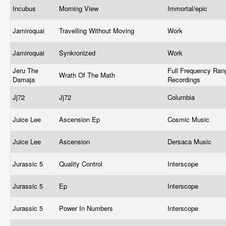
Incubus
Morning View
Immortal/epic
Jamiroquai
Travelling Without Moving
Work
Jamiroquai
Synkronized
Work
Jeru The
Full Frequency Ran
Wrath Of The Math
Damaja
Recordings
Jj72
Jj72
Columbia
Juice Lee
Ascension Ep
Cosmic Music
Juice Lee
Ascension
Dersaca Music
Jurassic 5
Quality Control
Interscope
Jurassic 5
Ep
Interscope
Jurassic 5
Power In Numbers
Interscope