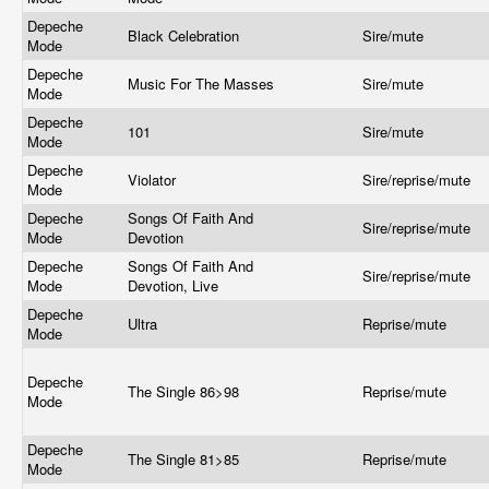
Depeche
Black Celebration
Sire/mute
Mode
Depeche
Music For The Masses
Sire/mute
Mode
Depeche
101
Sire/mute
Mode
Depeche
Violator
Sire/reprise/mute
Mode
Depeche
Songs Of Faith And
Sire/reprise/mute
Mode
Devotion
Depeche
Songs Of Faith And
Sire/reprise/mute
Mode
Devotion, Live
Depeche
Ultra
Reprise/mute
Mode
Depeche
The Single 86>98
Reprise/mute
Mode
Depeche
The Single 81>85
Reprise/mute
Mode