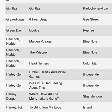
Gorillaz
Gorillaz
Parlophone/virgin
Gravediggaz
6 Feet Deep
Gee Street
Green Day
Dookie
Reprise
Hancock,
Maiden Voyage
Blue Note
Herbie
Hancock,
The Prisoner
Blue Note
Herbie
Hancock,
Head Hunters
Columbia
Herbie
Broken Hearts And Video
Harley Quin
[independent]
Games
I've Got A Bad Feeling
Harley Quin
[independent]
About This
Harvey
Where Have All The
Slash/london
Danger
Merrymakers Gone?
Harvey, P.j.
To Bring You My Love
Island