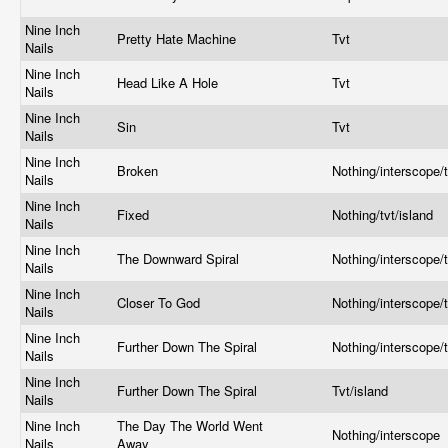
Nine Inch
Pretty Hate Machine
Tvt
Nails
Nine Inch
Head Like A Hole
Tvt
Nails
Nine Inch
Sin
Tvt
Nails
Nine Inch
Broken
Nothing/interscope/t
Nails
Nine Inch
Fixed
Nothing/tvt/island
Nails
Nine Inch
The Downward Spiral
Nothing/interscope/t
Nails
Nine Inch
Closer To God
Nothing/interscope/t
Nails
Nine Inch
Further Down The Spiral
Nothing/interscope/t
Nails
Nine Inch
Further Down The Spiral
Tvt/island
Nails
Nine Inch
The Day The World Went
Nothing/interscope
Nails
Away