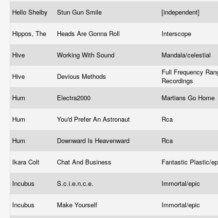
Hello Shelby
Stun Gun Smile
[independent]
Hippos, The
Heads Are Gonna Roll
Interscope
Hive
Working With Sound
Mandala/celestial
Full Frequency Ran
Hive
Devious Methods
Recordings
Hum
Electra2000
Martians Go Home
Hum
You'd Prefer An Astronaut
Rca
Hum
Downward Is Heavenward
Rca
Ikara Colt
Chat And Business
Fantastic Plastic/e
Incubus
S.c.i.e.n.c.e.
Immortal/epic
Incubus
Make Yourself
Immortal/epic