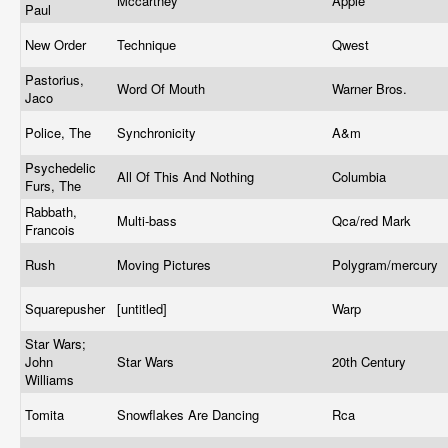
Mccartney
Apple
Paul
New Order
Technique
Qwest
Pastorius,
Word Of Mouth
Warner Bros.
Jaco
Police, The
Synchronicity
A&m
Psychedelic
All Of This And Nothing
Columbia
Furs, The
Rabbath,
Multi-bass
Qca/red Mark
Francois
Rush
Moving Pictures
Polygram/mercury
Squarepusher
[untitled]
Warp
Star Wars;
John
Star Wars
20th Century
Williams
Tomita
Snowflakes Are Dancing
Rca