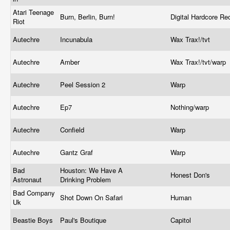
Atari Teenage
Burn, Berlin, Burn!
Digital Hardcore R
Riot
Autechre
Incunabula
Wax Trax!/tvt
Autechre
Amber
Wax Trax!/tvt/warp
Autechre
Peel Session 2
Warp
Autechre
Ep7
Nothing/warp
Autechre
Confield
Warp
Autechre
Gantz Graf
Warp
Bad
Houston: We Have A
Honest Don's
Astronaut
Drinking Problem
Bad Company
Shot Down On Safari
Human
Uk
Beastie Boys
Paul's Boutique
Capitol