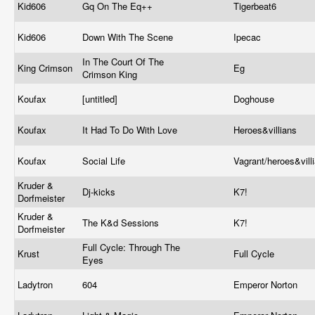
Kid606
Gq On The Eq++
Tigerbeat6
Kid606
Down With The Scene
Ipecac
In The Court Of The
King Crimson
Eg
Crimson King
Koufax
[untitled]
Doghouse
Koufax
It Had To Do With Love
Heroes&villians
Koufax
Social Life
Vagrant/heroes&vill
Kruder &
Dj-kicks
K7!
Dorfmeister
Kruder &
The K&d Sessions
K7!
Dorfmeister
Full Cycle: Through The
Krust
Full Cycle
Eyes
Ladytron
604
Emperor Norton