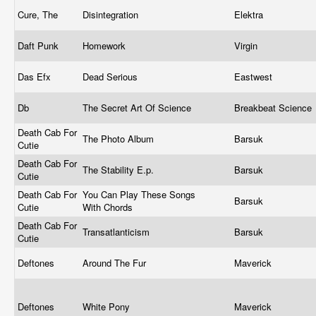
Cure, The
Disintegration
Elektra
Daft Punk
Homework
Virgin
Das Efx
Dead Serious
Eastwest
Db
The Secret Art Of Science
Breakbeat Science
Death Cab For
The Photo Album
Barsuk
Cutie
Death Cab For
The Stability E.p.
Barsuk
Cutie
Death Cab For
You Can Play These Songs
Barsuk
Cutie
With Chords
Death Cab For
Transatlanticism
Barsuk
Cutie
Deftones
Around The Fur
Maverick
Deftones
White Pony
Maverick