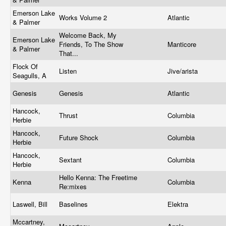
Emerson Lake
Works Volume 2
Atlantic
& Palmer
Welcome Back, My
Emerson Lake
Friends, To The Show
Manticore
& Palmer
That...
Flock Of
Listen
Jive/arista
Seagulls, A
Genesis
Genesis
Atlantic
Hancock,
Thrust
Columbia
Herbie
Hancock,
Future Shock
Columbia
Herbie
Hancock,
Sextant
Columbia
Herbie
Hello Kenna: The Freetime
Kenna
Columbia
Re:mixes
Laswell, Bill
Baselines
Elektra
Mccartney,