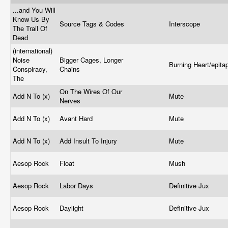
...and You Will
Know Us By
Source Tags & Codes
Interscope
The Trail Of
Dead
(international)
Noise
Bigger Cages, Longer
Burning Heart/epit
Conspiracy,
Chains
The
On The Wires Of Our
Add N To (x)
Mute
Nerves
Add N To (x)
Avant Hard
Mute
Add N To (x)
Add Insult To Injury
Mute
Aesop Rock
Float
Mush
Aesop Rock
Labor Days
Definitive Jux
Aesop Rock
Daylight
Definitive Jux