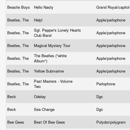
Beastie Boys
Hello Nasty
Grand Royal/capito
Beatles, The
Help!
Apple/parlophone
Sgt. Pepper's Lonely Hearts
Beatles, The
Apple/parlophone
Club Band
Beatles, The
Magical Mystery Tour
Apple/parlophone
The Beatles ("white
Beatles, The
Apple/parlophone
Album")
Beatles, The
Yellow Submarine
Apple/parlophone
Past Masters - Volume
Beatles, The
Parlophone
Two
Beck
Odelay
Dgc
Beck
Sea Change
Dgc
Bee Gees
Best Of Bee Gees
Polydor/polygram