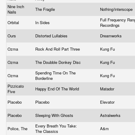
Nine Inch
The Fragile
Nothing/interscope
Nails
Full Frequency Ran
Orbital
In Sides
Recordings
Ours
Distorted Lullabies
Dreamworks
Ozma
Rock And Roll Part Three
Kung Fu
Ozma
The Doubble Donkey Disc
Kung Fu
Spending Time On The
Ozma
Kung Fu
Borderline
Pizzicato
Happy End Of The World
Matador
Five
Placebo
Placebo
Elevator
Placebo
Sleeping With Ghosts
Astralwerks
Every Breath You Take:
Police, The
A&m
The Classics