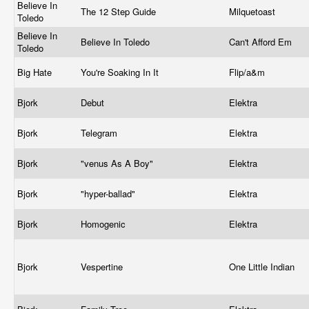
Believe In
The 12 Step Guide
Milquetoast
Toledo
Believe In
Believe In Toledo
Can't Afford Em
Toledo
Big Hate
You're Soaking In It
Flip/a&m
Bjork
Debut
Elektra
Bjork
Telegram
Elektra
Bjork
"venus As A Boy"
Elektra
Bjork
"hyper-ballad"
Elektra
Bjork
Homogenic
Elektra
Bjork
Vespertine
One Little Indian