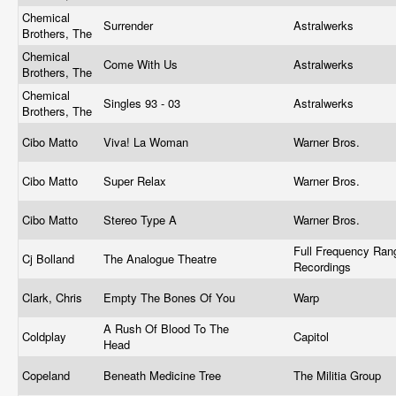
Chemical
Surrender
Astralwerks
Brothers, The
Chemical
Come With Us
Astralwerks
Brothers, The
Chemical
Singles 93 - 03
Astralwerks
Brothers, The
Cibo Matto
Viva! La Woman
Warner Bros.
Cibo Matto
Super Relax
Warner Bros.
Cibo Matto
Stereo Type A
Warner Bros.
Full Frequency Ran
Cj Bolland
The Analogue Theatre
Recordings
Clark, Chris
Empty The Bones Of You
Warp
A Rush Of Blood To The
Coldplay
Capitol
Head
Copeland
Beneath Medicine Tree
The Militia Group