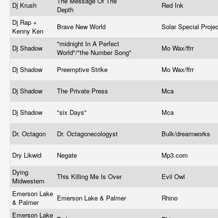
The Message Of The
Dj Krush
Red Ink
Depth
Dj Rap +
Brave New World
Solar Special Proje
Kenny Ken
"midnight In A Perfect
Dj Shadow
Mo Wax/ffrr
World"/"the Number Song"
Dj Shadow
Preemptive Strike
Mo Wax/ffrr
Dj Shadow
The Private Press
Mca
Dj Shadow
"six Days"
Mca
Dr. Octagon
Dr. Octagonecologyst
Bulk/dreamworks
Dry Likwid
Negate
Mp3.com
Dying
This Killing Me Is Over
Evil Owl
Midwestern
Emerson Lake
Emerson Lake & Palmer
Rhino
& Palmer
Emerson Lake