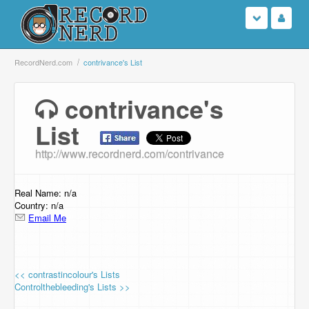
Login
RecordNerd.com
contrivance's List
Sign Up
contrivance's
List
Search
http://www.recordnerd.com/contrivance
Browse
Support Us
Real Name: n/a
Country: n/a
Email Me
Contact Us
<< contrastincolour's Lists
Controlthebleeding's Lists >>