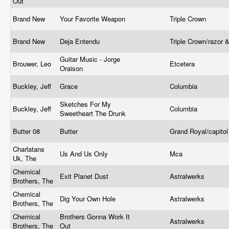
Out
Brand New
Your Favorite Weapon
Triple Crown
Brand New
Deja Entendu
Triple Crown/razor 
Guitar Music - Jorge
Brouwer, Leo
Etcetera
Oraison
Buckley, Jeff
Grace
Columbia
Sketches For My
Buckley, Jeff
Columbia
Sweetheart The Drunk
Butter 08
Butter
Grand Royal/capito
Charlatans
Us And Us Only
Mca
Uk, The
Chemical
Exit Planet Dust
Astralwerks
Brothers, The
Chemical
Dig Your Own Hole
Astralwerks
Brothers, The
Chemical
Brothers Gonna Work It
Astralwerks
Brothers, The
Out