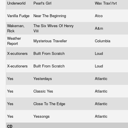
Underworld
Pearl's Girl
Wax Trax!/tvt
Vanilla Fudge
Near The Beginning
Atco
Wakeman,
The Six Wives Of Henry
A&m
Rick
Viii
Weather
Mysterious Traveller
Columbia
Report
X-ecutioners
Built From Scratch
Loud
X-ecutioners
Built From Scratch
Loud
Yes
Yesterdays
Atlantic
Yes
Classic Yes
Atlantic
Yes
Close To The Edge
Atlantic
Yes
Yessongs
Atlantic
CD