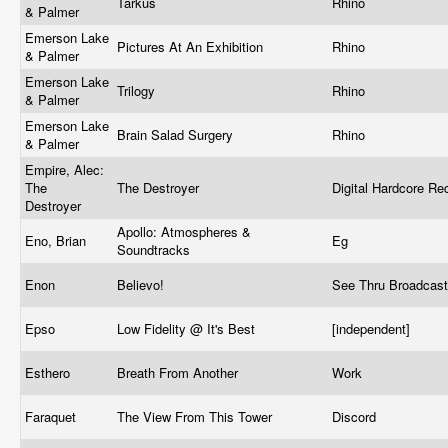
Tarkus
Rhino
& Palmer
Emerson Lake
Pictures At An Exhibition
Rhino
& Palmer
Emerson Lake
Trilogy
Rhino
& Palmer
Emerson Lake
Brain Salad Surgery
Rhino
& Palmer
Empire, Alec:
The
The Destroyer
Digital Hardcore R
Destroyer
Apollo: Atmospheres &
Eno, Brian
Eg
Soundtracks
Enon
Believo!
See Thru Broadcas
Epso
Low Fidelity @ It's Best
[independent]
Esthero
Breath From Another
Work
Faraquet
The View From This Tower
Discord