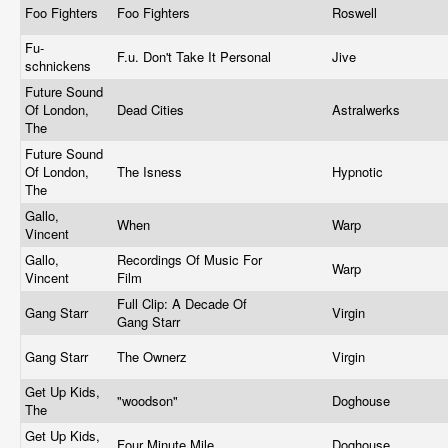
Foo Fighters
Foo Fighters
Roswell
Fu-
F.u. Don't Take It Personal
Jive
schnickens
Future Sound
Of London,
Dead Cities
Astralwerks
The
Future Sound
Of London,
The Isness
Hypnotic
The
Gallo,
When
Warp
Vincent
Gallo,
Recordings Of Music For
Warp
Vincent
Film
Full Clip: A Decade Of
Gang Starr
Virgin
Gang Starr
Gang Starr
The Ownerz
Virgin
Get Up Kids,
"woodson"
Doghouse
The
Get Up Kids,
Four Minute Mile
Doghouse