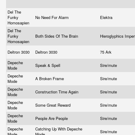
Del The
Funky
No Need For Alarm
Elektra
Homosapien
Del The
Funky
Both Sides Of The Brain
Hieroglyphics Impe
Homosapien
Deltron 3030
Deltron 3030
75 Ark
Depeche
Speak & Spell
Sire/mute
Mode
Depeche
A Broken Frame
Sire/mute
Mode
Depeche
Construction Time Again
Sire/mute
Mode
Depeche
Some Great Reward
Sire/mute
Mode
Depeche
People Are People
Sire/mute
Mode
Depeche
Catching Up With Depeche
Sire/mute
Mode
Mode