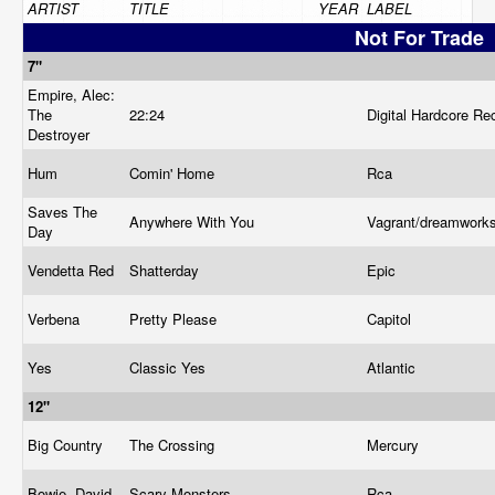
ARTIST
TITLE
YEAR
LABEL
Not For Trade
7"
Empire, Alec:
The
22:24
Digital Hardcore R
Destroyer
Hum
Comin' Home
Rca
Saves The
Anywhere With You
Vagrant/dreamwork
Day
Vendetta Red
Shatterday
Epic
Verbena
Pretty Please
Capitol
Yes
Classic Yes
Atlantic
12"
Big Country
The Crossing
Mercury
Bowie, David
Scary Monsters
Rca