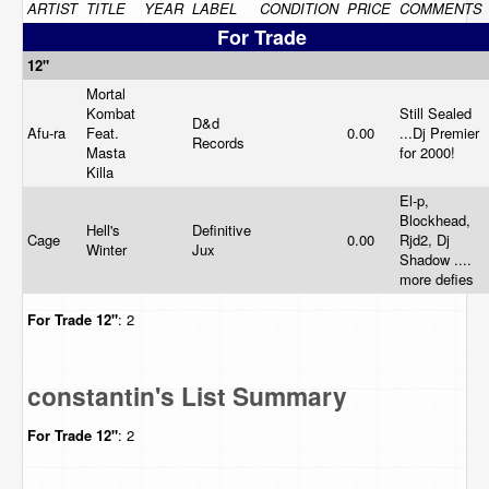
ARTIST
TITLE
YEAR
LABEL
CONDITION
PRICE
COMMENTS
For Trade
12"
Mortal
Kombat
Still Sealed
D&d
Afu-ra
Feat.
0.00
...Dj Premier
Records
Masta
for 2000!
Killa
El-p,
Blockhead,
Hell's
Definitive
Cage
0.00
Rjd2, Dj
Winter
Jux
Shadow ....
more defies
For Trade
12"
: 2
constantin's List Summary
For Trade
12"
: 2