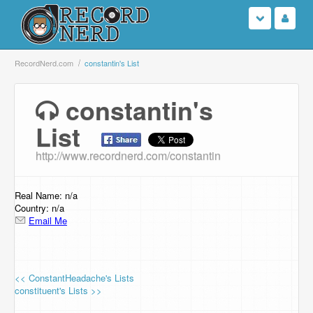
Login
RecordNerd.com
constantin's List
Sign Up
constantin's
List
Search
http://www.recordnerd.com/constantin
Browse
Support Us
Real Name: n/a
Country: n/a
Email Me
Contact Us
<< ConstantHeadache's Lists
constituent's Lists >>