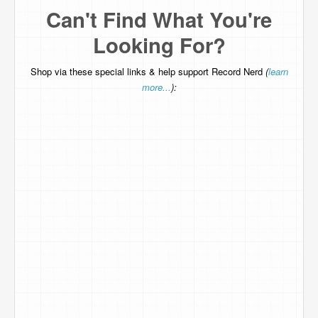
Can't Find What You're
Looking For?
Shop via these special links & help support Record Nerd
(
learn
more...
):