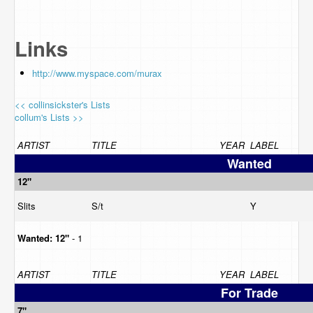
Links
http://www.myspace.com/murax
<< collinsickster's Lists
collum's Lists >>
ARTIST
TITLE
YEAR
LABEL
Wanted
12"
Slits
S/t
Y
Wanted:
12"
- 1
ARTIST
TITLE
YEAR
LABEL
For Trade
7"