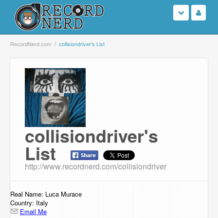
Login
RecordNerd.com
collisiondriver's List
Sign Up
Search
Browse
collisiondriver's
Support Us
List
Contact Us
http://www.recordnerd.com/collisiondriver
Real Name: Luca Murace
Country: Italy
Email Me