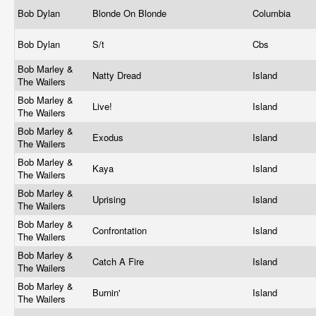
Bob Dylan
Blonde On Blonde
Columbia
Bob Dylan
S/t
Cbs
Bob Marley &
Natty Dread
Island
The Wailers
Bob Marley &
Live!
Island
The Wailers
Bob Marley &
Exodus
Island
The Wailers
Bob Marley &
Kaya
Island
The Wailers
Bob Marley &
Uprising
Island
The Wailers
Bob Marley &
Confrontation
Island
The Wailers
Bob Marley &
Catch A Fire
Island
The Wailers
Bob Marley &
Burnin'
Island
The Wailers