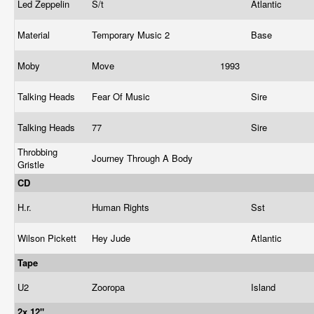
Led Zeppelin
S/t
Atlantic
Material
Temporary Music 2
Base
Moby
Move
1993
Talking Heads
Fear Of Music
Sire
Talking Heads
77
Sire
Throbbing
Journey Through A Body
Gristle
CD
H.r.
Human Rights
Sst
Wilson Pickett
Hey Jude
Atlantic
Tape
U2
Zooropa
Island
2x 12"