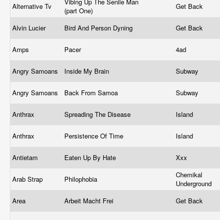
Vibing Up The Senile Man
Alternative Tv
Get Back
(part One)
Alvin Lucier
Bird And Person Dyning
Get Back
Amps
Pacer
4ad
Angry Samoans
Inside My Brain
Subway
Angry Samoans
Back From Samoa
Subway
Anthrax
Spreading The Disease
Island
Anthrax
Persistence Of Time
Island
Antietam
Eaten Up By Hate
Xxx
Chemikal
Arab Strap
Philophobia
Underground
Area
Arbeit Macht Frei
Get Back