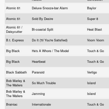
Atomic 61
Deluxe Snooze-bar Alarm
Baylor
Atomic 61
Sold By Desire
Super 8
Atomic 61 /
Bi-coastal Split
Heat Blast
Daisycutter
B.t. Express
Do It ('til You're Satisfied)
Voom Voom
Big Black
He's A Whore / The Model
Touch & Go
Big Black
Heartbeat
Touch & Go
Black Sabbath
Paranoid
Vertigo
Bob Marley &
So Much Trouble
Island
The Wailers
Bob Marley &
Jamming
Island
The Wailers
Brainiac
Internationale
Touch & Go