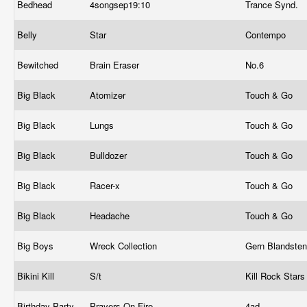
Bedhead
4songsep19:10
Trance Synd.
Belly
Star
Contempo
Bewitched
Brain Eraser
No.6
Big Black
Atomizer
Touch & Go
Big Black
Lungs
Touch & Go
Big Black
Bulldozer
Touch & Go
Big Black
Racer-x
Touch & Go
Big Black
Headache
Touch & Go
Big Boys
Wreck Collection
Gern Blandste
Bikini Kill
S/t
Kill Rock Star
Birthday Party
Prayers On Fire
4ad