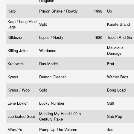
Disguise
Karp
Prison Shake / Rowdy
1998
Up
Karp / Long Hind
Split
Karate Brand
Legs
Killdozer
Lupus / Nasty
1989
Touch And Go
Malicious
Killing Joke
Wardance
Damage
Kraftwerk
Das Model
Emi
Kyuss
Demon Cleaner
Warner Bros.
Kyuss / Wool
Split
Bong Load
Lene Lovich
Lucky Number
Stiff
Meating My Head / 20th
Lubricated Goat
Sub Pop
Century Rake
M/a/r/r/s
Pump Up The Volume
4ad