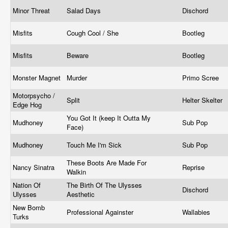
Minor Threat
Salad Days
Dischord
Misfits
Cough Cool / She
Bootleg
Misfits
Beware
Bootleg
Monster Magnet
Murder
Primo Scree
Motorpsycho /
Split
Helter Skelter
Edge Hog
You Got It (keep It Outta My
Mudhoney
Sub Pop
Face)
Mudhoney
Touch Me I'm Sick
Sub Pop
These Boots Are Made For
Nancy Sinatra
Reprise
Walkin
Nation Of
The Birth Of The Ulysses
Dischord
Ulysses
Aesthetic
New Bomb
Professional Againster
Wallabies
Turks