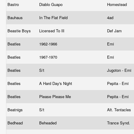
Bastro
Diablo Guapo
Homestead
Bauhaus
In The Flat Field
4ad
Beastie Boys
Licensed To Ill
Def Jam
Beatles
1962-1966
Emi
Beatles
1967-1970
Emi
Beatles
S/t
Jugoton - Emi
Beatles
A Hard Day's Night
Pepita - Emi
Beatles
Please Please Me
Pepita - Emi
Beatnigs
S/t
Alt. Tentacles
Bedhead
Beheaded
Trance Synd.