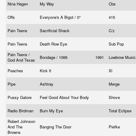
Nina Hagen
My Way
Cbs
Offs
Everyone's A Bigot / 0°
415
Pain Teens
Sacrificial Shack
C/z
Pain Teens
Death Row Eye
Sub Pop
Pain Teens /
Bondage / 1066
1991
Lowbrow Musi
God And Texas
Peaches
Kick It
Xl
Pipe
Ashtray
Merge
Pussy Galore
Feel Good About Your Body
Shove
Radio Birdman
Burn My Eye
Total Eclipse
Robert Johnson
And The
Banging The Door
Piefke
Browns