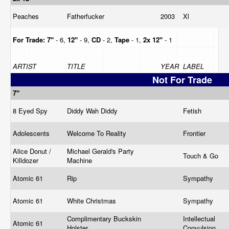
Peaches
Fatherfucker
2003
Xl
For Trade:
7"
- 6,
12"
- 9,
CD
- 2,
Tape
- 1,
2x 12"
- 1
ARTIST
TITLE
YEAR
LABEL
Not For Trade
7"
8 Eyed Spy
Diddy Wah Diddy
Fetish
Adolescents
Welcome To Reality
Frontier
Alice Donut /
Michael Gerald's Party
Touch & Go
Killdozer
Machine
Atomic 61
Rip
Sympathy
Atomic 61
White Christmas
Sympathy
Complimentary Buckskin
Intellectual
Atomic 61
Holster
Convulsion