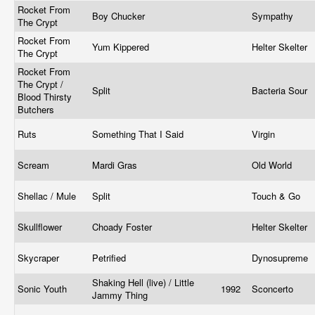
Rocket From
Boy Chucker
Sympathy
The Crypt
Rocket From
Yum Kippered
Helter Skelter
The Crypt
Rocket From
The Crypt /
Split
Bacteria Sour
Blood Thirsty
Butchers
Ruts
Something That I Said
Virgin
Scream
Mardi Gras
Old World
Shellac / Mule
Split
Touch & Go
Skullflower
Choady Foster
Helter Skelter
Skycraper
Petrified
Dynosupreme
Shaking Hell (live) / Little
Sonic Youth
1992
Sconcerto
Jammy Thing