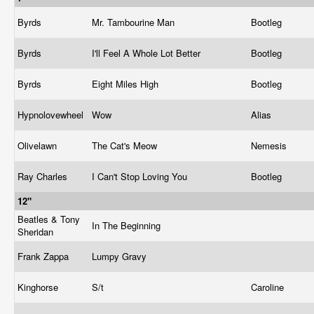
Byrds
Mr. Tambourine Man
Bootleg
Byrds
I'll Feel A Whole Lot Better
Bootleg
Byrds
Eight Miles High
Bootleg
Hypnolovewheel
Wow
Alias
Olivelawn
The Cat's Meow
Nemesis
Ray Charles
I Can't Stop Loving You
Bootleg
12"
Beatles & Tony
In The Beginning
Sheridan
Frank Zappa
Lumpy Gravy
Kinghorse
S/t
Caroline