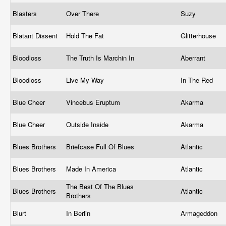
Blasters
Over There
Suzy
Blatant Dissent
Hold The Fat
Glitterhouse
Bloodloss
The Truth Is Marchin In
Aberrant
Bloodloss
Live My Way
In The Red
Blue Cheer
Vincebus Eruptum
Akarma
Blue Cheer
Outside Inside
Akarma
Blues Brothers
Briefcase Full Of Blues
Atlantic
Blues Brothers
Made In America
Atlantic
The Best Of The Blues
Blues Brothers
Atlantic
Brothers
Blurt
In Berlin
Armageddon