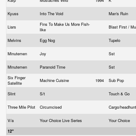
Karp
Mustaches Wild
1994
K
Kyuss
Into The Void
Man's Ruin
Fins To Make Us More Fish-
Liars
Blast First / M
like
Melvins
Egg Nog
Tupelo
Minutemen
Joy
Sst
Minutemen
Paranoid Time
Sst
Six Finger
Machine Cuisine
1994
Sub Pop
Satellite
Slint
S/t
Touch & Go
Three Mile Pilot
Circumcised
Cargo/headhun
V/a
Your Choice Live Series
Your Choice
12"