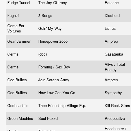
Fudge Tunnel
The Joy Of Irony
Earache
Fugazi
3 Songs
Dischord
Game For
Goin' My Way
Estrus
Voltures
Gear Jammer
Horsepower 2000
Amprep
Germs
(dcc)
Gasatanka
Alive / Total
Germs
Forming / Sex Boy
Energy
God Bullies
Join Satan's Army
Amprep
God Bullies
How Low Can You Go
Sympathy
Godheadsilo
Thee Friendship Village E.p.
Kill Rock Star
Green Machine
Soul Fuzzd
Prospective
Headhunter /