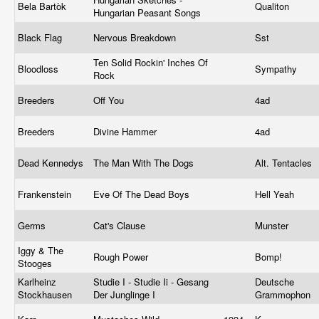
Bela Bartòk
Qualiton
Hungarian Peasant Songs
Black Flag
Nervous Breakdown
Sst
Ten Solid Rockin' Inches Of
Bloodloss
Sympathy
Rock
Breeders
Off You
4ad
Breeders
Divine Hammer
4ad
Dead Kennedys
The Man With The Dogs
Alt. Tentacles
Frankenstein
Eve Of The Dead Boys
Hell Yeah
Germs
Cat's Clause
Munster
Iggy & The
Rough Power
Bomp!
Stooges
Karlheinz
Studie I - Studie Ii - Gesang
Deutsche
Stockhausen
Der Junglinge I
Grammophon