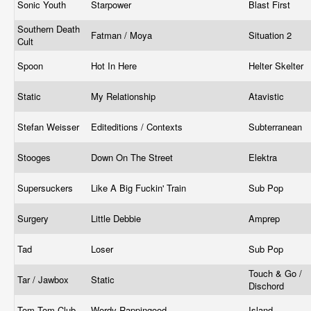
Sonic Youth
Starpower
Blast First
Southern Death
Fatman / Moya
Situation 2
Cult
Spoon
Hot In Here
Helter Skelter
Static
My Relationship
Atavistic
Stefan Weisser
Editeditions / Contexts
Subterranean
Stooges
Down On The Street
Elektra
Supersuckers
Like A Big Fuckin' Train
Sub Pop
Surgery
Little Debbie
Amprep
Tad
Loser
Sub Pop
Touch & Go /
Tar / Jawbox
Static
Dischord
Tom Tom Club
Wordy Rappingood
Island