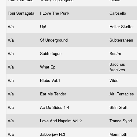
Toni Santagata
I Love The Punk
Carosello
V/a
Up!
Helter Skelter
V/a
Sf Underground
Subterranean
V/a
Subterfugue
Sss/rrr
Bacchus
V/a
What Ep
Archives
V/a
Blobs Vol.1
Wide
V/a
Eat Me Tender
Alt. Tentacles
V/a
Ac Dc Sides 1-4
Skin Graft
V/a
Love And Napalm Vol.2
Trance Synd.
V/a
Jabberjaw N.3
Mammoth