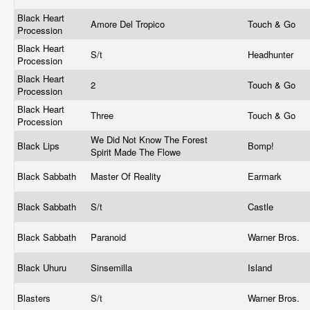
Black Heart
Amore Del Tropico
Touch & Go
Procession
Black Heart
S/t
Headhunter
Procession
Black Heart
2
Touch & Go
Procession
Black Heart
Three
Touch & Go
Procession
We Did Not Know The Forest
Black Lips
Bomp!
Spirit Made The Flowe
Black Sabbath
Master Of Reality
Earmark
Black Sabbath
S/t
Castle
Black Sabbath
Paranoid
Warner Bros.
Black Uhuru
Sinsemilla
Island
Blasters
S/t
Warner Bros.