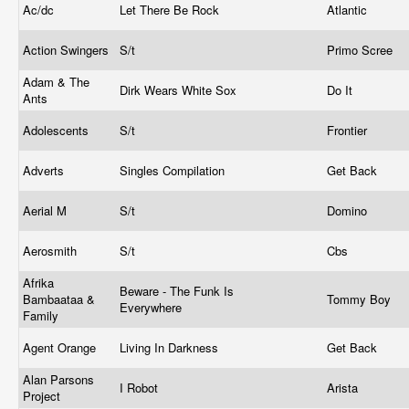
Ac/dc
Let There Be Rock
Atlantic
Action Swingers
S/t
Primo Scree
Adam & The
Dirk Wears White Sox
Do It
Ants
Adolescents
S/t
Frontier
Adverts
Singles Compilation
Get Back
Aerial M
S/t
Domino
Aerosmith
S/t
Cbs
Afrika
Beware - The Funk Is
Bambaataa &
Tommy Boy
Everywhere
Family
Agent Orange
Living In Darkness
Get Back
Alan Parsons
I Robot
Arista
Project