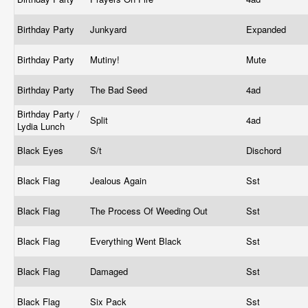
Birthday Party
Junkyard
Expanded
Birthday Party
Mutiny!
Mute
Birthday Party
The Bad Seed
4ad
Birthday Party /
Split
4ad
Lydia Lunch
Black Eyes
S/t
Dischord
Black Flag
Jealous Again
Sst
Black Flag
The Process Of Weeding Out
Sst
Black Flag
Everything Went Black
Sst
Black Flag
Damaged
Sst
Black Flag
Six Pack
Sst