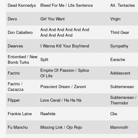
Dead Kennedys
Bleed For Me / Life Sentence
Alt. Tentacles
Devo
Girl You Want
Virgin
And And And And And And
Don Caballero
Third Gear
And And And And
Dwarves
I Wanna Kill Your Boyfriend
Sympathy
Entombed / New
Split
Earache
Bomb Turks
Empire Of Passion / Splice
Factrix
Adolescent
Of Life
Factrix /
Prescient Dream / Zanoni
Subterranean
Cazazza
Subterranean /
Flipper
Love Canal / Ha Ha Ha
Thermidor
Frankie Laine
Rawhide
Cbs
Fu Manchu
Missing Link / Ojo Rojo
Mammoth