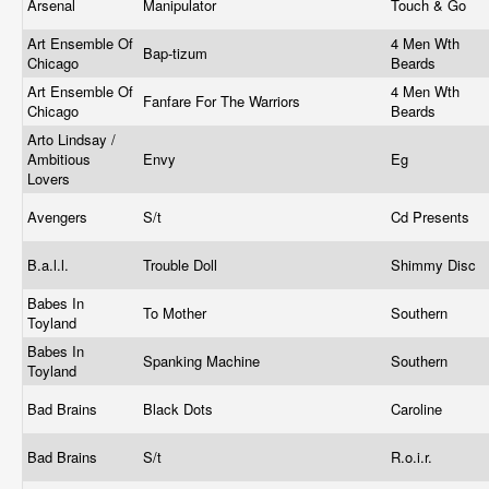
Arsenal
Manipulator
Touch & Go
Art Ensemble Of
4 Men Wth
Bap-tizum
Chicago
Beards
Art Ensemble Of
4 Men Wth
Fanfare For The Warriors
Chicago
Beards
Arto Lindsay /
Ambitious
Envy
Eg
Lovers
Avengers
S/t
Cd Presents
B.a.l.l.
Trouble Doll
Shimmy Disc
Babes In
To Mother
Southern
Toyland
Babes In
Spanking Machine
Southern
Toyland
Bad Brains
Black Dots
Caroline
Bad Brains
S/t
R.o.i.r.