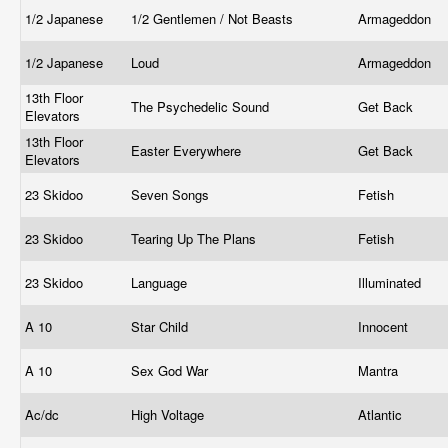
1/2 Japanese
1/2 Gentlemen / Not Beasts
Armageddon
1/2 Japanese
Loud
Armageddon
13th Floor
The Psychedelic Sound
Get Back
Elevators
13th Floor
Easter Everywhere
Get Back
Elevators
23 Skidoo
Seven Songs
Fetish
23 Skidoo
Tearing Up The Plans
Fetish
23 Skidoo
Language
Illuminated
A 10
Star Child
Innocent
A 10
Sex God War
Mantra
Ac/dc
High Voltage
Atlantic