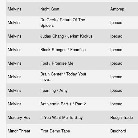
Melvins
Night Goat
Amprep
Dr. Geek / Return Of The
Melvins
Ipecac
Spiders
Melvins
Judas Chang / Jerkin' Krokus
Ipecac
Melvins
Black Stooges / Foaming
Ipecac
Melvins
Fool / Promise Me
Ipecac
Brain Center / Today Your
Melvins
Ipecac
Love...
Melvins
Foaming / Arny
Ipecac
Melvins
Antivermin Part 1 / Part 2
Ipecac
Mercury Rev
If You Want Me To Stay
Rough Trade
Minor Threat
First Demo Tape
Dischord