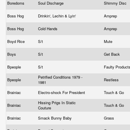
Boredoms
Soul Discharge
Shimmy Disc
Boss Hog
Drinkin', Lechin & Lyin'
Amprep
Boss Hog
Cold Hands
Amprep
Boyd Rice
S/t
Mute
Boys
S/t
Get Back
Bpeople
S/t
Faulty Product
Petrified Conditions 1979 -
Bpeople
Restless
1981
Brainiac
Electro-shock For President
Touch & Go
Hissing Prigs In Static
Brainiac
Touch & Go
Couture
Brainiac
Smack Bunny Baby
Grass