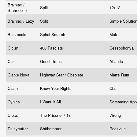
Brainiac /
Split
12x12
Bratmobile
Brainiac / Lazy
Split
Simple Solutio
Buzzcocks
Spiral Scratch
Mute
C.c.m.
400 Fascists
Cessophonya
Chic
Good Times
Atlantic
Clarke Nova
Highway Star / Obsolete
Man's Ruin
Clash
Know Your Rights
Cbs
Cynics
I Want It All
Screaming App
D.o.a.
The Prisoner / 13
Wrong
Daisycutter
Shithammer
Rockville