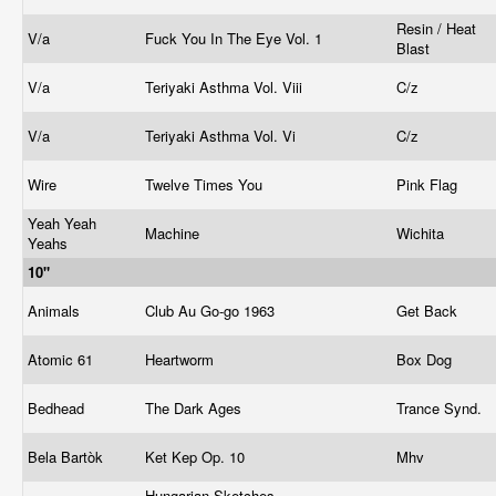
Resin / Heat
V/a
Fuck You In The Eye Vol. 1
Blast
V/a
Teriyaki Asthma Vol. Viii
C/z
V/a
Teriyaki Asthma Vol. Vi
C/z
Wire
Twelve Times You
Pink Flag
Yeah Yeah
Machine
Wichita
Yeahs
10"
Animals
Club Au Go-go 1963
Get Back
Atomic 61
Heartworm
Box Dog
Bedhead
The Dark Ages
Trance Synd.
Bela Bartòk
Ket Kep Op. 10
Mhv
Hungarian Sketches -