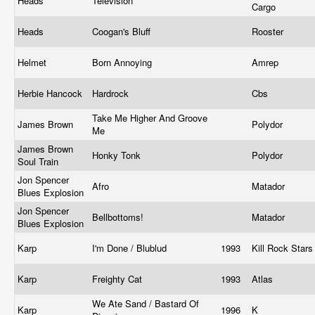
Heads
Television
Cargo
Heads
Coogan's Bluff
Rooster
Helmet
Born Annoying
Amrep
Herbie Hancock
Hardrock
Cbs
Take Me Higher And Groove
James Brown
Polydor
Me
James Brown
Honky Tonk
Polydor
Soul Train
Jon Spencer
Afro
Matador
Blues Explosion
Jon Spencer
Bellbottoms!
Matador
Blues Explosion
Karp
I'm Done / Blublud
1993
Kill Rock Star
Karp
Freighty Cat
1993
Atlas
We Ate Sand / Bastard Of
Karp
1996
K