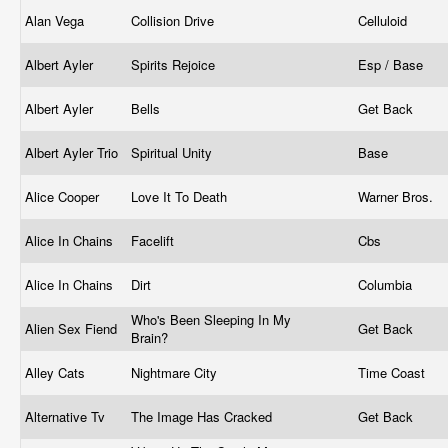
Alan Vega
Collision Drive
Celluloid
Albert Ayler
Spirits Rejoice
Esp / Base
Albert Ayler
Bells
Get Back
Albert Ayler Trio
Spiritual Unity
Base
Alice Cooper
Love It To Death
Warner Bros.
Alice In Chains
Facelift
Cbs
Alice In Chains
Dirt
Columbia
Who's Been Sleeping In My
Alien Sex Fiend
Get Back
Brain?
Alley Cats
Nightmare City
Time Coast
Alternative Tv
The Image Has Cracked
Get Back