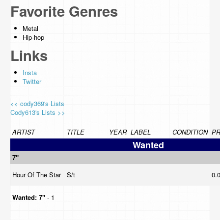
Favorite Genres
Metal
Hip-hop
Links
Insta
Twitter
<< cody369's Lists
Cody613's Lists >>
ARTIST
TITLE
YEAR
LABEL
CONDITION
PR
Wanted
7"
Hour Of The Star
S/t
0.
Wanted:
7"
- 1