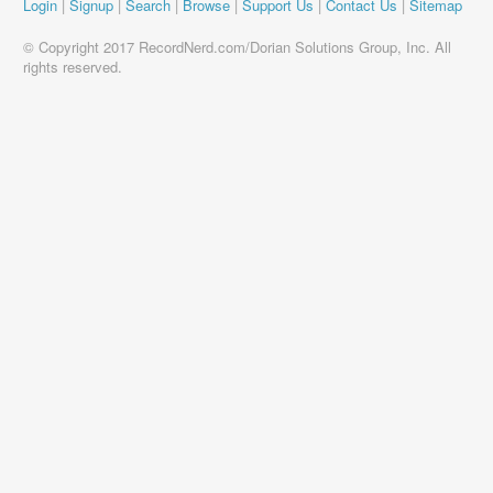
Login
|
Signup
|
Search
|
Browse
|
Support Us
|
Contact Us
|
Sitemap
© Copyright 2017 RecordNerd.com/Dorian Solutions Group, Inc. All
rights reserved.