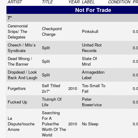
ARTIST
TITLE
YEAR
LABEL
CONDITION
PR
Not For Trade
7"
Ceremonial
Checkpoint
Snips/ The
Pinkskull
0.
Change
Delegates
Cheech / Milo`s
United Riot
Split
0.
Syndicate
Records
Dead Wrong /
State Of
Split
0.
The Banner
Mind
Dropdead / Look
Armageddon
Split
0.
Back And Laugh
Label
Self Titled
Too Small To
Forgettors
2010
0.
2x7"
Fail
Truimph Of
Peter
Fucked Up
0.
Life
Bower/vice
Searching
La
For A
Dispute/touche
Pulse/the
2010
No Sleep
0.
Amore
Worth Of The
World