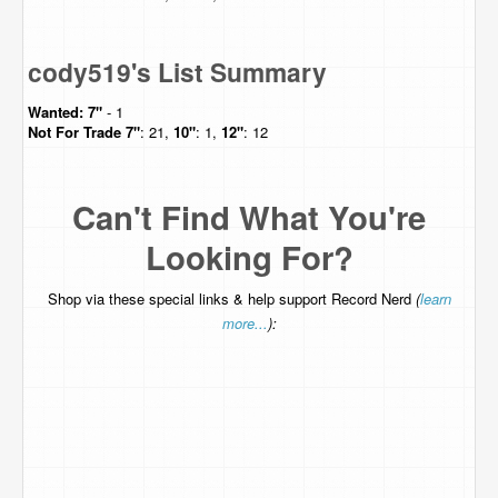
cody519's List Summary
Wanted:
7"
- 1
Not For Trade
7"
: 21,
10"
: 1,
12"
: 12
Can't Find What You're
Looking For?
Shop via these special links & help support Record Nerd
(
learn
more...
):