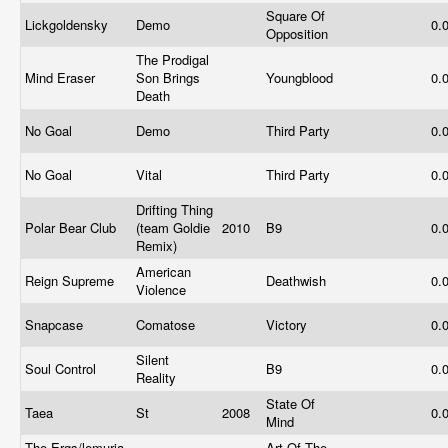
Square Of
Lickgoldensky
Demo
0.
Opposition
The Prodigal
Mind Eraser
Son Brings
Youngblood
0.
Death
No Goal
Demo
Third Party
0.
No Goal
Vital
Third Party
0.
Drifting Thing
Polar Bear Club
(team Goldie
2010
B9
0.
Remix)
American
Reign Supreme
Deathwish
0.
Violence
Snapcase
Comatose
Victory
0.
Silent
Soul Control
B9
0.
Reality
State Of
Taea
St
2008
0.
Mind
The Ergs/lemuria
Art Of The