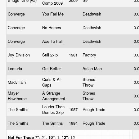
Bridge Nine (va)
2009
B9
0.
Comp 2009
Converge
You Fail Me
Deathwish
0.
Converge
No Heroes
Deathwish
0.
Converge
Axe To Fall
Deathwish
0.
Joy Division
Still 2xlp
1981
Factory
0.
Lemuria
Get Better
Asian Man
0.
Curls & All
Stones
Madvillain
0.
Caps
Throw
Mayer
A Strange
Stones
0.
Hawthorne
Arrangement
Throw
Louder Than
The Smiths
1987
Rough Trade
0.
Bombs 2xlp
The Smiths
The Smiths
1984
Rough Trade
0.
Not For Trade
7"
: 21,
10"
: 1,
12"
: 12