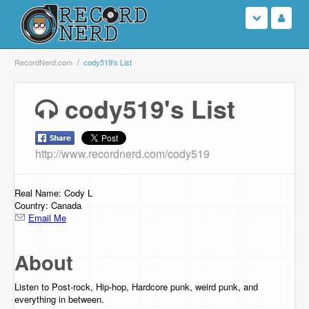
Login
RecordNerd.com
cody519's List
Sign Up
cody519's List
Search
http://www.recordnerd.com/cody519
Browse
Support Us
Real Name: Cody L
Country: Canada
Email Me
Contact Us
About
Listen to Post-rock, Hip-hop, Hardcore punk, weird punk, and
everything in between.