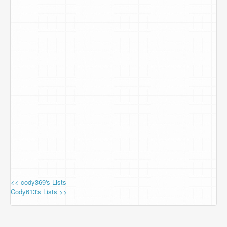
<< cody369's Lists
Cody613's Lists >>