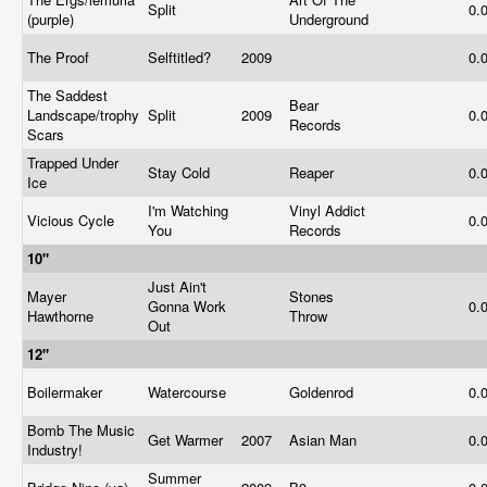
Split
0.
(purple)
Underground
The Proof
Selftitled?
2009
0.
The Saddest
Bear
Landscape/trophy
Split
2009
0.
Records
Scars
Trapped Under
Stay Cold
Reaper
0.
Ice
I'm Watching
Vinyl Addict
Vicious Cycle
0.
You
Records
10"
Just Ain't
Mayer
Stones
Gonna Work
0.
Hawthorne
Throw
Out
12"
Boilermaker
Watercourse
Goldenrod
0.
Bomb The Music
Get Warmer
2007
Asian Man
0.
Industry!
Summer