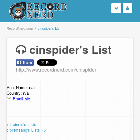
Login
RecordNerd.com
cinspider's List
Sign Up
cinspider's List
Search
http://www.recordnerd.com/cinspider
Browse
Support Us
Real Name: n/a
Country: n/a
Email Me
Contact Us
<< cinnis's Lists
ciociotsang's Lists >>