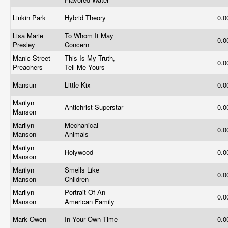
Linkin Park
Hybrid Theory
0.
Lisa Marie
To Whom It May
0.
Presley
Concern
Manic Street
This Is My Truth,
0.
Preachers
Tell Me Yours
Mansun
Little Kix
0.
Marilyn
Antichrist Superstar
0.
Manson
Marilyn
Mechanical
0.
Manson
Animals
Marilyn
Holywood
0.
Manson
Marilyn
Smells Like
0.
Manson
Children
Marilyn
Portrait Of An
0.
Manson
American Family
Mark Owen
In Your Own Time
0.