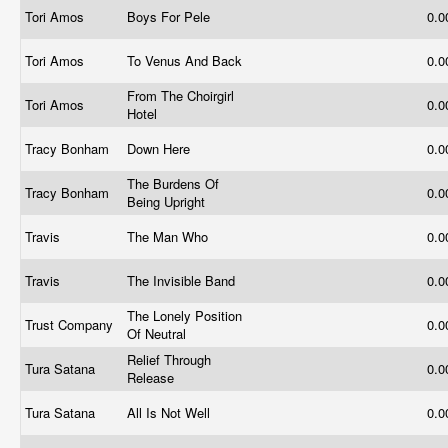
Tori Amos
Boys For Pele
0.
Tori Amos
To Venus And Back
0.
From The Choirgirl
Tori Amos
0.
Hotel
Tracy Bonham
Down Here
0.
The Burdens Of
Tracy Bonham
0.
Being Upright
Travis
The Man Who
0.
Travis
The Invisible Band
0.
The Lonely Position
Trust Company
0.
Of Neutral
Relief Through
Tura Satana
0.
Release
Tura Satana
All Is Not Well
0.