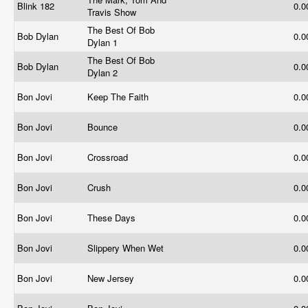
Blink 182
0.
Travis Show
The Best Of Bob
Bob Dylan
0.
Dylan 1
The Best Of Bob
Bob Dylan
0.
Dylan 2
Bon Jovi
Keep The Faith
0.
Bon Jovi
Bounce
0.
Bon Jovi
Crossroad
0.
Bon Jovi
Crush
0.
Bon Jovi
These Days
0.
Bon Jovi
Slippery When Wet
0.
Bon Jovi
New Jersey
0.