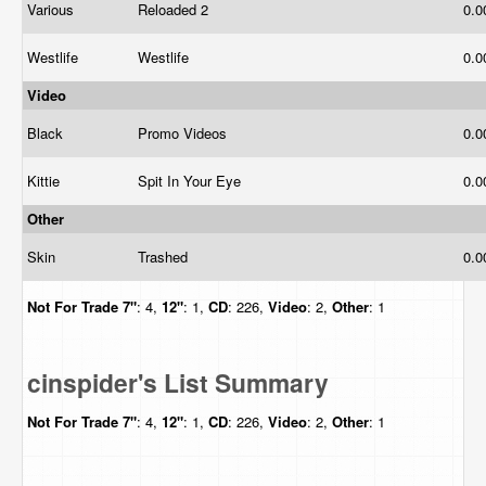
Various
Reloaded 2
0.
Westlife
Westlife
0.
Video
Black
Promo Videos
0.
Kittie
Spit In Your Eye
0.
Other
Skin
Trashed
0.
Not For Trade
7"
: 4,
12"
: 1,
CD
: 226,
Video
: 2,
Other
: 1
cinspider's List Summary
Not For Trade
7"
: 4,
12"
: 1,
CD
: 226,
Video
: 2,
Other
: 1