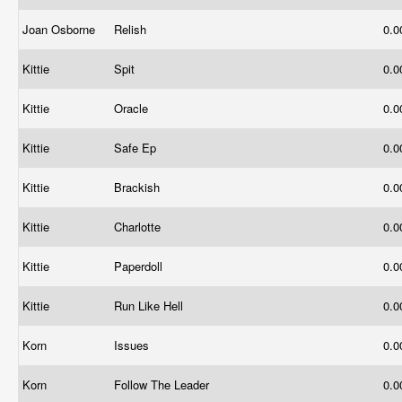
Joan Osborne
Relish
0.
Kittie
Spit
0.
Kittie
Oracle
0.
Kittie
Safe Ep
0.
Kittie
Brackish
0.
Kittie
Charlotte
0.
Kittie
Paperdoll
0.
Kittie
Run Like Hell
0.
Korn
Issues
0.
Korn
Follow The Leader
0.