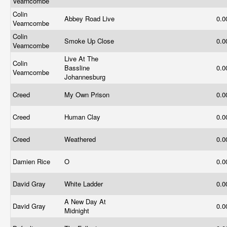
Vearncombe
Colin
Abbey Road Live
0.
Vearncombe
Colin
Smoke Up Close
0.
Vearncombe
Live At The
Colin
Bassline
0.
Vearncombe
Johannesburg
Creed
My Own Prison
0.
Creed
Human Clay
0.
Creed
Weathered
0.
Damien Rice
O
0.
David Gray
White Ladder
0.
A New Day At
David Gray
0.
Midnight