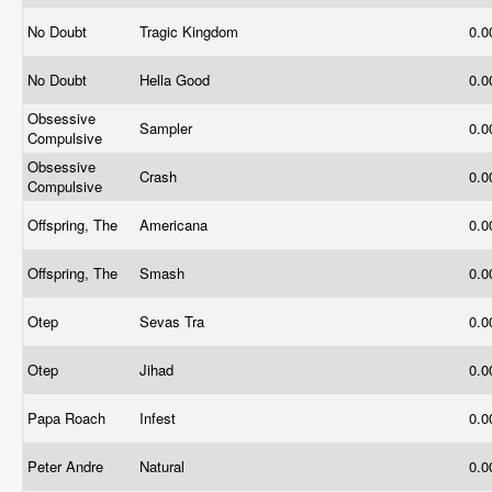
No Doubt
Tragic Kingdom
0.
No Doubt
Hella Good
0.
Obsessive
Sampler
0.
Compulsive
Obsessive
Crash
0.
Compulsive
Offspring, The
Americana
0.
Offspring, The
Smash
0.
Otep
Sevas Tra
0.
Otep
Jihad
0.
Papa Roach
Infest
0.
Peter Andre
Natural
0.