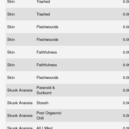
Skin
Trashed
0.
Skin
Trashed
0.
Skin
Fleshwounds
0.
Skin
Fleshwounds
0.
Skin
Faithfulness
0.
Skin
Faithfulness
0.
Skin
Fleshwounds
0.
Paranoid &
Skunk Anansie
0.
Sunburnt
Skunk Anansie
Stoosh
0.
Post Orgasmic
Skunk Anansie
0.
Chill
Skunk Anansie
All I Want
0.