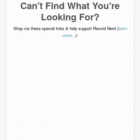
Can't Find What You're
Looking For?
Shop via these special links & help support Record Nerd
(
learn
more...
):