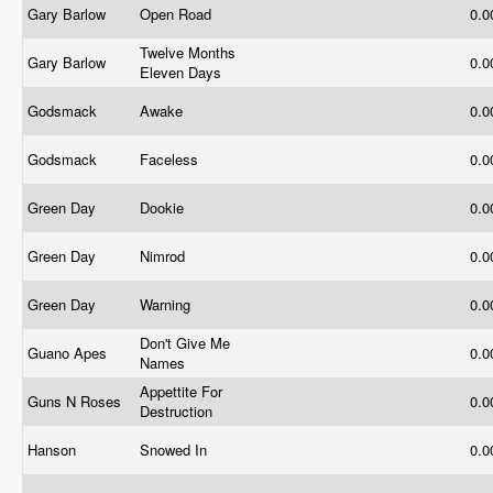
Gary Barlow
Open Road
0.
Twelve Months
Gary Barlow
0.
Eleven Days
Godsmack
Awake
0.
Godsmack
Faceless
0.
Green Day
Dookie
0.
Green Day
Nimrod
0.
Green Day
Warning
0.
Don't Give Me
Guano Apes
0.
Names
Appettite For
Guns N Roses
0.
Destruction
Hanson
Snowed In
0.