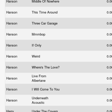
Hanson
Middle Of Nowhere
0.
Hanson
This Time Around
0.
Hanson
Three Car Garage
0.
Hanson
Mmmbop
0.
Hanson
If Only
0.
Hanson
Weird
0.
Hanson
Where's The Love?
0.
Live From
Hanson
0.
Albertane
Hanson
I Will Come To You
0.
Underneath
Hanson
0.
Acoustic
Harry
Under The Covers
0.