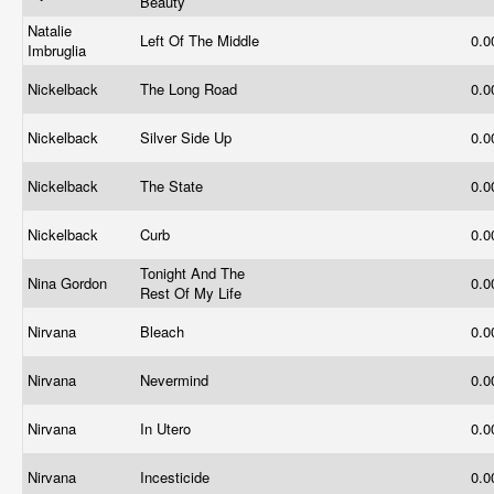
Beauty
Natalie
Left Of The Middle
0.
Imbruglia
Nickelback
The Long Road
0.
Nickelback
Silver Side Up
0.
Nickelback
The State
0.
Nickelback
Curb
0.
Tonight And The
Nina Gordon
0.
Rest Of My Life
Nirvana
Bleach
0.
Nirvana
Nevermind
0.
Nirvana
In Utero
0.
Nirvana
Incesticide
0.