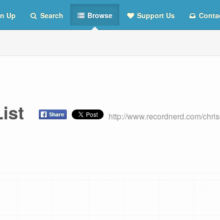
n Up
Search
Browse
Support Us
Conta
 List
http://www.recordnerd.com/chri