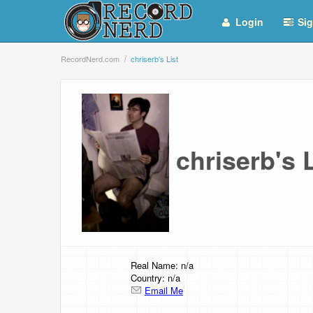
Login
Sig
RecordNerd.com
chriserb's List
chriserb's
Real Name: n/a
Country: n/a
Email Me