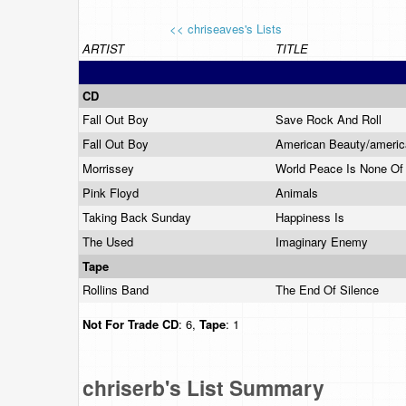
<< chriseaves's Lists
ARTIST
TITLE
CD
Fall Out Boy
Save Rock And Roll
Fall Out Boy
American Beauty/ameri
Morrissey
World Peace Is None Of
Pink Floyd
Animals
Taking Back Sunday
Happiness Is
The Used
Imaginary Enemy
Tape
Rollins Band
The End Of Silence
Not For Trade
CD
: 6,
Tape
: 1
chriserb's List Summary