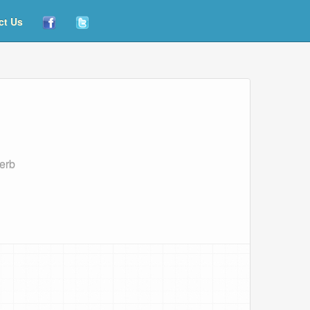
ct Us
serb