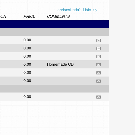
chrisestrada's Lists >>
ION
PRICE
COMMENTS
0.00
0.00
0.00
0.00
Homemade CD
0.00
0.00
0.00