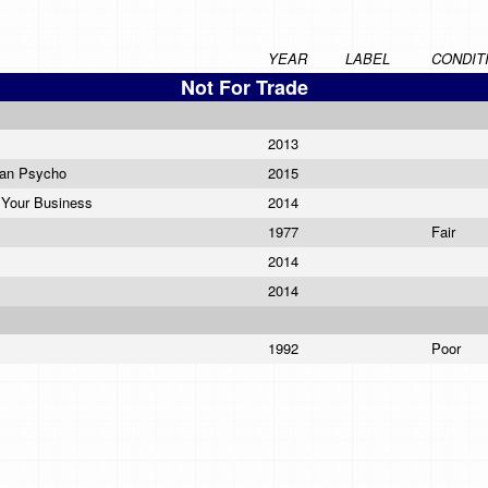
YEAR
LABEL
CONDIT
Not For Trade
2013
can Psycho
2015
 Your Business
2014
1977
Fair
2014
2014
1992
Poor