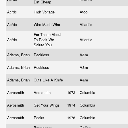
Dirt Cheap
Ac/dc
High Voltage
Atco
Ac/dc
Who Made Who
Atlantic
For Those About
Ac/dc
To Rock We
Atlantic
Salute You
Adams, Brian
Reckless
A&m
Adams, Brian
Reckless
A&m
Adams, Brian
Cuts Like A Knife
A&m
Aerosmith
Aerosmith
1973
Columbia
Aerosmith
Get Your Wings
1974
Columbia
Aerosmith
Rocks
1976
Columbia
Permanent
Geffen