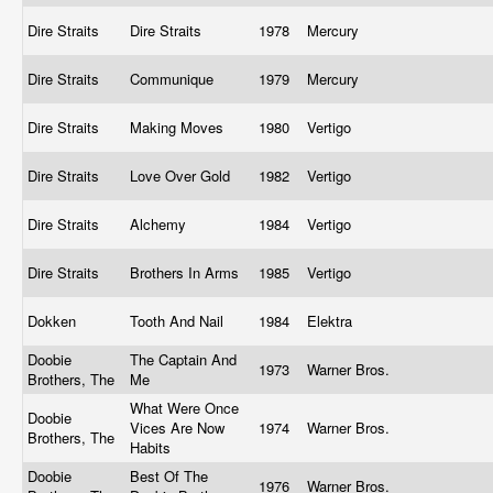
Dire Straits
Dire Straits
1978
Mercury
Dire Straits
Communique
1979
Mercury
Dire Straits
Making Moves
1980
Vertigo
Dire Straits
Love Over Gold
1982
Vertigo
Dire Straits
Alchemy
1984
Vertigo
Dire Straits
Brothers In Arms
1985
Vertigo
Dokken
Tooth And Nail
1984
Elektra
Doobie
The Captain And
1973
Warner Bros.
Brothers, The
Me
What Were Once
Doobie
Vices Are Now
1974
Warner Bros.
Brothers, The
Habits
Doobie
Best Of The
1976
Warner Bros.