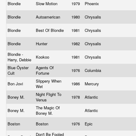
Blondie
Slow Motion
1979
Phoenix
Blondie
Autoamerican
1980
Chrysalis
Blondie
Best Of Blondie
1981
Chrysalis
Blondie
Hunter
1982
Chrysalis
Blondie -
Kookoo
1981
Chrysalis
Harry, Debbie
Blue Öyster
Agents Of
1976
Columbia
Cult
Fortune
Slippery When
Bon Jovi
1986
Mercury
Wet
Night Flight To
Boney M.
1978
Atlantic
Venus
The Magic Of
Boney M.
Atlantic
Boney M.
Boston
Boston
1976
Epic
Don't Be Fooled