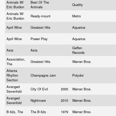
Animals W/
Best Of The
Quality
Eric Burdon
Animals
Animals W/
Ready-mount
Metro
Eric Burdon
April Wine
Greatest Hits
Aquarius
April Wine
Power Play
Aquarius
Geffen
Asia
Asia
Records
Association,
Greatest Hits
Warner Bros.
The
Atlanta
Rhythm
Champagne Jam
Polydor
Section
Avenged
City Of Evil
2005
Warner Bros.
Sevenfold
Avenged
Nightmare
2010
Warner Bros.
Sevenfold
B-52s, The
The B-52s
1979
Warner Bros.