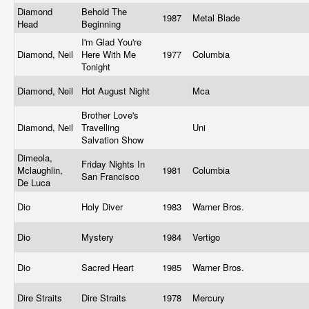
Diamond
Behold The
1987
Metal Blade
Head
Beginning
I'm Glad You're
Diamond, Neil
Here With Me
1977
Columbia
Tonight
Diamond, Neil
Hot August Night
Mca
Brother Love's
Diamond, Neil
Travelling
Uni
Salvation Show
Dimeola,
Friday Nights In
Mclaughlin,
1981
Columbia
San Francisco
De Luca
Dio
Holy Diver
1983
Warner Bros.
Dio
Mystery
1984
Vertigo
Dio
Sacred Heart
1985
Warner Bros.
Dire Straits
Dire Straits
1978
Mercury