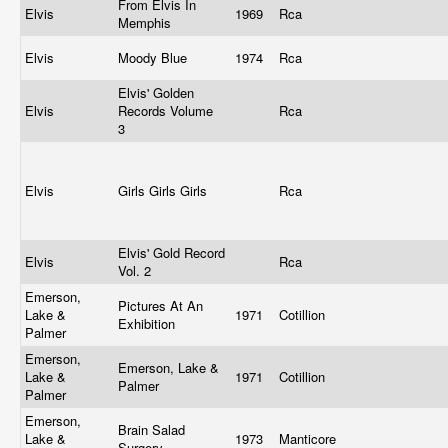
From Elvis In
Elvis
1969
Rca
Memphis
Elvis
Moody Blue
1974
Rca
Elvis' Golden
Elvis
Records Volume
Rca
3
Elvis
Girls Girls Girls
Rca
Elvis' Gold Record
Elvis
Rca
Vol. 2
Emerson,
Pictures At An
Lake &
1971
Cotillion
Exhibition
Palmer
Emerson,
Emerson, Lake &
Lake &
1971
Cotillion
Palmer
Palmer
Emerson,
Brain Salad
Lake &
1973
Manticore
Surgery