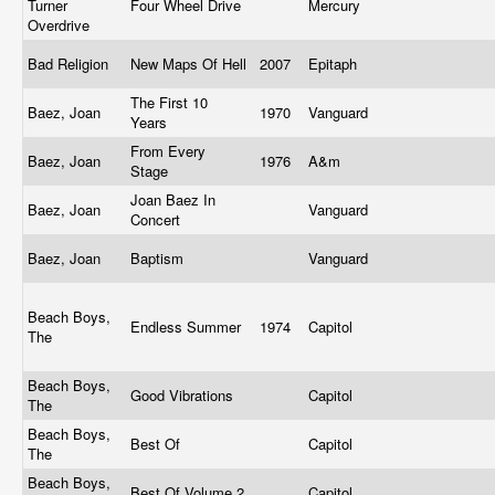
Turner
Four Wheel Drive
Mercury
Overdrive
Bad Religion
New Maps Of Hell
2007
Epitaph
The First 10
Baez, Joan
1970
Vanguard
Years
From Every
Baez, Joan
1976
A&m
Stage
Joan Baez In
Baez, Joan
Vanguard
Concert
Baez, Joan
Baptism
Vanguard
Beach Boys,
Endless Summer
1974
Capitol
The
Beach Boys,
Good Vibrations
Capitol
The
Beach Boys,
Best Of
Capitol
The
Beach Boys,
Best Of Volume 2
Capitol