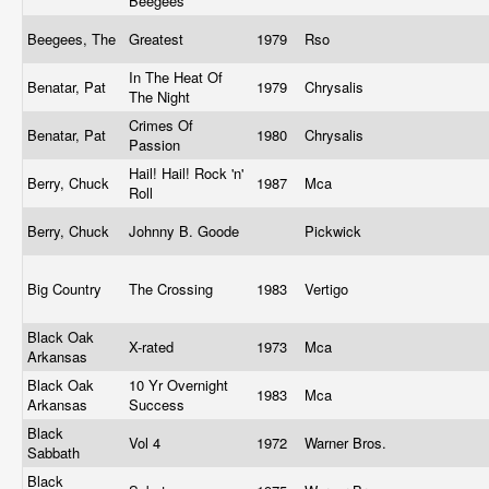
Beegees
Beegees, The
Greatest
1979
Rso
In The Heat Of
Benatar, Pat
1979
Chrysalis
The Night
Crimes Of
Benatar, Pat
1980
Chrysalis
Passion
Hail! Hail! Rock 'n'
Berry, Chuck
1987
Mca
Roll
Berry, Chuck
Johnny B. Goode
Pickwick
Big Country
The Crossing
1983
Vertigo
Black Oak
X-rated
1973
Mca
Arkansas
Black Oak
10 Yr Overnight
1983
Mca
Arkansas
Success
Black
Vol 4
1972
Warner Bros.
Sabbath
Black