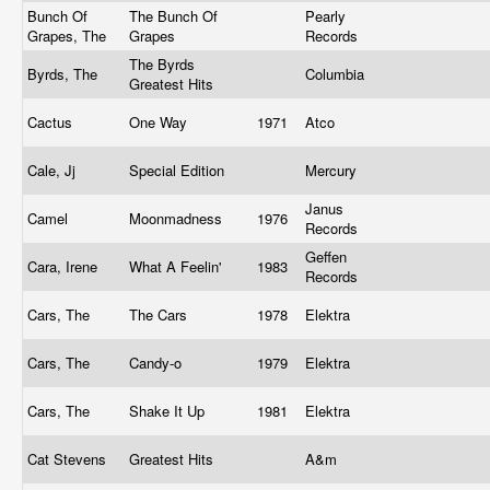
Bunch Of
The Bunch Of
Pearly
Grapes, The
Grapes
Records
The Byrds
Byrds, The
Columbia
Greatest Hits
Cactus
One Way
1971
Atco
Cale, Jj
Special Edition
Mercury
Janus
Camel
Moonmadness
1976
Records
Geffen
Cara, Irene
What A Feelin'
1983
Records
Cars, The
The Cars
1978
Elektra
Cars, The
Candy-o
1979
Elektra
Cars, The
Shake It Up
1981
Elektra
Cat Stevens
Greatest Hits
A&m