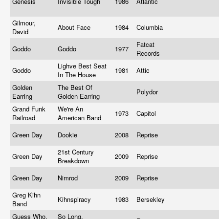
Genesis
Invisible Tough
1986
Atlantic
Gilmour,
About Face
1984
Columbia
David
Fatcat
Goddo
Goddo
1977
Records
Lighve Best Seat
Goddo
1981
Attic
In The House
Golden
The Best Of
Polydor
Earring
Golden Earring
Grand Funk
We're An
1973
Capitol
Railroad
American Band
Green Day
Dookie
2008
Reprise
21st Century
Green Day
2009
Reprise
Breakdown
Green Day
Nimrod
2009
Reprise
Greg Kihn
Kihnspiracy
1983
Bersekley
Band
Guess Who,
So Long,