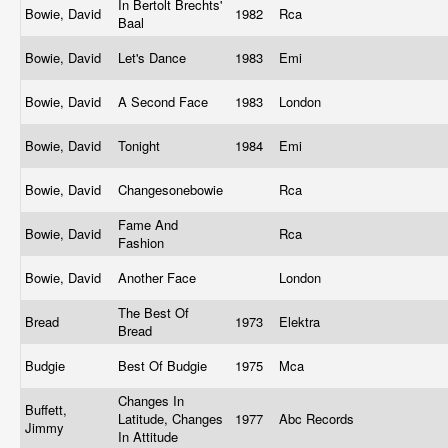
In Bertolt Brechts'
Bowie, David
1982
Rca
Baal
Bowie, David
Let's Dance
1983
Emi
Bowie, David
A Second Face
1983
London
Bowie, David
Tonight
1984
Emi
Bowie, David
Changesonebowie
Rca
Fame And
Bowie, David
Rca
Fashion
Bowie, David
Another Face
London
The Best Of
Bread
1973
Elektra
Bread
Budgie
Best Of Budgie
1975
Mca
Changes In
Buffett,
Latitude, Changes
1977
Abc Records
Jimmy
In Attitude