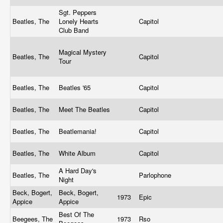
Sgt. Peppers
Beatles, The
Lonely Hearts
Capitol
Club Band
Magical Mystery
Beatles, The
Capitol
Tour
Beatles, The
Beatles '65
Capitol
Beatles, The
Meet The Beatles
Capitol
Beatles, The
Beatlemania!
Capitol
Beatles, The
White Album
Capitol
A Hard Day's
Beatles, The
Parlophone
Night
Beck, Bogert,
Beck, Bogert,
1973
Epic
Appice
Appice
Best Of The
Beegees, The
1973
Rso