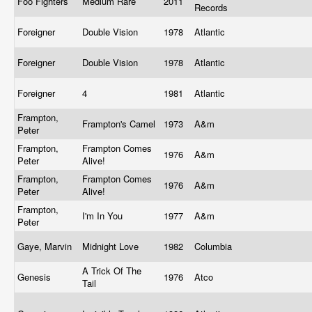
Foo Fighters
Medium Rare
2011
Records
Foreigner
Double Vision
1978
Atlantic
Foreigner
Double Vision
1978
Atlantic
Foreigner
4
1981
Atlantic
Frampton,
Frampton's Camel
1973
A&m
Peter
Frampton,
Frampton Comes
1976
A&m
Peter
Alive!
Frampton,
Frampton Comes
1976
A&m
Peter
Alive!
Frampton,
I'm In You
1977
A&m
Peter
Gaye, Marvin
Midnight Love
1982
Columbia
A Trick Of The
Genesis
1976
Atco
Tail