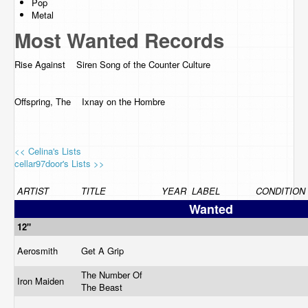
Pop
Metal
Most Wanted Records
Rise Against Siren Song of the Counter Culture
Offspring, The Ixnay on the Hombre
<< Celina's Lists
cellar97door's Lists >>
ARTIST
TITLE
YEAR
LABEL
CONDITION
Wanted
12"
Aerosmith
Get A Grip
The Number Of
Iron Maiden
The Beast