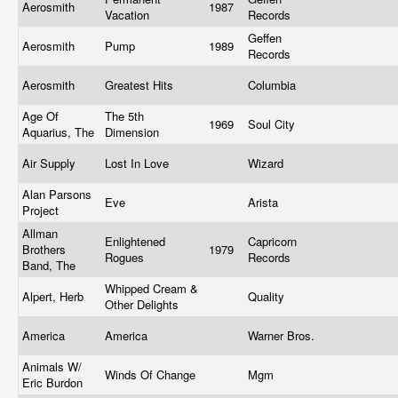
Aerosmith
1987
Vacation
Records
Geffen
Aerosmith
Pump
1989
Records
Aerosmith
Greatest Hits
Columbia
Age Of
The 5th
1969
Soul City
Aquarius, The
Dimension
Air Supply
Lost In Love
Wizard
Alan Parsons
Eve
Arista
Project
Allman
Enlightened
Capricorn
Brothers
1979
Rogues
Records
Band, The
Whipped Cream &
Alpert, Herb
Quality
Other Delights
America
America
Warner Bros.
Animals W/
Winds Of Change
Mgm
Eric Burdon