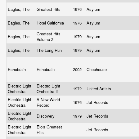
Eagles, The
Greatest Hits
1976
Asylum
Eagles, The
Hotel California
1976
Asylum
Greatest Hits
Eagles, The
1979
Asylum
Volume 2
Eagles, The
The Long Run
1979
Asylum
Echobrain
Echobrain
2002
Chophouse
Electric Light
Electric Light
1972
United Artists
Orchestra
Orchestra Ii
Electric Light
A New World
1976
Jet Records
Orchestra
Record
Electric Light
Discovery
1979
Jet Records
Orchestra
Electric Light
Elo's Greatest
Jet Records
Orchestra
Hits