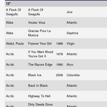
12"
A Flock Of
A Flock Of
Jive
Seagulls
Seagulls
Abba
Voulez Vous
Atlantic
Gracias Pour La
Abba
Septima
Musica
Abdul, Paula
Forever Your Girl
1988
Virgin
If You Want Blood
Ac/dc
1978
Atlantic
You've Got It
Ac/dc
The Razors Edge
1990
Atco
Ac/dc
Black Ice
2008
Columbia
Ac/dc
Back In Black
Atlantic
Ac/dc
Highway To Hell
Atlantic
Dirty Deeds Done
Ac/dc
Atlantic