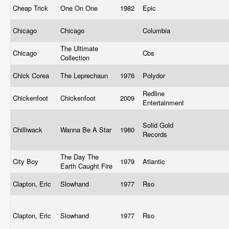
Cheap Trick
One On One
1982
Epic
Chicago
Chicago
Columbia
The Ultimate
Chicago
Cbs
Collection
Chick Corea
The Leprechaun
1976
Polydor
Redline
Chickenfoot
Chickenfoot
2009
Entertainment
Solid Gold
Chilliwack
Wanna Be A Star
1980
Records
The Day The
City Boy
1979
Atlantic
Earth Caught Fire
Clapton, Eric
Slowhand
1977
Rso
Clapton, Eric
Slowhand
1977
Rso