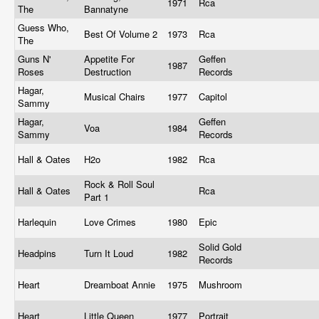
1971
Rca
The
Bannatyne
Guess Who,
Best Of Volume 2
1973
Rca
The
Guns N'
Appetite For
Geffen
1987
Roses
Destruction
Records
Hagar,
Musical Chairs
1977
Capitol
Sammy
Hagar,
Geffen
Voa
1984
Sammy
Records
Hall & Oates
H2o
1982
Rca
Rock & Roll Soul
Hall & Oates
Rca
Part 1
Harlequin
Love Crimes
1980
Epic
Solid Gold
Headpins
Turn It Loud
1982
Records
Heart
Dreamboat Annie
1975
Mushroom
Heart
Little Queen
1977
Portrait