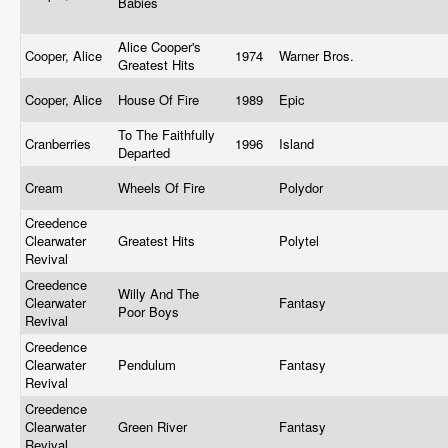
Babies
Alice Cooper's
Cooper, Alice
1974
Warner Bros.
Greatest Hits
Cooper, Alice
House Of Fire
1989
Epic
To The Faithfully
Cranberries
1996
Island
Departed
Cream
Wheels Of Fire
Polydor
Creedence
Clearwater
Greatest Hits
Polytel
Revival
Creedence
Willy And The
Clearwater
Fantasy
Poor Boys
Revival
Creedence
Clearwater
Pendulum
Fantasy
Revival
Creedence
Clearwater
Green River
Fantasy
Revival