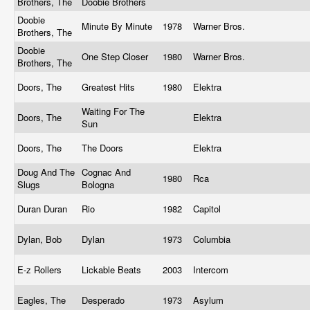
Brothers, The
Doobie Brothers
Doobie
Minute By Minute
1978
Warner Bros.
Brothers, The
Doobie
One Step Closer
1980
Warner Bros.
Brothers, The
Doors, The
Greatest Hits
1980
Elektra
Waiting For The
Doors, The
Elektra
Sun
Doors, The
The Doors
Elektra
Doug And The
Cognac And
1980
Rca
Slugs
Bologna
Duran Duran
Rio
1982
Capitol
Dylan, Bob
Dylan
1973
Columbia
E-z Rollers
Lickable Beats
2003
Intercom
Eagles, The
Desperado
1973
Asylum