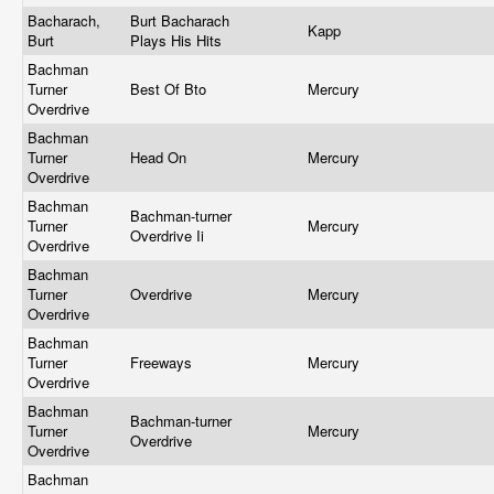
Bacharach,
Burt Bacharach
Kapp
Burt
Plays His Hits
Bachman
Turner
Best Of Bto
Mercury
Overdrive
Bachman
Turner
Head On
Mercury
Overdrive
Bachman
Bachman-turner
Turner
Mercury
Overdrive Ii
Overdrive
Bachman
Turner
Overdrive
Mercury
Overdrive
Bachman
Turner
Freeways
Mercury
Overdrive
Bachman
Bachman-turner
Turner
Mercury
Overdrive
Overdrive
Bachman