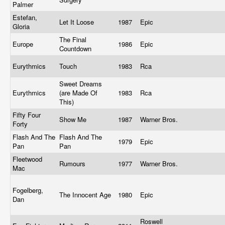
Palmer
Estefan,
Let It Loose
1987
Epic
Gloria
The Final
Europe
1986
Epic
Countdown
Eurythmics
Touch
1983
Rca
Sweet Dreams
Eurythmics
(are Made Of
1983
Rca
This)
Fifty Four
Show Me
1987
Warner Bros.
Forty
Flash And The
Flash And The
1979
Epic
Pan
Pan
Fleetwood
Rumours
1977
Warner Bros.
Mac
Fogelberg,
The Innocent Age
1980
Epic
Dan
Roswell