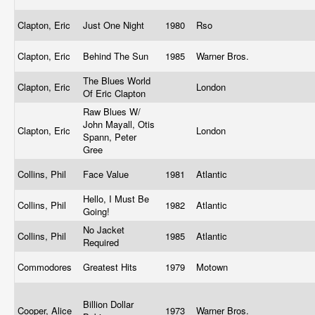
Clapton, Eric
Just One Night
1980
Rso
Clapton, Eric
Behind The Sun
1985
Warner Bros.
The Blues World
Clapton, Eric
London
Of Eric Clapton
Raw Blues W/
John Mayall, Otis
Clapton, Eric
London
Spann, Peter
Gree
Collins, Phil
Face Value
1981
Atlantic
Hello, I Must Be
Collins, Phil
1982
Atlantic
Going!
No Jacket
Collins, Phil
1985
Atlantic
Required
Commodores
Greatest Hits
1979
Motown
Billion Dollar
Cooper, Alice
1973
Warner Bros.