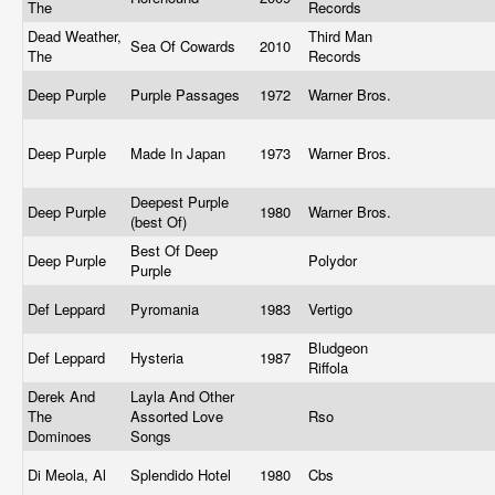
The
Records
Dead Weather,
Third Man
Sea Of Cowards
2010
The
Records
Deep Purple
Purple Passages
1972
Warner Bros.
Deep Purple
Made In Japan
1973
Warner Bros.
Deepest Purple
Deep Purple
1980
Warner Bros.
(best Of)
Best Of Deep
Deep Purple
Polydor
Purple
Def Leppard
Pyromania
1983
Vertigo
Bludgeon
Def Leppard
Hysteria
1987
Riffola
Derek And
Layla And Other
The
Assorted Love
Rso
Dominoes
Songs
Di Meola, Al
Splendido Hotel
1980
Cbs