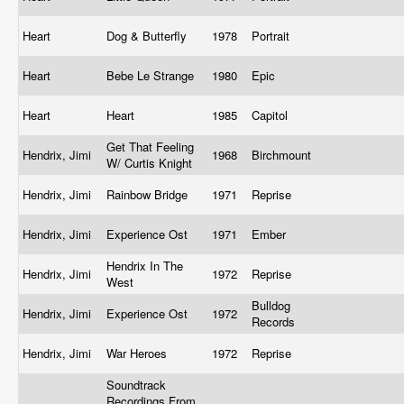
Heart
Dog & Butterfly
1978
Portrait
Heart
Bebe Le Strange
1980
Epic
Heart
Heart
1985
Capitol
Get That Feeling
Hendrix, Jimi
1968
Birchmount
W/ Curtis Knight
Hendrix, Jimi
Rainbow Bridge
1971
Reprise
Hendrix, Jimi
Experience Ost
1971
Ember
Hendrix In The
Hendrix, Jimi
1972
Reprise
West
Bulldog
Hendrix, Jimi
Experience Ost
1972
Records
Hendrix, Jimi
War Heroes
1972
Reprise
Soundtrack
Recordings From