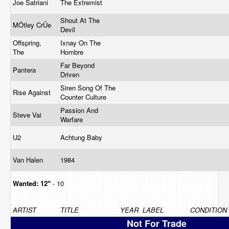
Joe Satriani
The Extremist
Shout At The
MÖtley CrÜe
Devil
Offspring,
Ixnay On The
The
Hombre
Far Beyond
Pantera
Driven
Siren Song Of The
Rise Against
Counter Culture
Passion And
Steve Vai
Warfare
U2
Achtung Baby
Van Halen
1984
Wanted:
12"
- 10
ARTIST
TITLE
YEAR
LABEL
CONDITION
Not For Trade