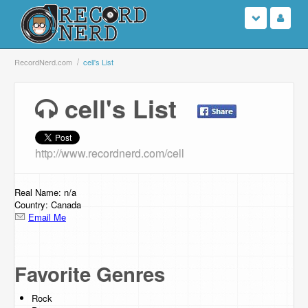
Login
RecordNerd.com
cell's List
Sign Up
cell's List
Search
http://www.recordnerd.com/cell
Browse
Support Us
Real Name: n/a
Country: Canada
Email Me
Contact Us
Favorite Genres
Rock