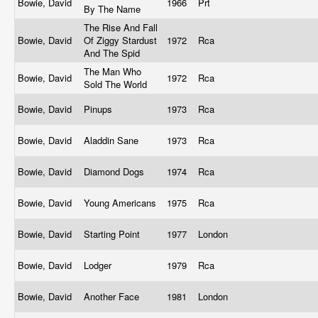
Bowie, David
1966
Prt
By The Name
The Rise And Fall
Bowie, David
Of Ziggy Stardust
1972
Rca
And The Spid
The Man Who
Bowie, David
1972
Rca
Sold The World
Bowie, David
Pinups
1973
Rca
Bowie, David
Aladdin Sane
1973
Rca
Bowie, David
Diamond Dogs
1974
Rca
Bowie, David
Young Americans
1975
Rca
Bowie, David
Starting Point
1977
London
Bowie, David
Lodger
1979
Rca
Bowie, David
Another Face
1981
London