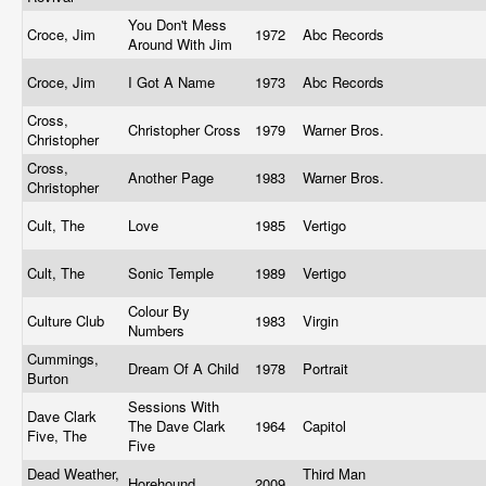
You Don't Mess
Croce, Jim
1972
Abc Records
Around With Jim
Croce, Jim
I Got A Name
1973
Abc Records
Cross,
Christopher Cross
1979
Warner Bros.
Christopher
Cross,
Another Page
1983
Warner Bros.
Christopher
Cult, The
Love
1985
Vertigo
Cult, The
Sonic Temple
1989
Vertigo
Colour By
Culture Club
1983
Virgin
Numbers
Cummings,
Dream Of A Child
1978
Portrait
Burton
Sessions With
Dave Clark
The Dave Clark
1964
Capitol
Five, The
Five
Dead Weather,
Third Man
Horehound
2009