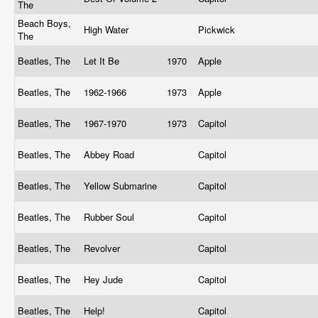
The
Beach Boys,
High Water
Pickwick
The
Beatles, The
Let It Be
1970
Apple
Beatles, The
1962-1966
1973
Apple
Beatles, The
1967-1970
1973
Capitol
Beatles, The
Abbey Road
Capitol
Beatles, The
Yellow Submarine
Capitol
Beatles, The
Rubber Soul
Capitol
Beatles, The
Revolver
Capitol
Beatles, The
Hey Jude
Capitol
Beatles, The
Help!
Capitol