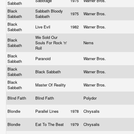
Sabotage
1975
Warner Bros.
Sabbath
Black
Sabbath Bloody
1975
Warner Bros.
Sabbath
Sabbath
Black
Live Evil
1982
Warner Bros.
Sabbath
We Sold Our
Black
Souls For Rock 'n'
Nems
Sabbath
Roll
Black
Paranoid
Warner Bros.
Sabbath
Black
Black Sabbath
Warner Bros.
Sabbath
Black
Master Of Reality
Warner Bros.
Sabbath
Blind Faith
Blind Faith
Polydor
Blondie
Parallel Lines
1978
Chrysalis
Blondie
Eat To The Beat
1979
Chrysalis