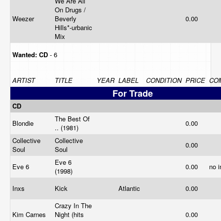
We Are All
On Drugs /
Weezer
Beverly
0.00
Hills*-urbanic
Mix
Wanted:
CD
- 6
ARTIST
TITLE
YEAR
LABEL
CONDITION
PRICE
CO
For Trade
CD
The Best Of
Blondie
0.00
.. (1981)
Collective
Collective
0.00
Soul
Soul
Eve 6
Eve 6
0.00
no 
(1998)
Inxs
Kick
Atlantic
0.00
Crazy In The
Kim Carnes
Night (hits
0.00