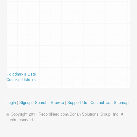
<< cdmrx's Lists
Cdunk's Lists >>
Login
|
Signup
|
Search
|
Browse
|
Support Us
|
Contact Us
|
Sitemap
© Copyright 2017 RecordNerd.com/Dorian Solutions Group, Inc. All
rights reserved.