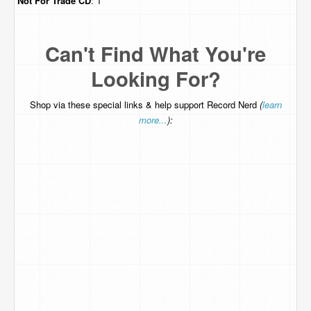
Not For Trade
CD
: 1
Can't Find What You're
Looking For?
Shop via these special links & help support Record Nerd
(
learn
more...
):