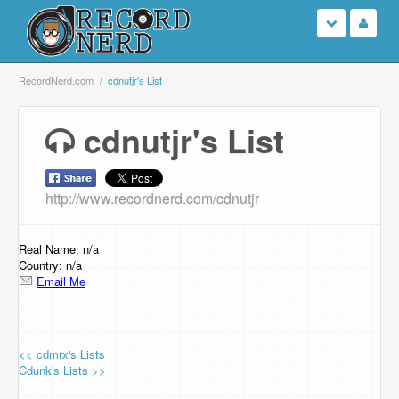
Login
RecordNerd.com
cdnutjr's List
Sign Up
cdnutjr's List
Search
http://www.recordnerd.com/cdnutjr
Browse
Support Us
Real Name: n/a
Country: n/a
Email Me
Contact Us
<< cdmrx's Lists
Cdunk's Lists >>