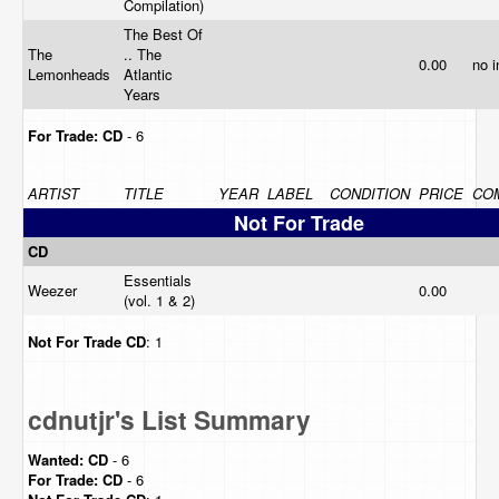
Compilation)
The Best Of
The
.. The
0.00
no 
Lemonheads
Atlantic
Years
For Trade:
CD
- 6
ARTIST
TITLE
YEAR
LABEL
CONDITION
PRICE
CO
Not For Trade
CD
Essentials
Weezer
0.00
(vol. 1 & 2)
Not For Trade
CD
: 1
cdnutjr's List Summary
Wanted:
CD
- 6
For Trade:
CD
- 6