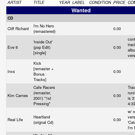
ARTIST
TITLE
YEAR
LABEL
CONDITION
PRICE
CO
Wanted
CD
I'm No Hero
Cliff Richard
0.00
(remastered)
cont
'inside Out'
trac
Eve 6
(pop Edit)
0.00
alb
[single]
ver
Kick
[remaster +
Inxs
0.00
Bonus
Tracks]
Cafe Racers
Tra
(remaster,
runn
Kim Carnes
0.00
2001) *1st
is 3
Pressing*
4:3
w/ o
Heartland
vers
Real Life
0.00
(orignal Cd)
'Ca
I'm 