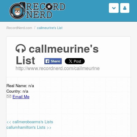
Login
RecordNerd.com
callmeurine's List
Sign Up
callmeurine's
List
Search
http://www.recordnerd.com/callmeurine
Browse
Support Us
Real Name: n/a
Country: n/a
Email Me
Contact Us
<< callmeroboarms's Lists
callumhamilton's Lists >>