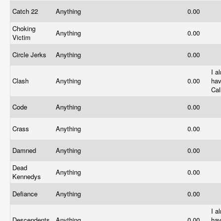
Catch 22
Anything
0.00
Choking
Anything
0.00
Victim
Circle Jerks
Anything
0.00
I a
Clash
Anything
0.00
ha
Cal
Code
Anything
0.00
Crass
Anything
0.00
Damned
Anything
0.00
Dead
Anything
0.00
Kennedys
Defiance
Anything
0.00
I a
Descendents
Anything
0.00
hav