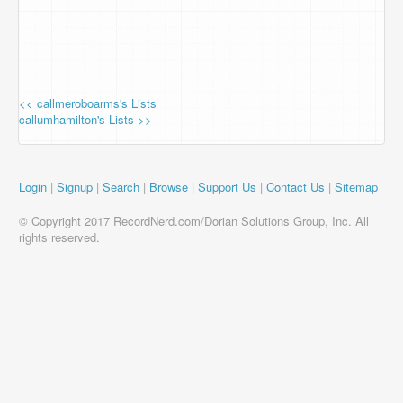
<< callmeroboarms's Lists
callumhamilton's Lists >>
Login
|
Signup
|
Search
|
Browse
|
Support Us
|
Contact Us
|
Sitemap
© Copyright 2017 RecordNerd.com/Dorian Solutions Group, Inc. All
rights reserved.