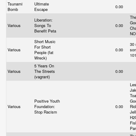
Tsunami
Ultimate
0.00
Bomb
Escape
The
Liberation:
Go
Various
Songs To
0.00
Cha
Benefit Peta
NO
Short Music
30 
For Short
Various
0.00
son
People (fat
10
Wreck)
5 Years On
Various
The Streets
0.00
(vagrant)
Le
Jak
Toa
Positive Youth
Go
Various
Foundation:
0.00
Rid
Stop Racism
Jel
H2O
Fis
Par