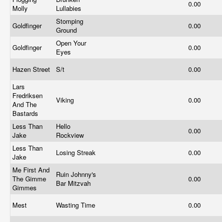
0.00
Molly
Lullabies
Stomping
Goldfinger
0.00
Ground
Open Your
Goldfinger
0.00
Eyes
Hazen Street
S/t
0.00
Lars
Fredriksen
Viking
0.00
And The
Bastards
Less Than
Hello
0.00
Jake
Rockview
Less Than
Losing Streak
0.00
Jake
Me First And
Ruin Johnny's
The Gimme
0.00
Bar Mitzvah
Gimmes
Mest
Wasting Time
0.00