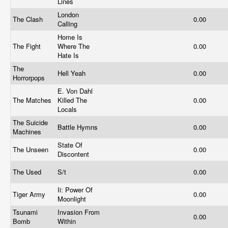
Lines
London
The Clash
0.00
Calling
Home Is
The Fight
Where The
0.00
Hate Is
The
Hell Yeah
0.00
Horrorpops
E. Von Dahl
The Matches
Killed The
0.00
Locals
The Suicide
Battle Hymns
0.00
Machines
State Of
The Unseen
0.00
Discontent
The Used
S/t
0.00
Ii: Power Of
Tiger Army
0.00
Moonlight
Tsunami
Invasion From
0.00
Bomb
Within