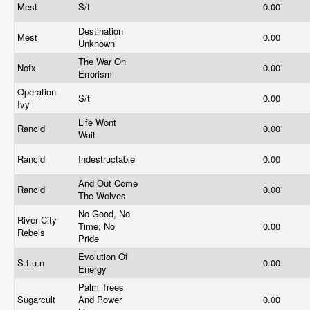
Mest
S/t
0.00
Destination
Mest
0.00
Unknown
The War On
Nofx
0.00
Errorism
Operation
S/t
0.00
Ivy
Life Wont
Rancid
0.00
Wait
Rancid
Indestructable
0.00
And Out Come
Rancid
0.00
The Wolves
No Good, No
River City
Time, No
0.00
Rebels
Pride
Evolution Of
S.t.u.n
0.00
Energy
Palm Trees
Sugarcult
And Power
0.00