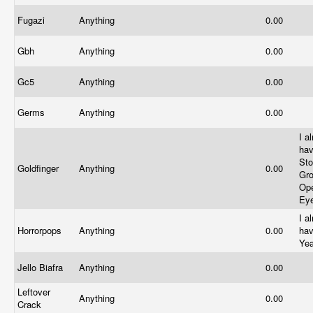
Fugazi
Anything
0.00
Gbh
Anything
0.00
Gc5
Anything
0.00
Germs
Anything
0.00
I a
ha
St
Goldfinger
Anything
0.00
Gr
Op
Ey
I a
Horrorpops
Anything
0.00
hav
Ye
Jello Biafra
Anything
0.00
Leftover
Anything
0.00
Crack