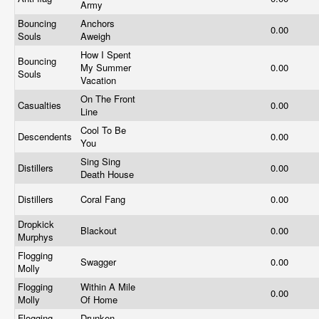
Army
Bouncing
Anchors
0.00
Souls
Aweigh
How I Spent
Bouncing
My Summer
0.00
Souls
Vacation
On The Front
Casualties
0.00
Line
Cool To Be
Descendents
0.00
You
Sing Sing
Distillers
0.00
Death House
Distillers
Coral Fang
0.00
Dropkick
Blackout
0.00
Murphys
Flogging
Swagger
0.00
Molly
Flogging
Within A Mile
0.00
Molly
Of Home
Flogging
Drunken