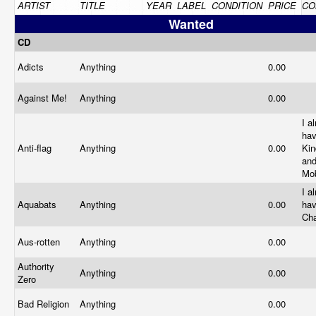
ARTIST
TITLE
YEAR
LABEL
CONDITION
PRICE
CO
Wanted
CD
Adicts
Anything
0.00
Against Me!
Anything
0.00
I a
ha
Anti-flag
Anything
0.00
Kin
an
Mob
I a
Aquabats
Anything
0.00
ha
Ch
Aus-rotten
Anything
0.00
Authority
Anything
0.00
Zero
Bad Religion
Anything
0.00