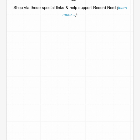
Shop via these special links & help support Record Nerd
(
learn
more...
):