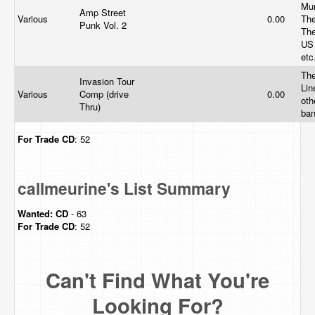
Mu
Amp Street
Various
0.00
The
Punk Vol. 2
The
US
etc
The
Invasion Tour
Lin
Various
Comp (drive
0.00
oth
Thru)
ba
For Trade
CD
: 52
callmeurine's List Summary
Wanted:
CD
- 63
For Trade
CD
: 52
Can't Find What You're
Looking For?