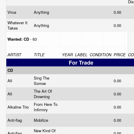
Dis
Virus
Anything
0.00
Whatever It
Anything
0.00
Takes
Wanted:
CD
- 63
ARTIST
TITLE
YEAR
LABEL
CONDITION
PRICE
CO
For Trade
CD
Sing The
Afi
0.00
Sorrow
The Art Of
Afi
0.00
Drowning
From Here To
Alkaline Trio
0.00
Infirmiry
Anti-flag
Mobilize
0.00
New Kind Of
Anti-flag
0.00