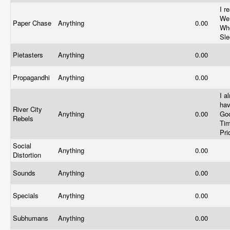
I r
We
Paper Chase
Anything
0.00
Wh
Sl
Pietasters
Anything
0.00
Propagandhi
Anything
0.00
I a
ha
River City
Anything
0.00
Go
Rebels
Tim
Pr
Social
Anything
0.00
Distortion
Sounds
Anything
0.00
Specials
Anything
0.00
Subhumans
Anything
0.00