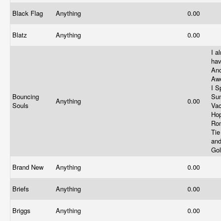
Black Flag
Anything
0.00
Blatz
Anything
0.00
I a
ha
An
Aw
I S
Bouncing
Su
Anything
0.00
Souls
Vac
Ho
Rom
Tie
an
Go
Brand New
Anything
0.00
Briefs
Anything
0.00
Briggs
Anything
0.00