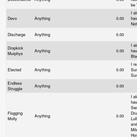
be
I a
Devo
Anything
0.00
ha
No
Discharge
Anything
0.00
I a
Dropkick
Anything
0.00
ha
Murphys
Bl
I r
Elected
Anything
0.00
Sun
Su
Endless
Anything
0.00
Struggle
I a
ha
Swa
Flogging
Dr
Anything
0.00
Molly
Lul
and
Mil
Ho