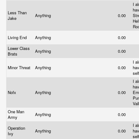
I a
hav
Less Than
Anything
0.00
Str
Jake
Hel
Ro
Living End
Anything
0.00
Lower Class
Anything
0.00
Brats
I a
Minor Threat
Anything
0.00
hav
sel
I a
hav
Nofx
Anything
0.00
Err
Pu
Va
One Man
Anything
0.00
Army
I a
Operation
Anything
0.00
hav
Ivy
sel