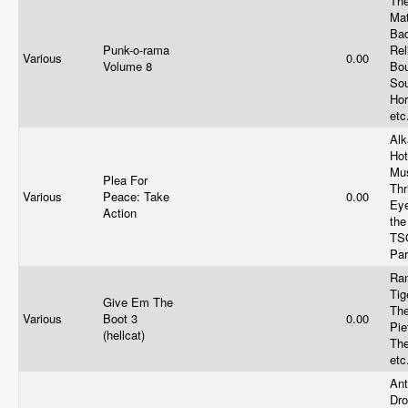
Th
Ma
Ba
Punk-o-rama
Rel
Various
0.00
Volume 8
Bo
Sou
Hor
etc
Alk
Hot
Mus
Plea For
Thr
Various
Peace: Take
0.00
Eye
Action
the
TS
Par
Ran
Tig
Give Em The
Th
Various
Boot 3
0.00
Pie
(hellcat)
Th
etc
Ant
Dro