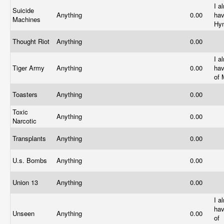
I a
Suicide
Anything
0.00
hav
Machines
Hy
Thought Riot
Anything
0.00
I a
Tiger Army
Anything
0.00
ha
of 
Toasters
Anything
0.00
Toxic
Anything
0.00
Narcotic
Transplants
Anything
0.00
U.s. Bombs
Anything
0.00
Union 13
Anything
0.00
I a
hav
Unseen
Anything
0.00
of