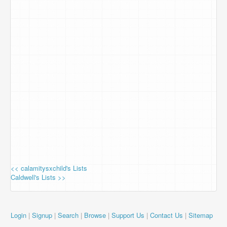
<< calamitysxchild's Lists
Caldwell's Lists >>
Login
|
Signup
|
Search
|
Browse
|
Support Us
|
Contact Us
|
Sitemap