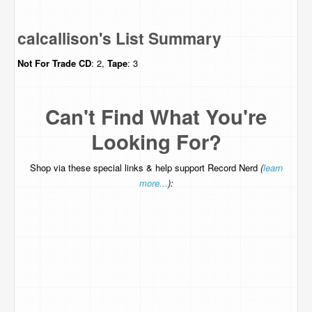
calcallison's List Summary
Not For Trade
CD
: 2,
Tape
: 3
Can't Find What You're
Looking For?
Shop via these special links & help support Record Nerd
(
learn
more...
):