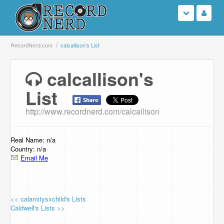
Login
RecordNerd.com
calcallison's List
Sign Up
calcallison's
List
Search
http://www.recordnerd.com/calcallison
Browse
Support Us
Real Name: n/a
Country: n/a
Email Me
Contact Us
<< calamitysxchild's Lists
Caldwell's Lists >>