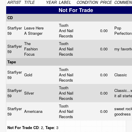
ARTIST
TITLE
YEAR
LABEL
CONDITION
PRICE
COMMEN
Not For Trade
CD
Tooth
Starflyer
Leave Here
Pop
And Nail
0.00
59
A Stranger
Perfectio
Records
The
Tooth
Starflyer
Fashion
And Nail
0.00
my favori
59
Focus
Records
Tape
Tooth
Starflyer
Gold
And Nail
0.00
Classic
59
Records
Tooth
Starflyer
Classic...
Silver
And Nail
0.00
59
it all star
Records
Tooth
Starflyer
sweet rock
Americana
And Nail
0.00
59
goodness
Records
Not For Trade
CD
: 2,
Tape
: 3