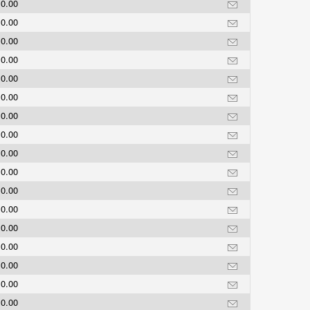
0.00
0.00
0.00
0.00
0.00
0.00
0.00
0.00
0.00
0.00
0.00
0.00
0.00
0.00
0.00
0.00
0.00