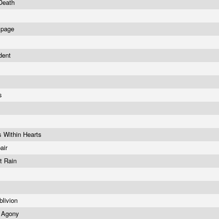
 Death
mpage
ident
s
gs
s Within Hearts
air
t Rain
blivion
 Agony