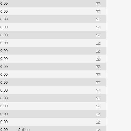
0.00
0.00
0.00
0.00
0.00
0.00
0.00
0.00
0.00
0.00
0.00
0.00
0.00
0.00
0.00
0.00
0.00
2 discs