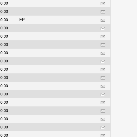
0.00
0.00
0.00
EP
0.00
0.00
0.00
0.00
0.00
0.00
0.00
0.00
0.00
0.00
0.00
0.00
0.00
0.00