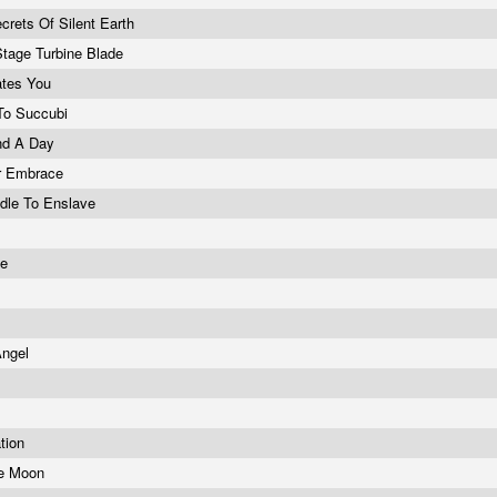
crets Of Silent Earth
tage Turbine Blade
ates You
 To Succubi
nd A Day
r Embrace
dle To Enslave
ne
Angel
ation
he Moon