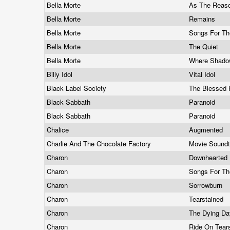
Bella Morte
As The Reas
Bella Morte
Remains
Bella Morte
Songs For T
Bella Morte
The Quiet
Bella Morte
Where Shado
Billy Idol
Vital Idol
Black Label Society
The Blessed 
Black Sabbath
Paranoid
Black Sabbath
Paranoid
Chalice
Augmented
Charlie And The Chocolate Factory
Movie Sound
Charon
Downhearted
Charon
Songs For Th
Charon
Sorrowburn
Charon
Tearstained
Charon
The Dying Da
Charon
Ride On Tea