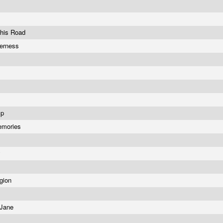
This Road
derness
Ep
emories
a
y
igion
 Jane