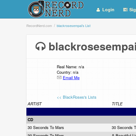
Login
Sig
RecordNerd.com
blackrosesempai's List
blackrosesempai
Real Name: n/a
Country: n/a
Email Me
<< BlackRoses's Lists
ARTIST
TITLE
CD
30 Seconds To Mars
30 Seconds 
30 Seconds To Mars
A Beautiful L