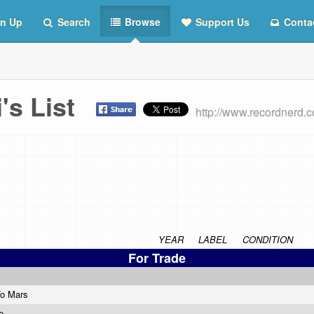
n Up
Search
Browse
Support Us
Conta
's List
http://www.recordnerd.
YEAR
LABEL
CONDITION
For Trade
To Mars
ie