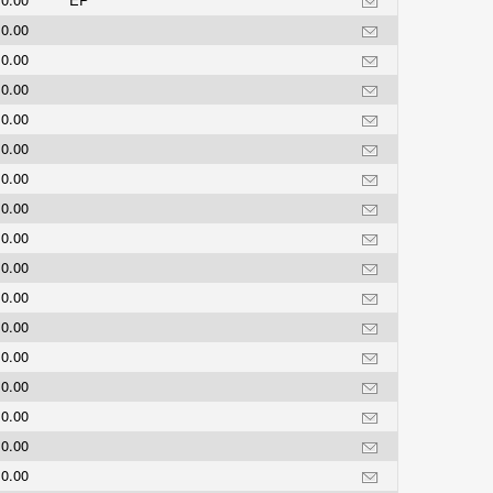
0.00
0.00
0.00
0.00
0.00
0.00
0.00
0.00
0.00
0.00
0.00
0.00
0.00
0.00
0.00
0.00