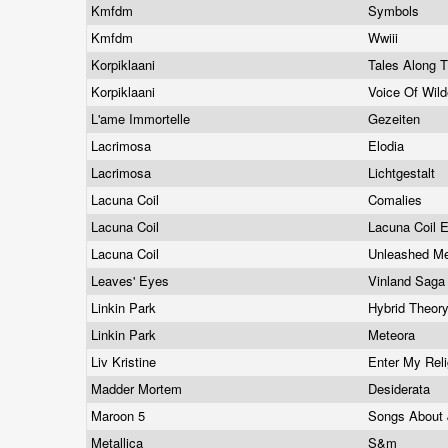
Kmfdm
Symbols
Kmfdm
Wwiii
Korpiklaani
Tales Along 
Korpiklaani
Voice Of Wil
L'ame Immortelle
Gezeiten
Lacrimosa
Elodia
Lacrimosa
Lichtgestalt
Lacuna Coil
Comalies
Lacuna Coil
Lacuna Coil 
Lacuna Coil
Unleashed M
Leaves' Eyes
Vinland Sag
Linkin Park
Hybrid Theor
Linkin Park
Meteora
Liv Kristine
Enter My Rel
Madder Mortem
Desiderata
Maroon 5
Songs About
Metallica
S&m