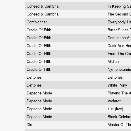
Coheed & Cambria
In Keeping Se
Coheed & Cambria
The Second S
Combichrist
Everybody H
Cradle Of Filth
Bitter Suites
Cradle Of Filth
Damnation A
Cradle Of Filth
Dusk And He
Cradle Of Filth
From The Cra
Cradle Of Filth
Midian
Cradle Of Filth
Nymphetami
Deftones
Deftones
Deftones
White Pony
Depeche Mode
Playing The 
Depeche Mode
Violator
Depeche Mode
101 (live)
Depeche Mode
Black Celebr
Dio
Master Of T