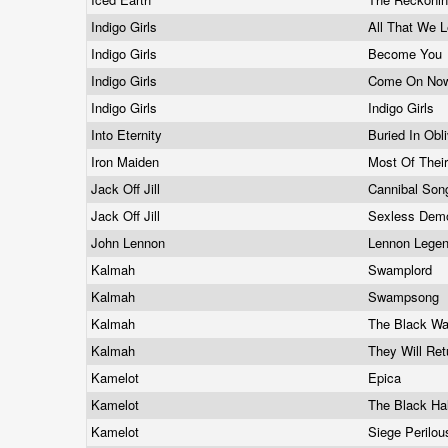
Indigo Girls
All That We L
Indigo Girls
Become You
Indigo Girls
Come On Now
Indigo Girls
Indigo Girls
Into Eternity
Buried In Obl
Iron Maiden
Most Of Thei
Jack Off Jill
Cannibal So
Jack Off Jill
Sexless Dem
John Lennon
Lennon Lege
Kalmah
Swamplord
Kalmah
Swampsong
Kalmah
The Black Wa
Kalmah
They Will Re
Kamelot
Epica
Kamelot
The Black Ha
Kamelot
Siege Perilo