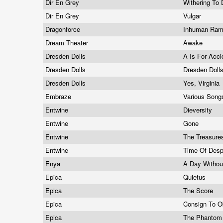
Dir En Grey
Withering To
Dir En Grey
Vulgar
Dragonforce
Inhuman Ra
Dream Theater
Awake
Dresden Dolls
A Is For Acc
Dresden Dolls
Dresden Doll
Dresden Dolls
Yes, Virginia
Embraze
Various Son
Entwine
Dieversity
Entwine
Gone
Entwine
The Treasure
Entwine
Time Of Desp
Enya
A Day Withou
Epica
Quietus
Epica
The Score
Epica
Consign To O
Epica
The Phantom