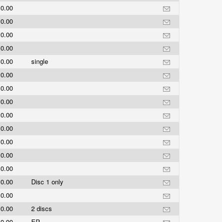
0.00
0.00
0.00
0.00
0.00
single
0.00
0.00
0.00
0.00
0.00
0.00
0.00
0.00
0.00
Disc 1 only
0.00
0.00
2 discs
0.00
EP