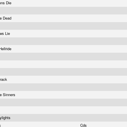
ons Die
he Dead
ws Lie
Hellride
track
e Sinners
ylights
rs
Cds