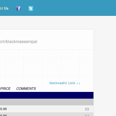
ct Us
com/blackrosesempai
blacksaab's Lists >>
PRICE
COMMENTS
0.00
0.00