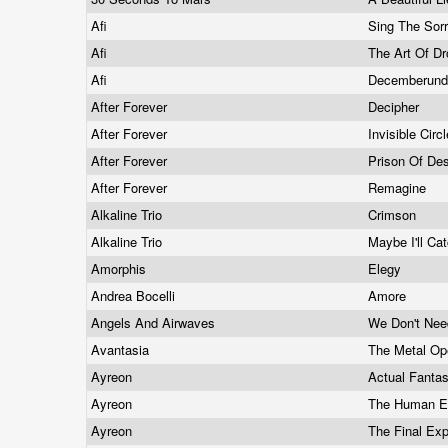
Afi
Sing The Sor
Afi
The Art Of D
Afi
Decemberund
After Forever
Decipher
After Forever
Invisible Circ
After Forever
Prison Of De
After Forever
Remagine
Alkaline Trio
Crimson
Alkaline Trio
Maybe I'll Ca
Amorphis
Elegy
Andrea Bocelli
Amore
Angels And Airwaves
We Don't Nee
Avantasia
The Metal O
Ayreon
Actual Fanta
Ayreon
The Human E
Ayreon
The Final Ex