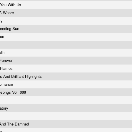
 You With Us
 A Whore
ty
leeding Sun
nce
ath
Forever
 Flames
And Brilliant Highlights
Romance
esongs Vol. 666
atory
 And The Damned
ng