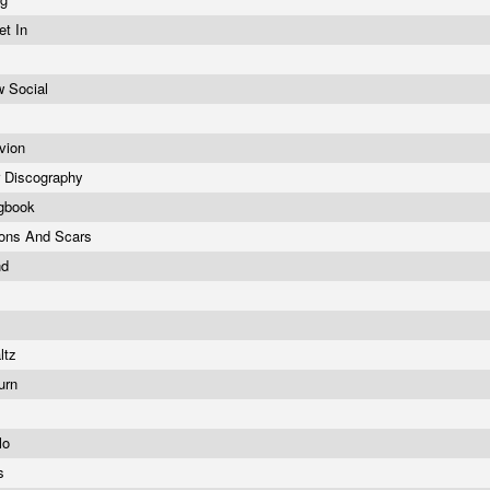
et In
 Social
ivion
r Discography
ngbook
ons And Scars
nd
ltz
turn
lo
us