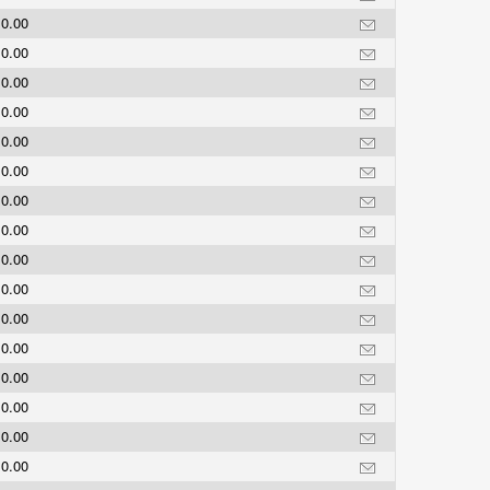
0.00
0.00
0.00
0.00
0.00
0.00
0.00
0.00
0.00
0.00
0.00
0.00
0.00
0.00
0.00
0.00