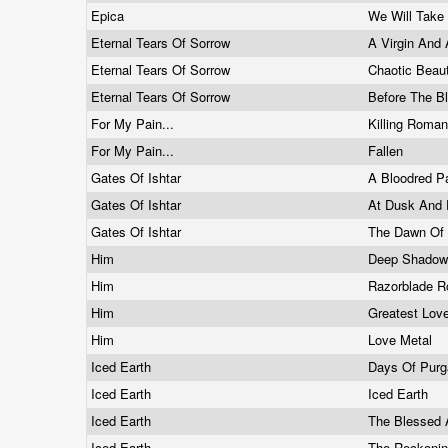
Epica
We Will Take
Eternal Tears Of Sorrow
A Virgin And
Eternal Tears Of Sorrow
Chaotic Beau
Eternal Tears Of Sorrow
Before The B
For My Pain...
Killing Roma
For My Pain...
Fallen
Gates Of Ishtar
A Bloodred P
Gates Of Ishtar
At Dusk And 
Gates Of Ishtar
The Dawn Of
Him
Deep Shadows 
Him
Razorblade 
Him
Greatest Lov
Him
Love Metal
Iced Earth
Days Of Purg
Iced Earth
Iced Earth
Iced Earth
The Blessed
Iced Earth
The Reckoni