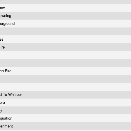
row
rowning
erground
les
sire
tch Fire
d To Whisper
pera
sy
quation
periment