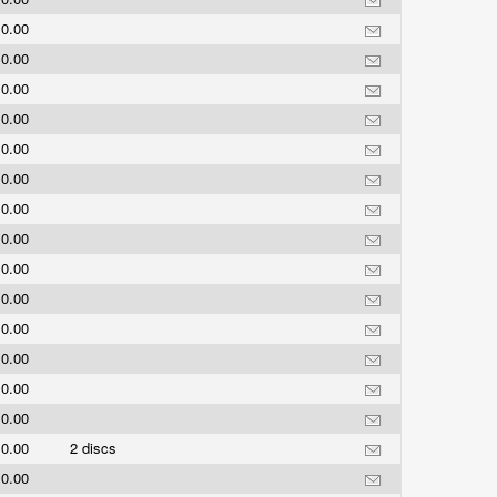
0.00
0.00
0.00
0.00
0.00
0.00
0.00
0.00
0.00
0.00
0.00
0.00
0.00
0.00
0.00
2 discs
0.00