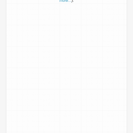
more...
):