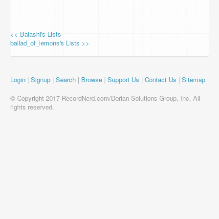
<< Balashi's Lists
ballad_of_lemons's Lists >>
Login
|
Signup
|
Search
|
Browse
|
Support Us
|
Contact Us
|
Sitemap
© Copyright 2017 RecordNerd.com/Dorian Solutions Group, Inc. All
rights reserved.