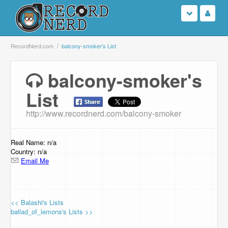
Login
RecordNerd.com
balcony-smoker's List
Sign Up
balcony-smoker's
List
Search
http://www.recordnerd.com/balcony-smoker
Browse
Support Us
Real Name: n/a
Country: n/a
Email Me
Contact Us
<< Balashi's Lists
ballad_of_lemons's Lists >>