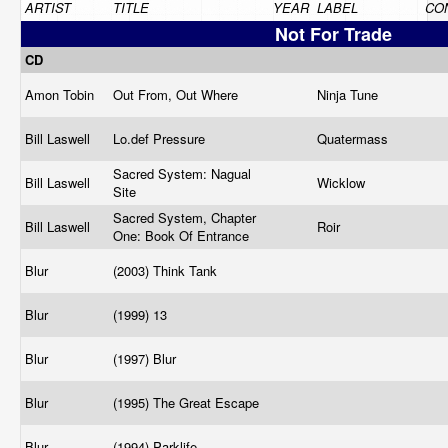
ARTIST
TITLE
YEAR
LABEL
CO
Not For Trade
CD
Amon Tobin
Out From, Out Where
Ninja Tune
Bill Laswell
Lo.def
Pressure
Quatermass
Sacred System: Nagual
Bill Laswell
Wicklow
Site
Sacred System, Chapter
Bill Laswell
Roir
One: Book Of Entrance
Blur
(2003) Think Tank
Blur
(1999) 13
Blur
(1997) Blur
Blur
(1995) The Great Escape
Blur
(1994) Parklife