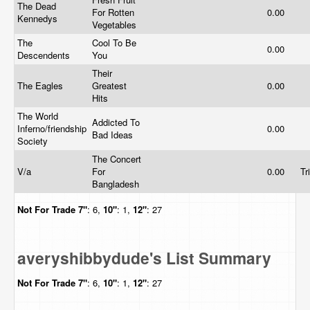
The Dead
For Rotten
0.00
Kennedys
Vegetables
The
Cool To Be
0.00
Descendents
You
Their
The Eagles
Greatest
0.00
Hits
The World
Addicted To
Inferno/friendship
0.00
Bad Ideas
Society
The Concert
V/a
For
0.00
Tr
Bangladesh
Not For Trade
7"
: 6,
10"
: 1,
12"
: 27
averyshibbydude's List Summary
Not For Trade
7"
: 6,
10"
: 1,
12"
: 27