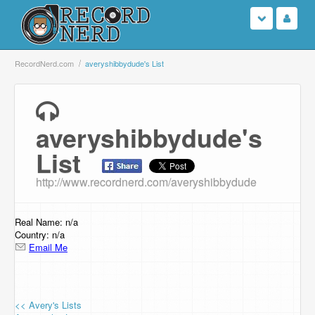
Login
RecordNerd.com
averyshibbydude's List
Sign Up
averyshibbydude's
Search
List
Browse
http://www.recordnerd.com/averyshibbydude
Support Us
Real Name: n/a
Contact Us
Country: n/a
Email Me
<< Avery's Lists