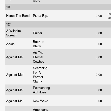
More
10"
n
Horse The Band
Pizza E.p.
0.00
7
12"
A Wilhelm
Ruiner
0.00
Scream
Back In
Ac/dc
0.00
Black
As The
Against Me!
Eternal
0.00
Cowboy
Searching
For A
Against Me!
0.00
Former
Clarity
Reinventing
Against Me!
0.00
Axl Rose
Against Me!
New Wave
0.00
Americans