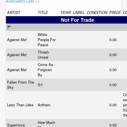
Averzaath's Lists >>
ARTIST
TITLE
YEAR
LABEL
CONDITION
PRICE
C
Not For Trade
7"
White
Against Me!
People For
0.00
Peace
Thrash
Against Me!
0.00
Unreal
Crime As
Against Me!
Forgiven
0.00
By
Fallen From The
S/t
0.00
Sky
Co
se
Less Than Jake
Anthem
0.00
pi
th
th
How Much
Supernova
0.00