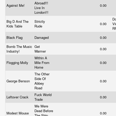
Abroad!!!
Against Me!
0.00
Live In
London!!!
Do
Big D And The
Strictly
0.00
Vi
Kids Table
Rude
R
Black Flag
Damaged
0.00
Bomb The Music
Get
0.00
Industry!
Warmer
Within A
Flogging Molly
Mile From
0.00
Home
The Other
Side Of
George Benson
0.00
Abbey
Road
Fuck World
Leftover Crack
0.00
Trade
We Were
Dead Before
Modest Mouse
0.00
The Ship