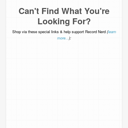
Can't Find What You're
Looking For?
Shop via these special links & help support Record Nerd
(
learn
more...
):