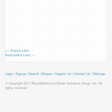
<< Avery's Lists
Averzaath's Lists >>
Login
|
Signup
|
Search
|
Browse
|
Support Us
|
Contact Us
|
Sitemap
© Copyright 2017 RecordNerd.com/Dorian Solutions Group, Inc. All
rights reserved.