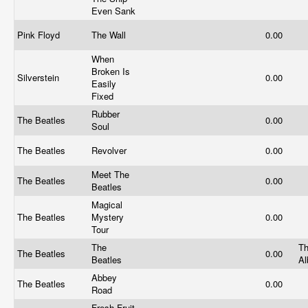
Even Sank
Pink Floyd
The Wall
0.00
When
Broken Is
Silverstein
0.00
Easily
Fixed
Rubber
The Beatles
0.00
Soul
The Beatles
Revolver
0.00
Meet The
The Beatles
0.00
Beatles
Magical
The Beatles
Mystery
0.00
Tour
The
Th
The Beatles
0.00
Beatles
A
Abbey
The Beatles
0.00
Road
Fresh Fruit