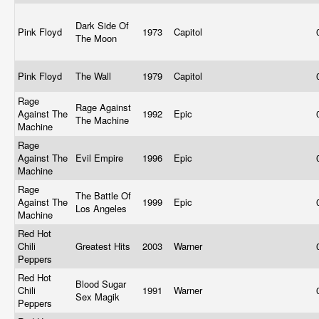
Dark Side Of
Pink Floyd
1973
Capitol
The Moon
Pink Floyd
The Wall
1979
Capitol
Rage
Rage Against
Against The
1992
Epic
The Machine
Machine
Rage
Against The
Evil Empire
1996
Epic
Machine
Rage
The Battle Of
Against The
1999
Epic
Los Angeles
Machine
Red Hot
Chili
Greatest Hits
2003
Warner
Peppers
Red Hot
Blood Sugar
Chili
1991
Warner
Sex Magik
Peppers