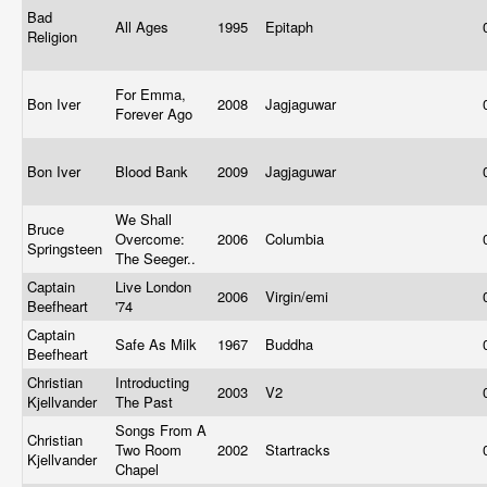
Bad
All Ages
1995
Epitaph
Religion
For Emma,
Bon Iver
2008
Jagjaguwar
Forever Ago
Bon Iver
Blood Bank
2009
Jagjaguwar
We Shall
Bruce
Overcome:
2006
Columbia
Springsteen
The Seeger..
Captain
Live London
2006
Virgin/emi
Beefheart
'74
Captain
Safe As Milk
1967
Buddha
Beefheart
Christian
Introducting
2003
V2
Kjellvander
The Past
Songs From A
Christian
Two Room
2002
Startracks
Kjellvander
Chapel