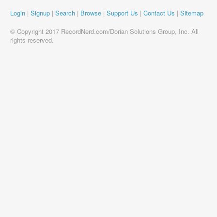
Login
|
Signup
|
Search
|
Browse
|
Support Us
|
Contact Us
|
Sitemap
© Copyright 2017 RecordNerd.com/Dorian Solutions Group, Inc. All
rights reserved.