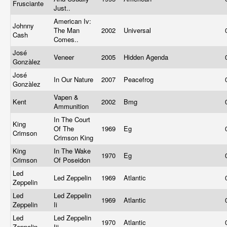
Frusciante
Just..
American Iv:
Johnny
The Man
2002
Universal
Cash
Comes..
José
Veneer
2005
Hidden Agenda
Gonzàlez
José
In Our Nature
2007
Peacefrog
Gonzàlez
Vapen &
Kent
2002
Bmg
Ammunition
In The Court
King
Of The
1969
Eg
Crimson
Crimson King
King
In The Wake
1970
Eg
Crimson
Of Poseidon
Led
Led Zeppelin
1969
Atlantic
Zeppelin
Led
Led Zeppelin
1969
Atlantic
Zeppelin
Ii
Led
Led Zeppelin
1970
Atlantic
Zeppelin
Iii