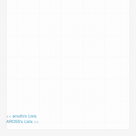
<< arnulfo's Lists
AROSS's Lists >>