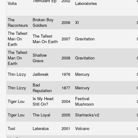
Tremulant Ep
2002
Volta
Laboratories
The
Broken Boy
2006
Xl
Raconteurs
Soldiers
The Tallest
The Tallest
Man On
2007
Gravitation
Man On Earth
Earth
The Tallest
Shallow
Man On
2008
Gravitation
Grave
Earth
Thin Lizzy
Jailbreak
1976
Mercury
Bad
Thin Lizzy
1877
Mercury
Reputation
Is My Head
Festival
Tiger Lou
2004
Still On?
Mushroom
Tiger Lou
The Loyal
2005
Startracks/v2
Tool
Lateralus
2001
Volcano