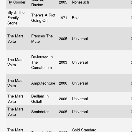
Ry Cooder
2005
Nonesuch
Ravine
Sly & The
There's A Riot
Family
1971
Epic
Going On
Stone
The Mars
Frances The
2005
Universal
Volta
Mute
De-loused In
The Mars
The
2003
Universal
Volta
Comatorium
The Mars
Amputechture
2006
Universal
Volta
The Mars
Bedlam In
2008
Universal
Volta
Goliath
The Mars
Scabdates
2005
Universal
Volta
The Mars
Gold Standard