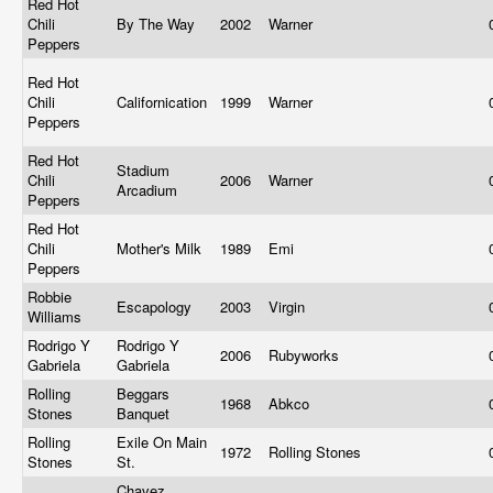
Red Hot
Chili
By The Way
2002
Warner
Peppers
Red Hot
Chili
Californication
1999
Warner
Peppers
Red Hot
Stadium
Chili
2006
Warner
Arcadium
Peppers
Red Hot
Chili
Mother's Milk
1989
Emi
Peppers
Robbie
Escapology
2003
Virgin
Williams
Rodrigo Y
Rodrigo Y
2006
Rubyworks
Gabriela
Gabriela
Rolling
Beggars
1968
Abkco
Stones
Banquet
Rolling
Exile On Main
1972
Rolling Stones
Stones
St.
Chavez