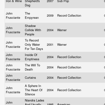
Iron & Wine
Shepherd's
2007
Sub Pop
Dog
John
The
2009
Record Collection
Frusciante
Empyrean
Shadow
John
Collide With
2004
Warner
Frusciante
People
To Record
John
Only Water
2001
Warner
Frusciante
For Ten Days
John
Inside Of
2004
Record Collection
Frusciante
Emptiness
John
The Will To
2004
Record Collection
Frusciante
Death
John
Curtains
2004
Record Collection
Frusciante
A Sphere In
John
The Heart Of
2004
Record Collection
Frusciante
Silence
Niandra Lades
John
And Usually
1995
American