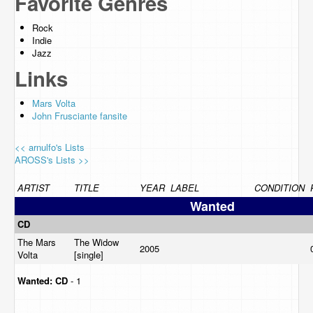
Favorite Genres
Rock
Indie
Jazz
Links
Mars Volta
John Frusciante fansite
<< arnulfo's Lists
AROSS's Lists >>
ARTIST
TITLE
YEAR
LABEL
CONDITION
Wanted
CD
The Mars
The Widow
2005
Volta
[single]
Wanted:
CD
- 1