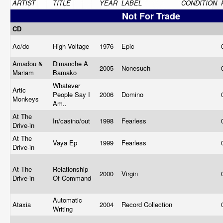
ARTIST
TITLE
YEAR
LABEL
CONDITION
Not For Trade
CD
Ac/dc
High Voltage
1976
Epic
Amadou &
Dimanche A
2005
Nonesuch
Mariam
Bamako
Whatever
Artic
People Say I
2006
Domino
Monkeys
Am..
At The
In/casino/out
1998
Fearless
Drive-in
At The
Vaya Ep
1999
Fearless
Drive-in
At The
Relationship
2000
Virgin
Drive-in
Of Command
Automatic
Ataxia
2004
Record Collection
Writing