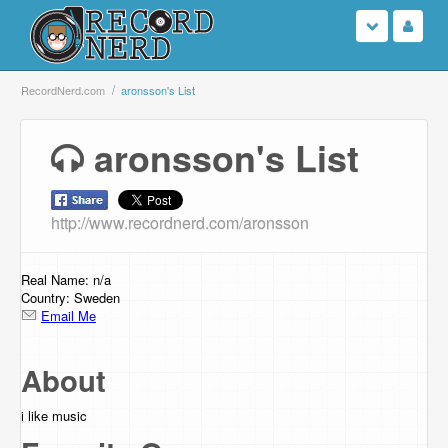
Login
RecordNerd.com
aronsson's List
Sign Up
aronsson's List
Search
http://www.recordnerd.com/aronsson
Browse
Support Us
Real Name: n/a
Country: Sweden
Email Me
Contact Us
About
i like music