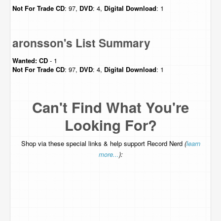
Not For Trade
CD
: 97,
DVD
: 4,
Digital Download
: 1
aronsson's List Summary
Wanted:
CD
- 1
Not For Trade
CD
: 97,
DVD
: 4,
Digital Download
: 1
Can't Find What You're
Looking For?
Shop via these special links & help support Record Nerd
(
learn
more...
):