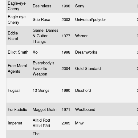
Eagle-eye
Desireless
1998
Sony
Cherry
Eagle-eye
Sub Rosa
2003
Universal/polydor
Cherry
Game, Dames
Eddie
& Guitar
1977
Warner
Hazel
Thangs
Elliot Smith
Xo
1998
Dreamworks
Everybody's
Free Moral
Favorite
2004
Gold Standard
Agents
Weapon
Fugazi
13 Songs
1990
Dischord
Funkadelic
Maggot Brain
1971
Westbound
Alltid Rött
Imperiet
2005
Mnw
Alltid Rätt
The