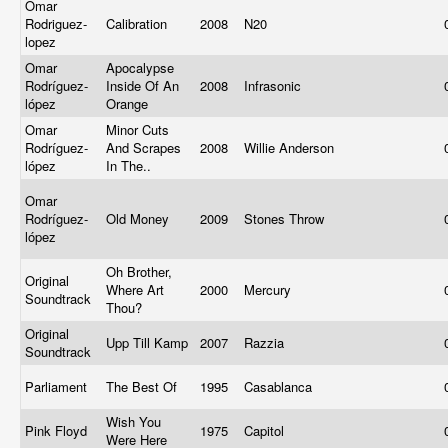
Omar
Rodriguez-
Calibration
2008
N20
lopez
Omar
Apocalypse
Rodríguez-
Inside Of An
2008
Infrasonic
lópez
Orange
Omar
Minor Cuts
Rodríguez-
And Scrapes
2008
Willie Anderson
lópez
In The..
Omar
Rodríguez-
Old Money
2009
Stones Throw
lópez
Oh Brother,
Original
Where Art
2000
Mercury
Soundtrack
Thou?
Original
Upp Till Kamp
2007
Razzia
Soundtrack
Parliament
The Best Of
1995
Casablanca
Wish You
Pink Floyd
1975
Capitol
Were Here