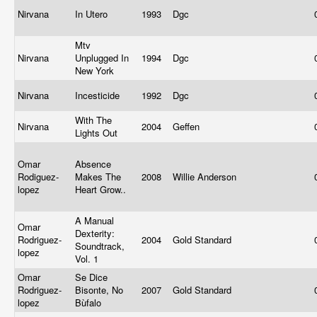
Nirvana
In Utero
1993
Dgc
Mtv
Nirvana
Unplugged In
1994
Dgc
New York
Nirvana
Incesticide
1992
Dgc
With The
Nirvana
2004
Geffen
Lights Out
Omar
Absence
Rodiguez-
Makes The
2008
Willie Anderson
lopez
Heart Grow..
A Manual
Omar
Dexterity:
Rodriguez-
2004
Gold Standard
Soundtrack,
lopez
Vol. 1
Omar
Se Dice
Rodriguez-
Bisonte, No
2007
Gold Standard
lopez
Bùfalo