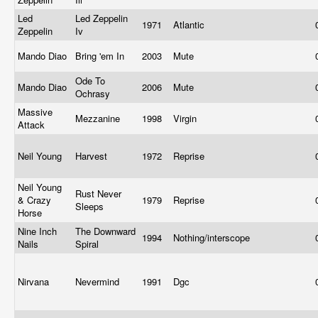
Led
Led Zeppelin
1971
Atlantic
Zeppelin
Iv
Mando Diao
Bring 'em In
2003
Mute
Ode To
Mando Diao
2006
Mute
Ochrasy
Massive
Mezzanine
1998
Virgin
Attack
Neil Young
Harvest
1972
Reprise
Neil Young
Rust Never
& Crazy
1979
Reprise
Sleeps
Horse
Nine Inch
The Downward
1994
Nothing/interscope
Nails
Spiral
Nirvana
Nevermind
1991
Dgc