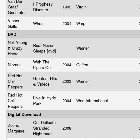
Van Der
I Prophesy
Graaf
1993
Virgin
Disaster
Generator
Vincent
When
2001
Warp
Gallo
DVD
Neil Young
Rust Never
& Crazy
Warner
Sleeps [dvd]
Horse
With The
Nirvana
2004
Geffen
Lights Out
Red Hot
Greatest Hits
Chili
2003
Warner
& Videos
Peppers
Red Hot
Live In Hyde
Chili
2004
Wea International
Park
Peppers
Digital Download
Our Delicate
Zechs
Stranded
2008
Marquise
Nightmare