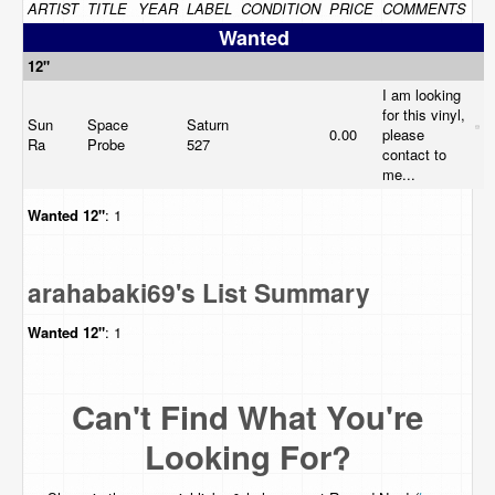
ARTIST
TITLE
YEAR
LABEL
CONDITION
PRICE
COMMENTS
Wanted
12"
I am looking
for this vinyl,
Sun
Space
Saturn
0.00
please
Ra
Probe
527
contact to
me...
Wanted
12"
: 1
arahabaki69's List Summary
Wanted
12"
: 1
Can't Find What You're
Looking For?