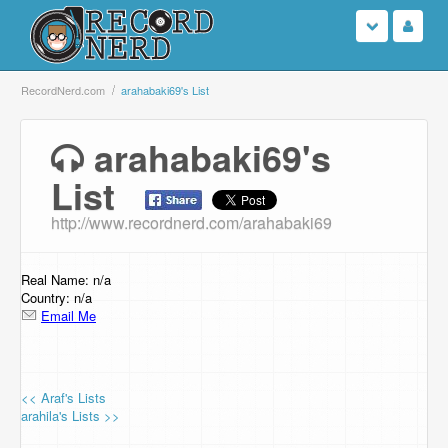
Login
RecordNerd.com
arahabaki69's List
Sign Up
arahabaki69's
List
Search
http://www.recordnerd.com/arahabaki69
Browse
Support Us
Real Name: n/a
Country: n/a
Email Me
Contact Us
<< Araf's Lists
arahila's Lists >>