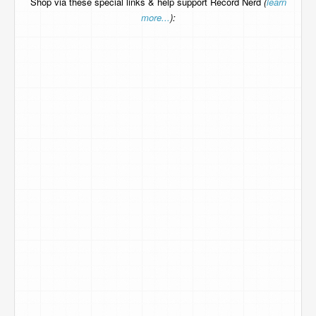
Shop via these special links & help support Record Nerd
(
learn
more...
):