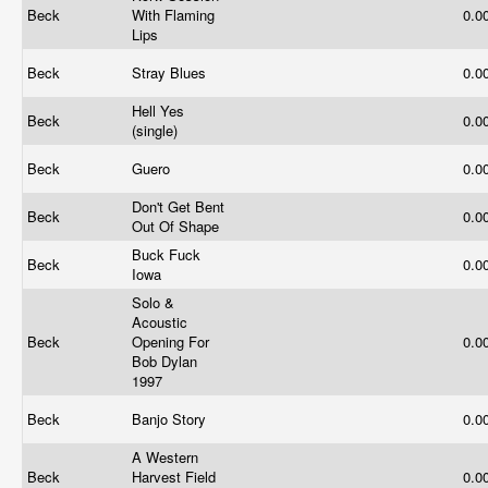
Beck
With Flaming
0.0
Lips
Beck
Stray Blues
0.0
Hell Yes
Beck
0.0
(single)
Beck
Guero
0.0
Don't Get Bent
Beck
0.0
Out Of Shape
Buck Fuck
Beck
0.0
Iowa
Solo &
Acoustic
Beck
Opening For
0.0
Bob Dylan
1997
Beck
Banjo Story
0.0
A Western
Beck
Harvest Field
0.0