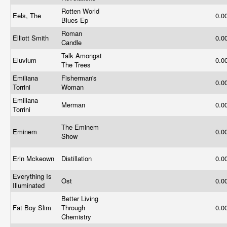
Rotten World
Eels, The
0.0
Blues Ep
Roman
Elliott Smith
0.0
Candle
Talk Amongst
Eluvium
0.0
The Trees
Emiliana
Fisherman's
0.0
Torrini
Woman
Emiliana
Merman
0.0
Torrini
The Eminem
Eminem
0.0
Show
Erin Mckeown
Distillation
0.0
Everything Is
Ost
0.0
Illuminated
Better Living
Fat Boy Slim
Through
0.0
Chemistry