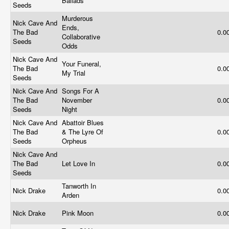
Ballads
Seeds
Murderous
Nick Cave And
Ends,
The Bad
0.0
Collaborative
Seeds
Odds
Nick Cave And
Your Funeral,
The Bad
0.0
My Trial
Seeds
Nick Cave And
Songs For A
The Bad
November
0.0
Seeds
Night
Nick Cave And
Abattoir Blues
The Bad
& The Lyre Of
0.0
Seeds
Orpheus
Nick Cave And
The Bad
Let Love In
0.0
Seeds
Tanworth In
Nick Drake
0.0
Arden
Nick Drake
Pink Moon
0.0