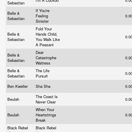
I'm A Cuckoo
0.0
Sebastian
If You're
Belle &
Feeling
0.0
Sebastian
Sinister
Fold Your
Belle &
Hands Child,
0.0
Sebastian
You Walk Like
A Peasant
Dear
Belle &
Catastrophe
0.0
Sebastian
Waitress
Belle &
The Life
0.0
Sebastian
Pursuit
Ben Kweller
Sha Sha
0.0
The Coast Is
Beulah
0.0
Never Clear
When Your
Beulah
Heartstrings
0.0
Break
Black Rebel
Black Rebel