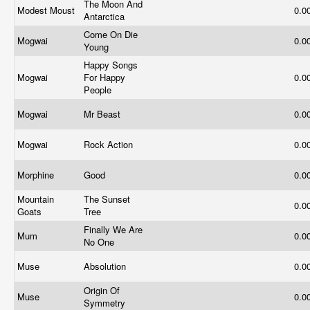
The Moon And
Modest Moust
0.0
Antarctica
Come On Die
Mogwai
0.0
Young
Happy Songs
Mogwai
For Happy
0.0
People
Mogwai
Mr Beast
0.0
Mogwai
Rock Action
0.0
Morphine
Good
0.0
Mountain
The Sunset
0.0
Goats
Tree
Finally We Are
Mum
0.0
No One
Muse
Absolution
0.0
Origin Of
Muse
0.0
Symmetry