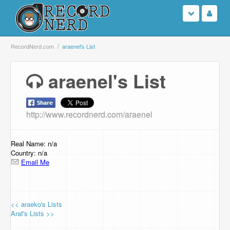
Login
RecordNerd.com
araenel's List
Sign Up
araenel's List
Search
http://www.recordnerd.com/araenel
Browse
Support Us
Real Name: n/a
Country: n/a
Email Me
Contact Us
<< araeko's Lists
Araf's Lists >>