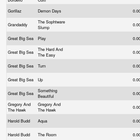
Gorillaz
Demon Days
0.0
The Sophtware
Grandaddy
0.0
Slump
Great Big Sea
Play
0.0
The Hard And
Great Big Sea
0.0
The Easy
Great Big Sea
Turn
0.0
Great Big Sea
Up
0.0
Something
Great Big Sea
0.0
Beautiful
Gregory And
Gregory And
0.0
The Hawk
The Hawk
Harold Budd
Aqua
0.0
Harold Budd
The Room
0.0