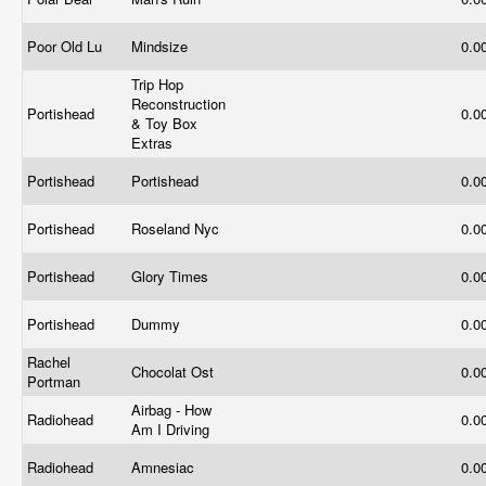
Poor Old Lu
Mindsize
0.0
Trip Hop
Reconstruction
Portishead
0.0
& Toy Box
Extras
Portishead
Portishead
0.0
Portishead
Roseland Nyc
0.0
Portishead
Glory Times
0.0
Portishead
Dummy
0.0
Rachel
Chocolat Ost
0.0
Portman
Airbag - How
Radiohead
0.0
Am I Driving
Radiohead
Amnesiac
0.0