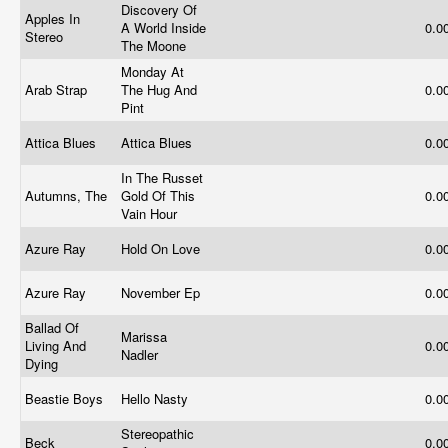
Discovery Of
Apples In
A World Inside
0.0
Stereo
The Moone
Monday At
Arab Strap
The Hug And
0.0
Pint
Attica Blues
Attica Blues
0.0
In The Russet
Autumns, The
Gold Of This
0.0
Vain Hour
Azure Ray
Hold On Love
0.0
Azure Ray
November Ep
0.0
Ballad Of
Marissa
Living And
0.0
Nadler
Dying
Beastie Boys
Hello Nasty
0.0
Stereopathic
Beck
0.0