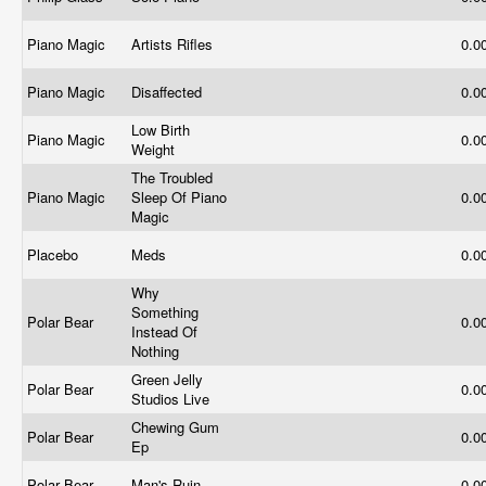
Piano Magic
Artists Rifles
0.0
Piano Magic
Disaffected
0.0
Low Birth
Piano Magic
0.0
Weight
The Troubled
Piano Magic
Sleep Of Piano
0.0
Magic
Placebo
Meds
0.0
Why
Something
Polar Bear
0.0
Instead Of
Nothing
Green Jelly
Polar Bear
0.0
Studios Live
Chewing Gum
Polar Bear
0.0
Ep
Polar Bear
Man's Ruin
0.0