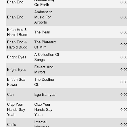
Brian Eno
0.0
On Earth
Ambient 1:
Brian Eno
Music For
0.0
Airports
Brian Eno &
The Pearl
0.0
Harold Budd
Brian Eno &
The Plateaux
0.0
Harold Budd
Of Mirr
A Collection Of
Bright Eyes
0.0
Songs
Fevers And
Bright Eyes
0.0
Mirrors
British Sea
The Decline
0.0
Power
Of...
Can
Ege Bamyasi
0.0
Clap Your
Clap Your
Hands Say
Hands Say
0.0
Yeah
Yeah
Internal
Clinic
0.0
Wrangler