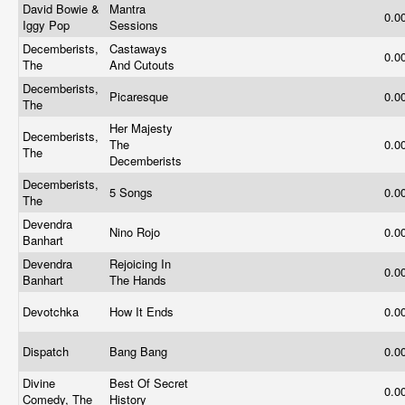
David Bowie &
Mantra
0.0
Iggy Pop
Sessions
Decemberists,
Castaways
0.0
The
And Cutouts
Decemberists,
Picaresque
0.0
The
Her Majesty
Decemberists,
The
0.0
The
Decemberists
Decemberists,
5 Songs
0.0
The
Devendra
Nino Rojo
0.0
Banhart
Devendra
Rejoicing In
0.0
Banhart
The Hands
Devotchka
How It Ends
0.0
Dispatch
Bang Bang
0.0
Divine
Best Of Secret
0.0
Comedy, The
History