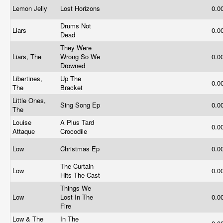
Lemon Jelly
Lost Horizons
0.0
Drums Not
Liars
0.0
Dead
They Were
Liars, The
Wrong So We
0.0
Drowned
Libertines,
Up The
0.0
The
Bracket
Little Ones,
Sing Song Ep
0.0
The
Louise
A Plus Tard
0.0
Attaque
Crocodile
Low
Christmas Ep
0.0
The Curtain
Low
0.0
Hits The Cast
Things We
Low
Lost In The
0.0
Fire
Low & The
In The