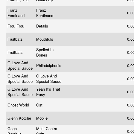
Franz
Franz
0.0
Ferdinand
Ferdinand
Frou Frou
Details
0.0
Fruitbats
Mouthfuls
0.0
Spelled In
Fruitbats
0.0
Bones
G Love And
Philadelphonic
0.0
Special Sauce
G Love And
G Love And
0.0
Special Sauce
Special Sauce
G Love And
Yeah It's That
0.0
Special Sauce
Easy
Ghost World
Ost
0.0
Glenn Kotche
Mobile
0.0
Gogol
Multi Contra
0.0
Bordello
Culti