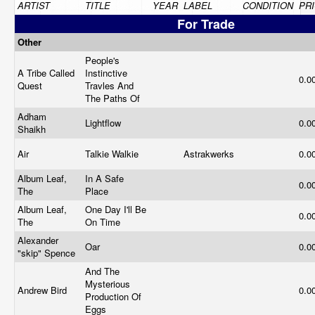
ARTIST
TITLE
YEAR
LABEL
CONDITION
PR
For Trade
Other
People's
A Tribe Called
Instinctive
0.0
Quest
Travles And
The Paths Of
Adham
Lightflow
0.0
Shaikh
Air
Talkie Walkie
Astrakwerks
0.0
Album Leaf,
In A Safe
0.0
The
Place
Album Leaf,
One Day I'll Be
0.0
The
On Time
Alexander
Oar
0.0
"skip" Spence
And The
Mysterious
Andrew Bird
0.0
Production Of
Eggs