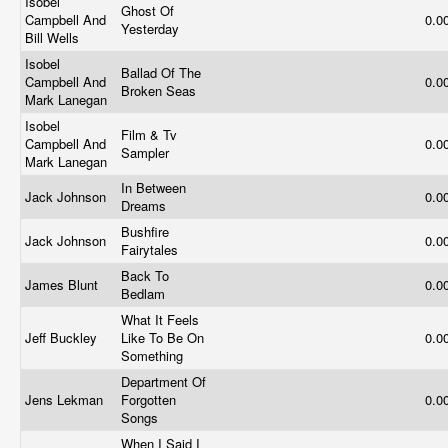
Isobel
Ghost Of
Campbell And
0.0
Yesterday
Bill Wells
Isobel
Ballad Of The
Campbell And
0.0
Broken Seas
Mark Lanegan
Isobel
Film & Tv
Campbell And
0.0
Sampler
Mark Lanegan
In Between
Jack Johnson
0.0
Dreams
Bushfire
Jack Johnson
0.0
Fairytales
Back To
James Blunt
0.0
Bedlam
What It Feels
Jeff Buckley
Like To Be On
0.0
Something
Department Of
Jens Lekman
Forgotten
0.0
Songs
When I Said I