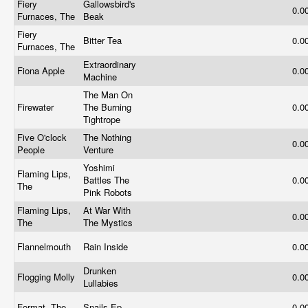
Fiery
Gallowsbird's
0.0
Furnaces, The
Beak
Fiery
Bitter Tea
0.0
Furnaces, The
Extraordinary
Fiona Apple
0.0
Machine
The Man On
Firewater
The Burning
0.0
Tightrope
Five O'clock
The Nothing
0.0
People
Venture
Yoshimi
Flaming Lips,
Battles The
0.0
The
Pink Robots
Flaming Lips,
At War With
0.0
The
The Mystics
Flannelmouth
Rain Inside
0.0
Drunken
Flogging Molly
0.0
Lullabies
Format, The
Snails Ep
0.0