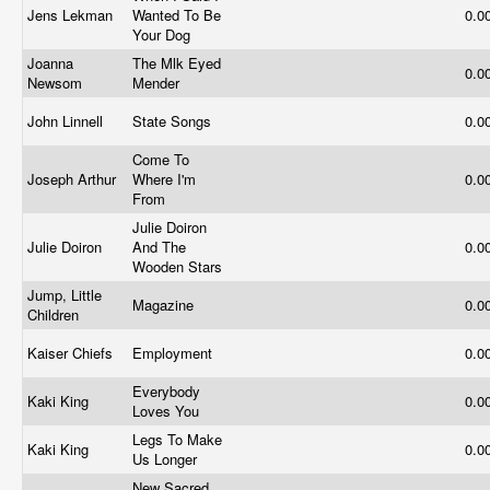
Jens Lekman
Wanted To Be
0.0
Your Dog
Joanna
The Mlk Eyed
0.0
Newsom
Mender
John Linnell
State Songs
0.0
Come To
Joseph Arthur
Where I'm
0.0
From
Julie Doiron
Julie Doiron
And The
0.0
Wooden Stars
Jump, Little
Magazine
0.0
Children
Kaiser Chiefs
Employment
0.0
Everybody
Kaki King
0.0
Loves You
Legs To Make
Kaki King
0.0
Us Longer
New Sacred