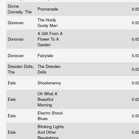
Divine
Promenade
0.0
Comedy, The
The Hurdy
Donovan
0.0
Gurdy Man
A Gift From A
Donovan
Flower To A
0.0
Garden
Donovan
Fairytale
0.0
Dresden Dolls,
The Dresden
0.0
The
Dolls
Eels
Shootenanny
0.0
Oh What A
Eels
Beautiful
0.0
Morning
Electro Shock
Eels
0.0
Blues
Blinking Lights
Eels
And Other
0.0
Revelations