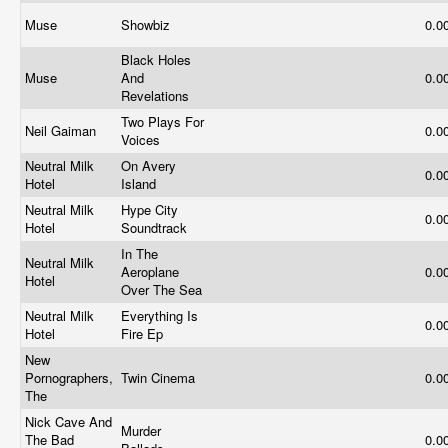
Muse
Showbiz
0.0
Black Holes
Muse
And
0.0
Revelations
Two Plays For
Neil Gaiman
0.0
Voices
Neutral Milk
On Avery
0.0
Hotel
Island
Neutral Milk
Hype City
0.0
Hotel
Soundtrack
In The
Neutral Milk
Aeroplane
0.0
Hotel
Over The Sea
Neutral Milk
Everything Is
0.0
Hotel
Fire Ep
New
Pornographers,
Twin Cinema
0.0
The
Nick Cave And
Murder
The Bad
0.0