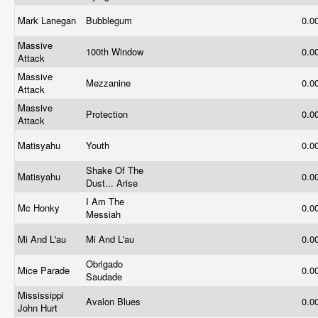
Mark Lanegan
Bubblegum
0.0
Massive
100th Window
0.0
Attack
Massive
Mezzanine
0.0
Attack
Massive
Protection
0.0
Attack
Matisyahu
Youth
0.0
Shake Of The
Matisyahu
0.0
Dust... Arise
I Am The
Mc Honky
0.0
Messiah
Mi And L'au
Mi And L'au
0.0
Obrigado
Mice Parade
0.0
Saudade
Mississippi
Avalon Blues
0.0
John Hurt