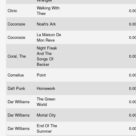
Walking With
Clinic
0.0
Thee
Cocorosie
Noah's Ark
0.0
La Maison De
Cocorosie
0.0
Mon Reve
Night Freak
And The
Coral, The
0.0
Songs Of
Becker
Cornelius
Point
0.0
Daft Punk
Homework
0.0
The Green
Dar Williams
0.0
World
Dar Williams
Mortal City
0.0
End Of The
Dar Williams
0.0
Summer