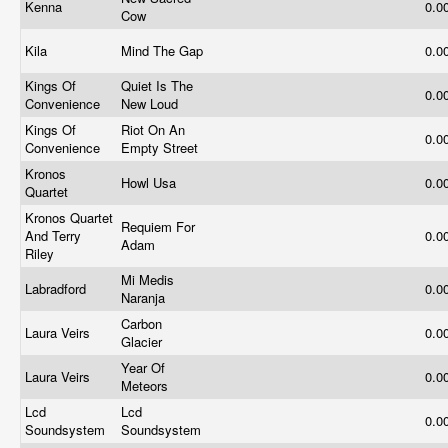
Kenna
0.0
Cow
Kila
Mind The Gap
0.0
Kings Of
Quiet Is The
0.0
Convenience
New Loud
Kings Of
Riot On An
0.0
Convenience
Empty Street
Kronos
Howl Usa
0.0
Quartet
Kronos Quartet
Requiem For
And Terry
0.0
Adam
Riley
Mi Medis
Labradford
0.0
Naranja
Carbon
Laura Veirs
0.0
Glacier
Year Of
Laura Veirs
0.0
Meteors
Lcd
Lcd
0.0
Soundsystem
Soundsystem