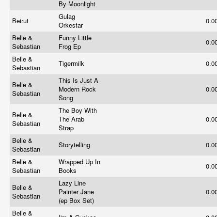
By Moonlight
Gulag
Beirut
0.0
Orkestar
Belle &
Funny Little
0.0
Sebastian
Frog Ep
Belle &
Tigermilk
0.0
Sebastian
This Is Just A
Belle &
Modern Rock
0.0
Sebastian
Song
The Boy With
Belle &
The Arab
0.0
Sebastian
Strap
Belle &
Storytelling
0.0
Sebastian
Belle &
Wrapped Up In
0.0
Sebastian
Books
Lazy Line
Belle &
Painter Jane
0.0
Sebastian
(ep Box Set)
Belle &