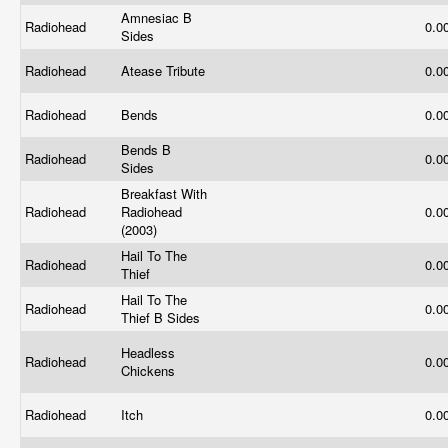
Amnesiac B
Radiohead
0.0
Sides
Radiohead
Atease Tribute
0.0
Radiohead
Bends
0.0
Bends B
Radiohead
0.0
Sides
Breakfast With
Radiohead
Radiohead
0.0
(2003)
Hail To The
Radiohead
0.0
Thief
Hail To The
Radiohead
0.0
Thief B Sides
Headless
Radiohead
0.0
Chickens
Radiohead
Itch
0.0