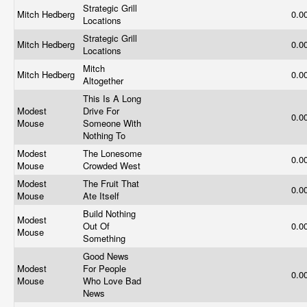
Strategic Grill
Mitch Hedberg
0.0
Locations
Strategic Grill
Mitch Hedberg
0.0
Locations
Mitch
Mitch Hedberg
0.0
Altogether
This Is A Long
Modest
Drive For
0.0
Mouse
Someone With
Nothing To
Modest
The Lonesome
0.0
Mouse
Crowded West
Modest
The Fruit That
0.0
Mouse
Ate Itself
Build Nothing
Modest
Out Of
0.0
Mouse
Something
Good News
Modest
For People
0.0
Mouse
Who Love Bad
News