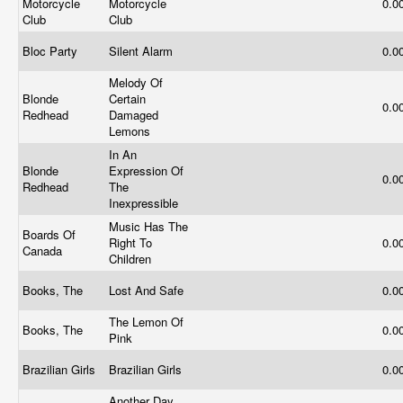
Motorcycle
Motorcycle
0.0
Club
Club
Bloc Party
Silent Alarm
0.0
Melody Of
Blonde
Certain
0.0
Redhead
Damaged
Lemons
In An
Blonde
Expression Of
0.0
Redhead
The
Inexpressible
Music Has The
Boards Of
Right To
0.0
Canada
Children
Books, The
Lost And Safe
0.0
The Lemon Of
Books, The
0.0
Pink
Brazilian Girls
Brazilian Girls
0.0
Another Day