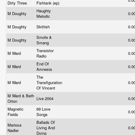
0.0
Dirty Three
Fishtank (ep)
Haughty
M Doughty
0.0
Melodic
M Doughty
Skittish
0.0
Smofe &
M Doughty
0.0
Smang
Transistor
M Ward
0.0
Radio
End Of
M Ward
0.0
Amnesia
The
M Ward
Transfiguration
0.0
Of Vincent
M Ward & Beth
Live 2004
0.0
Orton
Magnetic
69 Love
0.0
Fields
Songs
Ballads Of
Marissa
Living And
0.0
Nadler
Dying