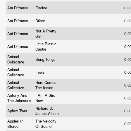
Ani Difranco
Evolve
0.0
Ani Difranco
Dilate
0.0
Not A Pretty
Ani Difranco
0.0
Girl
Little Plastic
Ani Difranco
0.0
Castle
Animal
Sung Tongs
0.0
Collective
Animal
Feels
0.0
Collective
Animal
Here Comes
0.0
Collective
The Indian
Antony And
I Am A Bird
0.0
The Johnsons
Now
Richard D.
Aphex Twin
0.0
James Album
Apples In
The Velocity
0.0
Stereo
Of Sound