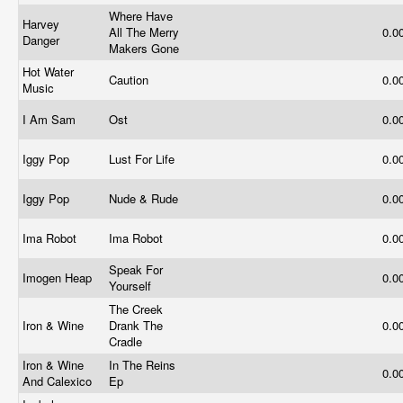
Where Have
Harvey
All The Merry
0.0
Danger
Makers Gone
Hot Water
Caution
0.0
Music
I Am Sam
Ost
0.0
Iggy Pop
Lust For Life
0.0
Iggy Pop
Nude & Rude
0.0
Ima Robot
Ima Robot
0.0
Speak For
Imogen Heap
0.0
Yourself
The Creek
Iron & Wine
Drank The
0.0
Cradle
Iron & Wine
In The Reins
0.0
And Calexico
Ep