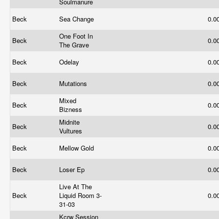
Soulmanure
Beck
Sea Change
0.0
One Foot In
Beck
0.0
The Grave
Beck
Odelay
0.0
Beck
Mutations
0.0
Mixed
Beck
0.0
Bizness
Midnite
Beck
0.0
Vultures
Beck
Mellow Gold
0.0
Beck
Loser Ep
0.0
Live At The
Beck
Liquid Room 3-
0.0
31-03
Kcrw Session