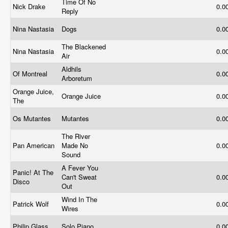
Time Of No
Nick Drake
0.0
Reply
Nina Nastasia
Dogs
0.0
The Blackened
Nina Nastasia
0.0
Air
Aldhils
Of Montreal
0.0
Arboretum
Orange Juice,
Orange Juice
0.0
The
Os Mutantes
Mutantes
0.0
The River
Pan American
Made No
0.0
Sound
A Fever You
Panic! At The
Can't Sweat
0.0
Disco
Out
Wind In The
Patrick Wolf
0.0
Wires
Philip Glass
Solo Piano
0.0