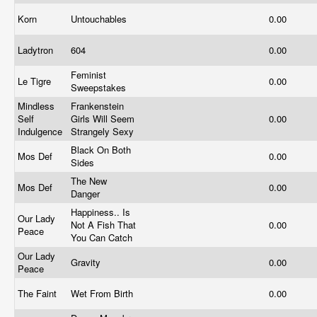
Korn
Untouchables
0.00
Ladytron
604
0.00
Feminist
Le Tigre
0.00
Sweepstakes
Mindless
Frankenstein
Self
Girls Will Seem
0.00
Indulgence
Strangely Sexy
Black On Both
Mos Def
0.00
Sides
The New
Mos Def
0.00
Danger
Happiness.. Is
Our Lady
Not A Fish That
0.00
Peace
You Can Catch
Our Lady
Gravity
0.00
Peace
The Faint
Wet From Birth
0.00