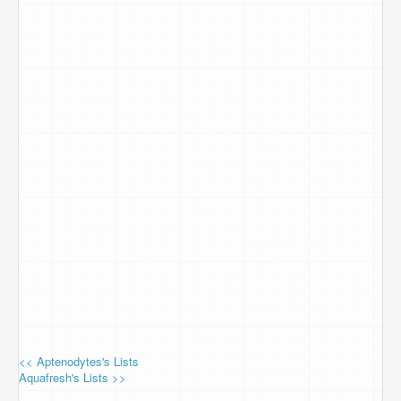
<< Aptenodytes's Lists
Aquafresh's Lists >>