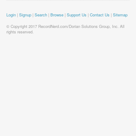
Login
|
Signup
|
Search
|
Browse
|
Support Us
|
Contact Us
|
Sitemap
© Copyright 2017 RecordNerd.com/Dorian Solutions Group, Inc. All
rights reserved.