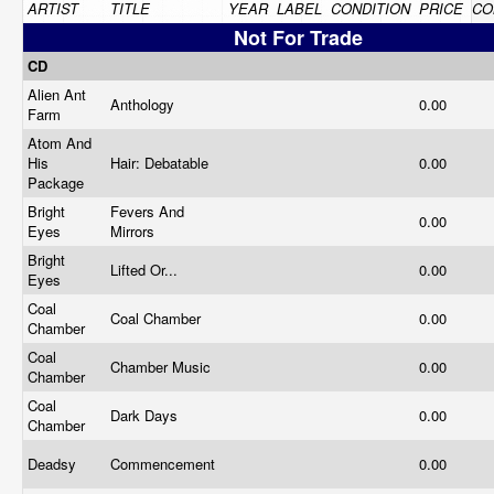
ARTIST
TITLE
YEAR
LABEL
CONDITION
PRICE
CO
Not For Trade
CD
Alien Ant
Anthology
0.00
Farm
Atom And
His
Hair: Debatable
0.00
Package
Bright
Fevers And
0.00
Eyes
Mirrors
Bright
Lifted Or...
0.00
Eyes
Coal
Coal Chamber
0.00
Chamber
Coal
Chamber Music
0.00
Chamber
Coal
Dark Days
0.00
Chamber
Deadsy
Commencement
0.00