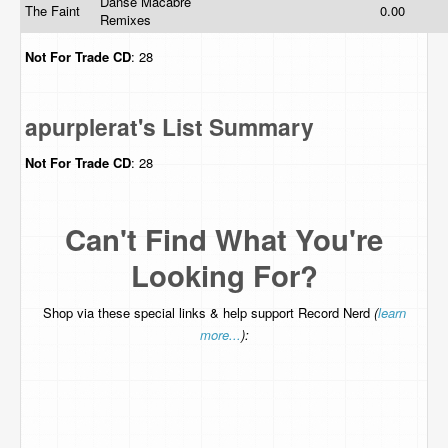
Danse Macabre
The Faint
0.00
Remixes
Not For Trade
CD
: 28
apurplerat's List Summary
Not For Trade
CD
: 28
Can't Find What You're
Looking For?
Shop via these special links & help support Record Nerd
(
learn
more...
):