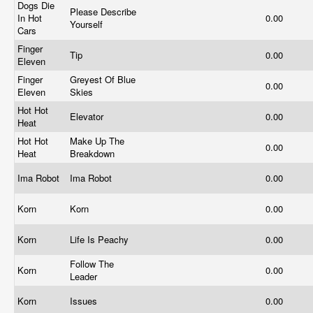
Dogs Die
Please Describe
In Hot
0.00
Yourself
Cars
Finger
Tip
0.00
Eleven
Finger
Greyest Of Blue
0.00
Eleven
Skies
Hot Hot
Elevator
0.00
Heat
Hot Hot
Make Up The
0.00
Heat
Breakdown
Ima Robot
Ima Robot
0.00
Korn
Korn
0.00
Korn
Life Is Peachy
0.00
Follow The
Korn
0.00
Leader
Korn
Issues
0.00