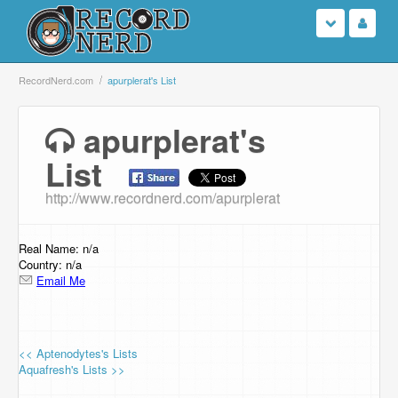
Login
RecordNerd.com
apurplerat's List
Sign Up
apurplerat's
List
Search
http://www.recordnerd.com/apurplerat
Browse
Support Us
Real Name: n/a
Country: n/a
Email Me
Contact Us
<< Aptenodytes's Lists
Aquafresh's Lists >>