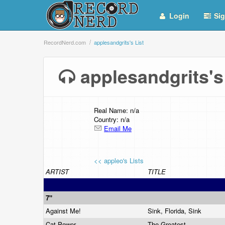
Login
Sig
RecordNerd.com
applesandgrits's List
applesandgrits'
Real Name: n/a
Country: n/a
Email Me
<< appleo's Lists
ARTIST
TITLE
7"
Against Me!
Sink, Florida, Sink
Cat Power
The Greatest