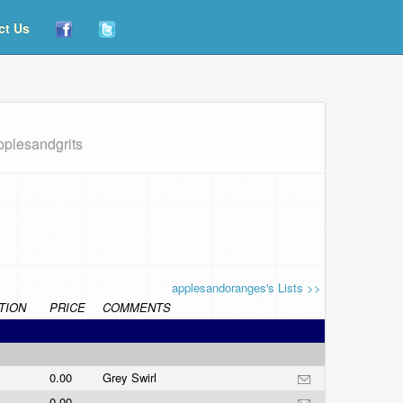
ct Us
pplesandgrits
applesandoranges's Lists >>
TION
PRICE
COMMENTS
0.00
Grey Swirl
0.00