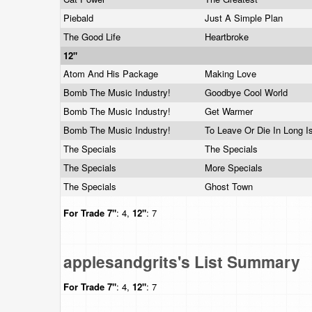
Piebald
Just A Simple Plan
The Good Life
Heartbroke
12"
Atom And His Package
Making Love
Bomb The Music Industry!
Goodbye Cool World
Bomb The Music Industry!
Get Warmer
Bomb The Music Industry!
To Leave Or Die In Long I
The Specials
The Specials
The Specials
More Specials
The Specials
Ghost Town
For Trade
7"
: 4,
12"
: 7
applesandgrits's List Summary
For Trade
7"
: 4,
12"
: 7