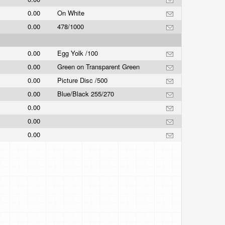
0.00
On White
0.00
478/1000
0.00
Egg Yolk /100
0.00
Green on Transparent Green
0.00
Picture Disc /500
0.00
Blue/Black 255/270
0.00
0.00
0.00