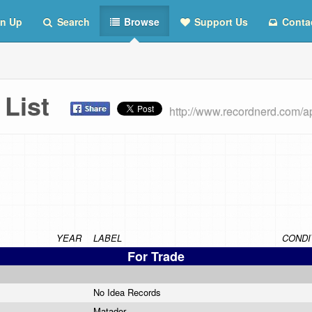
n Up
Search
Browse
Support Us
Conta
s List
http://www.recordnerd.com/a
YEAR
LABEL
CONDI
For Trade
No Idea Records
Matador