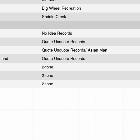
Big Wheel Recreation
Saddle Creek
No Idea Records
Quote Unquote Records
Quote Unquote Records/ Asian Man
sland
Quote Unquote Records
2-tone
2-tone
2-tone