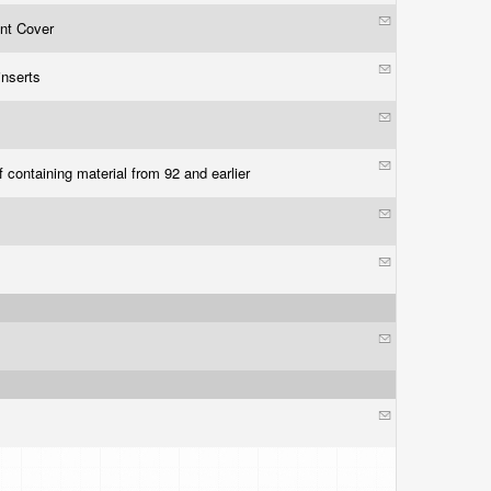
ont Cover
 inserts
f containing material from 92 and earlier