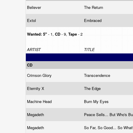
Believer
The Return
Extol
Embraced
Wanted:
5"
- 1,
CD
- 9,
Tape
- 2
ARTIST
TITLE
CD
Crimson Glory
Transcendence
Eternity X
The Edge
Machine Head
Burn My Eyes
Megadeth
Peace Sells... But Who's B
Megadeth
So Far, So Good... So What