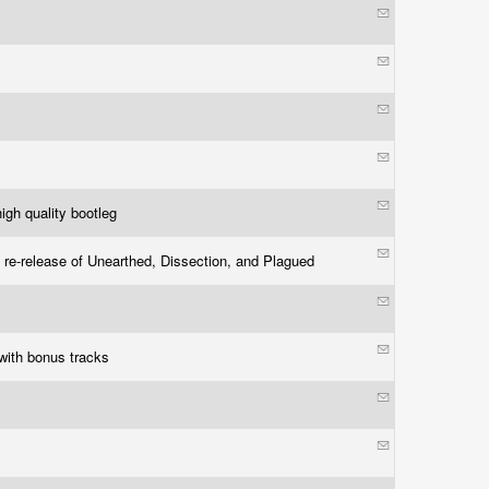
igh quality bootleg
 re-release of Unearthed, Dissection, and Plagued
with bonus tracks