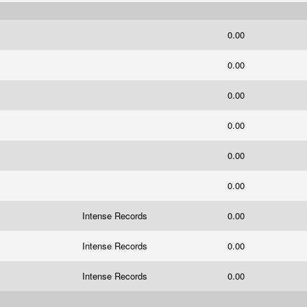
0.00
0.00
0.00
0.00
0.00
0.00
Intense Records
0.00
Intense Records
0.00
Intense Records
0.00