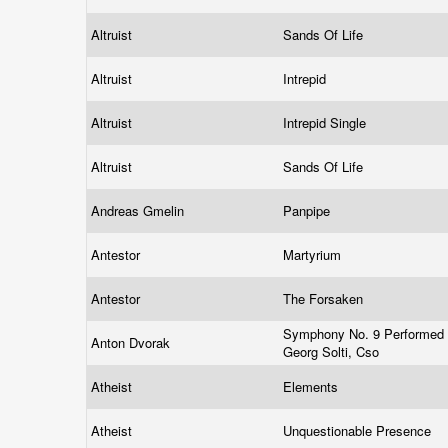
Altruist
Sands Of Life
Altruist
Intrepid
Altruist
Intrepid Single
Altruist
Sands Of Life
Andreas Gmelin
Panpipe
Antestor
Martyrium
Antestor
The Forsaken
Symphony No. 9 Performed 
Anton Dvorak
Georg Solti, Cso
Atheist
Elements
Atheist
Unquestionable Presence