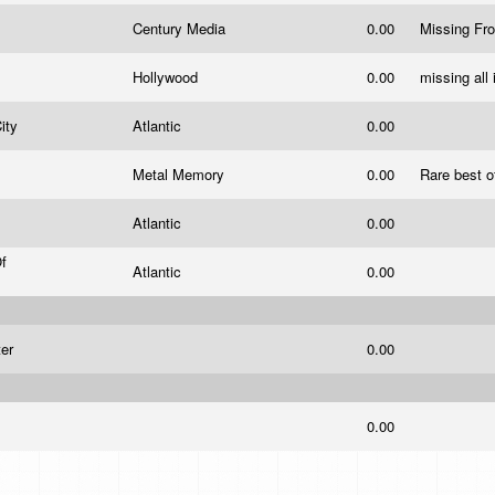
d
Century Media
0.00
Missing Fr
Hollywood
0.00
missing all
City
Atlantic
0.00
Metal Memory
0.00
Rare best o
Atlantic
0.00
f
Atlantic
0.00
ter
0.00
0.00