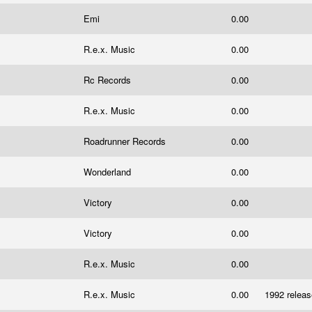
Emi
0.00
R.e.x. Music
0.00
Rc Records
0.00
R.e.x. Music
0.00
Roadrunner Records
0.00
Wonderland
0.00
Victory
0.00
Victory
0.00
R.e.x. Music
0.00
R.e.x. Music
0.00
1992 relea