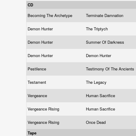
CD
Becoming The Archetype
Terminate Damnation
Demon Hunter
The Triptych
Demon Hunter
Summer Of Darkness
Demon Hunter
Demon Hunter
Pestilence
Testimony Of The Ancients
Testament
The Legacy
Vengeance
Human Sacrifice
Vengeance Rising
Human Sacrifice
Vengeance Rising
Once Dead
Tape