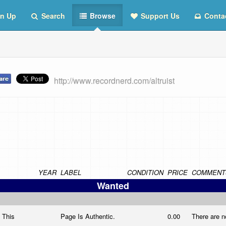
n Up
Search
Browse
Support Us
Conta
http://www.recordnerd.com/altruist
YEAR
LABEL
CONDITION
PRICE
COMMENT
Wanted
n This
Page Is Authentic.
0.00
There are n