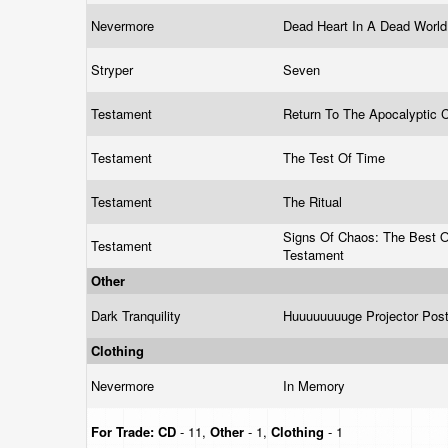
Nevermore
Dead Heart In A Dead Worl
Stryper
Seven
Testament
Return To The Apocalyptic 
Testament
The Test Of Time
Testament
The Ritual
Signs Of Chaos: The Best O
Testament
Testament
Other
Dark Tranquility
Huuuuuuuuge Projector Pos
Clothing
Nevermore
In Memory
For Trade:
CD
- 11,
Other
- 1,
Clothing
- 1