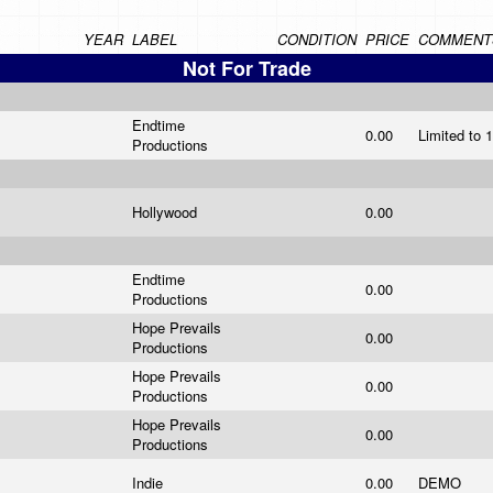
YEAR
LABEL
CONDITION
PRICE
COMMENT
Not For Trade
Endtime
0.00
Limited to
Productions
Hollywood
0.00
Endtime
0.00
Productions
Hope Prevails
0.00
Productions
Hope Prevails
0.00
Productions
Hope Prevails
0.00
Productions
Indie
0.00
DEMO