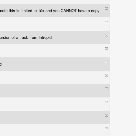
 note this is limited to 10x and you CANNOT have a copy
ersion of a track from Intrepid
ed