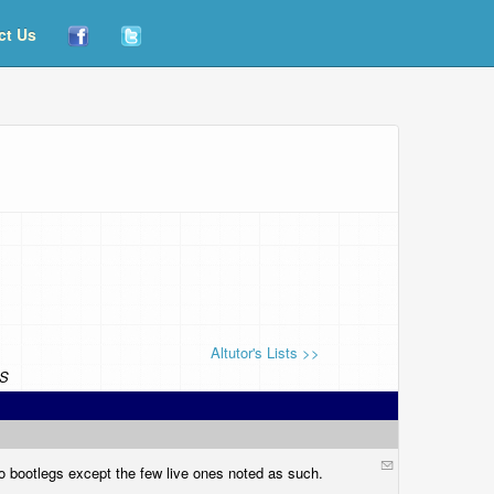
ct Us
Altutor's Lists >>
S
o bootlegs except the few live ones noted as such.