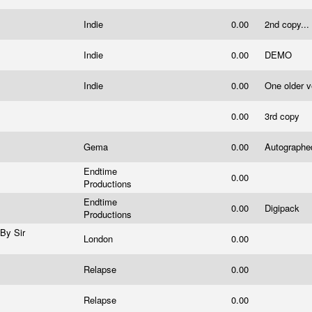
Indie
0.00
2nd copy...
Indie
0.00
DEMO
Indie
0.00
One older v
0.00
3rd copy
Gema
0.00
Autograph
Endtime
0.00
Productions
Endtime
0.00
Digipack
Productions
By Sir
London
0.00
Relapse
0.00
Relapse
0.00