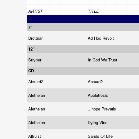
ARTIST
TITLE
7"
Drottnar
Ad Hoc Revolt
12"
Stryper
In God We Trust
CD
Absurd2
Absurd2
Aletheian
Apolutrosis
Aletheian
...hope Prevails
Aletheian
Dying Vine
Altruist
Sands Of Life