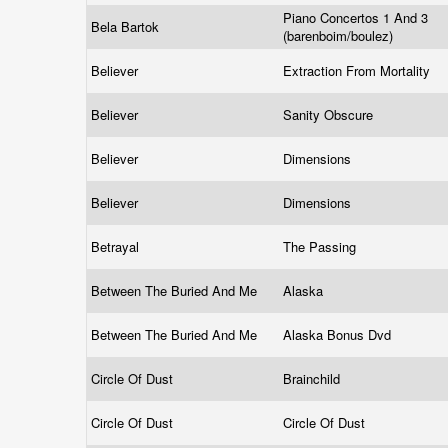
Piano Concertos 1 And 3
Bela Bartok
(barenboim/boulez)
Believer
Extraction From Mortality
Believer
Sanity Obscure
Believer
Dimensions
Believer
Dimensions
Betrayal
The Passing
Between The Buried And Me
Alaska
Between The Buried And Me
Alaska Bonus Dvd
Circle Of Dust
Brainchild
Circle Of Dust
Circle Of Dust