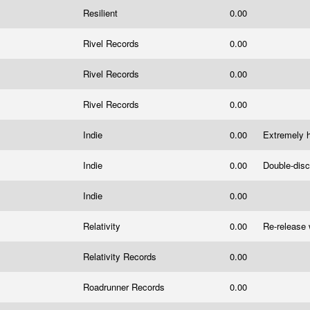
s
Resilient
0.00
Rivel Records
0.00
Rivel Records
0.00
Rivel Records
0.00
Indie
0.00
Extremely h
Indie
0.00
Double-disc
Indie
0.00
Relativity
0.00
Re-release 
Relativity Records
0.00
Roadrunner Records
0.00