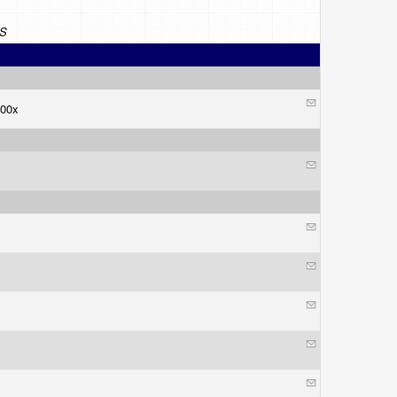
S
 100x