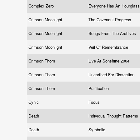
Complex Zero
Everyone Has An Hourglas
Crimson Moonlight
The Covenant Progress
Crimson Moonlight
Songs From The Archives
Crimson Moonlight
Veil Of Remembrance
Crimson Thorn
Live At Sonshine 2004
Crimson Thorn
Unearthed For Dissection
Crimson Thorn
Purification
Cynic
Focus
Death
Individual Thought Patterns
Death
Symbolic