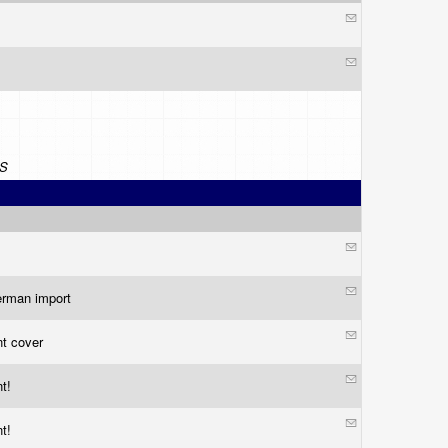
S
german import
nt cover
nt!
nt!