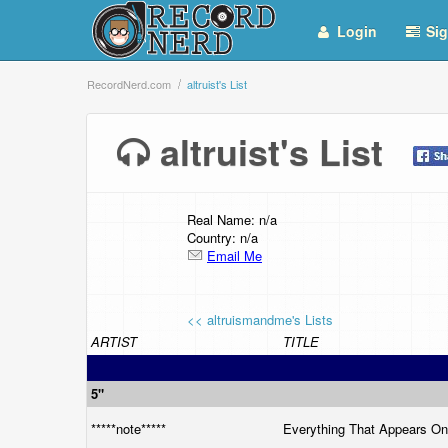
Login
Sig
RecordNerd.com
altruist's List
altruist's List
Real Name: n/a
Country: n/a
Email Me
<< altruismandme's Lists
ARTIST
TITLE
5"
*****note*****
Everything That Appears O