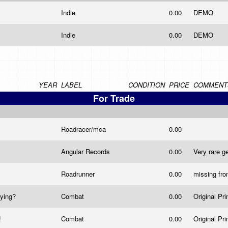
Indie
0.00
DEMO
Indie
0.00
DEMO
YEAR
LABEL
CONDITION
PRICE
COMMENT
For Trade
Roadracer/mca
0.00
Angular Records
0.00
Very rare 
Roadrunner
0.00
missing fro
uying?
Combat
0.00
Original Pri
!
Combat
0.00
Original Pri