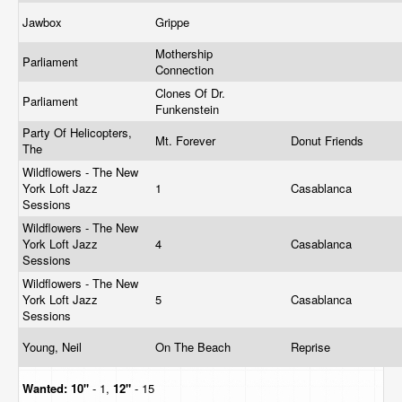
Jawbox
Grippe
Mothership
Parliament
Connection
Clones Of Dr.
Parliament
Funkenstein
Party Of Helicopters,
Mt. Forever
Donut Friends
The
Wildflowers - The New
York Loft Jazz
1
Casablanca
Sessions
Wildflowers - The New
York Loft Jazz
4
Casablanca
Sessions
Wildflowers - The New
York Loft Jazz
5
Casablanca
Sessions
Young, Neil
On The Beach
Reprise
Wanted:
10"
- 1,
12"
- 15