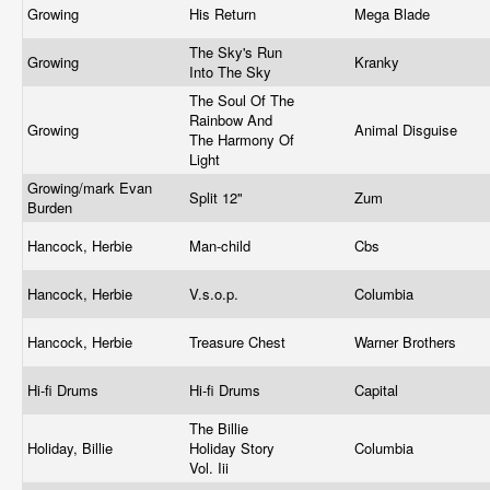
Growing
His Return
Mega Blade
The Sky's Run
Growing
Kranky
Into The Sky
The Soul Of The
Rainbow And
Growing
Animal Disguise
The Harmony Of
Light
Growing/mark Evan
Split 12"
Zum
Burden
Hancock, Herbie
Man-child
Cbs
Hancock, Herbie
V.s.o.p.
Columbia
Hancock, Herbie
Treasure Chest
Warner Brothers
Hi-fi Drums
Hi-fi Drums
Capital
The Billie
Holiday, Billie
Holiday Story
Columbia
Vol. Iii