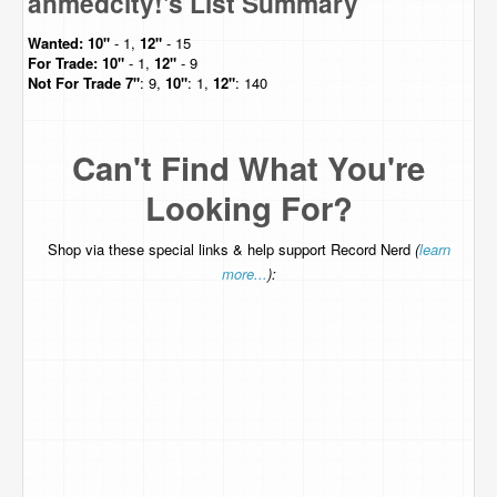
ahmedcity!'s List Summary
Wanted:
10"
- 1,
12"
- 15
For Trade:
10"
- 1,
12"
- 9
Not For Trade
7"
: 9,
10"
: 1,
12"
: 140
Can't Find What You're
Looking For?
Shop via these special links & help support Record Nerd
(
learn
more...
):