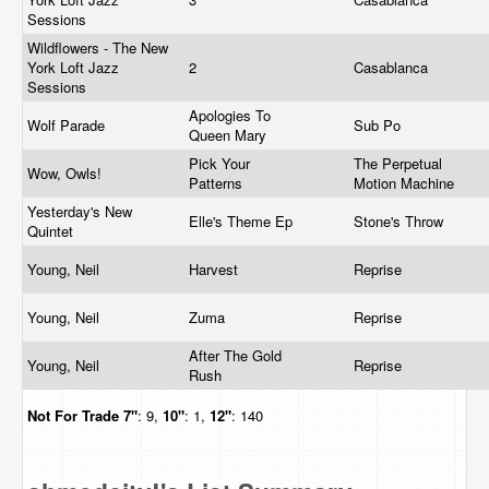
Sessions
Wildflowers - The New
York Loft Jazz
2
Casablanca
Sessions
Apologies To
Wolf Parade
Sub Po
Queen Mary
Pick Your
The Perpetual
Wow, Owls!
Patterns
Motion Machine
Yesterday's New
Elle's Theme Ep
Stone's Throw
Quintet
Young, Neil
Harvest
Reprise
Young, Neil
Zuma
Reprise
After The Gold
Young, Neil
Reprise
Rush
Not For Trade
7"
: 9,
10"
: 1,
12"
: 140