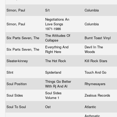
Simon, Paul
S/t
Columbia
Negotiations An
Simon, Paul
Love Songs
Columbia
1971-1986
The Attitudes Of
Six Parts Seven, The
Burnt Toast Vinyl
Collapse
Everything And
Devil In The
Six Parts Seven, The
Right Here
Woods
Sleater-kinney
The Hot Rock
Kill Rock Stars
Slint
Spiderland
Touch And Go
Things Go Better
Soul Position
Rhymesayers
With Rj And Al
Soul Sides
Soul Sides
Zealous Records
Volume 1
Soul To Soul
Ost
Atlantic
Asthmatic