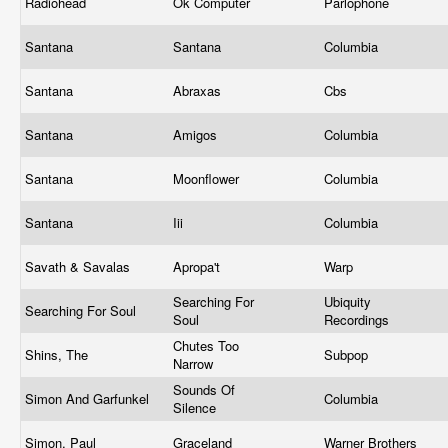
Radiohead
Ok Computer
Parlophone
Santana
Santana
Columbia
Santana
Abraxas
Cbs
Santana
Amigos
Columbia
Santana
Moonflower
Columbia
Santana
Iii
Columbia
Savath & Savalas
Apropa't
Warp
Searching For
Ubiquity
Searching For Soul
Soul
Recordings
Chutes Too
Shins, The
Subpop
Narrow
Sounds Of
Simon And Garfunkel
Columbia
Silence
Simon, Paul
Graceland
Warner Brothers