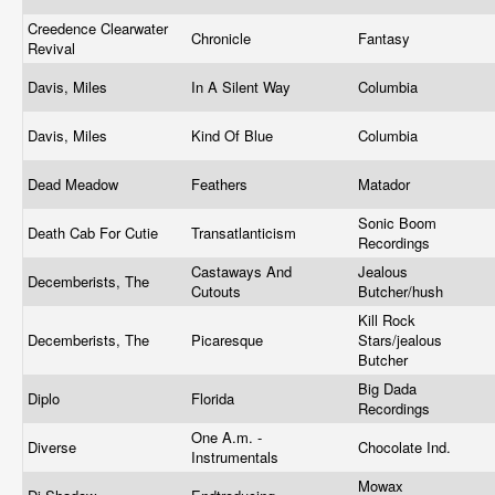
Creedence Clearwater
Chronicle
Fantasy
Revival
Davis, Miles
In A Silent Way
Columbia
Davis, Miles
Kind Of Blue
Columbia
Dead Meadow
Feathers
Matador
Sonic Boom
Death Cab For Cutie
Transatlanticism
Recordings
Castaways And
Jealous
Decemberists, The
Cutouts
Butcher/hush
Kill Rock
Decemberists, The
Picaresque
Stars/jealous
Butcher
Big Dada
Diplo
Florida
Recordings
One A.m. -
Diverse
Chocolate Ind.
Instrumentals
Mowax