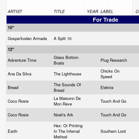
ARTIST
TITLE
YEAR
LABEL
C
For Trade
10"
Gospe/kodan Armada
A Split 10
12"
Glass Bottom
Adventure Time
Plug Research
Boats
Chicks On
Ana Da Silva
The Lighthouse
Speed
The Sounds Of
Bread
Elektra
Bread
La Maisonn De
Coco Rosie
Touch And Go
Mon Reve
Coco Rosie
Noah's Ark
Touch And Go
Hex: Or Printing
Earth
In The Infernal
Southern Lord
Method