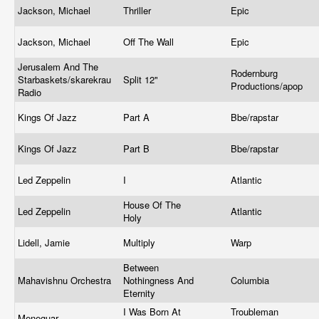
Jackson, Michael
Thriller
Epic
Jackson, Michael
Off The Wall
Epic
Jerusalem And The
Rodernburg
Starbaskets/skarekrau
Split 12"
Productions/apop
Radio
Kings Of Jazz
Part A
Bbe/rapstar
Kings Of Jazz
Part B
Bbe/rapstar
Led Zeppelin
I
Atlantic
House Of The
Led Zeppelin
Atlantic
Holy
Lidell, Jamie
Multiply
Warp
Between
Mahavishnu Orchestra
Nothingness And
Columbia
Eternity
I Was Born At
Troubleman
Meneguar