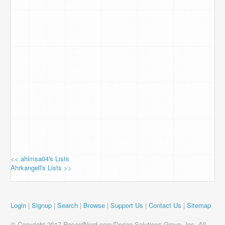
<< ahimsa04's Lists
Ahrkangell's Lists >>
Login
|
Signup
|
Search
|
Browse
|
Support Us
|
Contact Us
|
Sitemap
© Copyright 2017 RecordNerd.com/Dorian Solutions Group, Inc. All