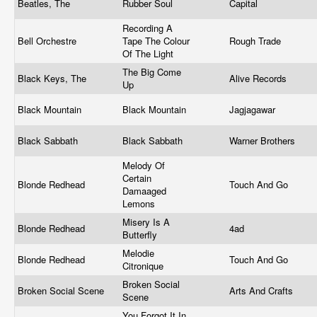
Beatles, The
Rubber Soul
Capital
Recording A
Bell Orchestre
Tape The Colour
Rough Trade
Of The Light
The Big Come
Black Keys, The
Alive Records
Up
Black Mountain
Black Mountain
Jagjagawar
Black Sabbath
Black Sabbath
Warner Brothers
Melody Of
Certain
Blonde Redhead
Touch And Go
Damaaged
Lemons
Misery Is A
Blonde Redhead
4ad
Butterfly
Melodie
Blonde Redhead
Touch And Go
Citronique
Broken Social
Broken Social Scene
Arts And Crafts
Scene
You Forgot It In