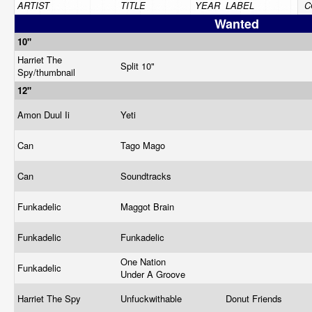
ARTIST
TITLE
YEAR
LABEL
C
Wanted
10"
Harriet The
Split 10"
Spy/thumbnail
12"
Amon Duul Ii
Yeti
Can
Tago Mago
Can
Soundtracks
Funkadelic
Maggot Brain
Funkadelic
Funkadelic
One Nation
Funkadelic
Under A Groove
Harriet The Spy
Unfuckwithable
Donut Friends