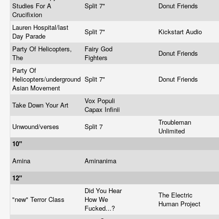
Studies For A
Split 7"
Donut Friends
Crucifixion
Lauren Hospital/last
Split 7"
Kickstart Audio
Day Parade
Party Of Helicopters,
Fairy God
Donut Friends
The
Fighters
Party Of
Helicopters/underground
Split 7"
Donut Friends
Asian Movement
Vox Populi
Take Down Your Art
Capax Infinii
Troubleman
Unwound/verses
Split 7
Unlimited
10"
Amina
Aminanima
12"
Did You Hear
The Electric
"new" Terror Class
How We
Human Project
Fucked...?