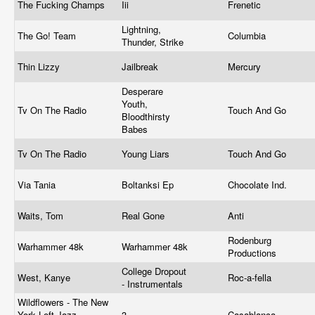
The Fucking Champs
Iii
Frenetic
Lightning,
The Go! Team
Columbia
Thunder, Strike
Thin Lizzy
Jailbreak
Mercury
Desperare
Youth,
Tv On The Radio
Touch And Go
Bloodthirsty
Babes
Tv On The Radio
Young Liars
Touch And Go
Via Tania
Boltanksi Ep
Chocolate Ind.
Waits, Tom
Real Gone
Anti
Rodenburg
Warhammer 48k
Warhammer 48k
Productions
College Dropout
West, Kanye
Roc-a-fella
- Instrumentals
Wildflowers - The New
York Loft Jazz
3
Casablanca