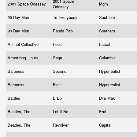
2001 Space
2001 Space Odessey
Mgm
Odessey
90 Day Men
To Everybody
Southern
90 Day Men
Panda Park
Southern
Animal Collective
Feels
Fatcat
Armstrong, Louis
Saga
Columbia
Baroness
Second
Hyperrealist
Baroness
First
Hyperrealist
Battles
B Ep
Dim Mak
Beatles, The
Let It Be
Emi
Beatles, The
Revolver
Capital