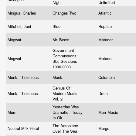
Night
Unlimited
Mingus, Charles
Changes Two
Atlantic
Mitchell, Joni
Blue
Reprise
Mogwai
Mr. Beast
Matador
Government
Commissions:
Mogwai
Matador
Bbc Sessions
1996-2003
Monk, Thelonious
Monk.
Columbia
Genius Of
Monk, Thelonous
Modern Music
Dmm
Vol. 2
Yesterday Was
Mum
Dramatic - Today
Morr Music
Is Ok
The Aeroplane
Neutral Milk Hotel
Merge
Over The Sea