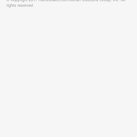
rights reserved.