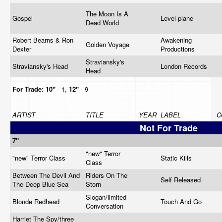
The Moon Is A
Gospel
Level-plane
Dead World
Robert Bearns & Ron
Awakening
Golden Voyage
Dexter
Productions
Straviansky's
Straviansky's Head
London Records
Head
For Trade:
10"
- 1,
12"
- 9
ARTIST
TITLE
YEAR
LABEL
C
Not For Trade
7"
"new" Terror
"new" Terror Class
Static Kills
Class
Between The Devil And
Riders On The
Self Released
The Deep Blue Sea
Storn
Slogan/limited
Blonde Redhead
Touch And Go
Conversation
Harriet The Spy/three