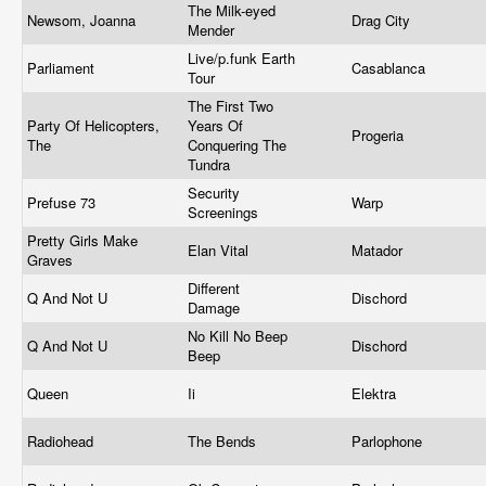
The Milk-eyed
Newsom, Joanna
Drag City
Mender
Live/p.funk Earth
Parliament
Casablanca
Tour
The First Two
Party Of Helicopters,
Years Of
Progeria
The
Conquering The
Tundra
Security
Prefuse 73
Warp
Screenings
Pretty Girls Make
Elan Vital
Matador
Graves
Different
Q And Not U
Dischord
Damage
No Kill No Beep
Q And Not U
Dischord
Beep
Queen
Ii
Elektra
Radiohead
The Bends
Parlophone