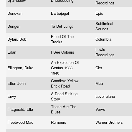
Dj Shadow
Endtroducing
Recordings
Donovan
Barbajagal
Epic
Subliminal
Dungen
Ta Det Lungt
Sounds
Blood Of The
Dylan, Bob
Columbia
Tracks
Lewis
Edan
I See Colours
Recordings
An Explosion Of
Ellington, Duke
Genius 1938 -
Cbs
1940
Goodbye Yellow
Elton John
Mca
Brick Road
A Dead Sinking
Envy
Level-plane
Story
These Are The
Fitzgerald, Ella
Verve
Blues
Fleetwood Mac
Rumours
Warner Brothers