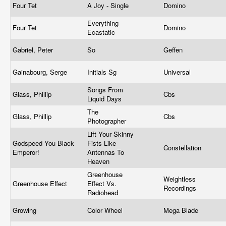
Four Tet
A Joy - Single
Domino
Everything
Four Tet
Domino
Ecastatic
Gabriel, Peter
So
Geffen
Gainabourg, Serge
Initials Sg
Universal
Songs From
Glass, Phillip
Cbs
Liquid Days
The
Glass, Phillip
Cbs
Photographer
Lift Your Skinny
Godspeed You Black
Fists Like
Constellation
Emperor!
Antennas To
Heaven
Greenhouse
Weightless
Greenhouse Effect
Effect Vs.
Recordings
Radiohead
Growing
Color Wheel
Mega Blade