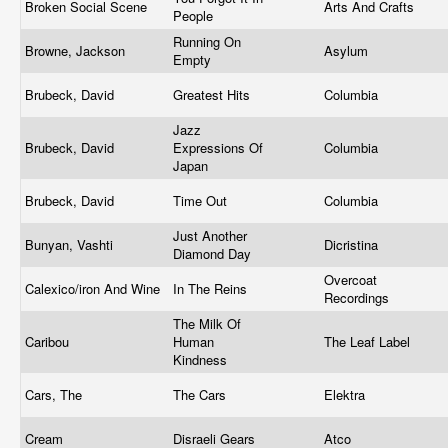
Broken Social Scene
Arts And Crafts
People
Running On
Browne, Jackson
Asylum
Empty
Brubeck, David
Greatest Hits
Columbia
Jazz
Brubeck, David
Expressions Of
Columbia
Japan
Brubeck, David
Time Out
Columbia
Just Another
Bunyan, Vashti
Dicristina
Diamond Day
Overcoat
Calexico/iron And Wine
In The Reins
Recordings
The Milk Of
Caribou
Human
The Leaf Label
Kindness
Cars, The
The Cars
Elektra
Cream
Disraeli Gears
Atco