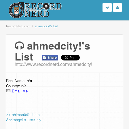
Login
RecordNerd.com
ahmedcity!'s List
Sign Up
ahmedcity!'s
List
Search
http://www.recordnerd.com/ahmedcity!
Browse
Support Us
Real Name: n/a
Country: n/a
Email Me
Contact Us
<< ahimsa04's Lists
Ahrkangell's Lists >>