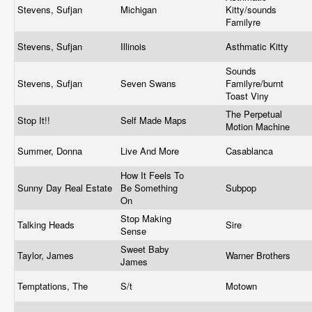
Stevens, Sufjan
Michigan
Kitty/sounds
Familyre
Stevens, Sufjan
Illinois
Asthmatic Kitty
Sounds
Stevens, Sufjan
Seven Swans
Familyre/burnt
Toast Viny
The Perpetual
Stop It!!
Self Made Maps
Motion Machine
Summer, Donna
Live And More
Casablanca
How It Feels To
Sunny Day Real Estate
Be Something
Subpop
On
Stop Making
Talking Heads
Sire
Sense
Sweet Baby
Taylor, James
Warner Brothers
James
Temptations, The
S/t
Motown