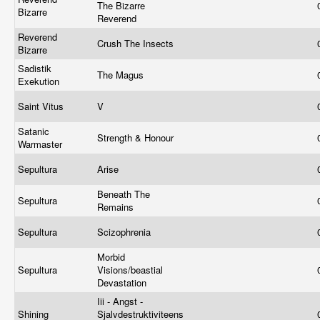
The Bizarre
Bizarre
Reverend
Reverend
Crush The Insects
Bizarre
Sadistik
The Magus
Exekution
Saint Vitus
V
Satanic
Strength & Honour
Warmaster
Sepultura
Arise
Beneath The
Sepultura
Remains
Sepultura
Scizophrenia
Morbid
Sepultura
Visions/beastial
Devastation
Iii - Angst -
Shining
Sjalvdestruktiviteens