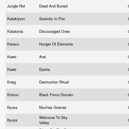
Jungle Rot
Dead And Buried
Kataklysm
Serenity In Fire
Katatonia
Discouraged Ones
Kataxu
Hunger Of Elements
Kawir
Arai
Kawir
Epotia
Krieg
Destruction Ritual
Krisiun
Black Force Domain
Kyuss
Muchas Gracias
Welcome To Sky
Kyuss
Valley