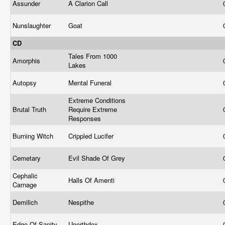
Assunder
A Clarion Call
Nunslaughter
Goat
CD
Tales From 1000
Amorphis
Lakes
Autopsy
Mental Funeral
Extreme Conditions
Brutal Truth
Require Extreme
Responses
Burning Witch
Crippled Lucifer
Cemetary
Evil Shade Of Grey
Cephalic
Halls Of Amenti
Carnage
Demilich
Nespithe
Edge Of Sanity
Unorthdox