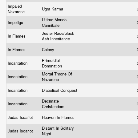
Impaled
Ugra Karma
Nazarene
Ultimo Mondo
Impetigo
Cannibale
Jester Race/black
In Flames
Ash Inheritance
In Flames
Colony
Primordial
Incantation
Domination
Mortal Throne Of
Incantation
Nazarene
Incantation
Diabolical Conquest
Decimate
Incantation
Christendom
Judas Iscariot
Heaven In Flames
Distant In Solitary
Judas Iscariot
Night