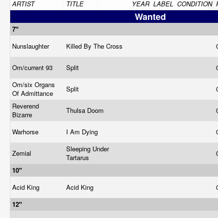
ARTIST
TITLE
YEAR
LABEL
CONDITION
Wanted
7"
Nunslaughter
Killed By The Cross
Om/current 93
Split
Om/six Organs
Split
Of Admittance
Reverend
Thulsa Doom
Bizarre
Warhorse
I Am Dying
Sleeping Under
Zemial
Tartarus
10"
Acid King
Acid King
12"