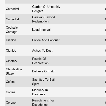
Garden Of Unearthly
Cathedral
Delights
Caravan Beyond
Cathedral
Redemption
Cephalic
Lucid Interval
Carnage
Cianide
Divide And Conquer
Cianide
Ashes To Dust
Rituals Of
Cinerary
Descreation
Clandestine
Delivers Of Faith
Blaze
Sacrifice To Evil
Coffins
Spirit
Mortuary In
Coffins
Darkness
Punishment For
Coroner
Decadence