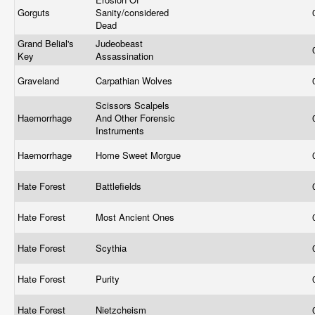
Gorguts
Sanity/considered
Dead
Grand Belial's
Judeobeast
Key
Assassination
Graveland
Carpathian Wolves
Scissors Scalpels
Haemorrhage
And Other Forensic
Instruments
Haemorrhage
Home Sweet Morgue
Hate Forest
Battlefields
Hate Forest
Most Ancient Ones
Hate Forest
Scythia
Hate Forest
Purity
Hate Forest
Nietzcheism