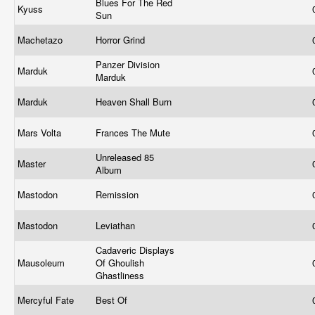
Blues For The Red
Kyuss
Sun
Machetazo
Horror Grind
Panzer Division
Marduk
Marduk
Marduk
Heaven Shall Burn
Mars Volta
Frances The Mute
Unreleased 85
Master
Album
Mastodon
Remission
Mastodon
Leviathan
Cadaveric Displays
Mausoleum
Of Ghoulish
Ghastliness
Mercyful Fate
Best Of