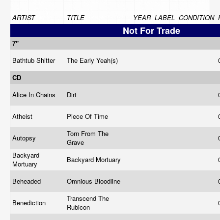
ARTIST
TITLE
YEAR
LABEL
CONDITION
Not For Trade
7"
Bathtub Shitter
The Early Yeah(s)
CD
Alice In Chains
Dirt
Atheist
Piece Of Time
Torn From The
Autopsy
Grave
Backyard
Backyard Mortuary
Mortuary
Beheaded
Omnious Bloodline
Transcend The
Benediction
Rubicon