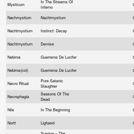
In The Streams Of
Mysticum
Inferno
Nachmystium
Nachtmystium
Nachtmystium
Instinct: Decay
Nachtmystium
Demise
Nebiros
Guerreros De Lucifer
Nebiros(col)
Guerreros De Lucifer
Pure Satanic
Necro Ritual
Slaughter
Seasons Of The
Necrophagia
Dead
Nile
In The Beginning
Nortt
Ligfaerd
Survive + The