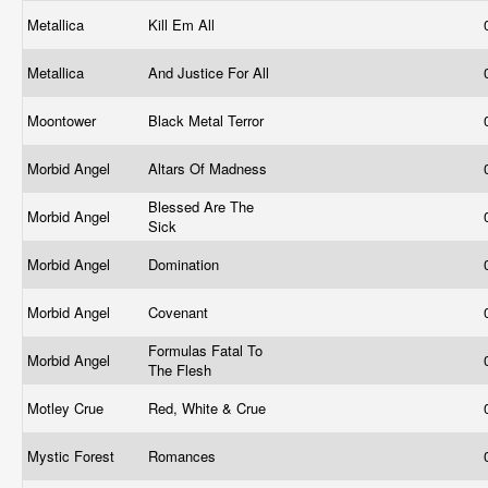
Metallica
Kill Em All
Metallica
And Justice For All
Moontower
Black Metal Terror
Morbid Angel
Altars Of Madness
Blessed Are The
Morbid Angel
Sick
Morbid Angel
Domination
Morbid Angel
Covenant
Formulas Fatal To
Morbid Angel
The Flesh
Motley Crue
Red, White & Crue
Mystic Forest
Romances