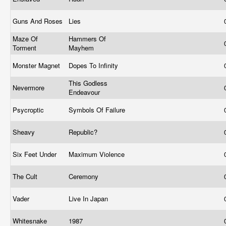
Guns And Roses
Lies
Maze Of
Hammers Of
Torment
Mayhem
Monster Magnet
Dopes To Infinity
This Godless
Nevermore
Endeavour
Psycroptic
Symbols Of Failure
Sheavy
Republic?
Six Feet Under
Maximum Violence
The Cult
Ceremony
Vader
Live In Japan
Whitesnake
1987