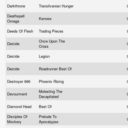
Darkthrone
Transilvanian Hunger
Deathspell
Kenose
Omega
Deeds Of Flesh
Trading Pieces
Once Upon The
Deicide
Cross
Deicide
Legion
Deicide
Roadrunner Best Of
Destroyer 666
Phoenix Rising
Molesting The
Devourment
Decapitated
Diamond Head
Best Of
Disciples Of
Prelude To
Mockery
Apocalypse