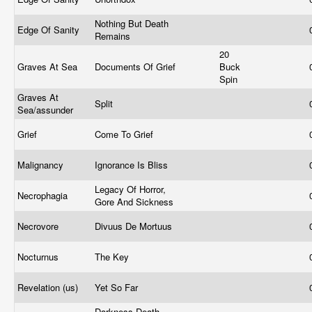
Nothing But Death
Edge Of Sanity
Remains
20
Graves At Sea
Documents Of Grief
Buck
Spin
Graves At
Split
Sea/assunder
Grief
Come To Grief
Malignancy
Ignorance Is Bliss
Legacy Of Horror,
Necrophagia
Gore And Sickness
Necrovore
Divuus De Mortuus
Nocturnus
The Key
Revelation (us)
Yet So Far
Darkness Death