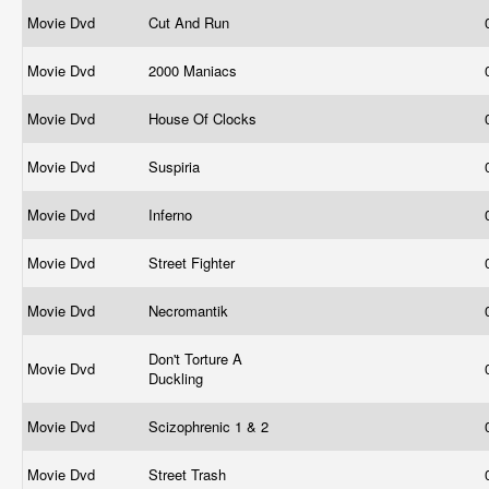
Movie Dvd
Cut And Run
Movie Dvd
2000 Maniacs
Movie Dvd
House Of Clocks
Movie Dvd
Suspiria
Movie Dvd
Inferno
Movie Dvd
Street Fighter
Movie Dvd
Necromantik
Don't Torture A
Movie Dvd
Duckling
Movie Dvd
Scizophrenic 1 & 2
Movie Dvd
Street Trash