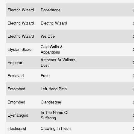
Electric Wizard
Dopethrone
Electric Wizard
Electric Wizard
Electric Wizard
We Live
Cold Walls &
Elysian Blaze
Apparitions
Anthems At Wilkin's
Emperor
Dust
Enslaved
Frost
Entombed
Left Hand Path
Entombed
Clandestine
In The Name Of
Eyehategod
Suffering
Fleshcrawl
Crawling In Flesh