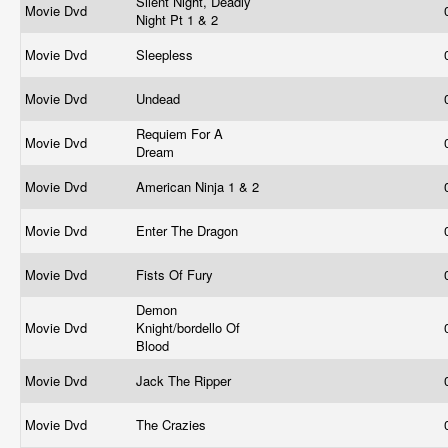
Silent Night, Deadly
Movie Dvd
Night Pt 1 & 2
Movie Dvd
Sleepless
Movie Dvd
Undead
Requiem For A
Movie Dvd
Dream
Movie Dvd
American Ninja 1 & 2
Movie Dvd
Enter The Dragon
Movie Dvd
Fists Of Fury
Demon
Movie Dvd
Knight/bordello Of
Blood
Movie Dvd
Jack The Ripper
Movie Dvd
The Crazies