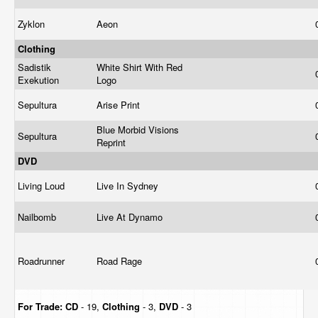
Zyklon
Aeon
Clothing
Sadistik
White Shirt With Red
Exekution
Logo
Sepultura
Arise Print
Blue Morbid Visions
Sepultura
Reprint
DVD
Living Loud
Live In Sydney
Nailbomb
Live At Dynamo
Roadrunner
Road Rage
For Trade:
CD
- 19,
Clothing
- 3,
DVD
- 3