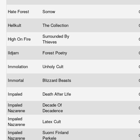
Hate Forest
Sorrow
Hellkult
The Collection
Surrounded By
High On Fire
Thieves
Ildjarn
Forest Poetry
Immolation
Unholy Cult
Immortal
Blizzard Beasts
Impaled
Death After Life
Impaled
Decade Of
Nazarene
Decadence
Impaled
Latex Cult
Nazarene
Impaled
Suomi Finland
Nazarene
Perkele