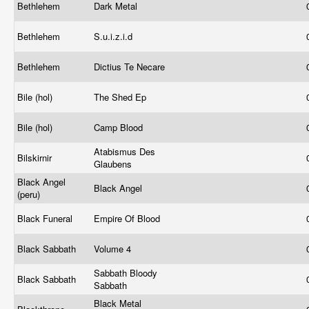
Bethlehem
Dark Metal
Bethlehem
S.u.i.z.i.d
Bethlehem
Dictius Te Necare
Bile (hol)
The Shed Ep
Bile (hol)
Camp Blood
Atabismus Des
Bilskirnir
Glaubens
Black Angel
Black Angel
(peru)
Black Funeral
Empire Of Blood
Black Sabbath
Volume 4
Sabbath Bloody
Black Sabbath
Sabbath
Black Metal