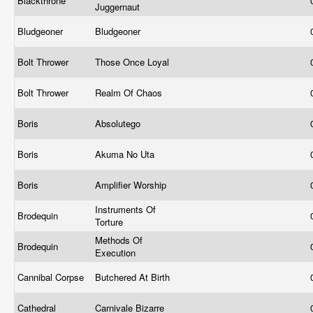
Blackthrone
Juggernaut
Bludgeoner
Bludgeoner
Bolt Thrower
Those Once Loyal
Bolt Thrower
Realm Of Chaos
Boris
Absolutego
Boris
Akuma No Uta
Boris
Amplifier Worship
Instruments Of
Brodequin
Torture
Methods Of
Brodequin
Execution
Cannibal Corpse
Butchered At Birth
Cathedral
Carnivale Bizarre