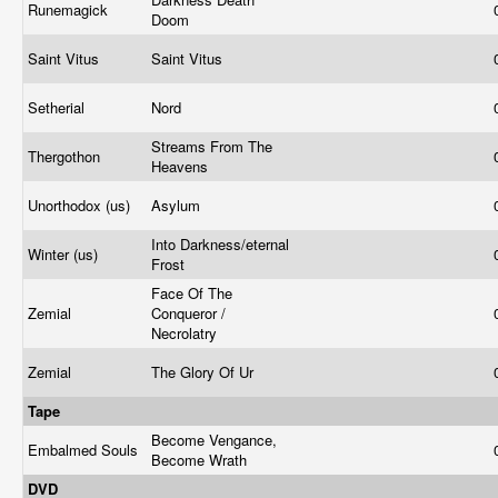
Runemagick
Doom
Saint Vitus
Saint Vitus
Setherial
Nord
Streams From The
Thergothon
Heavens
Unorthodox (us)
Asylum
Into Darkness/eternal
Winter (us)
Frost
Face Of The
Zemial
Conqueror /
Necrolatry
Zemial
The Glory Of Ur
Tape
Become Vengance,
Embalmed Souls
Become Wrath
DVD