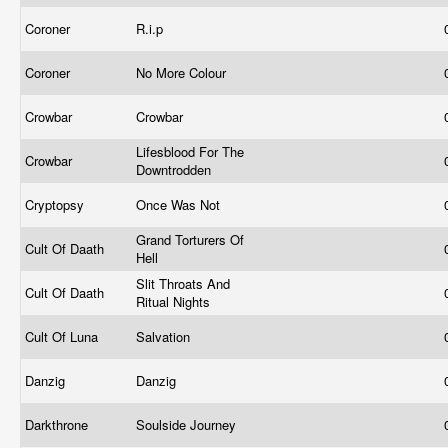
Coroner
R.i.p
Coroner
No More Colour
Crowbar
Crowbar
Lifesblood For The
Crowbar
Downtrodden
Cryptopsy
Once Was Not
Grand Torturers Of
Cult Of Daath
Hell
Slit Throats And
Cult Of Daath
Ritual Nights
Cult Of Luna
Salvation
Danzig
Danzig
Darkthrone
Soulside Journey