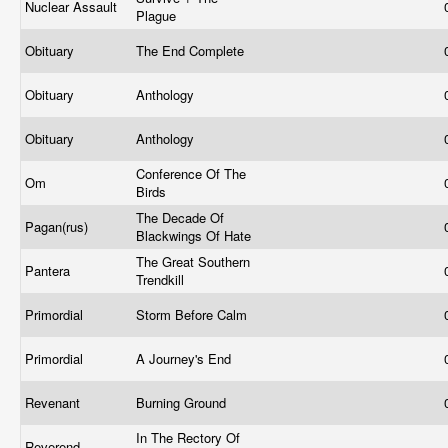
Nuclear Assault
Plague
Obituary
The End Complete
Obituary
Anthology
Obituary
Anthology
Conference Of The
Om
Birds
The Decade Of
Pagan(rus)
Blackwings Of Hate
The Great Southern
Pantera
Trendkill
Primordial
Storm Before Calm
Primordial
A Journey's End
Revenant
Burning Ground
In The Rectory Of
Reverend