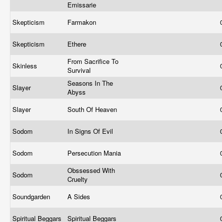
Emissarie
Skepticism
Farmakon
Skepticism
Ethere
From Sacrifice To
Skinless
Survival
Seasons In The
Slayer
Abyss
Slayer
South Of Heaven
Sodom
In Signs Of Evil
Sodom
Persecution Mania
Obssessed With
Sodom
Cruelty
Soundgarden
A Sides
Spiritual Beggars
Spiritual Beggars