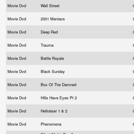
Movie Dvd
Wall Street
Movie Dvd
2001 Maniacs
Movie Dvd
Deep Red
Movie Dvd
Trauma
Movie Dvd
Battle Royale
Movie Dvd
Black Sunday
Movie Dvd
Box Of The Damned
Movie Dvd
Hills Have Eyes Pt 2
Movie Dvd
Hellraiser 1 & 2
Movie Dvd
Phenomena