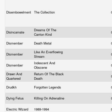
Disembowelment
The Collection
Dreams Of The
Disincarnate
Carrion Kind
Dismember
Death Metal
Like An Everflowing
Dismember
Stream
Indescent And
Dismember
Obscene
Drawn And
Return Of The Black
Quartered
Death
Drudkh
Forgotten Legends
Dying Fetus
Killing On Adrenaline
Electric Wizard
1989-1994