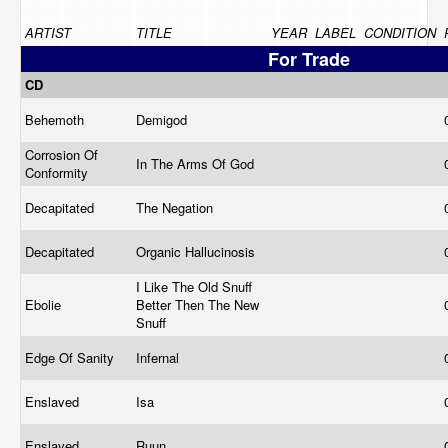
ARTIST
TITLE
YEAR
LABEL
CONDITION
For Trade
CD
Behemoth
Demigod
Corrosion Of
In The Arms Of God
Conformity
Decapitated
The Negation
Decapitated
Organic Hallucinosis
I Like The Old Snuff
Ebolie
Better Then The New
Snuff
Edge Of Sanity
Infernal
Enslaved
Isa
Enslaved
Ruun