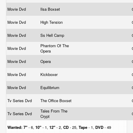
Movie Dvd
Ilsa Boxset
Movie Dvd
High Tension
Movie Dvd
Ss Hell Camp
Phantom Of The
Movie Dvd
Opera
Movie Dvd
Opera
Movie Dvd
Kickboxer
Movie Dvd
Equilibrium
Tv Series Dvd
The Office Boxset
Tales From The
Tv Series Dvd
Crypt
Wanted:
7"
- 6,
10"
- 1,
12"
- 2,
CD
- 25,
Tape
- 1,
DVD
- 49