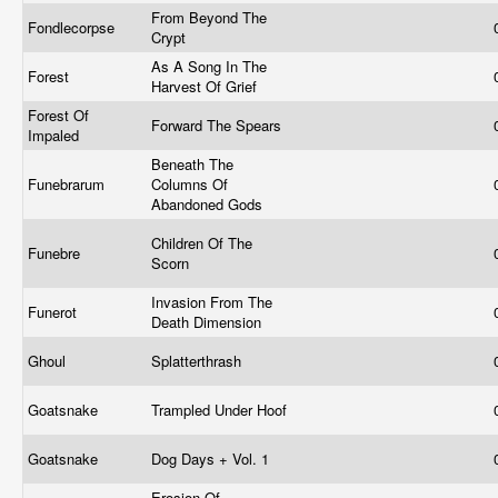
From Beyond The
Fondlecorpse
Crypt
As A Song In The
Forest
Harvest Of Grief
Forest Of
Forward The Spears
Impaled
Beneath The
Funebrarum
Columns Of
Abandoned Gods
Children Of The
Funebre
Scorn
Invasion From The
Funerot
Death Dimension
Ghoul
Splatterthrash
Goatsnake
Trampled Under Hoof
Goatsnake
Dog Days + Vol. 1
Erosion Of