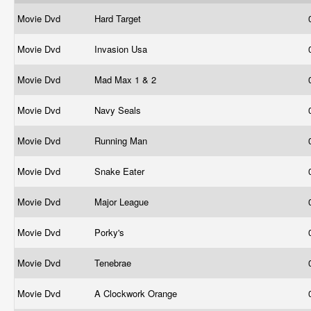
Movie Dvd
Hard Target
Movie Dvd
Invasion Usa
Movie Dvd
Mad Max 1 & 2
Movie Dvd
Navy Seals
Movie Dvd
Running Man
Movie Dvd
Snake Eater
Movie Dvd
Major League
Movie Dvd
Porky's
Movie Dvd
Tenebrae
Movie Dvd
A Clockwork Orange