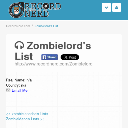
Login
RecordNerd.com
Zombielord's List
Sign Up
Zombielord's
List
Search
http://www.recordnerd.com/Zombielord
Browse
Support Us
Real Name: n/a
Country: n/a
Email Me
Contact Us
<< zombiejanedoe's Lists
ZombieMario's Lists >>