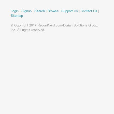
Login
|
Signup
|
Search
|
Browse
|
Support Us
|
Contact Us
|
Sitemap
© Copyright 2017 RecordNerd.com/Dorian Solutions Group,
Inc. All rights reserved.