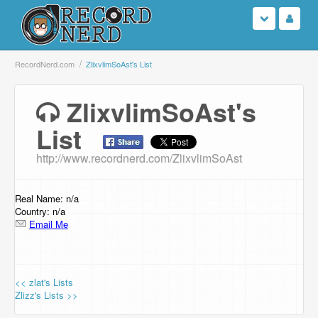
Login
RecordNerd.com
ZlixvlimSoAst's List
Sign Up
ZlixvlimSoAst's
List
Search
http://www.recordnerd.com/ZlixvlimSoAst
Browse
Support Us
Real Name: n/a
Country: n/a
Email Me
Contact Us
<< zlat's Lists
Zlizz's Lists >>