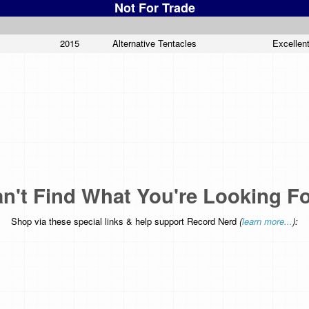
Not For Trade
2015
Alternative Tentacles
Excellen
n't Find What You're Looking F
Shop via these special links & help support Record Nerd
(
learn more...
):