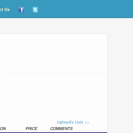
ct Us
zigfreydi's Lists >>
ION
PRICE
COMMENTS