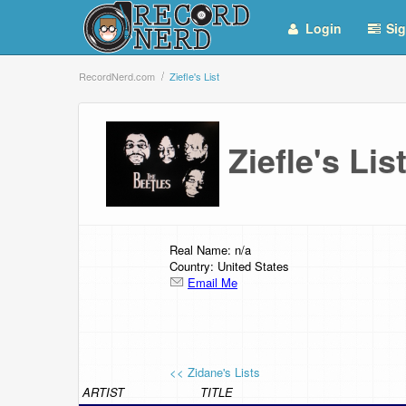
Login
Sig
RecordNerd.com
Ziefle's List
Ziefle's Li
Real Name: n/a
Country: United States
Email Me
<< Zidane's Lists
ARTIST
TITLE