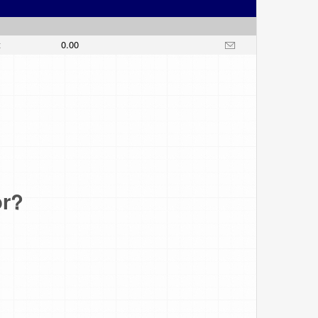
t
0.00
or?