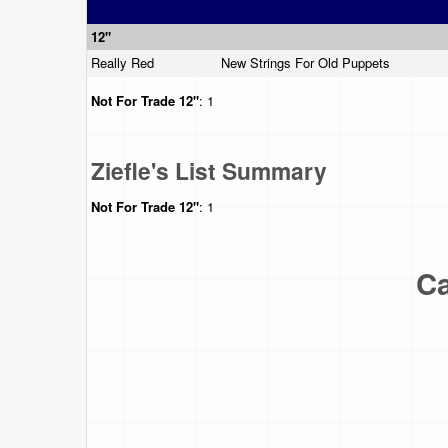
12"
Really Red
New Strings For Old Puppets
Not For Trade
12"
: 1
Ziefle's List Summary
Not For Trade
12"
: 1
Ca