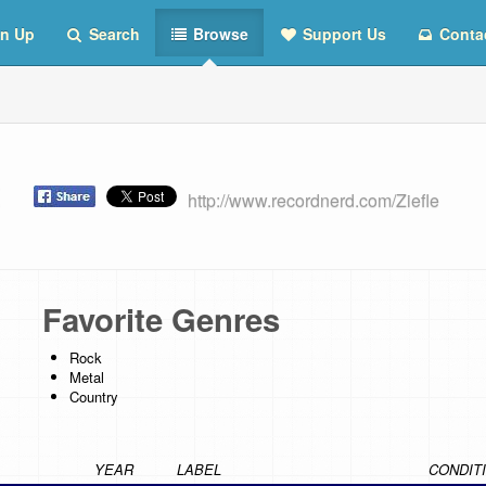
n Up
Search
Browse
Support Us
Conta
st
http://www.recordnerd.com/Ziefle
Favorite Genres
Rock
Metal
Country
YEAR
LABEL
CONDIT