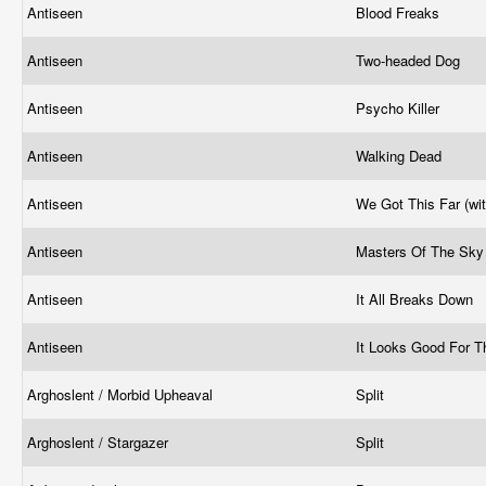
Antiseen
Blood Freaks
Antiseen
Two-headed Dog
Antiseen
Psycho Killer
Antiseen
Walking Dead
Antiseen
We Got This Far (wi
Antiseen
Masters Of The Sk
Antiseen
It All Breaks Down
Antiseen
It Looks Good For 
Arghoslent / Morbid Upheaval
Split
Arghoslent / Stargazer
Split