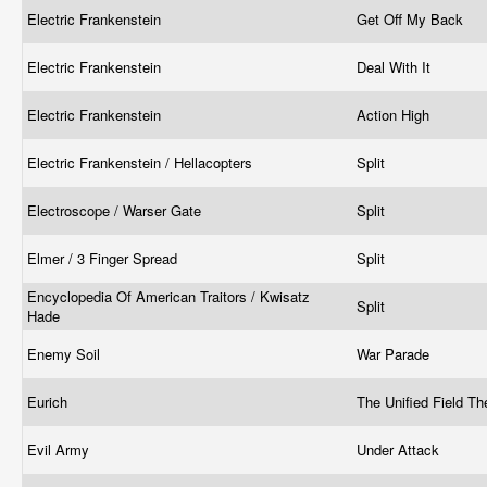
Electric Frankenstein
Get Off My Back
Electric Frankenstein
Deal With It
Electric Frankenstein
Action High
Electric Frankenstein / Hellacopters
Split
Electroscope / Warser Gate
Split
Elmer / 3 Finger Spread
Split
Encyclopedia Of American Traitors / Kwisatz
Split
Hade
Enemy Soil
War Parade
Eurich
The Unified Field T
Evil Army
Under Attack