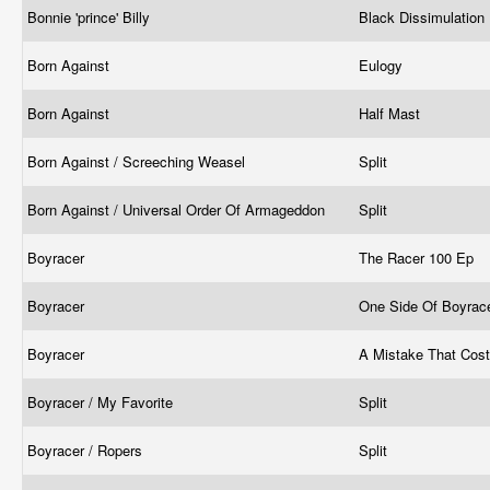
Bonnie 'prince' Billy
Black Dissimulation
Born Against
Eulogy
Born Against
Half Mast
Born Against / Screeching Weasel
Split
Born Against / Universal Order Of Armageddon
Split
Boyracer
The Racer 100 Ep
Boyracer
One Side Of Boyrac
Boyracer
A Mistake That Cos
Boyracer / My Favorite
Split
Boyracer / Ropers
Split