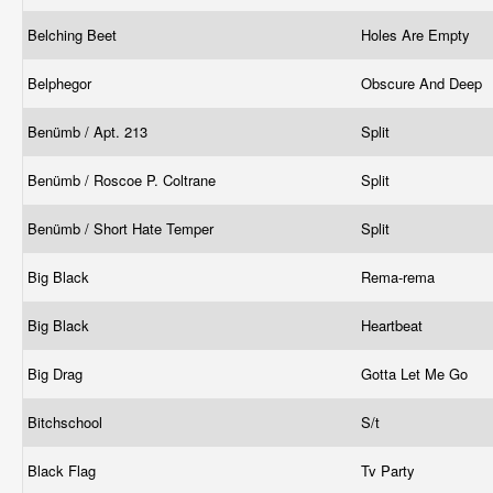
Belching Beet
Holes Are Empty
Belphegor
Obscure And Deep
Benümb / Apt. 213
Split
Benümb / Roscoe P. Coltrane
Split
Benümb / Short Hate Temper
Split
Big Black
Rema-rema
Big Black
Heartbeat
Big Drag
Gotta Let Me Go
Bitchschool
S/t
Black Flag
Tv Party