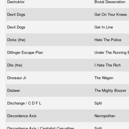
Destruktor
Brutal Desecration
Devil Dogs
Get On Your Knees
Devil Dogs
Get In Line
Dicks (the)
Hate The Police
Dillinger Escape Plan
Under The Running 
Dils (the)
I Hate The Rich
Dinosaur Jr
The Wagon
Disbeer
The Mighty Boozer
Dischange / C D F L
Split
Discordance Axis
Necropolitan
Discordance Axis / Capitalist Casualties
Split