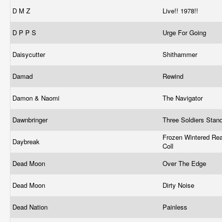
D M Z
Live!! 1978!!
D P P S
Urge For Going
Daisycutter
Shithammer
Damad
Rewind
Damon & Naomi
The Navigator
Dawnbringer
Three Soldiers Stan
Frozen Wintered Re
Daybreak
Coll
Dead Moon
Over The Edge
Dead Moon
Dirty Noise
Dead Nation
Painless