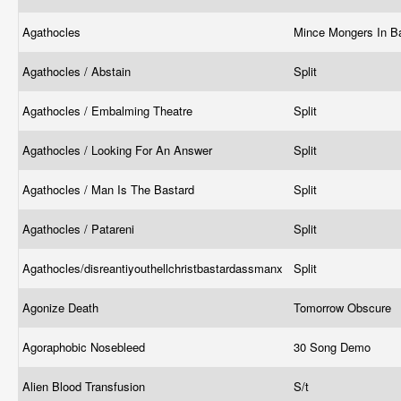
Agathocles
Mince Mongers In B
Agathocles / Abstain
Split
Agathocles / Embalming Theatre
Split
Agathocles / Looking For An Answer
Split
Agathocles / Man Is The Bastard
Split
Agathocles / Patareni
Split
Agathocles/disreantiyouthellchristbastardassmanx
Split
Agonize Death
Tomorrow Obscure
Agoraphobic Nosebleed
30 Song Demo
Alien Blood Transfusion
S/t