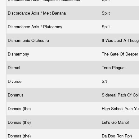
Discordance Axis / Melt Banana
Split
Discordance Axis / Plutocracy
Split
Disharmonic Orchestra
It Was Just A Thou
Disharmony
The Gate Of Deeper
Dismal
Terra Plague
Divorce
S/t
Dominus
Sidereal Path Of Co
Donnas (the)
High School Yum Y
Donnas (the)
Let's Go Mano!
Donnas (the)
Da Doo Ron Ron