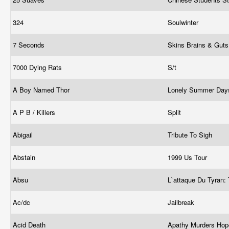
324
Soulwinter
7 Seconds
Skins Brains & Gut
7000 Dying Rats
S/t
A Boy Named Thor
Lonely Summer Da
A P B / Killers
Split
Abigail
Tribute To Sigh
Abstain
1999 Us Tour
Absu
L`attaque Du Tyran: 
Ac/dc
Jailbreak
Acid Death
Apathy Murders Ho