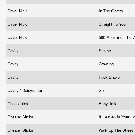
Cave, Nick
In The Ghetto
Cave, Nick
Straight To You
Cave, Nick
500 Miles (not The 
Cavity
Scalpel
Cavity
Crawling
Cavity
Fuck Diablo
Cavity / Daisycutter
Split
Cheap Trick
Baby Talk
Cheater Slicks
If Heaven Is Your 
Cheater Slicks
Walk Up The Street