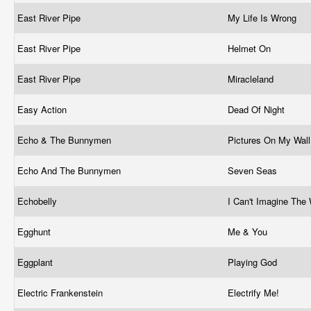
East River Pipe
My Life Is Wrong
East River Pipe
Helmet On
East River Pipe
Miracleland
Easy Action
Dead Of Night
Echo & The Bunnymen
Pictures On My Wal
Echo And The Bunnymen
Seven Seas
Echobelly
I Can't Imagine The
Egghunt
Me & You
Eggplant
Playing God
Electric Frankenstein
Electrify Me!