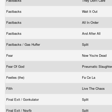
Fastbacks
They Don't Care
Fastbacks
Wait It Out
Fastbacks
All In Order
Fastbacks
And After All
Fastbacks / Gas Huffer
Split
Fear
Now You're Dead
Fear Of God
Pneumatic Slaughte
Feelies (the)
Fa Ce La
Filth
Live The Chaos
Final Exit / Gonkulator
Split
Final Exit / Noyfb
Split