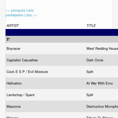
<< yemaya's Lists
yeoldejefe's Lists >>
ARTIST
TITLE
5"
Boyracer
West Redding Hous
Capitalist Casualties
Dark Circle
Cock E S P / Evil Moisture
Split
Hellnation
At War With Emo
Lambchop / Spent
Split
Masonna
Destructive Microp
Melvins
Tribute To Flipper