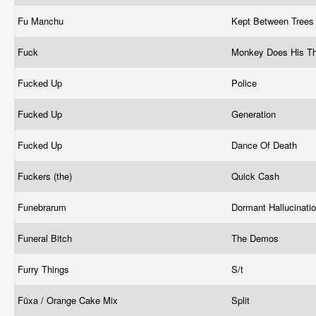
Fu Manchu
Kept Between Tree
Fuck
Monkey Does His T
Fucked Up
Police
Fucked Up
Generation
Fucked Up
Dance Of Death
Fuckers (the)
Quick Cash
Funebrarum
Dormant Hallucinati
Funeral Bitch
The Demos
Furry Things
S/t
Füxa / Orange Cake Mix
Split