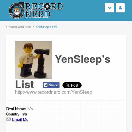
Login
RecordNerd.com
YenSleep's List
Sign Up
Search
YenSleep's
Browse
List
Support Us
http://www.recordnerd.com/YenSleep
Contact Us
Real Name: n/a
Country: n/a
Email Me