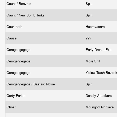
Gaunt / Beavers
Split
Gaunt / New Bomb Turks
Split
Gaurithoth
Huoravasara
Gauze
???
Gerogerigegege
Early Dream Exit
Gerogerigegege
More Shit
Gerogerigegege
Yellow Trash Bazoo
Gerogerigegege / Bastard Noise
Split
Gerty Farish
Deadly Attackers
Ghost
Moungod Air Cave