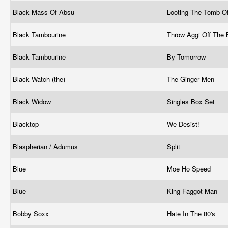
Black Mass Of Absu
Looting The Tomb O
Black Tambourine
Throw Aggi Off The 
Black Tambourine
By Tomorrow
Black Watch (the)
The Ginger Men
Black Widow
Singles Box Set
Blacktop
We Desist!
Blaspherian / Adumus
Split
Blue
Moe Ho Speed
Blue
King Faggot Man
Bobby Soxx
Hate In The 80's