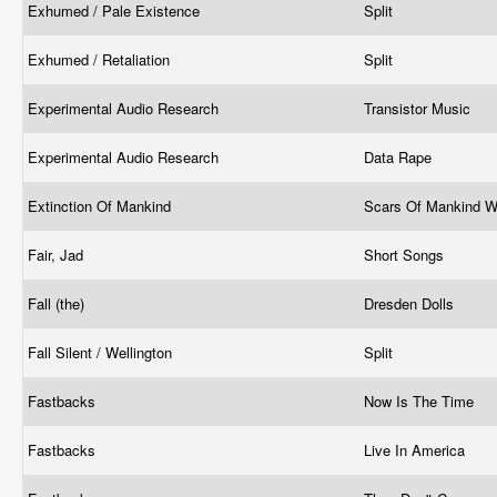
Exhumed / Pale Existence
Split
Exhumed / Retaliation
Split
Experimental Audio Research
Transistor Music
Experimental Audio Research
Data Rape
Extinction Of Mankind
Scars Of Mankind 
Fair, Jad
Short Songs
Fall (the)
Dresden Dolls
Fall Silent / Wellington
Split
Fastbacks
Now Is The Time
Fastbacks
Live In America