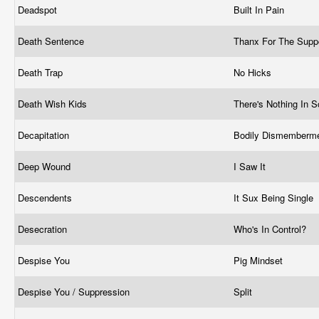
Deadspot
Built In Pain
Death Sentence
Thanx For The Supp
Death Trap
No Hicks
Death Wish Kids
There's Nothing In S
Decapitation
Bodily Dismemberm
Deep Wound
I Saw It
Descendents
It Sux Being Single
Desecration
Who's In Control?
Despise You
Pig Mindset
Despise You / Suppression
Split