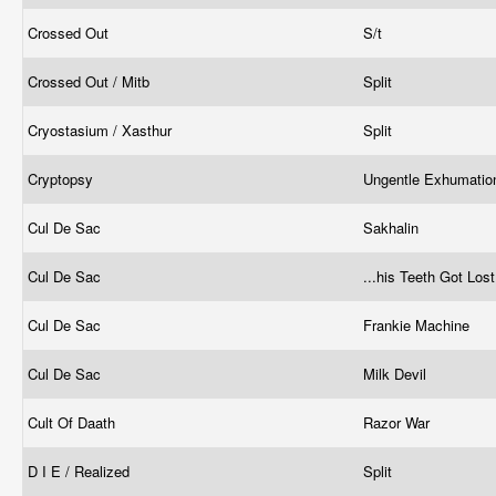
Crossed Out
S/t
Crossed Out / Mitb
Split
Cryostasium / Xasthur
Split
Cryptopsy
Ungentle Exhumati
Cul De Sac
Sakhalin
Cul De Sac
...his Teeth Got Los
Cul De Sac
Frankie Machine
Cul De Sac
Milk Devil
Cult Of Daath
Razor War
D I E / Realized
Split