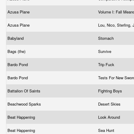
Azusa Plane
Volume I: Fall Mean
Azusa Plane
Lou, Nico, Sterling
Babyland
Stomach
Bags (the)
Survive
Bardo Pond
Trip Fuck
Bardo Pond
Tests For New Swo
Battalion Of Saints
Fighting Boys
Beachwood Sparks
Desert Skies
Beat Happening
Look Around
Beat Happening
Sea Hunt