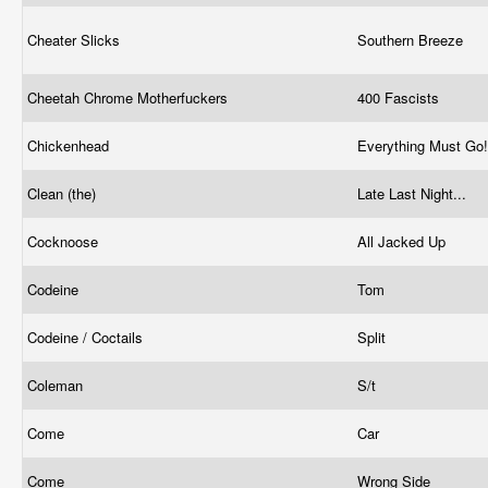
Cheater Slicks
Southern Breeze
Cheetah Chrome Motherfuckers
400 Fascists
Chickenhead
Everything Must Go
Clean (the)
Late Last Night...
Cocknoose
All Jacked Up
Codeine
Tom
Codeine / Coctails
Split
Coleman
S/t
Come
Car
Come
Wrong Side