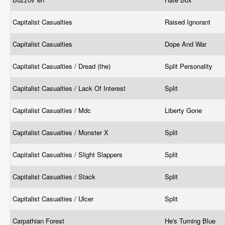
Capitalist Casualties
Raised Ignorant
Capitalist Casualties
Dope And War
Capitalist Casualties / Dread (the)
Split Personality
Capitalist Casualties / Lack Of Interest
Split
Capitalist Casualties / Mdc
Liberty Gone
Capitalist Casualties / Monster X
Split
Capitalist Casualties / Slight Slappers
Split
Capitalist Casualties / Stack
Split
Capitalist Casualties / Ulcer
Split
Carpathian Forest
He's Turning Blue