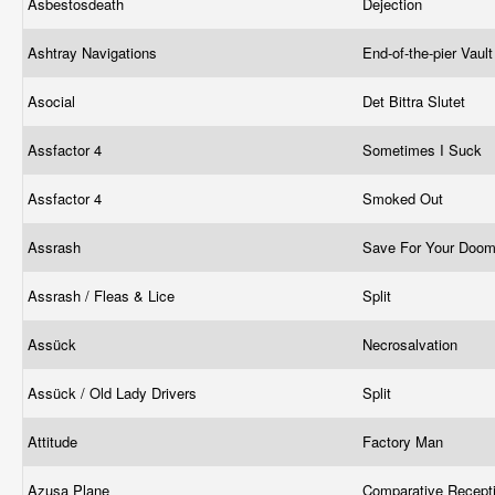
Asbestosdeath
Dejection
Ashtray Navigations
End-of-the-pier Vaul
Asocial
Det Bittra Slutet
Assfactor 4
Sometimes I Suck
Assfactor 4
Smoked Out
Assrash
Save For Your Doom
Assrash / Fleas & Lice
Split
Assück
Necrosalvation
Assück / Old Lady Drivers
Split
Attitude
Factory Man
Azusa Plane
Comparative Recept