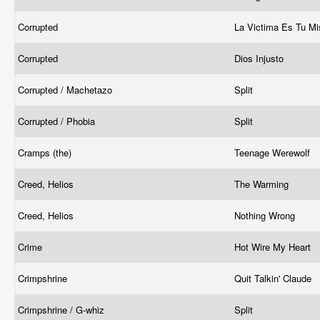
Corrupted
La Victima Es Tu 
Corrupted
Dios Injusto
Corrupted / Machetazo
Split
Corrupted / Phobia
Split
Cramps (the)
Teenage Werewolf
Creed, Helios
The Warming
Creed, Helios
Nothing Wrong
Crime
Hot Wire My Heart
Crimpshrine
Quit Talkin' Claude
Crimpshrine / G-whiz
Split