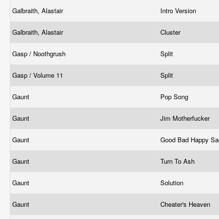
Galbraith, Alastair
Intro Version
Galbraith, Alastair
Cluster
Gasp / Noothgrush
Split
Gasp / Volume 11
Split
Gaunt
Pop Song
Gaunt
Jim Motherfucker
Gaunt
Good Bad Happy S
Gaunt
Turn To Ash
Gaunt
Solution
Gaunt
Cheater's Heaven