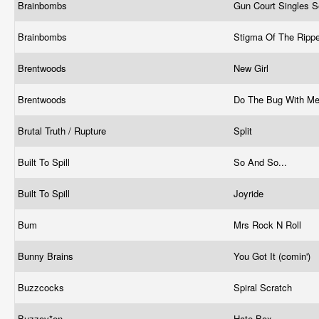
Brainbombs
Gun Court Singles S
Brainbombs
Stigma Of The Ripp
Brentwoods
New Girl
Brentwoods
Do The Bug With M
Brutal Truth / Rupture
Split
Built To Spill
So And So...
Built To Spill
Joyride
Bum
Mrs Rock N Roll
Bunny Brains
You Got It (comin')
Buzzcocks
Spiral Scratch
Buzzov*en
Hate Box