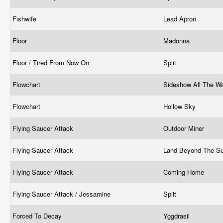
Fishwife
Lead Apron
Floor
Madonna
Floor / Tired From Now On
Split
Flowchart
Sideshow All The 
Flowchart
Hollow Sky
Flying Saucer Attack
Outdoor Miner
Flying Saucer Attack
Land Beyond The S
Flying Saucer Attack
Coming Home
Flying Saucer Attack / Jessamine
Split
Forced To Decay
Yggdrasil