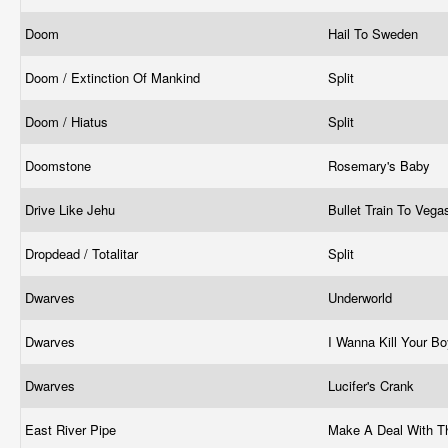
Doom
Hail To Sweden
Doom / Extinction Of Mankind
Split
Doom / Hiatus
Split
Doomstone
Rosemary's Baby
Drive Like Jehu
Bullet Train To Veg
Dropdead / Totalitar
Split
Dwarves
Underworld
Dwarves
I Wanna Kill Your Bo
Dwarves
Lucifer's Crank
East River Pipe
Make A Deal With T