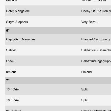
Peter Mangalore
Decay Of The Iron 
Slight Slappers
Very Best...
6"
Capitalist Casualties
Planned Communit
Sabbat
Sabbatical Satanichr
Stack
Selbstfindungsgrup
ümlaut
Finland
7"
13 / Grief
Split
16 / Grief
Split
25 Suaves
Chinese Students S