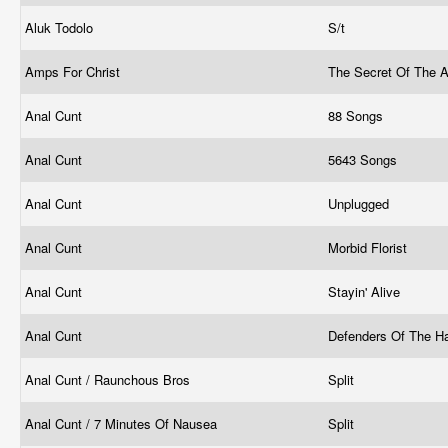
Aluk Todolo
S/t
Amps For Christ
The Secret Of The A
Anal Cunt
88 Songs
Anal Cunt
5643 Songs
Anal Cunt
Unplugged
Anal Cunt
Morbid Florist
Anal Cunt
Stayin' Alive
Anal Cunt
Defenders Of The H
Anal Cunt / Raunchous Bros
Split
Anal Cunt / 7 Minutes Of Nausea
Split