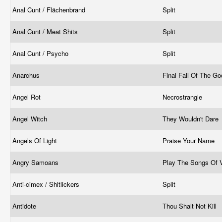
Anal Cunt / Flächenbrand
Split
Anal Cunt / Meat Shits
Split
Anal Cunt / Psycho
Split
Anarchus
Final Fall Of The G
Angel Rot
Necrostrangle
Angel Witch
They Wouldn't Dare
Angels Of Light
Praise Your Name
Angry Samoans
Play The Songs Of
Anti-cimex / Shitlickers
Split
Antidote
Thou Shalt Not Kill