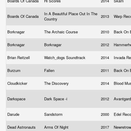
Boards Of Canada
Hi Scores
2014
Skam
In A Beautiful Place Out In The
Boards Of Canada
2013
Warp Rec
Country
Borknagar
The Archaic Course
2010
Back On 
Borknagar
Borknagar
2012
Hammerh
Brian Reitzell
Watch_dogs Soundtrack
2014
Invada R
Burzum
Fallen
2011
Back On 
Cloudkicker
The Discovery
2014
Blood Mu
Darkspace
Dark Space -i
2012
Avantgar
Darude
Sandstorm
2000
Edel Rec
Dead Astronauts
Arms Of Night
2017
Newretro