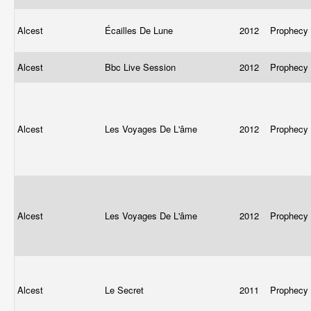
Alcest
Écailles De Lune
2012
Prophecy
Alcest
Bbc Live Session
2012
Prophecy
Alcest
Les Voyages De L'âme
2012
Prophecy
Alcest
Les Voyages De L'âme
2012
Prophecy
Alcest
Le Secret
2011
Prophecy