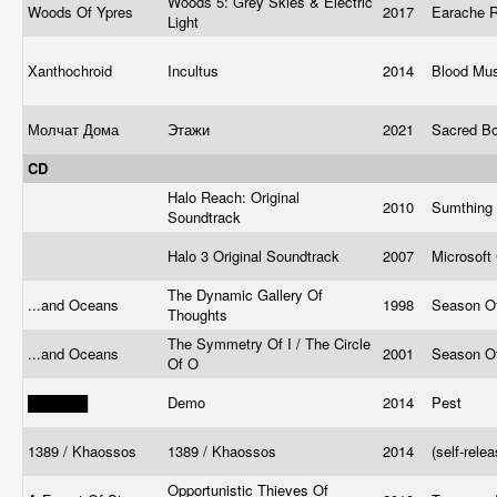
Woods 5: Grey Skies & Electric
Woods Of Ypres
2017
Earache 
Light
Xanthochroid
Incultus
2014
Blood Mu
Молчат Дома
Этажи
2021
Sacred B
CD
Halo Reach: Original
2010
Sumthing
Soundtrack
Halo 3 Original Soundtrack
2007
Microsoft
The Dynamic Gallery Of
...and Oceans
1998
Season O
Thoughts
The Symmetry Of I / The Circle
...and Oceans
2001
Season O
Of O
██████
Demo
2014
Pest
1389 / Khaossos
1389 / Khaossos
2014
(self-rele
Opportunistic Thieves Of