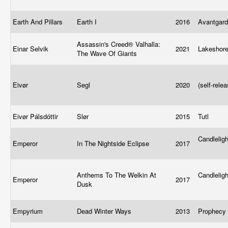
Earth And Pillars
Earth I
2016
Avantgard
Assassin's Creed® Valhalla:
Einar Selvik
2021
Lakeshor
The Wave Of Giants
Eivør
Segl
2020
(self-rele
Eivør Pálsdóttir
Slør
2015
Tutl
Candlelig
Emperor
In The Nightside Eclipse
2017
Anthems To The Welkin At
Candlelig
Emperor
2017
Dusk
Empyrium
Dead Winter Ways
2013
Prophecy