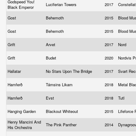
Godspeed You!
Luciferian Towers
2017
Constella
Black Emperor
Gost
Behemoth
2015
Blood Mu
Gost
Behemoth
2015
Blood Mu
Grift
Arvet
2017
Nord
Grift
Budet
2020
Nordvis P
Hallatar
No Stars Upon The Bridge
2017
Svart Re
Hamferð
Támsins Likam
2018
Metal Bl
Hamferð
Evst
2018
Tutl
Hanging Garden
Blackout Whiteout
2015
Lifeforce
Henry Mancini And
The Pink Panther
2014
Dynagroo
His Orchestra