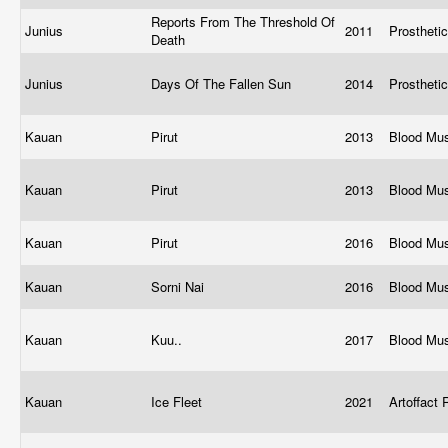
Reports From The Threshold Of
Junius
2011
Prostheti
Death
Junius
Days Of The Fallen Sun
2014
Prostheti
Kauan
Pirut
2013
Blood Mu
Kauan
Pirut
2013
Blood Mu
Kauan
Pirut
2016
Blood Mu
Kauan
Sorni Nai
2016
Blood Mu
Kauan
Kuu..
2017
Blood Mu
Kauan
Ice Fleet
2021
Artoffact