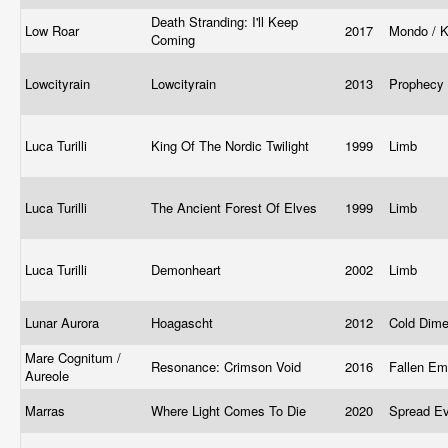
Death Stranding: I'll Keep
Low Roar
2017
Mondo / K
Coming
Lowcityrain
Lowcityrain
2013
Prophecy
Luca Turilli
King Of The Nordic Twilight
1999
Limb
Luca Turilli
The Ancient Forest Of Elves
1999
Limb
Luca Turilli
Demonheart
2002
Limb
Lunar Aurora
Hoagascht
2012
Cold Dim
Mare Cognitum /
Resonance: Crimson Void
2016
Fallen Em
Aureole
Marras
Where Light Comes To Die
2020
Spread Ev