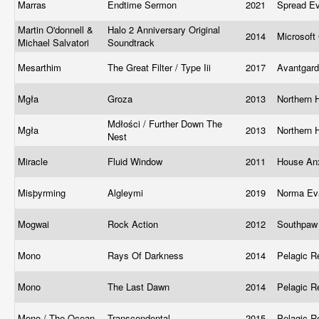
Marras
Endtime Sermon
2021
Spread Ev
Martin O'donnell &
Halo 2 Anniversary Original
2014
Microsoft
Michael Salvatori
Soundtrack
Mesarthim
The Great Filter / Type Iii
2017
Avantgar
Mgła
Groza
2013
Northern 
Mdłości / Further Down The
Mgła
2013
Northern 
Nest
Miracle
Fluid Window
2011
House An
Misþyrming
Algleymi
2019
Norma Eva
Mogwai
Rock Action
2012
Southpaw
Mono
Rays Of Darkness
2014
Pelagic 
Mono
The Last Dawn
2014
Pelagic 
Mono / The Ocean
Transcendental
2015
Pelagic 