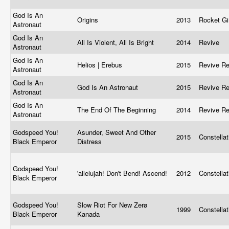
God Is An
Origins
2013
Rocket Gi
Astronaut
God Is An
All Is Violent, All Is Bright
2014
Revive
Astronaut
God Is An
Helios | Erebus
2015
Revive R
Astronaut
God Is An
God Is An Astronaut
2015
Revive R
Astronaut
God Is An
The End Of The Beginning
2014
Revive R
Astronaut
Godspeed You!
Asunder, Sweet And Other
2015
Constella
Black Emperor
Distress
Godspeed You!
'allelujah! Don't Bend! Ascend!
2012
Constella
Black Emperor
Godspeed You!
Slow Riot For New Zerø
1999
Constella
Black Emperor
Kanada