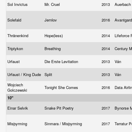
Sol Invictus
Mr. Cruel
2013
Auerbach 
Solefald
Jernlov
2016
Avantgar
Thränenkind
Hope(less)
2014
Lifeforce
Triptykon
Breathing
2014
Century M
Urfaust
Die Erste Levitation
2013
Ván
Urfaust / King Dude
Split
2013
Ván
Wojciech
Tonight She Comes
2016
Data Airl
Golczewski
10"
Einar Selvik
Snake Pit Poetry
2017
Bynorse 
Misþyrming
Sinmara / Misþyrming
2017
Terratur 