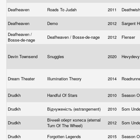
Deafheaven
Roads To Judah
2011
Deathwis
Deafheaven
Demo
2012
Sargent 
Deafheaven /
Deafheaven / Bosse-de-nage
2012
Flenser
Bosse-de-nage
Devin Townsend
Snuggles
2020
Hevydevy
Dream Theater
Illumination Theory
2014
Roadrunn
Drudkh
Handful Of Stars
2010
Season O
Drudkh
Відчуженість (estrangement)
2010
Som Under
Вічний оберт колеса (eternal
Drudkh
2012
Som Under
Turn Of The Wheel)
Drudkh
Forgotten Legends
2015
Season O