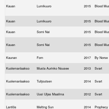
Kauan
Lumikuuro
2015
Blood Mu
Kauan
Lumikuuro
2015
Blood Mu
Kauan
Sorni Nai
2015
Blood Mu
Kauan
Sorni Nai
2015
Blood Mu
Kaunan
Forn
2017
By Norse
Kuolemanlaakso
Musta Aurinko Nousee
2013
Svart
Kuolemanlaakso
Tulijoutsen
2014
Svart
Kuolemanlaakso
Uusi Uljas Maailma
2012
Svart
Lantlôs
Melting Sun
2014
Prophecy