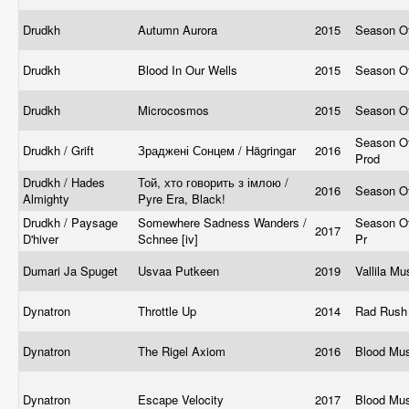
Drudkh
Autumn Aurora
2015
Season O
Drudkh
Blood In Our Wells
2015
Season O
Drudkh
Microcosmos
2015
Season O
Season Of
Drudkh / Grift
Зраджені Сонцем / Hägringar
2016
Prod
Drudkh / Hades
Той, хто говорить з імлою /
2016
Season O
Almighty
Pyre Era, Black!
Drudkh / Paysage
Somewhere Sadness Wanders /
Season Of
2017
D'hiver
Schnee [iv]
Pr
Dumari Ja Spuget
Usvaa Putkeen
2019
Vallila M
Dynatron
Throttle Up
2014
Rad Rush
Dynatron
The Rigel Axiom
2016
Blood Mu
Dynatron
Escape Velocity
2017
Blood Mu