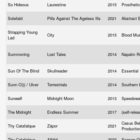
So Hideous
Laurestine
2015
Prostheti
Solefald
Pills Against The Ageless Ills
2021
Abstract
Strapping Young
City
2015
Blood Mu
Lad
Summoning
Lost Tales
2014
Napalm R
Sun Of The Blind
Skullreader
2014
Essential 
Sunn O))) / Ulver
Terrestrials
2014
Southern 
Sunwølf
Midnight Moon
2013
Speedow
The Midnight
Endless Summer
2017
(self-rele
Casus Bel
Thy Catafalque
Zápor
2021
Producti
Thy Catafalque
Alföld
2023
Season O