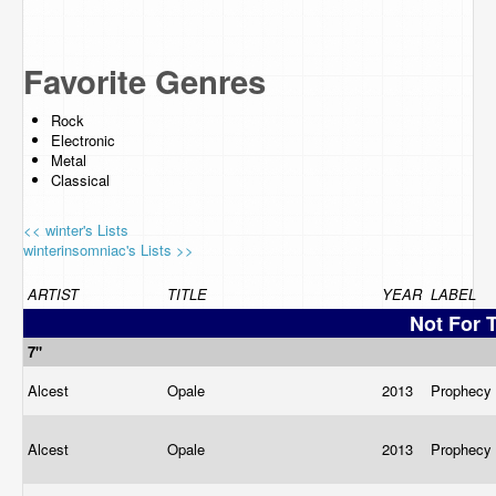
Favorite Genres
Rock
Electronic
Metal
Classical
<< winter's Lists
winterinsomniac's Lists >>
ARTIST
TITLE
YEAR
LABEL
Not For 
7"
Alcest
Opale
2013
Prophecy
Alcest
Opale
2013
Prophecy