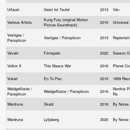
Urfaust
Geist Ist Teufel
2013
Ván
Kung Fury (original Motion
Various Artists
2015
Universal
Picture Soundtrack)
Vestiges /
Vestiges / Panopticon
2013
Replenis
Panopticon
Vévaki
Fórnspeki
2022
Season O
Volkor X
This Means War
2016
Planet Cr
Vukari
En To Pan
2015
1859 Rec
Waldgeflüster /
Nordvis P
Waldgeflüster / Panopticon
2016
Panopticon
Re
Wardruna
Skald
2018
By Norse
Wardruna
Lyfjaberg
2020
By Norse