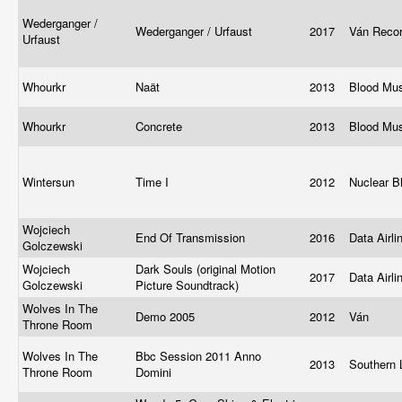
Wederganger /
Wederganger / Urfaust
2017
Ván Reco
Urfaust
Whourkr
Naät
2013
Blood Mu
Whourkr
Concrete
2013
Blood Mu
Wintersun
Time I
2012
Nuclear B
Wojciech
End Of Transmission
2016
Data Airl
Golczewski
Wojciech
Dark Souls (original Motion
2017
Data Airli
Golczewski
Picture Soundtrack)
Wolves In The
Demo 2005
2012
Ván
Throne Room
Wolves In The
Bbc Session 2011 Anno
2013
Southern 
Throne Room
Domini