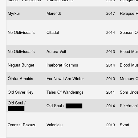
Myrkur
Mareridt
2017
Relapse 
Ne Obliviscaris
Citadel
2014
Season O
Ne Obliviscaris
Aurora Veil
2013
Blood Mu
Negura Bunget
Inarborat Kosmos
2014
Blood Mu
Ólafur Arnalds
For Now I Am Winter
2013
Mercury 
Old Silver Key
Tales Of Wanderings
2011
Som Under
Old Soul /
Old Soul / ██████
2014
Pike/mani
██████
Oranssi Pazuzu
Valonielu
2013
Svart