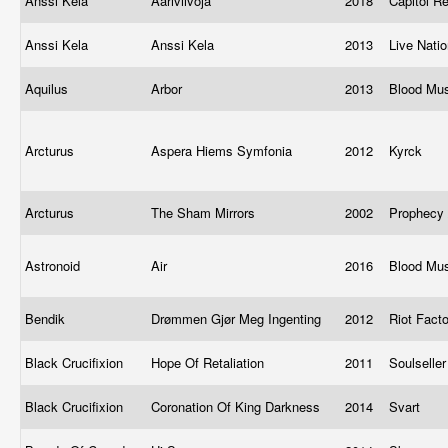
Anssi Kela
Ääriviivoja
2018
Capitol R
Anssi Kela
Anssi Kela
2013
Live Nati
Aquilus
Arbor
2013
Blood Mu
Arcturus
Aspera Hiems Symfonia
2012
Kyrck
Arcturus
The Sham Mirrors
2002
Prophecy 
Astronoid
Air
2016
Blood Mu
Bendik
Drømmen Gjør Meg Ingenting
2012
Riot Fact
Black Crucifixion
Hope Of Retaliation
2011
Soulselle
Black Crucifixion
Coronation Of King Darkness
2014
Svart