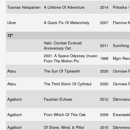
Tuomas Holopainen
A Lifetime Of Adventure
2014
Potoska /
Ulver
A Quick Fix Of Melancholy
2007
Flamme No
12"
Halo: Combat Evolved
2011
Sumthing
Anniversary Ost
2001: A Space Odyssey (music
1968
Mgm Rec
From The Motion Pic
Absu
The Sun Of Tiphareth
2020
Osmose P
Absu
The Third Storm Of Cythrául
2020
Osmose P
Agalloch
Faustian Echoes
2012
Dämmeru
Agalloch
From Which Of This Oak
2009
Eisenwal
Agalloch
Of Stone, Wind, & Pillor
2015
Dämmerun