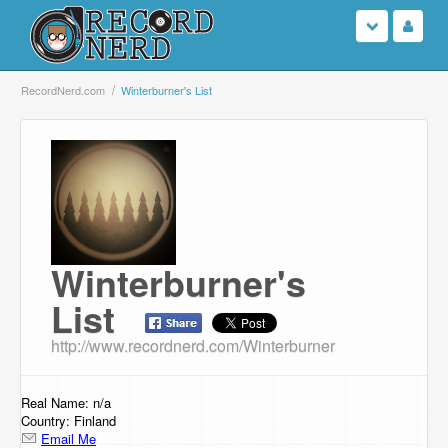
Login
RecordNerd.com
Winterburner's List
Sign Up
Search
Browse
Winterburner's
Support Us
List
Contact Us
http://www.recordnerd.com/Winterburner
Real Name: n/a
Country: Finland
Email Me