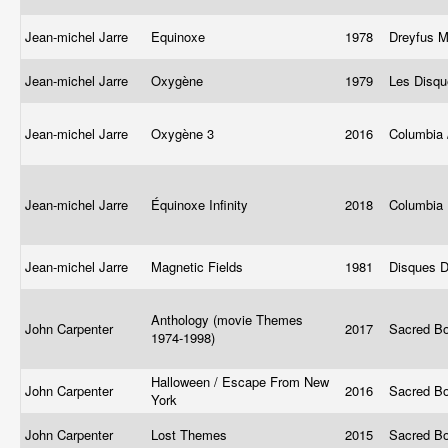
Jean-michel Jarre
Equinoxe
1978
Dreyfus 
Jean-michel Jarre
Oxygène
1979
Les Disq
Jean-michel Jarre
Oxygène 3
2016
Columbia
Jean-michel Jarre
Équinoxe Infinity
2018
Columbia
Jean-michel Jarre
Magnetic Fields
1981
Disques D
Anthology (movie Themes
John Carpenter
2017
Sacred B
1974-1998)
Halloween / Escape From New
John Carpenter
2016
Sacred B
York
John Carpenter
Lost Themes
2015
Sacred B