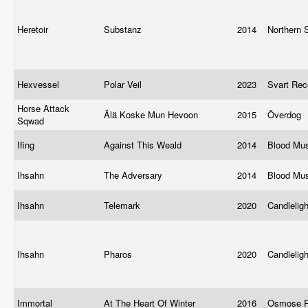
Heretoir
Substanz
2014
Northern 
Hexvessel
Polar Veil
2023
Svart Re
Horse Attack
Älä Koske Mun Hevoon
2015
Överdog
Sqwad
Ifing
Against This Weald
2014
Blood Mu
Ihsahn
The Adversary
2014
Blood Mu
Ihsahn
Telemark
2020
Candlelig
Ihsahn
Pharos
2020
Candlelig
Immortal
At The Heart Of Winter
2016
Osmose P