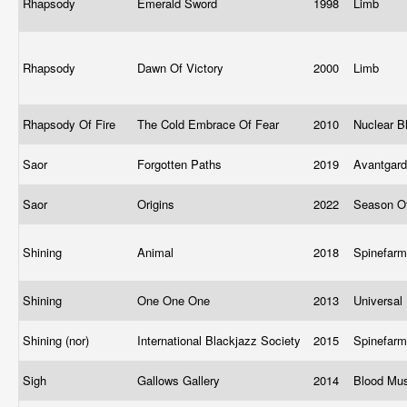
Rhapsody
Emerald Sword
1998
Limb
Rhapsody
Dawn Of Victory
2000
Limb
Rhapsody Of Fire
The Cold Embrace Of Fear
2010
Nuclear B
Saor
Forgotten Paths
2019
Avantgar
Saor
Origins
2022
Season O
Shining
Animal
2018
Spinefar
Shining
One One One
2013
Universal
Shining (nor)
International Blackjazz Society
2015
Spinefar
Sigh
Gallows Gallery
2014
Blood Mu