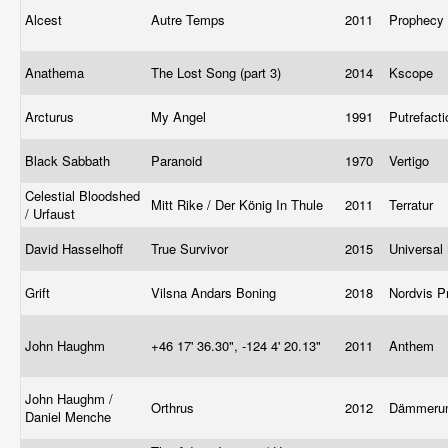
Alcest
Autre Temps
2011
Prophecy
Anathema
The Lost Song (part 3)
2014
Kscope
Arcturus
My Angel
1991
Putrefact
Black Sabbath
Paranoid
1970
Vertigo
Celestial Bloodshed
Mitt Rike / Der König In Thule
2011
Terratur
/ Urfaust
David Hasselhoff
True Survivor
2015
Universal
Grift
Vilsna Andars Boning
2018
Nordvis P
John Haughm
+46 17' 36.30", -124 4' 20.13"
2011
Anthem
John Haughm /
Orthrus
2012
Dämmeru
Daniel Menche