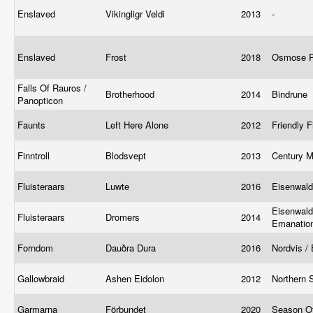
Enslaved
Vikingligr Veldi
2013
-
Enslaved
Frost
2018
Osmose P
Falls Of Rauros /
Brotherhood
2014
Bindrune
Panopticon
Faunts
Left Here Alone
2012
Friendly F
Finntroll
Blodsvept
2013
Century 
Fluisteraars
Luwte
2016
Eisenwal
Eisenwald
Fluisteraars
Dromers
2014
Emanatio
Forndom
Dauðra Dura
2016
Nordvis /
Gallowbraid
Ashen Eidolon
2012
Northern 
Garmarna
Förbundet
2020
Season O