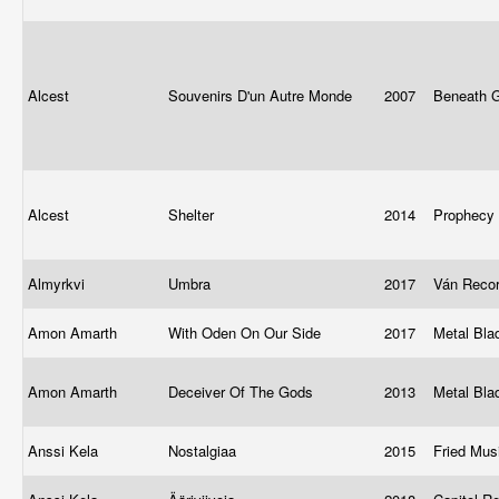
Alcest
Souvenirs D'un Autre Monde
2007
Beneath 
Alcest
Shelter
2014
Prophecy
Almyrkvi
Umbra
2017
Ván Reco
Amon Amarth
With Oden On Our Side
2017
Metal Bl
Amon Amarth
Deceiver Of The Gods
2013
Metal Bl
Anssi Kela
Nostalgiaa
2015
Fried Mus