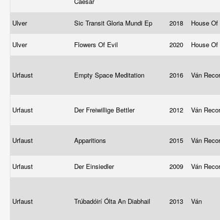
Caesar
Ulver
Sic Transit Gloria Mundi Ep
2018
House Of
Ulver
Flowers Of Evil
2020
House Of
Urfaust
Empty Space Meditation
2016
Ván Reco
Urfaust
Der Freiwillige Bettler
2012
Ván Reco
Urfaust
Apparitions
2015
Ván Reco
Urfaust
Der Einsiedler
2009
Ván Reco
Urfaust
Trúbadóirí Ólta An Diabhail
2013
Ván