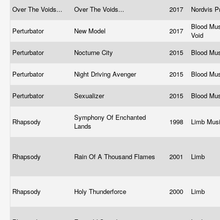
Over The Voids...
Over The Voids...
2017
Nordvis P
Blood Mus
Perturbator
New Model
2017
Void
Perturbator
Nocturne City
2015
Blood Mu
Perturbator
Night Driving Avenger
2015
Blood Mu
Perturbator
Sexualizer
2015
Blood Mu
Symphony Of Enchanted
Rhapsody
1998
Limb Mus
Lands
Rhapsody
Rain Of A Thousand Flames
2001
Limb
Rhapsody
Holy Thunderforce
2000
Limb