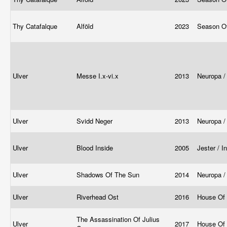
Thy Catafalque
Alföld
2023
Season O
Ulver
Messe I.x-vi.x
2013
Neuropa /
Ulver
Svidd Neger
2013
Neuropa /
Ulver
Blood Inside
2005
Jester / I
Ulver
Shadows Of The Sun
2014
Neuropa /
Ulver
Riverhead Ost
2016
House Of
The Assassination Of Julius
Ulver
2017
House Of