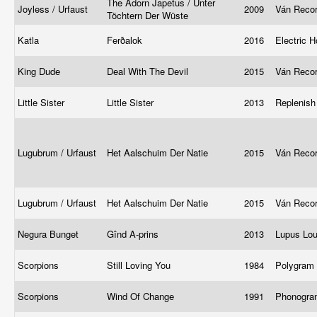
The Adorn Japetus / Unter
Joyless / Urfaust
2009
Ván Reco
Töchtern Der Wüste
Katla
Ferðalok
2016
Electric 
King Dude
Deal With The Devil
2015
Ván Reco
Little Sister
Little Sister
2013
Replenis
Lugubrum / Urfaust
Het Aalschuim Der Natie
2015
Ván Reco
Lugubrum / Urfaust
Het Aalschuim Der Natie
2015
Ván Reco
Negura Bunget
Gînd A-prins
2013
Lupus Lo
Scorpions
Still Loving You
1984
Polygram
Scorpions
Wind Of Change
1991
Phonogr