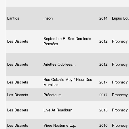
Lantlôs
.neon
2014
Lupus Lo
Septembre Et Ses Dernierès
Les Discrets
2012
Prophecy
Pensées
Les Discrets
Ariettes Oubliées...
2012
Prophecy
Rue Octavio Mey / Fleur Des
Les Discrets
2017
Prophecy
Murailles
Les Discrets
Prédateurs
2017
Prophecy
Les Discrets
Live At Roadburn
2015
Prophecy
Les Discrets
Virée Nocturne E.p.
2016
Prophecy