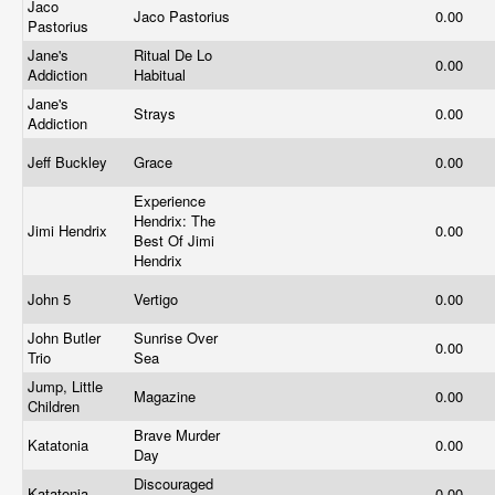
Jaco
Jaco Pastorius
0.00
Pastorius
Jane's
Ritual De Lo
0.00
Addiction
Habitual
Jane's
Strays
0.00
Addiction
Jeff Buckley
Grace
0.00
Experience
Hendrix: The
Jimi Hendrix
0.00
Best Of Jimi
Hendrix
John 5
Vertigo
0.00
John Butler
Sunrise Over
0.00
Trio
Sea
Jump, Little
Magazine
0.00
Children
Brave Murder
Katatonia
0.00
Day
Discouraged
Katatonia
0.00