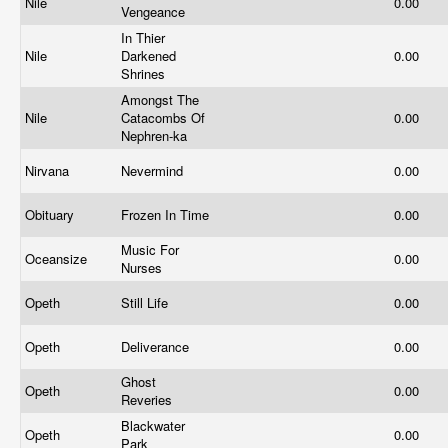
Nile
0.00
Vengeance
In Thier
Nile
Darkened
0.00
Shrines
Amongst The
Nile
Catacombs Of
0.00
Nephren-ka
Nirvana
Nevermind
0.00
Obituary
Frozen In Time
0.00
Music For
Oceansize
0.00
Nurses
Opeth
Still Life
0.00
Opeth
Deliverance
0.00
Ghost
Opeth
0.00
Reveries
Blackwater
Opeth
0.00
Park