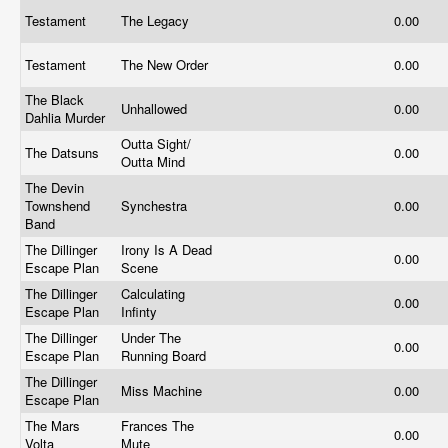
Testament
The Legacy
0.00
Testament
The New Order
0.00
The Black
Unhallowed
0.00
Dahlia Murder
Outta Sight/
The Datsuns
0.00
Outta Mind
The Devin
Townshend
Synchestra
0.00
Band
The Dillinger
Irony Is A Dead
0.00
Escape Plan
Scene
The Dillinger
Calculating
0.00
Escape Plan
Infinty
The Dillinger
Under The
0.00
Escape Plan
Running Board
The Dillinger
Miss Machine
0.00
Escape Plan
The Mars
Frances The
0.00
Volta
Mute