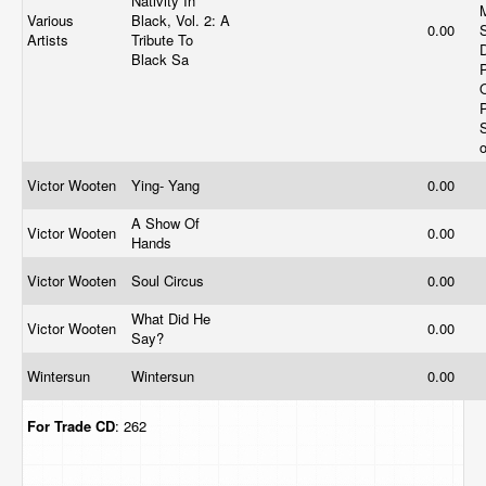
Nativity In
Various
Black, Vol. 2: A
0.00
Artists
Tribute To
Black Sa
Victor Wooten
Ying- Yang
0.00
A Show Of
Victor Wooten
0.00
Hands
Victor Wooten
Soul Circus
0.00
What Did He
Victor Wooten
0.00
Say?
Wintersun
Wintersun
0.00
For Trade
CD
: 262