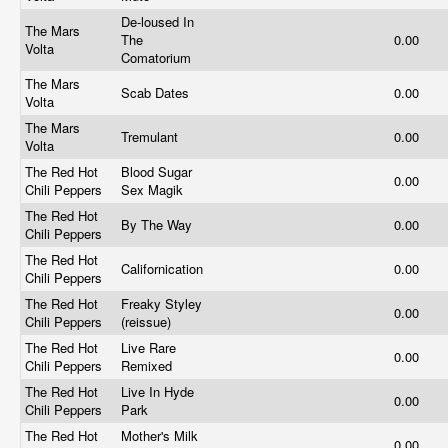
De-loused In
The Mars
The
0.00
Volta
Comatorium
The Mars
Scab Dates
0.00
Volta
The Mars
Tremulant
0.00
Volta
The Red Hot
Blood Sugar
0.00
Chili Peppers
Sex Magik
The Red Hot
By The Way
0.00
Chili Peppers
The Red Hot
Californication
0.00
Chili Peppers
The Red Hot
Freaky Styley
0.00
Chili Peppers
(reissue)
The Red Hot
Live Rare
0.00
Chili Peppers
Remixed
The Red Hot
Live In Hyde
0.00
Chili Peppers
Park
The Red Hot
Mother's Milk
0.00