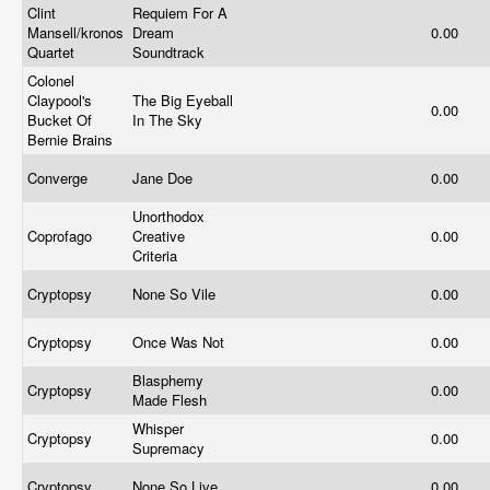
Clint
Requiem For A
Mansell/kronos
Dream
0.00
Quartet
Soundtrack
Colonel
Claypool's
The Big Eyeball
0.00
Bucket Of
In The Sky
Bernie Brains
Converge
Jane Doe
0.00
Unorthodox
Coprofago
Creative
0.00
Criteria
Cryptopsy
None So Vile
0.00
Cryptopsy
Once Was Not
0.00
Blasphemy
Cryptopsy
0.00
Made Flesh
Whisper
Cryptopsy
0.00
Supremacy
Cryptopsy
None So Live
0.00