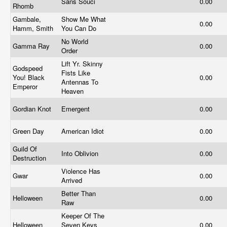
Sans Souci
0.00
Rhomb
Gambale,
Show Me What
0.00
Hamm, Smith
You Can Do
No World
Gamma Ray
0.00
Order
Lift Yr. Skinny
Godspeed
Fists Like
You! Black
0.00
Antennas To
Emperor
Heaven
Gordian Knot
Emergent
0.00
Green Day
American Idiot
0.00
Guild Of
Into Oblivion
0.00
Destruction
Violence Has
Gwar
0.00
Arrived
Better Than
Helloween
0.00
Raw
Keeper Of The
Helloween
Seven Keys
0.00