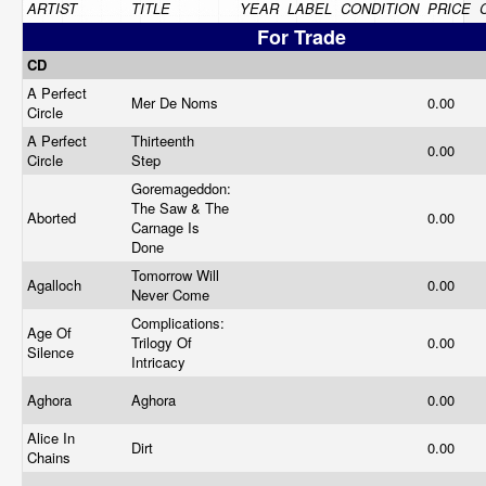
ARTIST
TITLE
YEAR
LABEL
CONDITION
PRICE
For Trade
CD
A Perfect
Mer De Noms
0.00
Circle
A Perfect
Thirteenth
0.00
Circle
Step
Goremageddon:
The Saw & The
Aborted
0.00
Carnage Is
Done
Tomorrow Will
Agalloch
0.00
Never Come
Complications:
Age Of
Trilogy Of
0.00
Silence
Intricacy
Aghora
Aghora
0.00
Alice In
Dirt
0.00
Chains