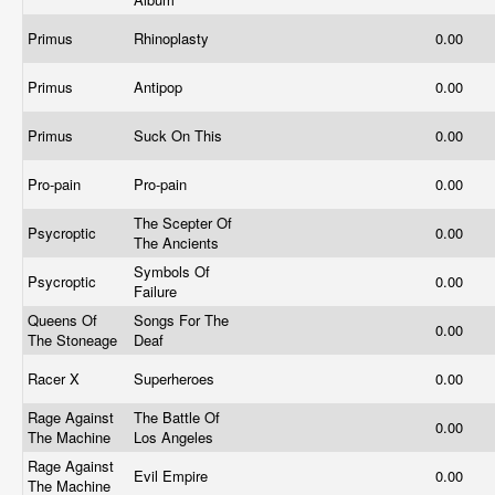
Primus
Rhinoplasty
0.00
Primus
Antipop
0.00
Primus
Suck On This
0.00
Pro-pain
Pro-pain
0.00
The Scepter Of
Psycroptic
0.00
The Ancients
Symbols Of
Psycroptic
0.00
Failure
Queens Of
Songs For The
0.00
The Stoneage
Deaf
Racer X
Superheroes
0.00
Rage Against
The Battle Of
0.00
The Machine
Los Angeles
Rage Against
Evil Empire
0.00
The Machine