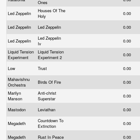
Ones
Houses Of The
Led Zeppelin
0.00
Holy
Led Zeppelin
Led Zeppelin
0.00
Led Zeppelin
Led Zeppelin
0.00
Iv
Liquid Tension
Liquid Tension
0.00
Experiment
Experiment 2
Low
Trust
0.00
Mahavishnu
Birds Of Fire
0.00
Orchestra
Marilyn
Anti-christ
0.00
Manson
Superstar
Mastodon
Leviathan
0.00
Countdown To
Megadeth
0.00
Extinction
Megadeth
Rust In Peace
0.00