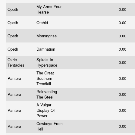
My Arms Your
Opeth
0.00
Hearse
Opeth
Orchid
0.00
Opeth
Morningrise
0.00
Opeth
Damnation
0.00
Ozric
Spirals In
0.00
Tentacles
Hyperspace
The Great
Pantera
Southern
0.00
Trendkill
Reinventing
Pantera
0.00
The Steel
A Vulgar
Pantera
Display Of
0.00
Power
Cowboys From
Pantera
0.00
Hell