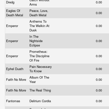
Dredg
0.00
Arms
Eagles Of
Peace, Love,
0.00
Death Metal
Death Metal
Anthems To
Emperor
The Welkin At
0.00
Dusk
In The
Emperor
Nightside
0.00
Eclipse
Prometheus:
Emperor
The Discipline
0.00
Of Fire
Pain Necessary
Ephel Duath
0.00
To Know
Album Of The
Faith No More
0.00
Year
Faith No More
The Real Thing
0.00
Fantomas
Delirium Cordia
0.00