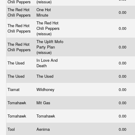
Chili Peppers
(reissue)
The Red Hot
One Hot
0.00
Chili Peppers
Minute
The Red Hot
The Red Hot
Chili Peppers
0.00
Chili Peppers
(reissue)
The Uplift Mofo
The Red Hot
Party Plan
0.00
Chili Peppers
(reissue)
In Love And
The Used
0.00
Death
The Used
The Used
0.00
Tiamat
Wildhoney
0.00
Tomahawk
Mit Gas
0.00
Tomahawk
Tomahawk
0.00
Tool
Aenima
0.00