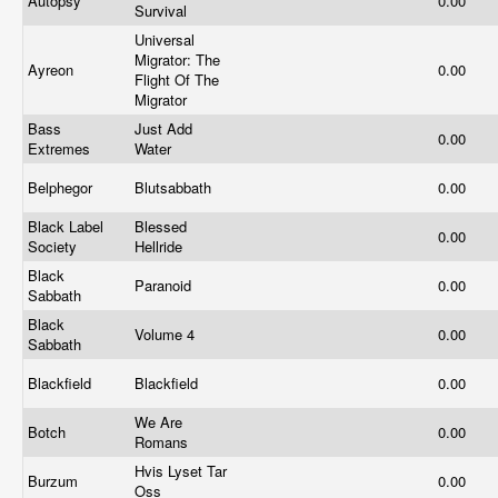
Autopsy
0.00
Survival
Universal
Migrator: The
Ayreon
0.00
Flight Of The
Migrator
Bass
Just Add
0.00
Extremes
Water
Belphegor
Blutsabbath
0.00
Black Label
Blessed
0.00
Society
Hellride
Black
Paranoid
0.00
Sabbath
Black
Volume 4
0.00
Sabbath
Blackfield
Blackfield
0.00
We Are
Botch
0.00
Romans
Hvis Lyset Tar
Burzum
0.00
Oss