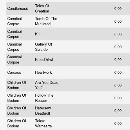
Tales Of
Candlemass
0.00
Creation
Cannibal
Tomb Of The
0.00
Corpse
Mutilated
Cannibal
Kill
0.00
Corpse
Cannibal
Gallery Of
0.00
Corpse
Suicide
Cannibal
Bloodthirst
0.00
Corpse
Carcass
Heartwork
0.00
Children Of
Are You Dead
0.00
Bodom
Yet?
Children Of
Follow The
0.00
Bodom
Reaper
Children Of
Hatecrew
0.00
Bodom
Deathroll
Children Of
Tokyo
0.00
Bodom
Warhearts