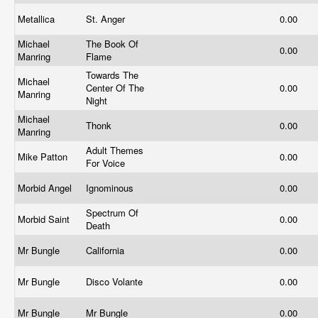
Metallica
St. Anger
0.00
Michael
The Book Of
0.00
Manring
Flame
Towards The
Michael
Center Of The
0.00
Manring
Night
Michael
Thonk
0.00
Manring
Adult Themes
Mike Patton
0.00
For Voice
Morbid Angel
Ignominous
0.00
Spectrum Of
Morbid Saint
0.00
Death
Mr Bungle
California
0.00
Mr Bungle
Disco Volante
0.00
Mr Bungle
Mr Bungle
0.00