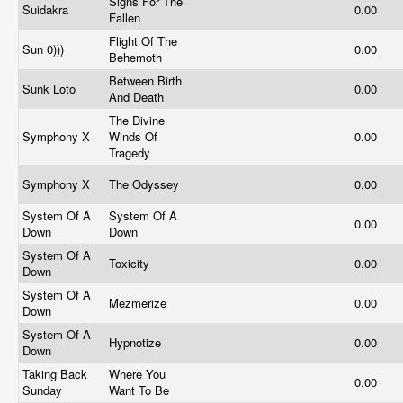
Signs For The
Suidakra
0.00
Fallen
Flight Of The
Sun 0)))
0.00
Behemoth
Between Birth
Sunk Loto
0.00
And Death
The Divine
Symphony X
Winds Of
0.00
Tragedy
Symphony X
The Odyssey
0.00
System Of A
System Of A
0.00
Down
Down
System Of A
Toxicity
0.00
Down
System Of A
Mezmerize
0.00
Down
System Of A
Hypnotize
0.00
Down
Taking Back
Where You
0.00
Sunday
Want To Be