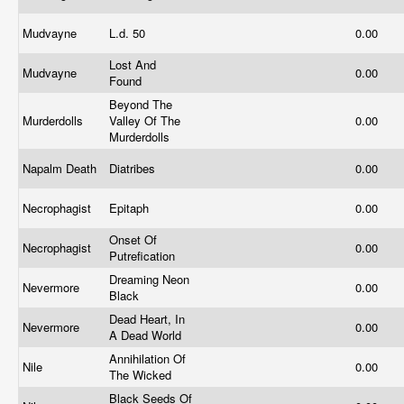
Mudvayne
L.d. 50
0.00
Lost And
Mudvayne
0.00
Found
Beyond The
Murderdolls
Valley Of The
0.00
Murderdolls
Napalm Death
Diatribes
0.00
Necrophagist
Epitaph
0.00
Onset Of
Necrophagist
0.00
Putrefication
Dreaming Neon
Nevermore
0.00
Black
Dead Heart, In
Nevermore
0.00
A Dead World
Annihilation Of
Nile
0.00
The Wicked
Black Seeds Of