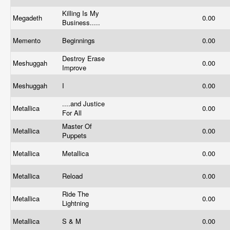
Killing Is My
Megadeth
0.00
Business.....
Memento
Beginnings
0.00
Destroy Erase
Meshuggah
0.00
Improve
Meshuggah
I
0.00
....and Justice
Metallica
0.00
For All
Master Of
Metallica
0.00
Puppets
Metallica
Metallica
0.00
Metallica
Reload
0.00
Ride The
Metallica
0.00
Lightning
Metallica
S & M
0.00