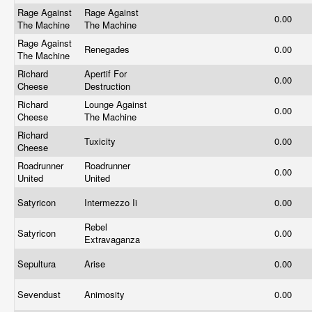
Rage Against
Rage Against
0.00
The Machine
The Machine
Rage Against
Renegades
0.00
The Machine
Richard
Apertif For
0.00
Cheese
Destruction
Richard
Lounge Against
0.00
Cheese
The Machine
Richard
Tuxicity
0.00
Cheese
Roadrunner
Roadrunner
0.00
United
United
Satyricon
Intermezzo Ii
0.00
Rebel
Satyricon
0.00
Extravaganza
Sepultura
Arise
0.00
Sevendust
Animosity
0.00