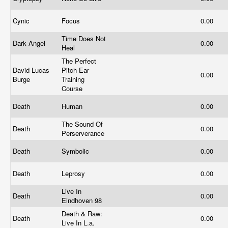
Cynic
Focus
0.00
Time Does Not
Dark Angel
0.00
Heal
The Perfect
David Lucas
Pitch Ear
0.00
Burge
Training
Course
Death
Human
0.00
The Sound Of
Death
0.00
Perserverance
Death
Symbolic
0.00
Death
Leprosy
0.00
Live In
Death
0.00
Eindhoven 98
Death & Raw:
Death
0.00
Live In L.a.