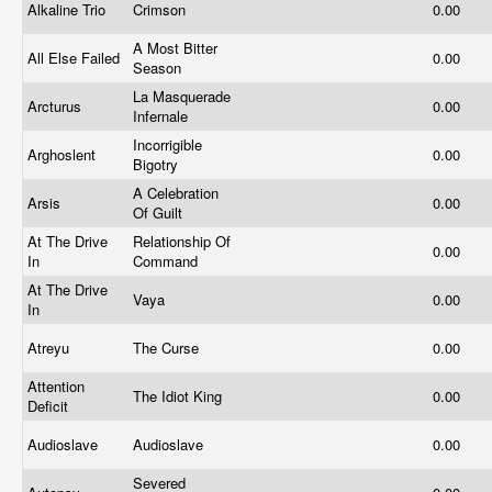
Alkaline Trio
Crimson
0.00
A Most Bitter
All Else Failed
0.00
Season
La Masquerade
Arcturus
0.00
Infernale
Incorrigible
Arghoslent
0.00
Bigotry
A Celebration
Arsis
0.00
Of Guilt
At The Drive
Relationship Of
0.00
In
Command
At The Drive
Vaya
0.00
In
Atreyu
The Curse
0.00
Attention
The Idiot King
0.00
Deficit
Audioslave
Audioslave
0.00
Severed