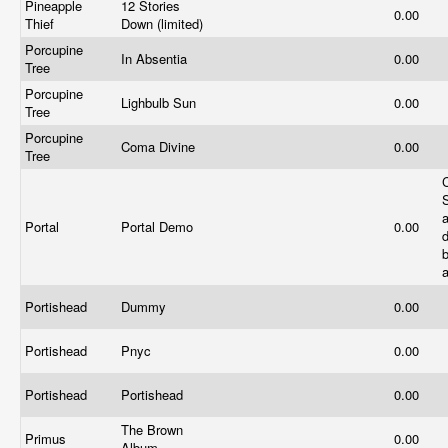
Pineapple
12 Stories
0.00
Thief
Down (limited)
Porcupine
In Absentia
0.00
Tree
Porcupine
Lighbulb Sun
0.00
Tree
Porcupine
Coma Divine
0.00
Tree
Portal
Portal Demo
0.00
d
Portishead
Dummy
0.00
Portishead
Pnyc
0.00
Portishead
Portishead
0.00
The Brown
Primus
0.00
Album