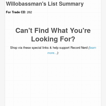
Willobassman's List Summary
For Trade
CD
: 262
Can't Find What You're
Looking For?
Shop via these special links & help support Record Nerd
(
learn
more...
):