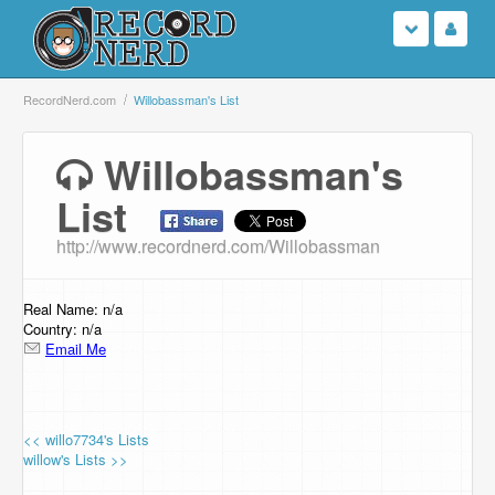
Login
RecordNerd.com
Willobassman's List
Sign Up
Willobassman's
List
Search
http://www.recordnerd.com/Willobassman
Browse
Support Us
Real Name: n/a
Country: n/a
Email Me
Contact Us
<< willo7734's Lists
willow's Lists >>