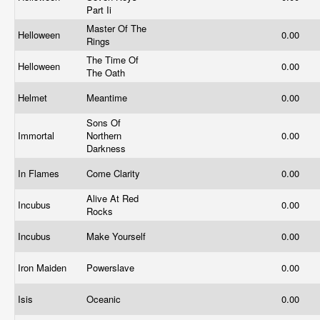
Part Ii
Master Of The
Helloween
0.00
Rings
The Time Of
Helloween
0.00
The Oath
Helmet
Meantime
0.00
Sons Of
Immortal
Northern
0.00
Darkness
In Flames
Come Clarity
0.00
Alive At Red
Incubus
0.00
Rocks
Incubus
Make Yourself
0.00
Iron Maiden
Powerslave
0.00
Isis
Oceanic
0.00