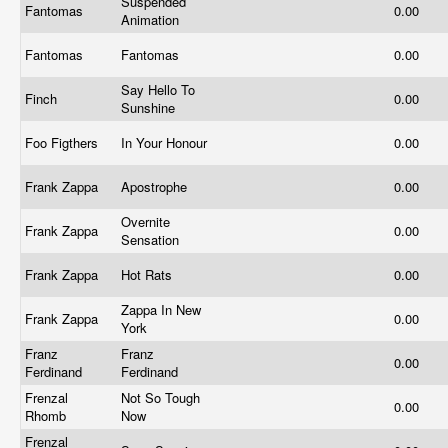
Suspended
Fantomas
0.00
Animation
Fantomas
Fantomas
0.00
Say Hello To
Finch
0.00
Sunshine
Foo Figthers
In Your Honour
0.00
Frank Zappa
Apostrophe
0.00
Overnite
Frank Zappa
0.00
Sensation
Frank Zappa
Hot Rats
0.00
Zappa In New
Frank Zappa
0.00
York
Franz
Franz
0.00
Ferdinand
Ferdinand
Frenzal
Not So Tough
0.00
Rhomb
Now
Frenzal