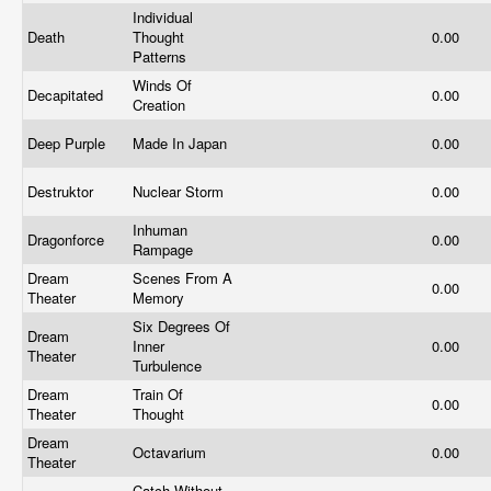
Individual
Death
Thought
0.00
Patterns
Winds Of
Decapitated
0.00
Creation
Deep Purple
Made In Japan
0.00
Destruktor
Nuclear Storm
0.00
Inhuman
Dragonforce
0.00
Rampage
Dream
Scenes From A
0.00
Theater
Memory
Six Degrees Of
Dream
Inner
0.00
Theater
Turbulence
Dream
Train Of
0.00
Theater
Thought
Dream
Octavarium
0.00
Theater
Catch Without