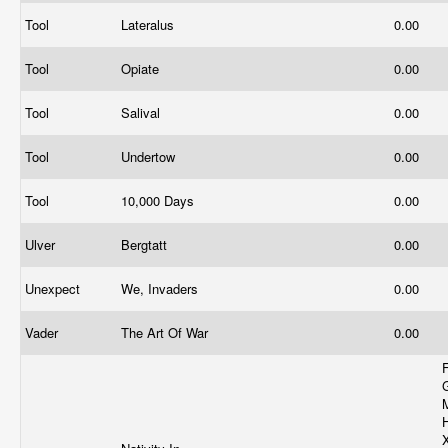
Tool
Lateralus
0.00
Tool
Opiate
0.00
Tool
Salival
0.00
Tool
Undertow
0.00
Tool
10,000 Days
0.00
Ulver
Bergtatt
0.00
Unexpect
We, Invaders
0.00
Vader
The Art Of War
0.00
F
H