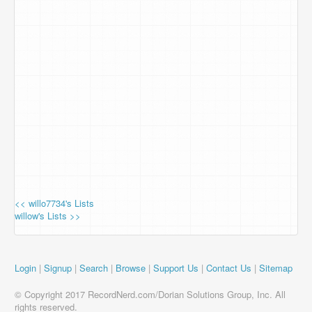
<< willo7734's Lists
willow's Lists >>
Login
|
Signup
|
Search
|
Browse
|
Support Us
|
Contact Us
|
Sitemap
© Copyright 2017 RecordNerd.com/Dorian Solutions Group, Inc. All
rights reserved.