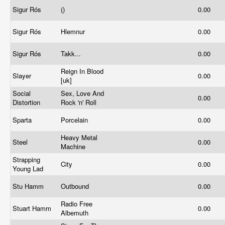
Sigur Rós
()
0.00
Sigur Rós
Hlemnur
0.00
Sigur Rós
Takk...
0.00
Reign In Blood
Slayer
0.00
[uk]
Social
Sex, Love And
0.00
Distortion
Rock 'n' Roll
Sparta
Porcelain
0.00
Heavy Metal
Steel
0.00
Machine
Strapping
City
0.00
Young Lad
Stu Hamm
Outbound
0.00
Radio Free
Stuart Hamm
0.00
Albemuth