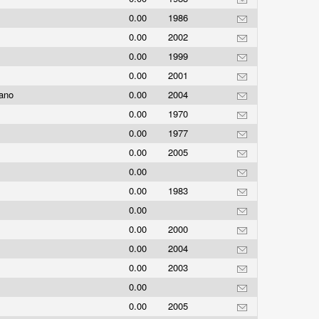
0.00
1986
0.00
2002
0.00
1999
0.00
2001
sano
0.00
2004
0.00
1970
0.00
1977
0.00
2005
0.00
0.00
1983
0.00
t
0.00
2000
t
0.00
2004
0.00
2003
0.00
0.00
2005