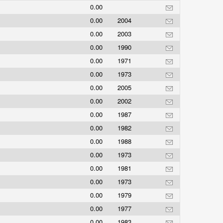
0.00
0.00
2004
0.00
2003
0.00
1990
0.00
1971
0.00
1973
0.00
2005
0.00
2002
0.00
1987
0.00
1982
0.00
1988
0.00
1973
0.00
1981
0.00
1973
0.00
1979
0.00
1977
0.00
1983