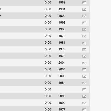
0.00
1989
ny
0.00
1991
ny
0.00
1992
0.00
1993
0.00
1968
0.00
1979
0.00
1981
0.00
1975
0.00
1979
0.00
2004
0.00
2004
0.00
2003
0.00
1984
0.00
0.00
2003
0.00
1992
0.00
1977