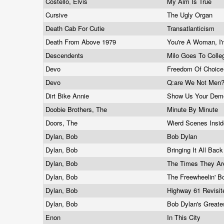
Costello, Elvis
My Aim Is True
Cursive
The Ugly Organ
Death Cab For Cutie
Transatlanticism
Death From Above 1979
You're A Woman, I
Descendents
Milo Goes To Coll
Devo
Freedom Of Choic
Devo
Q:are We Not Men?
Dirt Bike Annie
Show Us Your De
Doobie Brothers, The
Minute By Minute
Doors, The
Wierd Scenes Insi
Dylan, Bob
Bob Dylan
Dylan, Bob
Bringing It All Ba
Dylan, Bob
The Times They Ar
Dylan, Bob
The Freewheelin' 
Dylan, Bob
Highway 61 Revisi
Dylan, Bob
Bob Dylan's Greate
Enon
In This City