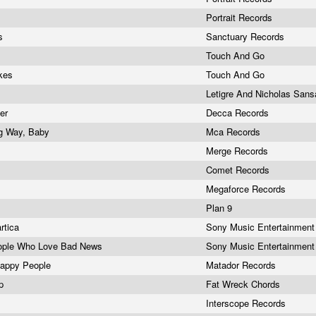
Portrait Records
es
Sanctuary Records
Touch And Go
akes
Touch And Go
Letigre And Nicholas San
ter
Decca Records
g Way, Baby
Mca Records
Merge Records
Comet Records
Megaforce Records
y
Plan 9
rtica
Sony Music Entertainmen
ople Who Love Bad News
Sony Music Entertainmen
Happy People
Matador Records
Lp
Fat Wreck Chords
Interscope Records