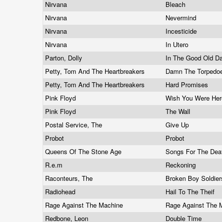
Nirvana
Bleach
Nirvana
Nevermind
Nirvana
Incesticide
Nirvana
In Utero
Parton, Dolly
In The Good Old D
Petty, Tom And The Heartbreakers
Damn The Torpedo
Petty, Tom And The Heartbreakers
Hard Promises
Pink Floyd
Wish You Were He
Pink Floyd
The Wall
Postal Service, The
Give Up
Probot
Probot
Queens Of The Stone Age
Songs For The De
R.e.m
Reckoning
Raconteurs, The
Broken Boy Soldie
Radiohead
Hail To The Theif
Rage Against The Machine
Rage Against The
Redbone, Leon
Double Time