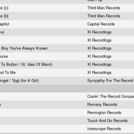
s [c]
Third Man Records
s [b]
Third Man Records
aptist
Capital Records
ive)
Xl Recordings
Xl Recordings
e Boy You've Always Known
Xl Recordings
Nurse
Xl Recordings
 To Button / St. Ides Of March
Xl Recordings
ood To Me
Xl Recordings
gel / Ypgl (for A Girl)
Sympathy For The Record 
Crank! The Record Comp
es
Romany Records
Remington Records
Touch And Go Records
Interscope Records