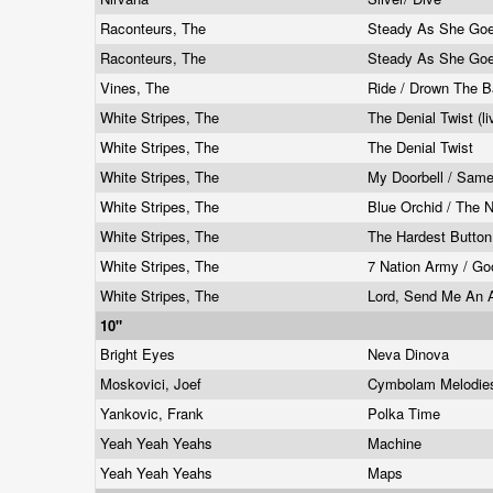
Raconteurs, The
Steady As She Goe
Raconteurs, The
Steady As She Goe
Vines, The
Ride / Drown The B
White Stripes, The
The Denial Twist (l
White Stripes, The
The Denial Twist
White Stripes, The
My Doorbell / Sam
White Stripes, The
Blue Orchid / The 
White Stripes, The
The Hardest Button
White Stripes, The
7 Nation Army / G
White Stripes, The
Lord, Send Me An An
10"
Bright Eyes
Neva Dinova
Moskovici, Joef
Cymbolam Melodi
Yankovic, Frank
Polka Time
Yeah Yeah Yeahs
Machine
Yeah Yeah Yeahs
Maps