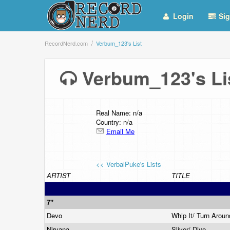
Login
Sig
RecordNerd.com
Verbum_123's List
Verbum_123's L
Real Name: n/a
Country: n/a
Email Me
<< VerbalPuke's Lists
ARTIST
TITLE
7"
Devo
Whip It/ Turn Arou
Nirvana
Sliver/ Dive