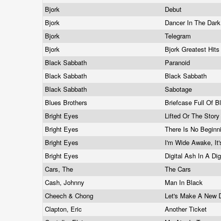
Bjork
Debut
Bjork
Dancer In The Dar
Bjork
Telegram
Bjork
Bjork Greatest Hit
Black Sabbath
Paranoid
Black Sabbath
Black Sabbath
Black Sabbath
Sabotage
Blues Brothers
Briefcase Full Of 
Bright Eyes
Lifted Or The Story
Bright Eyes
There Is No Beginn
Bright Eyes
I'm Wide Awake, It
Bright Eyes
Digital Ash In A Dig
Cars, The
The Cars
Cash, Johnny
Man In Black
Cheech & Chong
Let's Make A New 
Clapton, Eric
Another Ticket