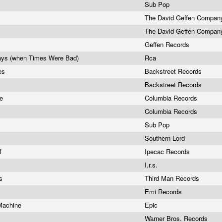
Sub Pop
The David Geffen Compa
The David Geffen Compa
Geffen Records
ays (when Times Were Bad)
Rca
es
Backstreet Records
Backstreet Records
re
Columbia Records
Columbia Records
Sub Pop
Southern Lord
af
Ipecac Records
I.r.s.
rs
Third Man Records
Emi Records
 Machine
Epic
Warner Bros. Records