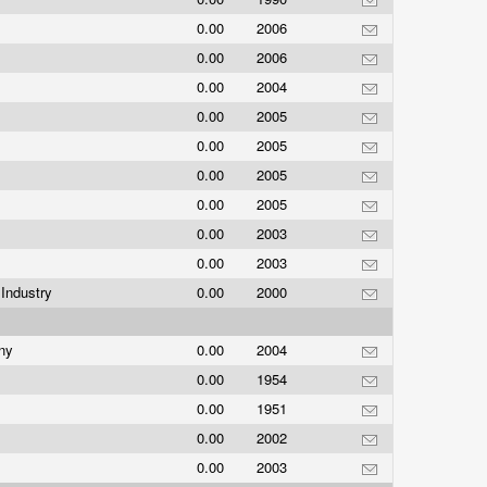
0.00
2006
0.00
2006
0.00
2004
0.00
2005
0.00
2005
0.00
2005
0.00
2005
0.00
2003
0.00
2003
Industry
0.00
2000
any
0.00
2004
0.00
1954
0.00
1951
0.00
2002
0.00
2003