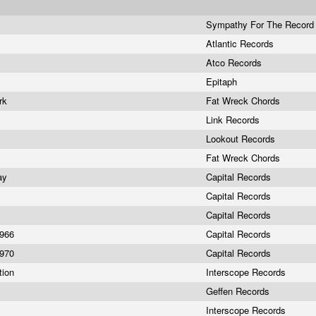
Sympathy For The Record 
Atlantic Records
Atco Records
Epitaph
ork
Fat Wreck Chords
s
Link Records
Lookout Records
s
Fat Wreck Chords
day
Capital Records
Capital Records
Capital Records
1966
Capital Records
1970
Capital Records
tion
Interscope Records
Geffen Records
Interscope Records