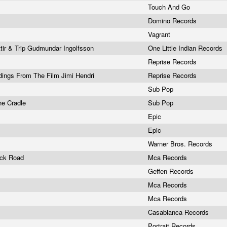
Touch And Go
Domino Records
Vagrant
ir & Trip Gudmundar Ingolfsson
One Little Indian Records
Reprise Records
ings From The Film Jimi Hendri
Reprise Records
Sub Pop
he Cradle
Sub Pop
Epic
Epic
g
Warner Bros. Records
ick Road
Mca Records
Geffen Records
Mca Records
Mca Records
Casablanca Records
Portrait Records