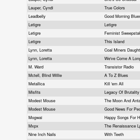
Lauper, Cyndi
True Colors
Leadbelly
Good Morning Blu
Letigre
Letigre
Letigre
Feminist Sweepst
Letigre
This Island
Lynn, Loretta
Coal Miners Daugh
Lynn, Loretta
We've Come A Lon
M. Ward
Transistor Radio
Mctell, Blind Willie
A To Z Blues
Metallica
Kill 'em All
Misfits
Legacy Of Brutalit
Modest Mouse
The Moon And Anta
Modest Mouse
Good News For Pe
Mogwai
Happy Songs For 
Mxpx
The Renaissance 
Nine Inch Nails
With Teeth