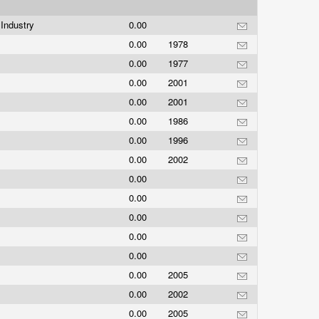
Industry
0.00
0.00
1978
0.00
1977
0.00
2001
0.00
2001
0.00
1986
0.00
1996
0.00
2002
0.00
0.00
0.00
0.00
0.00
0.00
2005
0.00
2002
0.00
2005