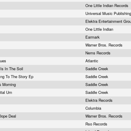
One Little Indian Records
k
Universal Music Publishin
Elektra Entertainment Gr
s
One Little Indian
Earmark
Warner Bros. Records
Nems Records
Blues
Atlantic
 Is In The Soil
Saddle Creek
ing To The Story Ep
Saddle Creek
's Morning
Saddle Creek
ital Urn
Saddle Creek
Elektra Records
Columbia
Dope Deal
Warner Bros. Records
Rso Records