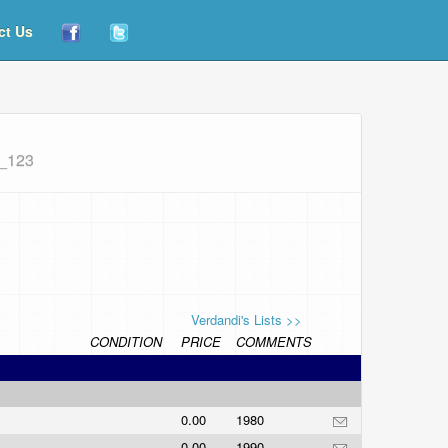
ct Us
m_123
Verdandi's Lists >>
CONDITION
PRICE
COMMENTS
0.00
1980
0.00
1990