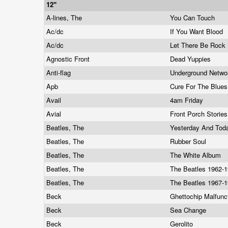
12"
A-lines, The
You Can Touch
Ac/dc
If You Want Blood
Ac/dc
Let There Be Rock
Agnostic Front
Dead Yuppies
Anti-flag
Underground Netw
Apb
Cure For The Blue
Avail
4am Friday
Avial
Front Porch Storie
Beatles, The
Yesterday And To
Beatles, The
Rubber Soul
Beatles, The
The White Album
Beatles, The
The Beatles 1962-
Beatles, The
The Beatles 1967-
Beck
Ghettochip Malfunc
Beck
Sea Change
Beck
Gerolito