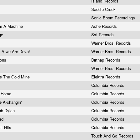
Island Records
Saddle Creek
Sonic Boom Recordings
'm A Machine
Ache Records
ege
Sst Records
e
Warner Bros. Records
 A:we Are Devo!
Warner Bros. Records
mons
Dirtnap Records
Warner Bros. Records
de The Gold Mine
Elektra Records
Columbia Records
ck Home
Columbia Records
e A-changin'
Columbia Records
Bob Dylan
Columbia Records
ted
Columbia Records
st Hits
Columbia Records
Touch And Go Records