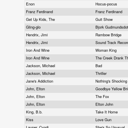
Enon
Hocus-pocus
Franz Ferdinand
Franz Ferdinand
Get Up Kids, The
Guit Show
Gling-glo
Bjork Gudmundsdott
Hendrix, Jimi
Rambow Bridge
Hendrix, Jimi
Sound Track Record
Iron And Wine
Woman King
Iron And Wine
The Creek Drank T
Jackson, Michael
Bad
Jackson, Michael
Thriller
Jane's Addiction
Nothing's Shockin
John, Elton
Goodbye Yellow Br
John, Elton
The Fox
John, Elton
Elton John
King, B.b.
Take It Home
Kiss
Love Gun
Lauper, Cyndi
She's So Unusual