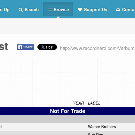
n Up
Search
Browse
Support Us
Conta
ist
http://www.recordnerd.com/Verbu
YEAR
LABEL
Not For Trade
nd
Warner Brothers
Sub Pop