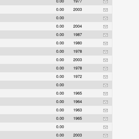
0.00
1977
0.00
2003
0.00
0.00
2004
0.00
1987
0.00
1980
0.00
1978
0.00
2003
0.00
1978
0.00
1972
0.00
0.00
1965
0.00
1964
0.00
1963
0.00
1965
0.00
0.00
2003