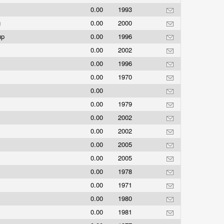
0.00
1993
g
0.00
2000
oup
0.00
1996
0.00
2002
0.00
1996
0.00
1970
0.00
0.00
1979
0.00
2002
0.00
2002
0.00
2005
0.00
2005
0.00
1978
0.00
1971
0.00
1980
0.00
1981