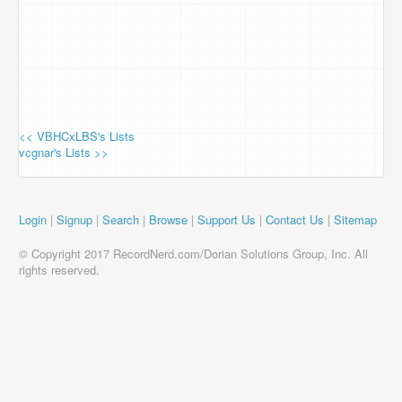
<< VBHCxLBS's Lists
vcgnar's Lists >>
Login
|
Signup
|
Search
|
Browse
|
Support Us
|
Contact Us
|
Sitemap
© Copyright 2017 RecordNerd.com/Dorian Solutions Group, Inc. All
rights reserved.