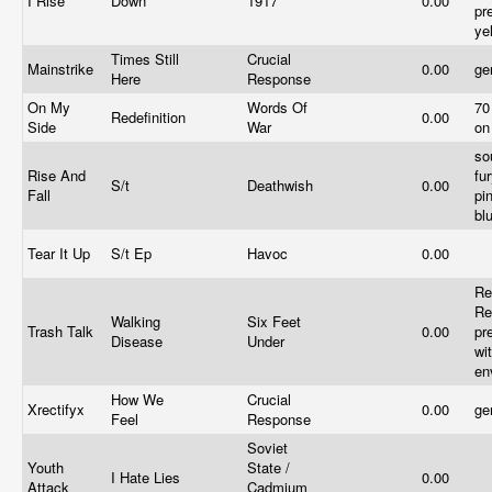
I Rise
Down
1917
0.00
pr
ye
Times Still
Crucial
Mainstrike
0.00
ge
Here
Response
On My
Words Of
70
Redefinition
0.00
Side
War
on
so
Rise And
fu
S/t
Deathwish
0.00
Fall
pi
bl
Tear It Up
S/t Ep
Havoc
0.00
Re
Re
Walking
Six Feet
Trash Talk
0.00
pr
Disease
Under
wi
en
How We
Crucial
Xrectifyx
0.00
ge
Feel
Response
Soviet
Youth
State /
I Hate Lies
0.00
Attack
Cadmium