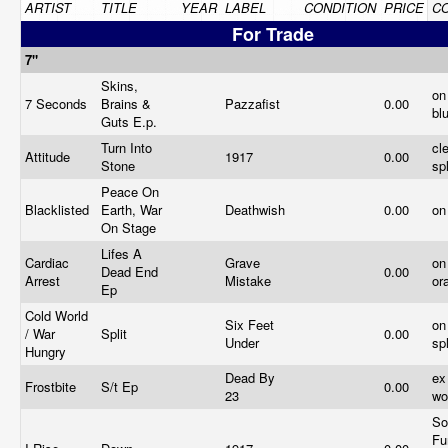
ARTIST
TITLE
YEAR
LABEL
CONDITION
PRICE
C
For Trade
7"
Skins,
on
7 Seconds
Brains &
Pazzafist
0.00
bl
Guts E.p.
Turn Into
cl
Attitude
1917
0.00
Stone
sp
Peace On
Blacklisted
Earth, War
Deathwish
0.00
on
On Stage
Lifes A
Cardiac
Grave
on
Dead End
0.00
Arrest
Mistake
or
Ep
Cold World
Six Feet
on
/ War
Split
0.00
Under
sp
Hungry
Dead By
ex
Frostbite
S/t Ep
0.00
23
wo
So
Fu