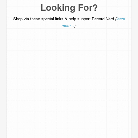
Looking For?
Shop via these special links & help support Record Nerd
(
learn
more...
):