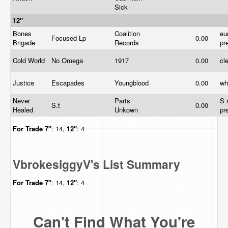
Sick
12"
Bones
Coalition
eu
Focused Lp
0.00
Brigade
Records
pr
Cold World
No Omega
1917
0.00
cl
Justice
Escapades
Youngblood
0.00
wh
Never
Parts
S 
S.t
0.00
Healed
Unkown
pr
For Trade
7"
: 14,
12"
: 4
VbrokesiggyV's List Summary
For Trade
7"
: 14,
12"
: 4
Can't Find What You're