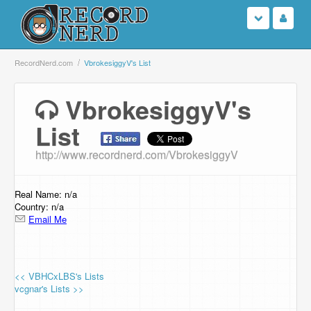
Login
RecordNerd.com
VbrokesiggyV's List
Sign Up
VbrokesiggyV's
List
Search
http://www.recordnerd.com/VbrokesiggyV
Browse
Support Us
Real Name: n/a
Country: n/a
Email Me
Contact Us
<< VBHCxLBS's Lists
vcgnar's Lists >>